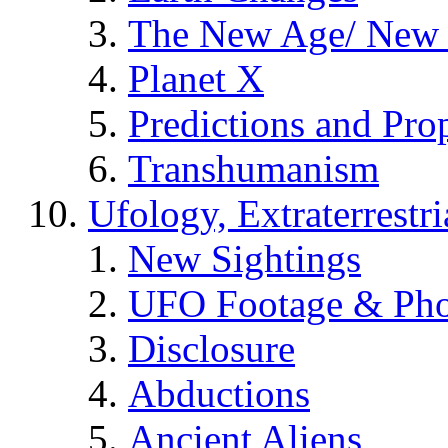
The New Age/ New 
Planet X
Predictions and Pro
Transhumanism
Ufology, Extraterrestri
New Sightings
UFO Footage & Pho
Disclosure
Abductions
Ancient Aliens