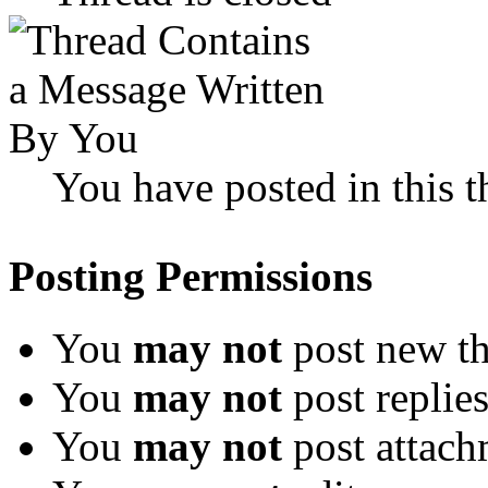
You have posted in this t
Posting Permissions
You
may not
post new th
You
may not
post replie
You
may not
post attach