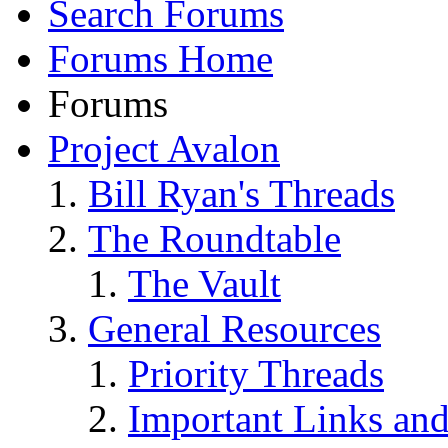
Search Forums
Forums Home
Forums
Project Avalon
Bill Ryan's Threads
The Roundtable
The Vault
General Resources
Priority Threads
Important Links an