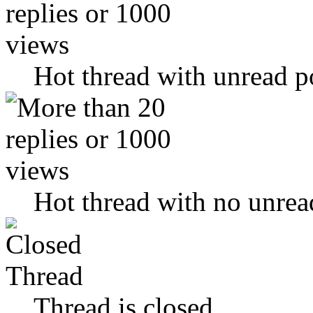
Hot thread with unread p
Hot thread with no unrea
Thread is closed