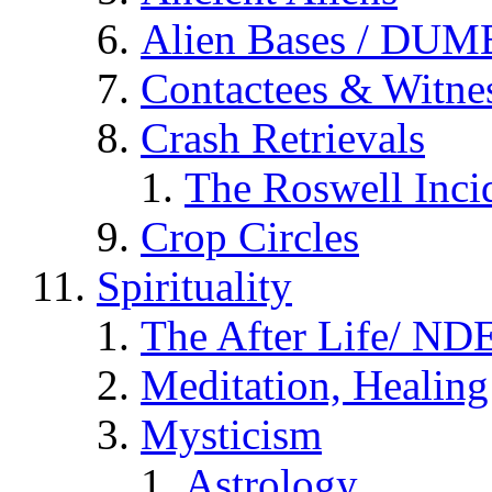
Alien Bases / DUM
Contactees & Witne
Crash Retrievals
The Roswell Inci
Crop Circles
Spirituality
The After Life/ NDE
Meditation, Healing
Mysticism
Astrology