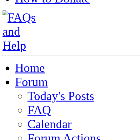
Home
Forum
Today's Posts
FAQ
Calendar
Forum Actions