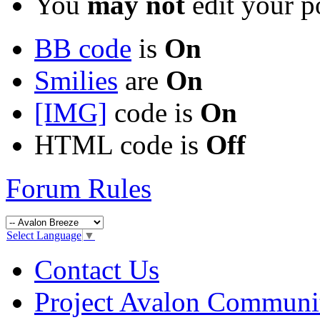
You
may not
edit your p
BB code
is
On
Smilies
are
On
[IMG]
code is
On
HTML code is
Off
Forum Rules
Select Language
▼
Contact Us
Project Avalon Communi