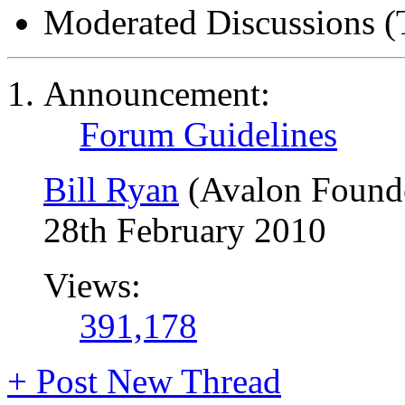
Moderated Discussions (
Announcement:
Forum Guidelines
Bill Ryan
(Avalon Found
28th February 2010
Views:
391,178
+
Post New Thread