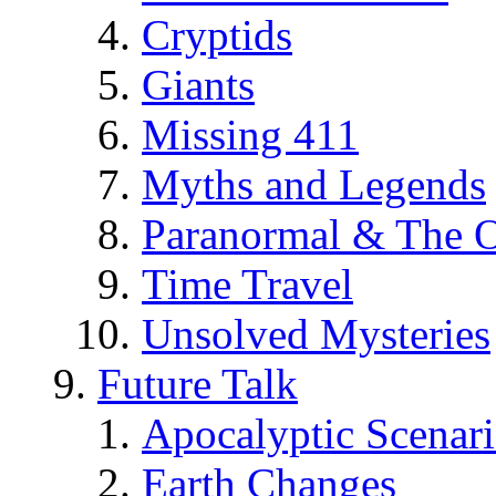
Cryptids
Giants
Missing 411
Myths and Legends
Paranormal & The O
Time Travel
Unsolved Mysteries
Future Talk
Apocalyptic Scenar
Earth Changes