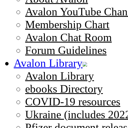
Avalon YouTube Chan
Membership Chart
Avalon Chat Room
Forum Guidelines
Avalon Library
Avalon Library
ebooks Directory
COVID-19 resources
Ukraine (includes 202
Pfizer document releas