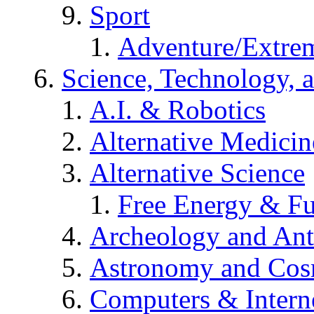
Sport
Adventure/Extrem
Science, Technology, 
A.I. & Robotics
Alternative Medicin
Alternative Science
Free Energy & Fu
Archeology and An
Astronomy and Co
Computers & Intern