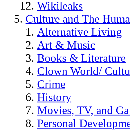
Wikileaks
Culture and The Huma
Alternative Living
Art & Music
Books & Literature
Clown World/ Cultur
Crime
History
Movies, TV, and G
Personal Developm