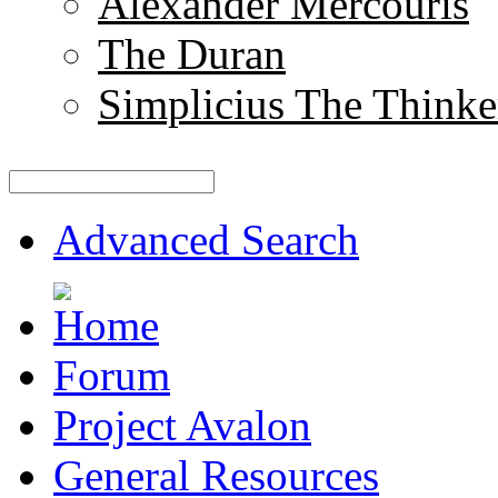
Alexander Mercouris
The Duran
Simplicius The Thinke
Advanced Search
Forum
Project Avalon
General Resources