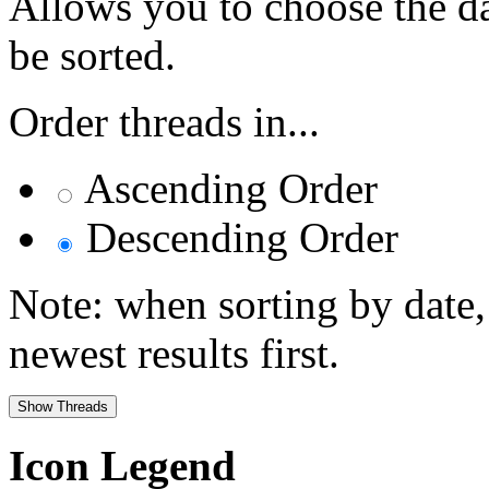
Allows you to choose the dat
be sorted.
Order threads in...
Ascending Order
Descending Order
Note: when sorting by date,
newest results first.
Icon Legend