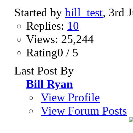
Started by
bill_test
, 3rd 
Replies:
10
Views: 25,244
Rating0 / 5
Last Post By
Bill Ryan
View Profile
View Forum Posts