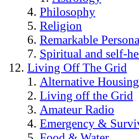
Philosophy
Religion
Remarkable Persona
Spiritual and self-h
Living Off The Grid
Alternative Housing
Living off the Grid
Amateur Radio
Emergency & Surviv
Food & Water