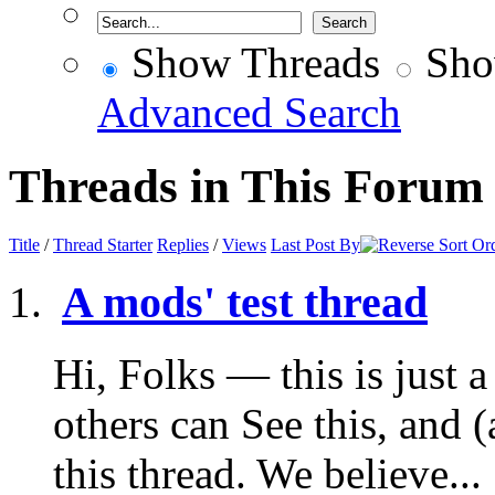
Show Threads
Sho
Advanced Search
Threads in This Forum
Title
/
Thread Starter
Replies
/
Views
Last Post By
A mods' test thread
Hi, Folks — this is just a 
others can See this, and 
this thread. We believe...