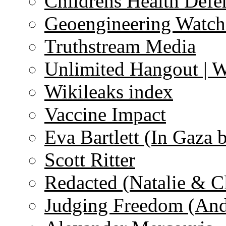
Childrens Health Defe
Geoengineering Watch
Truthstream Media
Unlimited Hangout | 
Wikileaks index
Vaccine Impact
Eva Bartlett (In Gaza 
Scott Ritter
Redacted (Natalie & C
Judging Freedom (And