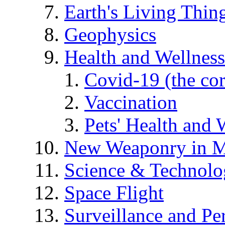
Earth's Living Thin
Geophysics
Health and Wellness
Covid-19 (the co
Vaccination
Pets' Health and 
New Weaponry in M
Science & Technol
Space Flight
Surveillance and Pe