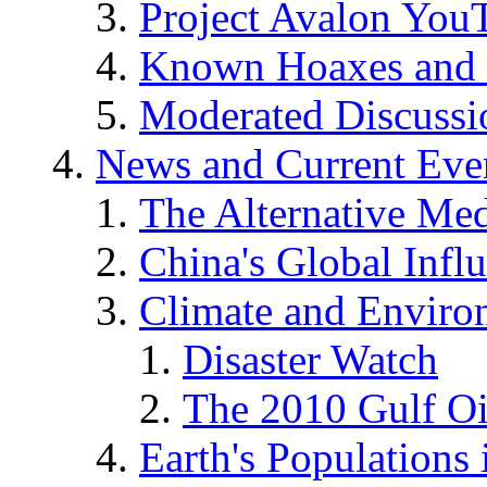
Project Avalon You
Known Hoaxes and 
Moderated Discussio
News and Current Eve
The Alternative Me
China's Global Infl
Climate and Enviro
Disaster Watch
The 2010 Gulf Oi
Earth's Populations