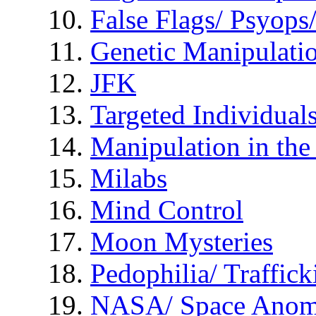
False Flags/ Psyo
Genetic Manipulati
JFK
Targeted Individual
Manipulation in th
Milabs
Mind Control
Moon Mysteries
Pedophilia/ Traffick
NASA/ Space Anom