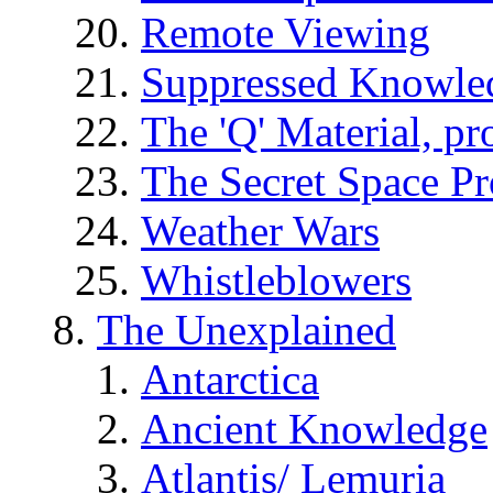
Remote Viewing
Suppressed Knowle
The 'Q' Material, pr
The Secret Space P
Weather Wars
Whistleblowers
The Unexplained
Antarctica
Ancient Knowledge
Atlantis/ Lemuria