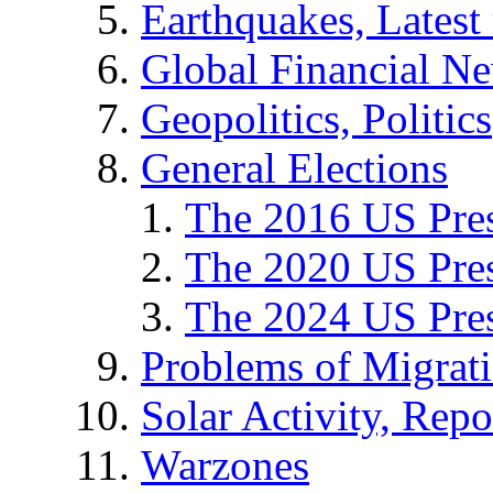
Earthquakes, Latest 
Global Financial N
Geopolitics, Politics
General Elections
The 2016 US Pres
The 2020 US Pres
The 2024 US Pres
Problems of Migrat
Solar Activity, Repo
Warzones