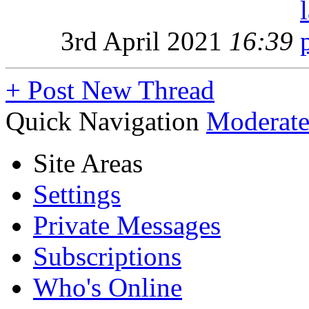
3rd April 2021
16:39
+
Post New Thread
Quick Navigation
Moderate
Site Areas
Settings
Private Messages
Subscriptions
Who's Online