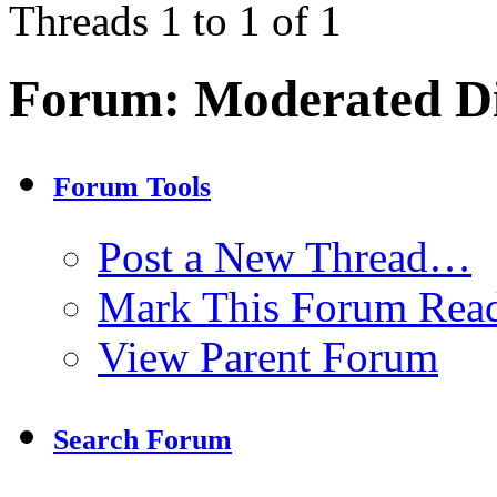
Threads 1 to 1 of 1
Forum:
Moderated Di
Forum Tools
Post a New Thread…
Mark This Forum Rea
View Parent Forum
Search Forum