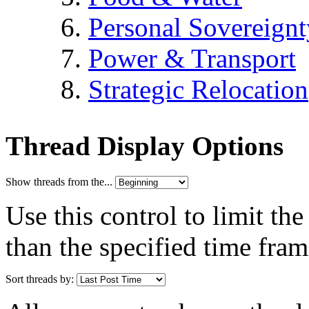
Personal Sovereignt
Power & Transport
Strategic Relocation
Thread Display Options
Show threads from the...
Use this control to limit th
than the specified time fram
Sort threads by: