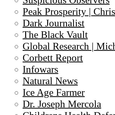
Peak Prosperity | Chri
Dark Journalist
The Black Vault
Global Research | Mi
Corbett Report
Infowars
Natural News
Ice Age Farmer
Dr. Joseph Mercola