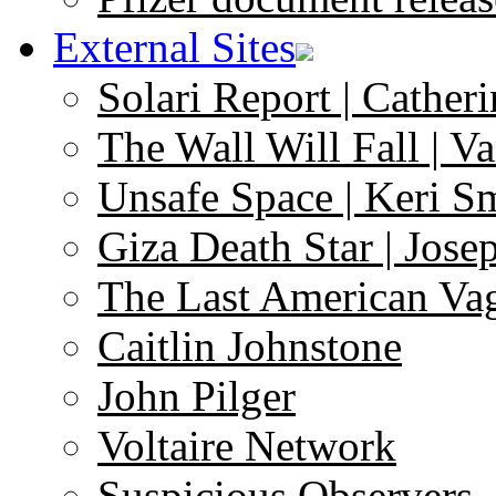
External Sites
Solari Report | Catheri
The Wall Will Fall | V
Unsafe Space | Keri S
Giza Death Star | Josep
The Last American Va
Caitlin Johnstone
John Pilger
Voltaire Network
Suspicious Observers