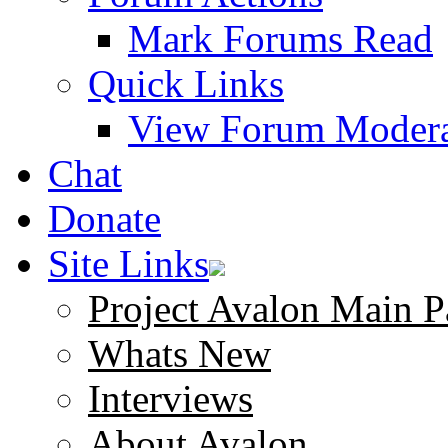
Mark Forums Read
Quick Links
View Forum Modera
Chat
Donate
Site Links
Project Avalon Main P
Whats New
Interviews
About Avalon