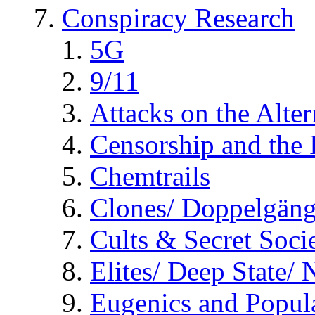
Conspiracy Research
5G
9/11
Attacks on the Alte
Censorship and the
Chemtrails
Clones/ Doppelgäng
Cults & Secret Socie
Elites/ Deep State/
Eugenics and Popul