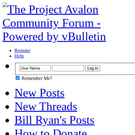
Register
Help
Remember Me?
New Posts
New Threads
Bill Ryan's Posts
How to Donate