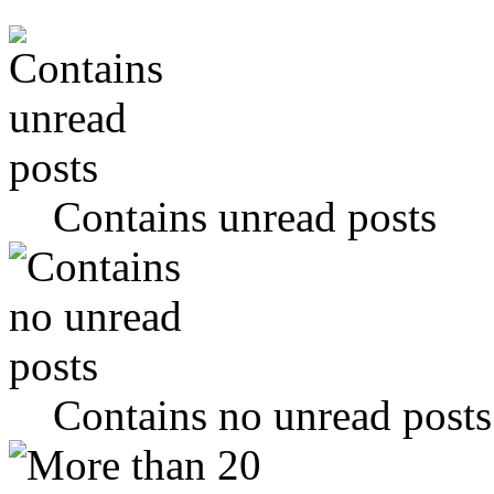
Contains unread posts
Contains no unread posts