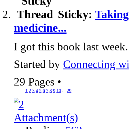
Sticky:
Taking
medicine...
I got this book last week..
Started by
Connecting wi
29 Pages
•
1
2
3
4
5
6
7
8
9
10
...
29