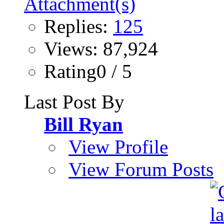
Replies:
125
Views: 87,924
Rating0 / 5
Last Post By
Bill Ryan
View Profile
View Forum Posts