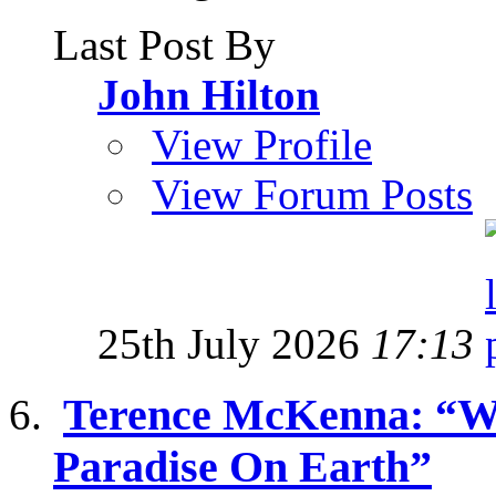
Last Post By
John Hilton
View Profile
View Forum Posts
25th July 2026
17:13
Terence McKenna: “W
Paradise On Earth”