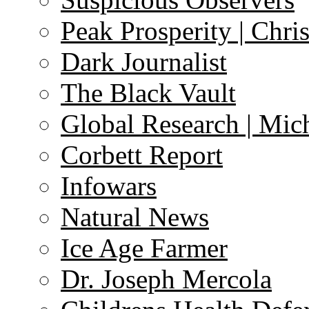
Peak Prosperity | Chri
Dark Journalist
The Black Vault
Global Research | Mi
Corbett Report
Infowars
Natural News
Ice Age Farmer
Dr. Joseph Mercola