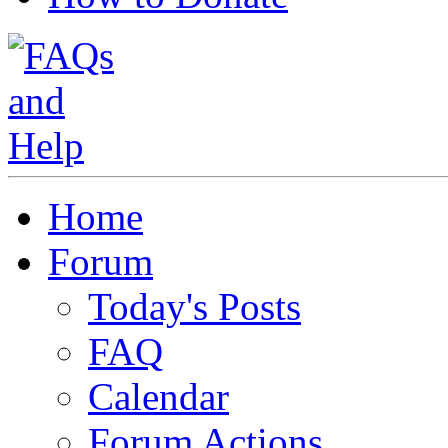
Home
Forum
Today's Posts
FAQ
Calendar
Forum Actions