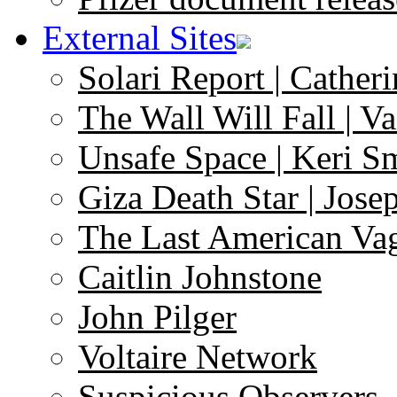
External Sites
Solari Report | Catheri
The Wall Will Fall | V
Unsafe Space | Keri S
Giza Death Star | Josep
The Last American Va
Caitlin Johnstone
John Pilger
Voltaire Network
Suspicious Observers