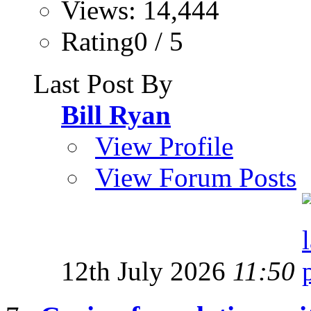
Views: 14,444
Rating0 / 5
Last Post By
Bill Ryan
View Profile
View Forum Posts
12th July 2026
11:50