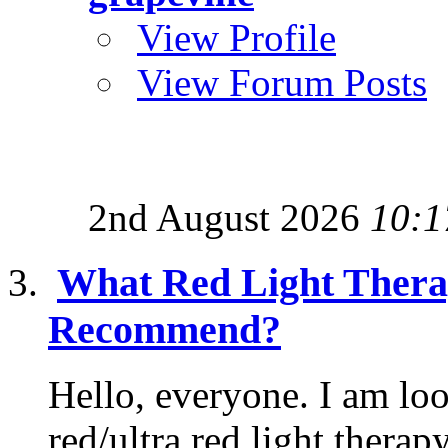
View Profile
View Forum Posts
2nd August 2026
10:1
What Red Light Thera
Recommend?
Hello, everyone. I am lo
red/ultra red light therap