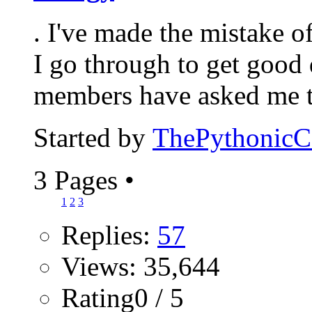
. I've made the mistake 
I go through to get good 
members have asked me to
Started by
ThePythonic
3 Pages
•
1
2
3
Replies:
57
Views: 35,644
Rating0 / 5