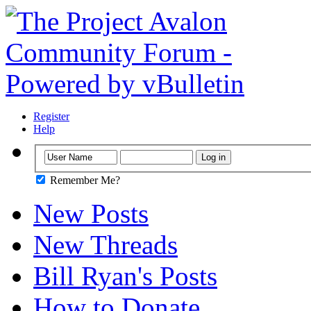
Register
Help
Remember Me?
New Posts
New Threads
Bill Ryan's Posts
How to Donate