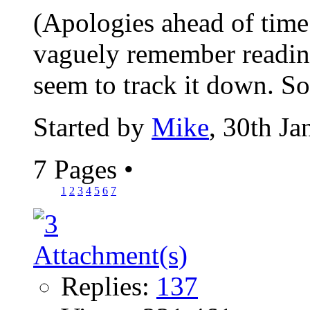
(Apologies ahead of time i
vaguely remember reading 
seem to track it down. S
Started by
Mike
, 30th J
7 Pages
•
1
2
3
4
5
6
7
Replies:
137