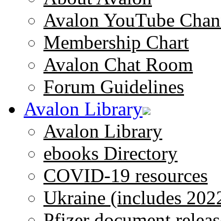
Avalon YouTube Chan
Membership Chart
Avalon Chat Room
Forum Guidelines
Avalon Library
Avalon Library
ebooks Directory
COVID-19 resources
Ukraine (includes 202
Pfizer document releas