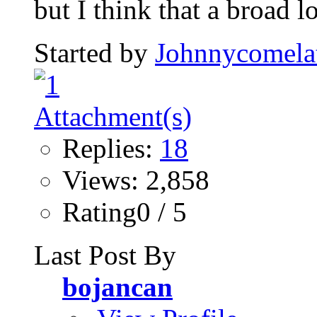
but I think that a broad l
Started by
Johnnycomela
Replies:
18
Views: 2,858
Rating0 / 5
Last Post By
bojancan