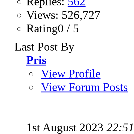
Replies:
562
Views: 526,727
Rating0 / 5
Last Post By
Pris
View Profile
View Forum Posts
1st August 2023
22:5