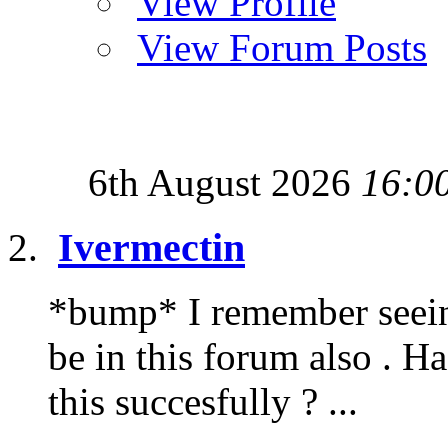
View Profile
View Forum Posts
6th August 2026
16:0
Ivermectin
*bump* I remember seeing 
be in this forum also . H
this succesfully ? ...