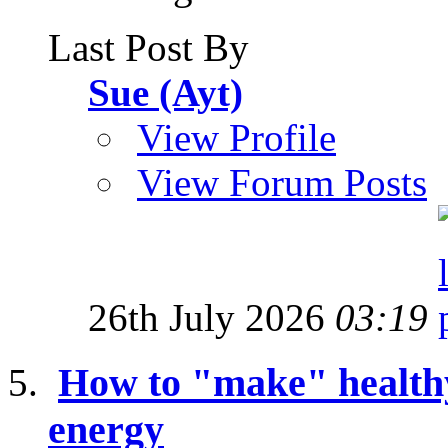
Last Post By
Sue (Ayt)
View Profile
View Forum Posts
26th July 2026
03:19
How to "make" healthy 
energy