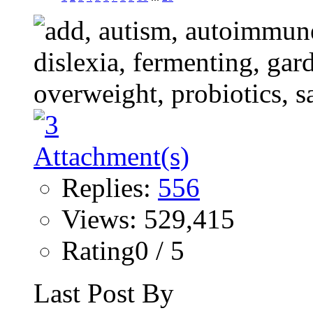
Replies:
556
Views: 529,415
Rating0 / 5
Last Post By