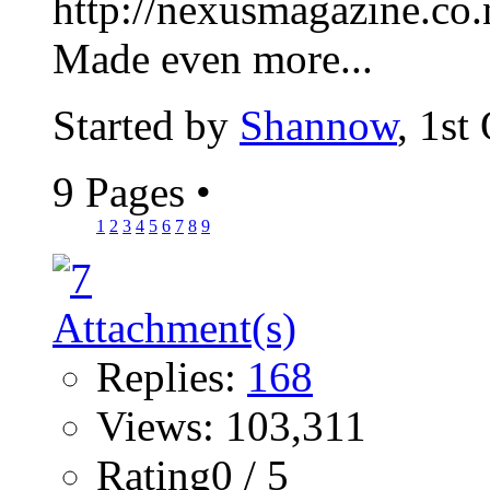
http://nexusmagazine.co.
Made even more...
Started by
Shannow
, 1st
9 Pages
•
1
2
3
4
5
6
7
8
9
Replies:
168
Views: 103,311
Rating0 / 5