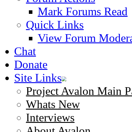
Mark Forums Read
Quick Links
View Forum Modera
Chat
Donate
Site Links
Project Avalon Main P
Whats New
Interviews
About Avalon