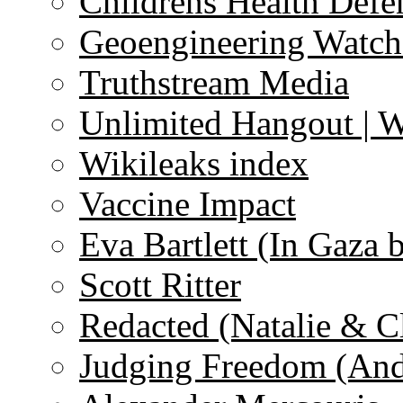
Childrens Health Defe
Geoengineering Watch
Truthstream Media
Unlimited Hangout | 
Wikileaks index
Vaccine Impact
Eva Bartlett (In Gaza 
Scott Ritter
Redacted (Natalie & C
Judging Freedom (And