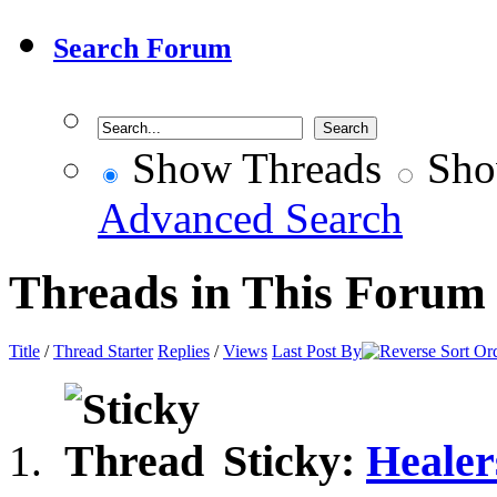
Search Forum
Show Threads
Sho
Advanced Search
Threads in This Forum
Title
/
Thread Starter
Replies
/
Views
Last Post By
Sticky:
Healer