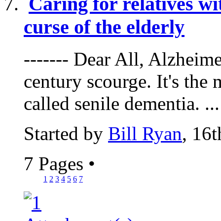
Caring for relatives w
curse of the elderly
------- Dear All, Alzheime
century scourge. It's the
called senile dementia. ...
Started by
Bill Ryan
, 16
7 Pages
•
1
2
3
4
5
6
7