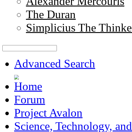
Alexander Mercouris
The Duran
Simplicius The Thinke
Advanced Search
Forum
Project Avalon
Science, Technology, and