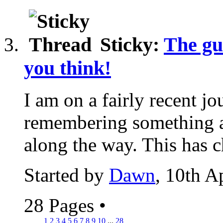
Sticky:
The gu
you think!
I am on a fairly recent jo
remembering something ab
along the way. This has 
Started by
Dawn
, 10th A
28 Pages
•
1
2
3
4
5
6
7
8
9
10
...
28