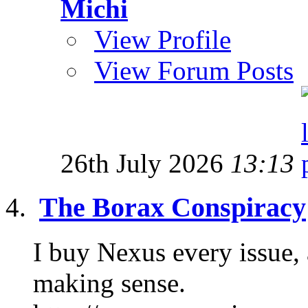
Michi
View Profile
View Forum Posts
26th July 2026
13:13
The Borax Conspiracy
I buy Nexus every issue, a
making sense.