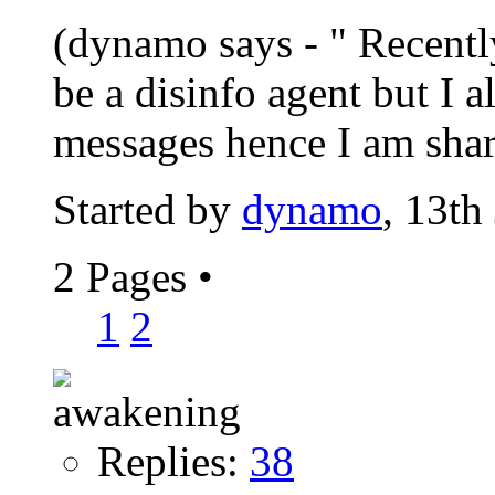
(dynamo says - " Recently
be a disinfo agent but I 
messages hence I am shari
Started by
dynamo
, 13th
2 Pages
•
1
2
Replies:
38