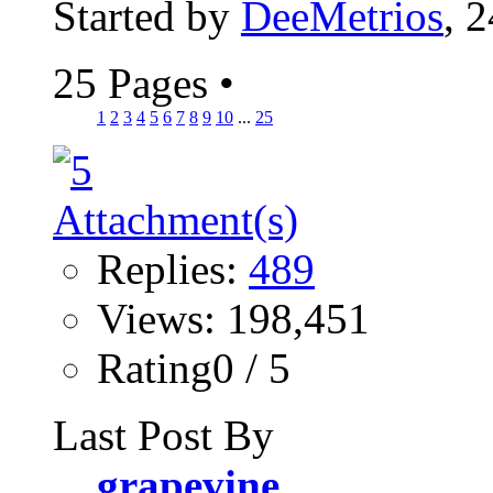
Started by
DeeMetrios
, 
25 Pages
•
1
2
3
4
5
6
7
8
9
10
...
25
Replies:
489
Views: 198,451
Rating0 / 5
Last Post By
grapevine