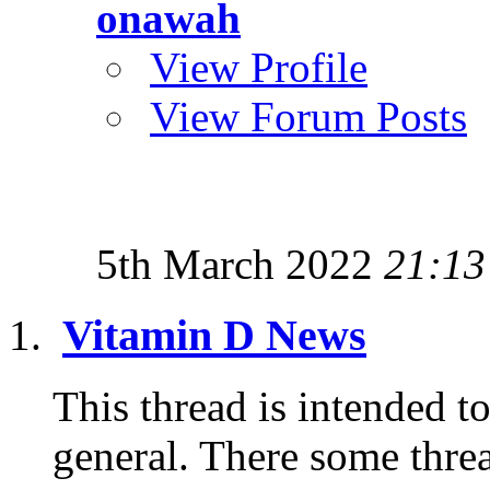
onawah
View Profile
View Forum Posts
5th March 2022
21:13
Vitamin D News
This thread is intended t
general. There some threa