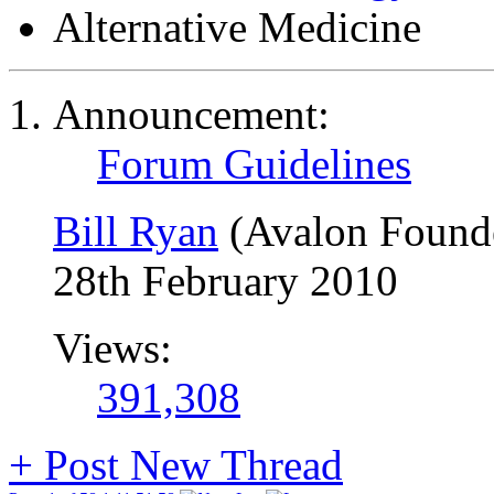
Alternative Medicine
Announcement:
Forum Guidelines
Bill Ryan
(Avalon Found
28th February 2010
Views:
391,308
+
Post New Thread