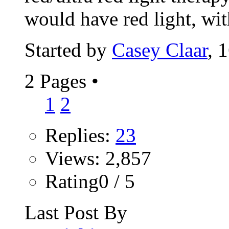
would have red light, wit
Started by
Casey Claar
, 
2 Pages
•
1
2
Replies:
23
Views: 2,857
Rating0 / 5
Last Post By