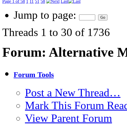
Page 1 of 58
1
11
51
58
Last
Jump to page:
Threads 1 to 30 of 1736
Forum:
Alternative 
Forum Tools
Post a New Thread…
Mark This Forum Rea
View Parent Forum