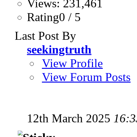
Views: 231,461
Rating0 / 5
Last Post By
seekingtruth
View Profile
View Forum Posts
12th March 2025
16:3