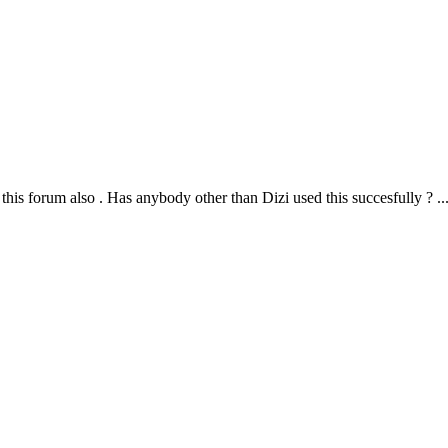
this forum also . Has anybody other than Dizi used this succesfully ? ..