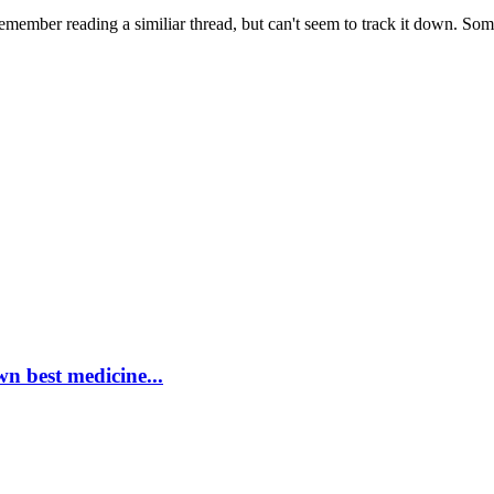
 remember reading a similiar thread, but can't seem to track it down. So
wn best medicine...