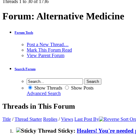
Threads 1 to 30 of 1736
Forum:
Alternative Medicine
Forum Tools
Post a New Thread…
Mark This Forum Read
View Parent Forum
Search Forum
Show Threads
Show Posts
Advanced Search
Threads in This Forum
Title
/
Thread Starter
Replies
/
Views
Last Post By
Sticky:
Healers! You're needed 