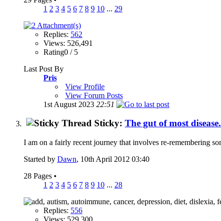
1
2
3
4
5
6
7
8
9
10
...
29
Replies:
562
Views: 526,491
Rating0 / 5
Last Post By
Pris
View Profile
View Forum Posts
1st August 2023
22:51
Sticky:
The gut of most disease
I am on a fairly recent journey that involves re-remembering so
Started by
Dawn
, 10th April 2012 03:40
28 Pages
•
1
2
3
4
5
6
7
8
9
10
...
28
Replies:
556
Views: 529,300