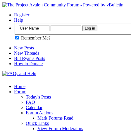
Register
Help
Remember Me?
New Posts
New Threads
Bill Ryan's Posts
How to Donate
Home
Forum
Today's Posts
FAQ
Calendar
Forum Actions
Mark Forums Read
Quick Links
View Forum Moderators