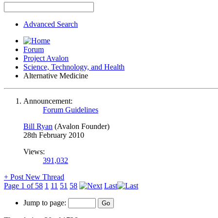
Advanced Search
Forum
Project Avalon
Science, Technology, and Health
Alternative Medicine
Announcement:
Forum Guidelines
Bill Ryan
(Avalon Founder)
28th February 2010
Views:
391,032
+
Post New Thread
Page 1 of 58
1
11
51
58
Last
Jump to page: