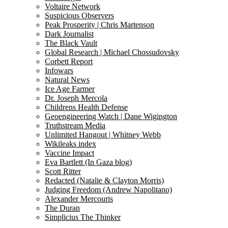
Voltaire Network
Suspicious Observers
Peak Prosperity | Chris Martenson
Dark Journalist
The Black Vault
Global Research | Michael Chossudovsky
Corbett Report
Infowars
Natural News
Ice Age Farmer
Dr. Joseph Mercola
Childrens Health Defense
Geoengineering Watch | Dane Wigington
Truthstream Media
Unlimited Hangout | Whitney Webb
Wikileaks index
Vaccine Impact
Eva Bartlett (In Gaza blog)
Scott Ritter
Redacted (Natalie & Clayton Morris)
Judging Freedom (Andrew Napolitano)
Alexander Mercouris
The Duran
Simplicius The Thinker