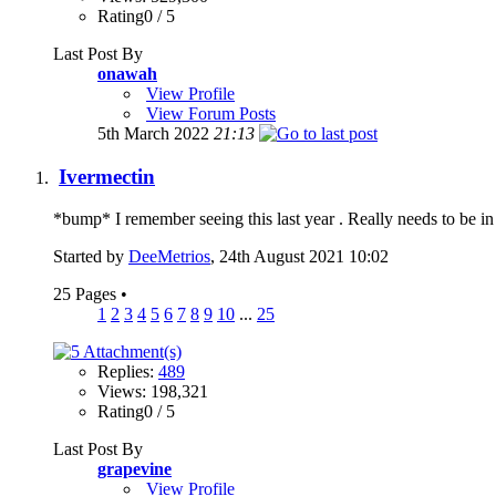
Rating0 / 5
Last Post By
onawah
View Profile
View Forum Posts
5th March 2022
21:13
Ivermectin
*bump* I remember seeing this last year . Really needs to be in 
Started by
DeeMetrios
, 24th August 2021 10:02
25 Pages
•
1
2
3
4
5
6
7
8
9
10
...
25
Replies:
489
Views: 198,321
Rating0 / 5
Last Post By
grapevine
View Profile