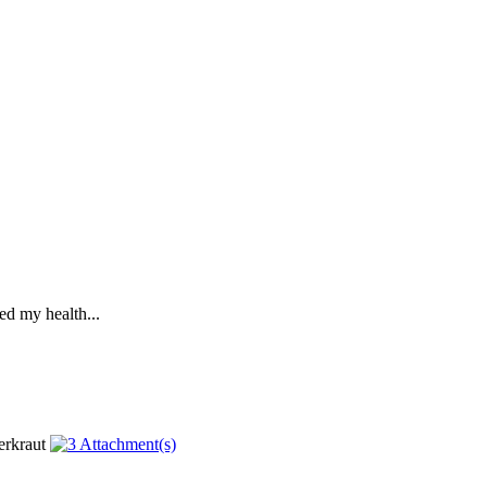
ed my health...