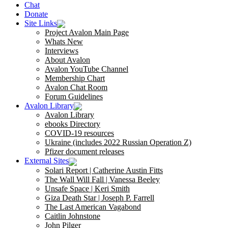
Chat
Donate
Site Links
Project Avalon Main Page
Whats New
Interviews
About Avalon
Avalon YouTube Channel
Membership Chart
Avalon Chat Room
Forum Guidelines
Avalon Library
Avalon Library
ebooks Directory
COVID-19 resources
Ukraine (includes 2022 Russian Operation Z)
Pfizer document releases
External Sites
Solari Report | Catherine Austin Fitts
The Wall Will Fall | Vanessa Beeley
Unsafe Space | Keri Smith
Giza Death Star | Joseph P. Farrell
The Last American Vagabond
Caitlin Johnstone
John Pilger