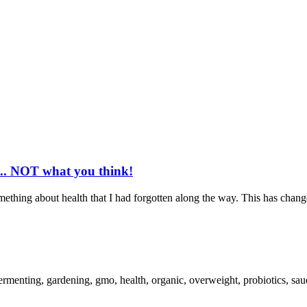
... NOT what you think!
mething about health that I had forgotten along the way. This has chang