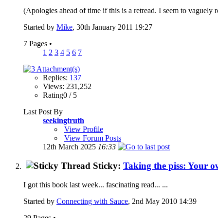
(Apologies ahead of time if this is a retread. I seem to vaguely
Started by
Mike
, 30th January 2011 19:27
7 Pages
•
1
2
3
4
5
6
7
Replies:
137
Views: 231,252
Rating0 / 5
Last Post By
seekingtruth
View Profile
View Forum Posts
12th March 2025
16:33
Sticky:
Taking the piss: Your o
I got this book last week... fascinating read... ...
Started by
Connecting with Sauce
, 2nd May 2010 14:39
29 Pages
•