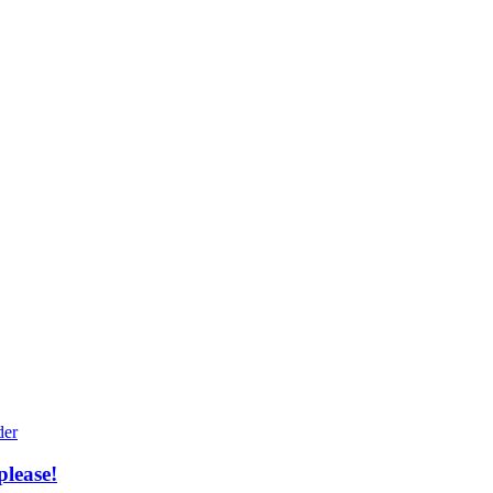
please!