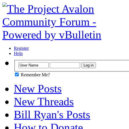
Register
Help
Remember Me?
New Posts
New Threads
Bill Ryan's Posts
How to Donate