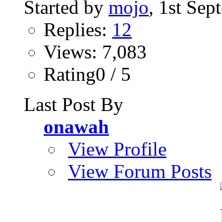
Started by
mojo
, 1st Se
Replies:
12
Views: 7,083
Rating0 / 5
Last Post By
onawah
View Profile
View Forum Posts