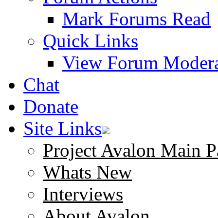
Mark Forums Read
Quick Links
View Forum Modera
Chat
Donate
Site Links
Project Avalon Main P
Whats New
Interviews
About Avalon