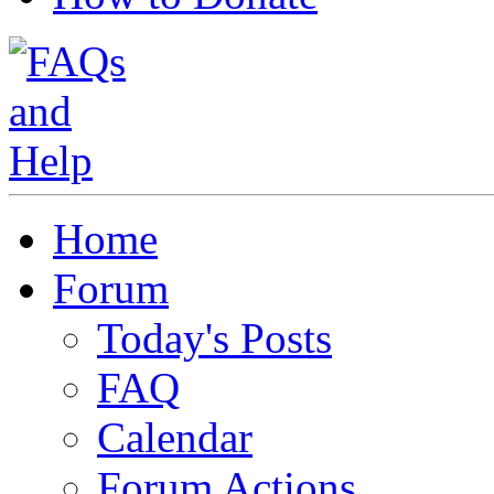
Home
Forum
Today's Posts
FAQ
Calendar
Forum Actions