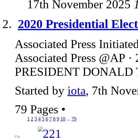
17th November 2025
2020 Presidential Ele
Associated Press Initiate
Associated Press @AP 
PRESIDENT DONALD TR
Started by
iota
, 7th Nov
79 Pages
•
1
2
3
4
5
6
7
8
9
10
...
79