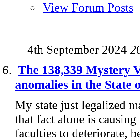
View Forum Posts
4th September 2024
2
The 138,339 Mystery V
anomalies in the State 
My state just legalized m
that fact alone is causin
faculties to deteriorate, b