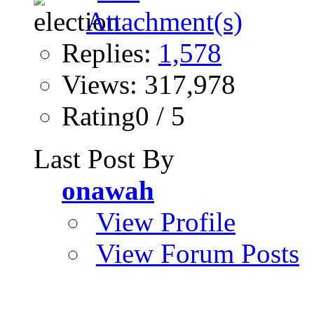
Replies:
1,578
Views: 317,978
Rating0 / 5
Last Post By
onawah
View Profile
View Forum Posts