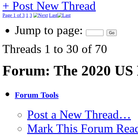
+
Post New Thread
Page 1 of 3
1
3
Last
Jump to page:
Threads 1 to 30 of 70
Forum:
The 2020 US P
Forum Tools
Post a New Thread…
Mark This Forum Rea