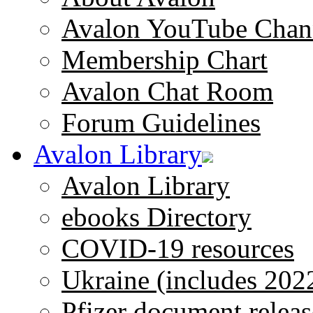
Avalon YouTube Chan
Membership Chart
Avalon Chat Room
Forum Guidelines
Avalon Library
Avalon Library
ebooks Directory
COVID-19 resources
Ukraine (includes 202
Pfizer document releas