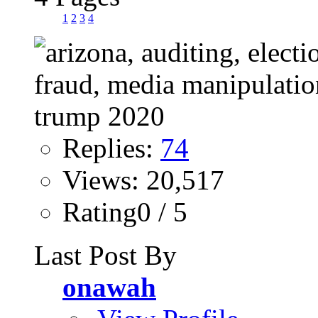
1
2
3
4
Replies:
74
Views: 20,517
Rating0 / 5
Last Post By
onawah