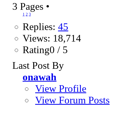
3 Pages
•
1
2
3
Replies:
45
Views: 18,714
Rating0 / 5
Last Post By
onawah
View Profile
View Forum Posts