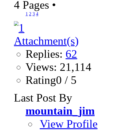
4 Pages
•
1
2
3
4
Replies:
62
Views: 21,114
Rating0 / 5
Last Post By
mountain_jim
View Profile