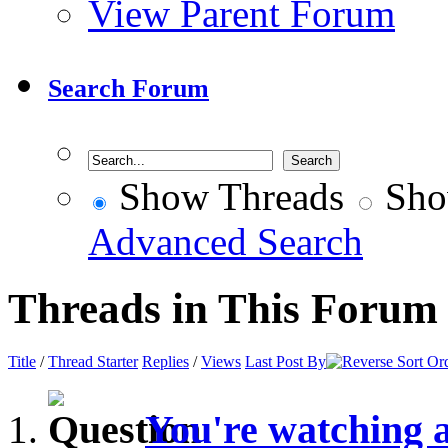
View Parent Forum
Search Forum
Show Threads
Sho
Advanced Search
Threads in This Forum
Title
/
Thread Starter
Replies
/
Views
Last Post By
You're watching 