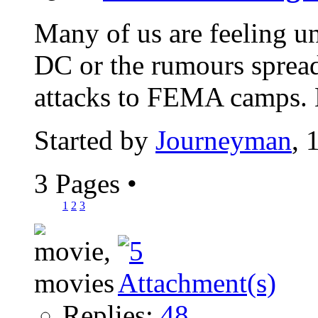
Many of us are feeling une
DC or the rumours spread
attacks to FEMA camps. 
Started by
Journeyman
, 
3 Pages
•
1
2
3
Replies:
48