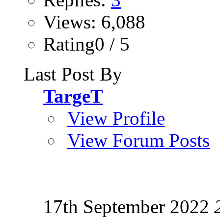
Views: 6,088
Rating0 / 5
Last Post By
TargeT
View Profile
View Forum Posts
17th September 2022