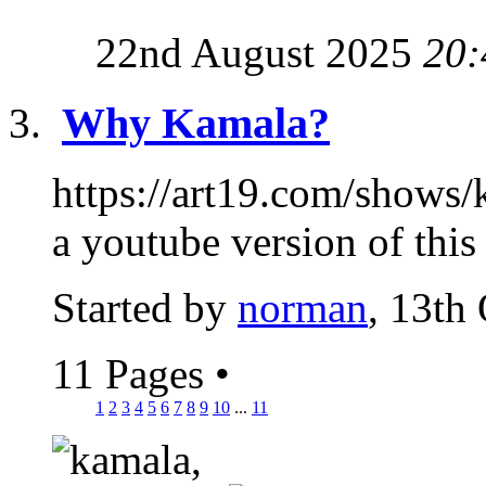
22nd August 2025
20:
Why Kamala?
https://art19.com/shows/k
a youtube version of this s
Started by
norman
, 13th
11 Pages
•
1
2
3
4
5
6
7
8
9
10
...
11