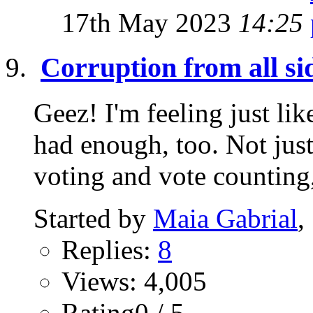
17th May 2023
14:25
Corruption from all si
Geez! I'm feeling just lik
had enough, too. Not just
voting and vote counting,
Started by
Maia Gabrial
,
Replies:
8
Views: 4,005
Rating0 / 5