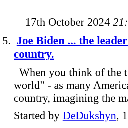
17th October 2024
21
Joe Biden ... the leader
country.
When you think of the tit
world" - as many America
country, imagining the ma
Started by
DeDukshyn
, 