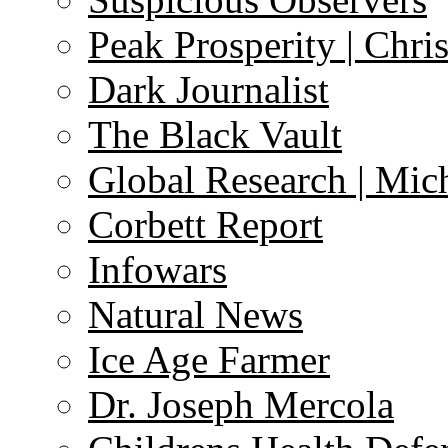
Peak Prosperity | Chri
Dark Journalist
The Black Vault
Global Research | Mi
Corbett Report
Infowars
Natural News
Ice Age Farmer
Dr. Joseph Mercola