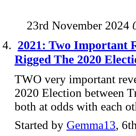
23rd November 2024
2021: Two Important R
Rigged The 2020 Electi
TWO very important reve
2020 Election between T
both at odds with each ot
Started by
Gemma13
, 6t