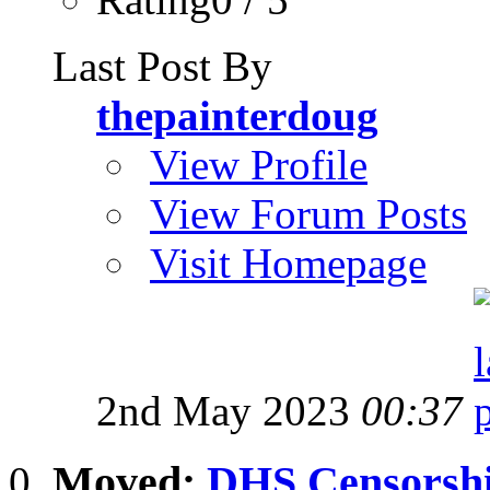
Last Post By
thepainterdoug
View Profile
View Forum Posts
Visit Homepage
2nd May 2023
00:37
Moved:
DHS Censorship