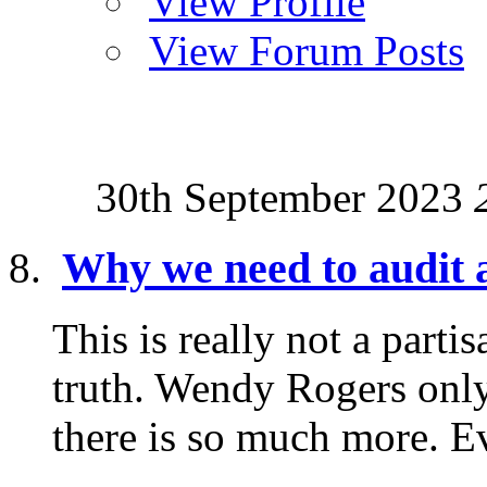
View Profile
View Forum Posts
30th September 2023
Why we need to audit a
This is really not a parti
truth. Wendy Rogers only
there is so much more. Ev