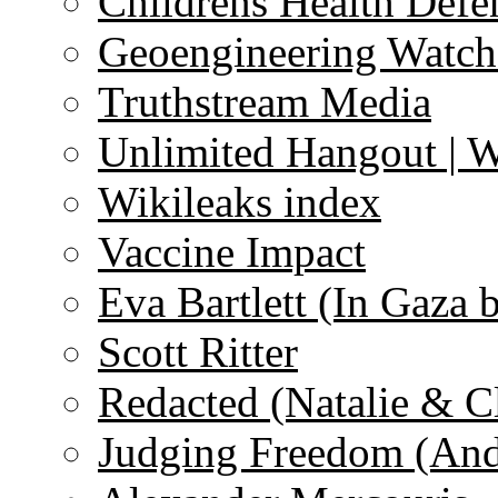
Childrens Health Defe
Geoengineering Watch
Truthstream Media
Unlimited Hangout | 
Wikileaks index
Vaccine Impact
Eva Bartlett (In Gaza 
Scott Ritter
Redacted (Natalie & C
Judging Freedom (And