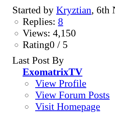
Started by
Kryztian
, 6th
Replies:
8
Views: 4,150
Rating0 / 5
Last Post By
ExomatrixTV
View Profile
View Forum Posts
Visit Homepage