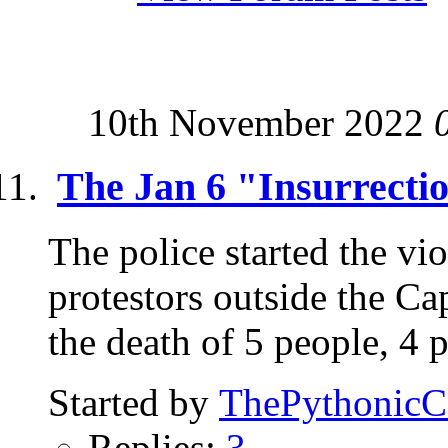
10th November 2022
The Jan 6 "Insurrecti
The police started the vi
protestors outside the Ca
the death of 5 people, 4 p
Started by
ThePythonic
Replies:
3