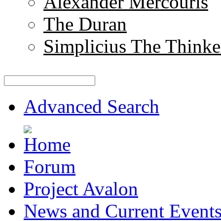
Alexander Mercouris
The Duran
Simplicius The Thinke
Advanced Search
Forum
Project Avalon
News and Current Event