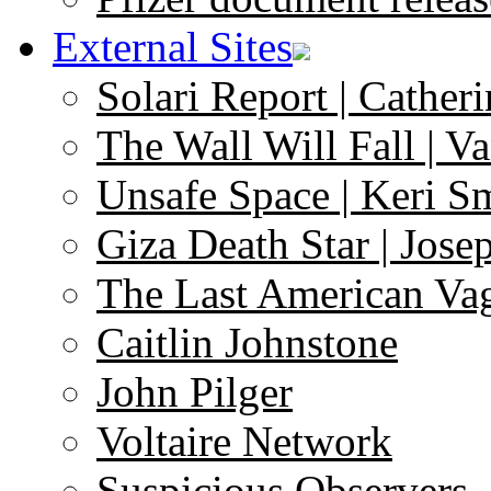
External Sites
Solari Report | Catheri
The Wall Will Fall | V
Unsafe Space | Keri S
Giza Death Star | Josep
The Last American Va
Caitlin Johnstone
John Pilger
Voltaire Network
Suspicious Observers