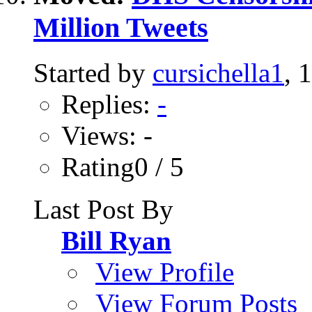
Million Tweets
Started by
cursichella1
, 
Replies:
-
Views: -
Rating0 / 5
Last Post By
Bill Ryan
View Profile
View Forum Posts