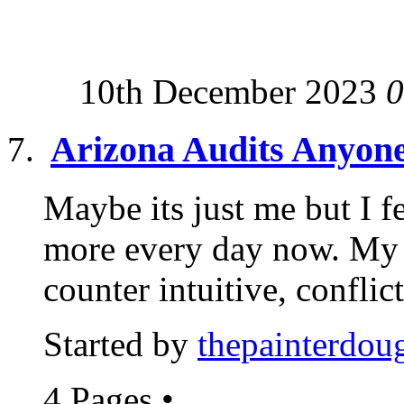
10th December 2023
0
Arizona Audits Anyon
Maybe its just me but I fe
more every day now. My 
counter intuitive, conflict
Started by
thepainterdou
4 Pages
•