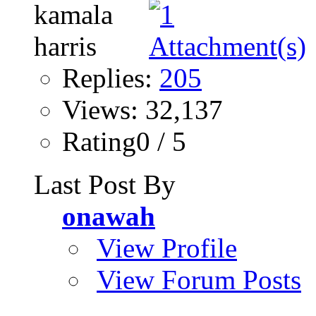
Replies:
205
Views: 32,137
Rating0 / 5
Last Post By
onawah
View Profile
View Forum Posts