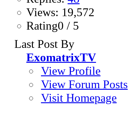
Views: 19,572
Rating0 / 5
Last Post By
ExomatrixTV
View Profile
View Forum Posts
Visit Homepage