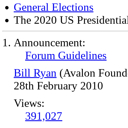
General Elections
The 2020 US Presidential
Announcement:
Forum Guidelines
Bill Ryan
(Avalon Found
28th February 2010
Views:
391,027