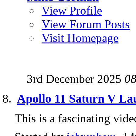
View Profile
View Forum Posts
Visit Homepage
3rd December 2025
08
Apollo 11 Saturn V L
This is a fascinating v