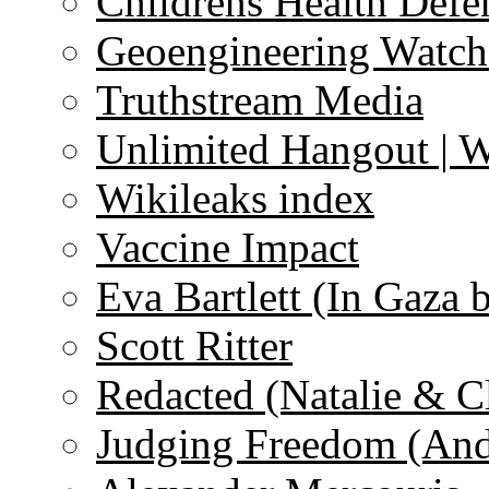
Childrens Health Defe
Geoengineering Watch
Truthstream Media
Unlimited Hangout | 
Wikileaks index
Vaccine Impact
Eva Bartlett (In Gaza 
Scott Ritter
Redacted (Natalie & C
Judging Freedom (And