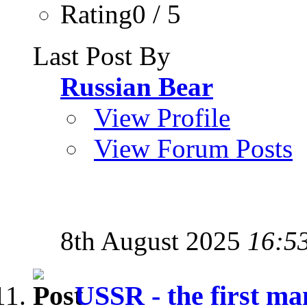
Rating0 / 5
Last Post By
Russian Bear
View Profile
View Forum Posts
8th August 2025
16:5
USSR - the first man