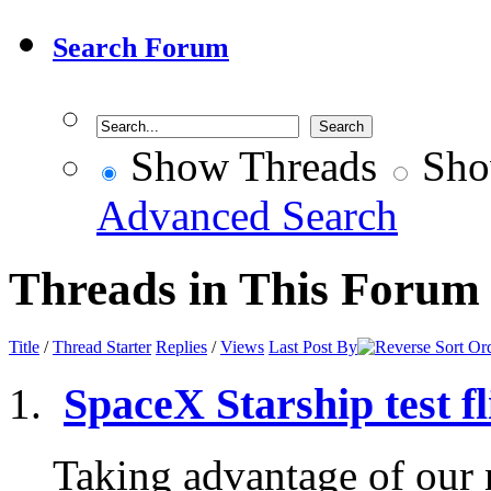
Search Forum
Show Threads
Sho
Advanced Search
Threads in This Forum
Title
/
Thread Starter
Replies
/
Views
Last Post By
SpaceX Starship test fl
Taking advantage of our n