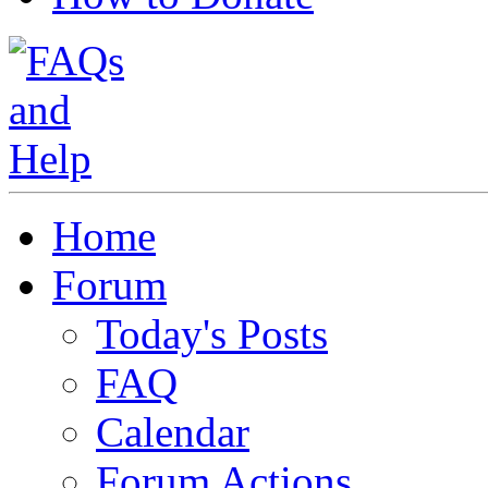
Home
Forum
Today's Posts
FAQ
Calendar
Forum Actions