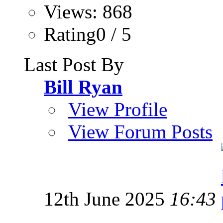
Views: 868
Rating0 / 5
Last Post By
Bill Ryan
View Profile
View Forum Posts
12th June 2025
16:43