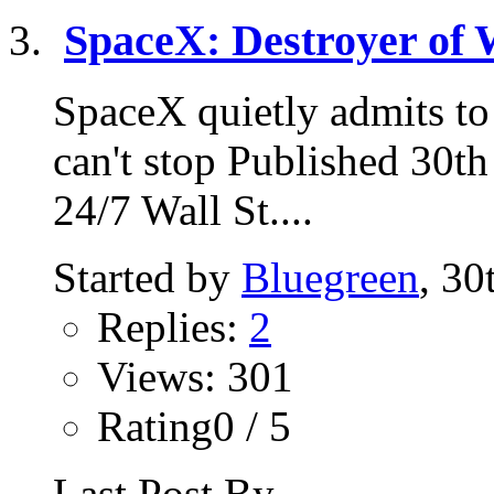
SpaceX: Destroyer of 
SpaceX quietly admits to 
can't stop Published 30t
24/7 Wall St....
Started by
Bluegreen
, 3
Replies:
2
Views: 301
Rating0 / 5
Last Post By