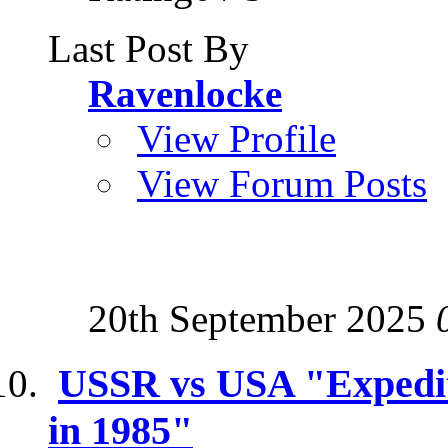
Last Post By
Ravenlocke
View Profile
View Forum Posts
20th September 2025
USSR vs USA "Expediti
in 1985"