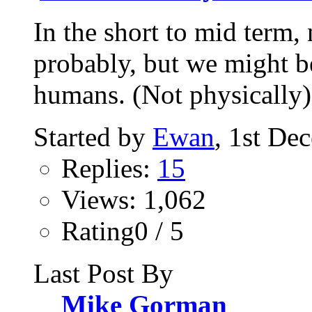
In the short to mid term,
probably, but we might be
humans. (Not physically).
Started by
Ewan
, 1st De
Replies:
15
Views: 1,062
Rating0 / 5
Last Post By
Mike Gorman