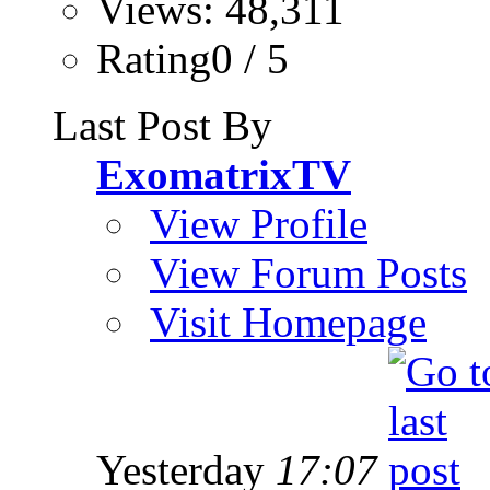
Views: 48,311
Rating0 / 5
Last Post By
ExomatrixTV
View Profile
View Forum Posts
Visit Homepage
Yesterday
17:07