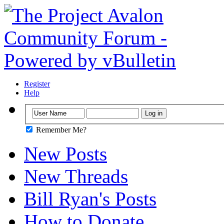
Register
Help
Remember Me?
New Posts
New Threads
Bill Ryan's Posts
How to Donate