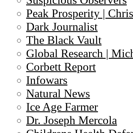
Peak Prosperity | Chri
Dark Journalist
The Black Vault
Global Research | Mi
Corbett Report
Infowars
Natural News
Ice Age Farmer
Dr. Joseph Mercola