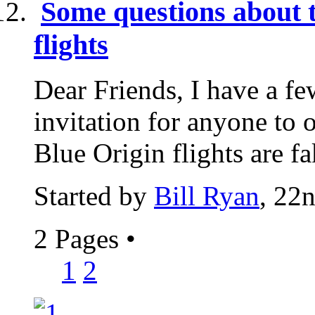
Some questions about 
flights
Dear Friends, I have a fe
invitation for anyone to 
Blue Origin flights are fa
Started by
Bill Ryan
, 22
2 Pages
•
1
2