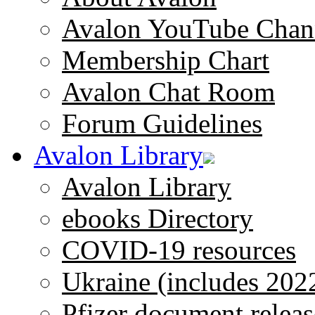
Avalon YouTube Chan
Membership Chart
Avalon Chat Room
Forum Guidelines
Avalon Library
Avalon Library
ebooks Directory
COVID-19 resources
Ukraine (includes 202
Pfizer document releas