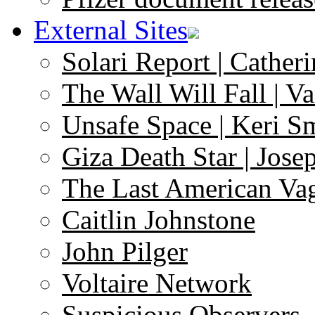
External Sites
Solari Report | Catheri
The Wall Will Fall | V
Unsafe Space | Keri S
Giza Death Star | Josep
The Last American Va
Caitlin Johnstone
John Pilger
Voltaire Network
Suspicious Observers