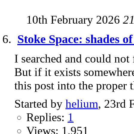
10th February 2026
2
Stoke Space: shades 
I searched and could not 
But if it exists somewh
this post into the proper t
Started by
helium
, 23rd 
Replies:
1
Views: 1,951