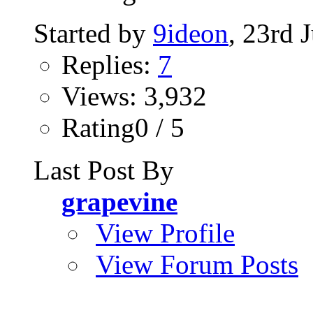
Started by
9ideon
, 23rd 
Replies:
7
Views: 3,932
Rating0 / 5
Last Post By
grapevine
View Profile
View Forum Posts