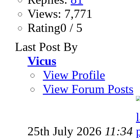
Views: 7,771
Rating0 / 5
Last Post By
Vicus
View Profile
View Forum Posts
25th July 2026
11:34