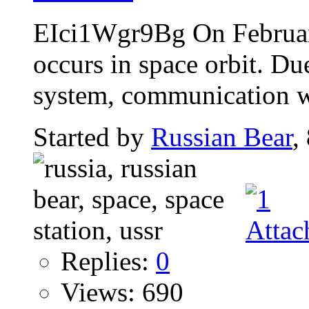
EIci1Wgr9Bg On Februar
occurs in space orbit. Du
system, communication wi
Started by
Russian Bear
,
Replies:
0
Views: 690