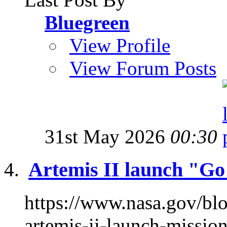
Bluegreen
View Profile
View Forum Posts
31st May 2026
00:30
Artemis II launch "G
https://www.nasa.gov/bl
artemis-ii-launch-missi