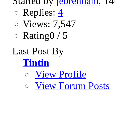
Started by
jebrenham
, 1
Replies:
4
Views: 7,547
Rating0 / 5
Last Post By
Tintin
View Profile
View Forum Posts