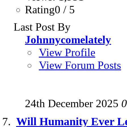
Rating0 / 5
Last Post By
Johnnycomelately
View Profile
View Forum Posts
24th December 2025
0
Will Humanity Ever Le