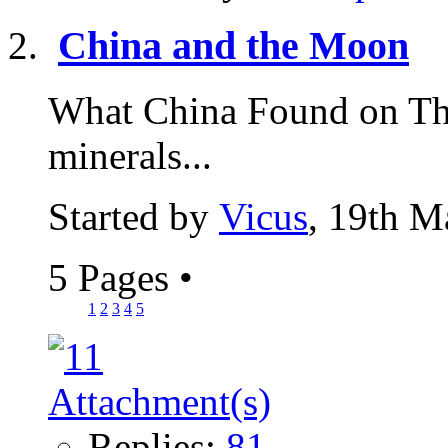
China and the Moon
What China Found on Th
minerals...
Started by
Vicus
, 19th M
5 Pages
•
1
2
3
4
5
Replies:
81