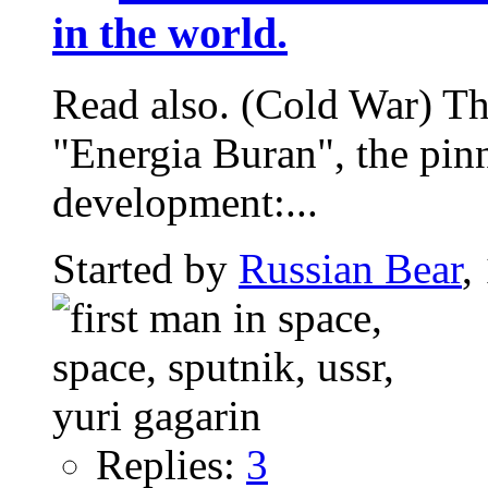
in the world.
Read also. (Cold War) The
"Energia Buran", the pin
development:...
Started by
Russian Bear
,
Replies:
3