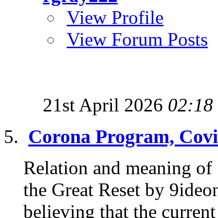
View Profile
View Forum Posts
21st April 2026
02:18
Corona Program, Covi
Relation and meaning of
the Great Reset by 9ideon
believing that the current