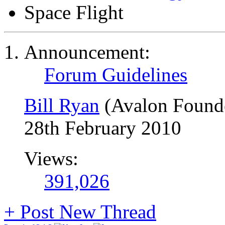
Space Flight
Announcement:
Forum Guidelines
Bill Ryan
(Avalon Found
28th February 2010
Views:
391,026
+
Post New Thread