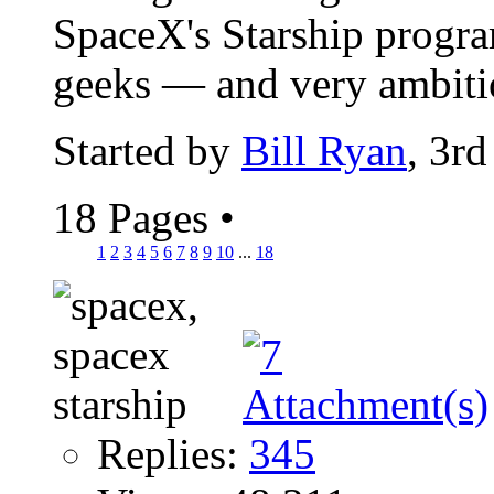
SpaceX's Starship program
geeks — and very ambitio
Started by
Bill Ryan
, 3r
18 Pages
•
1
2
3
4
5
6
7
8
9
10
...
18
Replies:
345