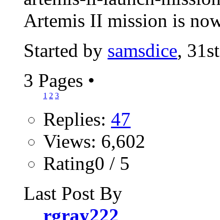
Artemis II mission is now
Started by
samsdice
, 31s
3 Pages
•
1
2
3
Replies:
47
Views: 6,602
Rating0 / 5
Last Post By
rgray222