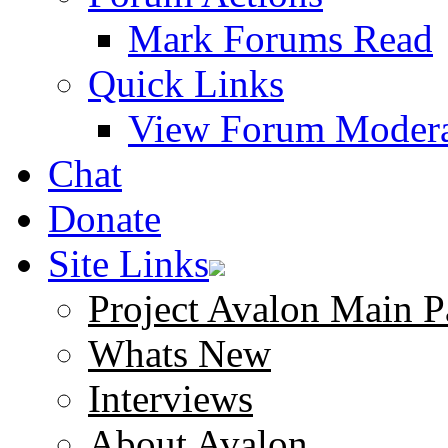
Mark Forums Read
Quick Links
View Forum Modera
Chat
Donate
Site Links
Project Avalon Main P
Whats New
Interviews
About Avalon