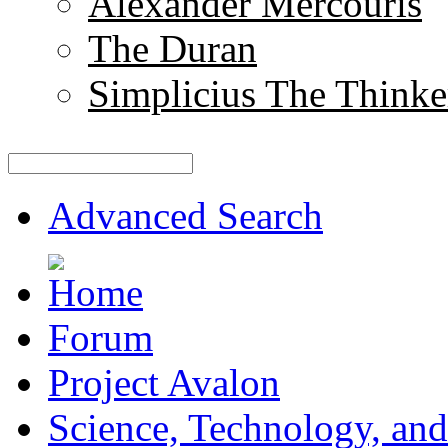
Alexander Mercouris
The Duran
Simplicius The Thinke
Advanced Search
Forum
Project Avalon
Science, Technology, and