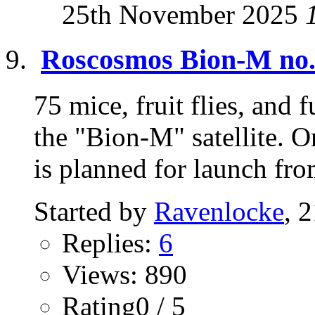
25th November 2025
Roscosmos Bion-M no.2
75 mice, fruit flies, and 
the "Bion-M" satellite. 
is planned for launch fro
Started by
Ravenlocke
, 
Replies:
6
Views: 890
Rating0 / 5