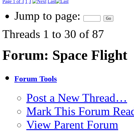
Page 1 of 3
1
3
Last
Jump to page:
Threads 1 to 30 of 87
Forum:
Space Flight
Forum Tools
Post a New Thread…
Mark This Forum Rea
View Parent Forum