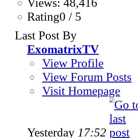
Views: 48,416
Rating0 / 5
Last Post By
ExomatrixTV
View Profile
View Forum Posts
Visit Homepage
Yesterday
17:52