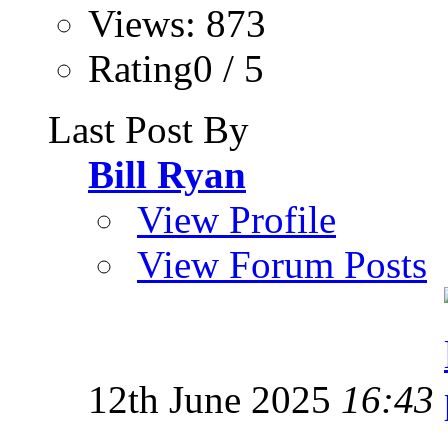
Views: 873
Rating0 / 5
Last Post By
Bill Ryan
View Profile
View Forum Posts
12th June 2025
16:43