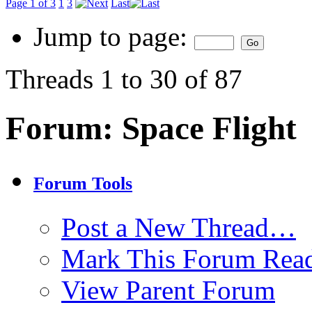
Page 1 of 3
1
3
Last
Jump to page:
Threads 1 to 30 of 87
Forum:
Space Flight
Forum Tools
Post a New Thread…
Mark This Forum Rea
View Parent Forum