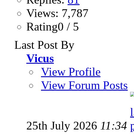
Views: 7,787
Rating0 / 5
Last Post By
Vicus
View Profile
View Forum Posts
25th July 2026
11:34