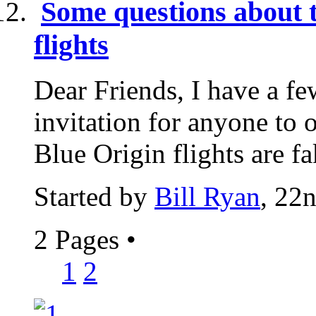
Some questions about 
flights
Dear Friends, I have a fe
invitation for anyone to 
Blue Origin flights are fa
Started by
Bill Ryan
, 22
2 Pages
•
1
2