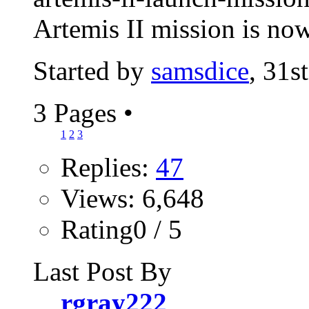
Artemis II mission is now
Started by
samsdice
, 31s
3 Pages
•
1
2
3
Replies:
47
Views: 6,648
Rating0 / 5
Last Post By
rgray222