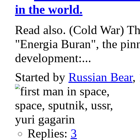
in the world.
Read also. (Cold War) The
"Energia Buran", the pin
development:...
Started by
Russian Bear
,
Replies:
3