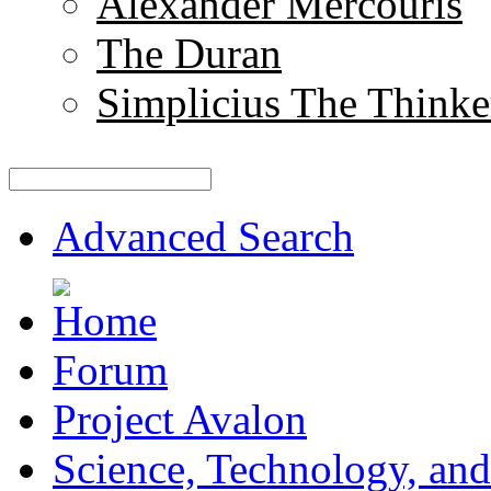
Alexander Mercouris
The Duran
Simplicius The Thinke
Advanced Search
Forum
Project Avalon
Science, Technology, and