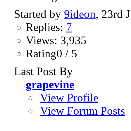
Started by
9ideon
, 23rd 
Replies:
7
Views: 3,935
Rating0 / 5
Last Post By
grapevine
View Profile
View Forum Posts