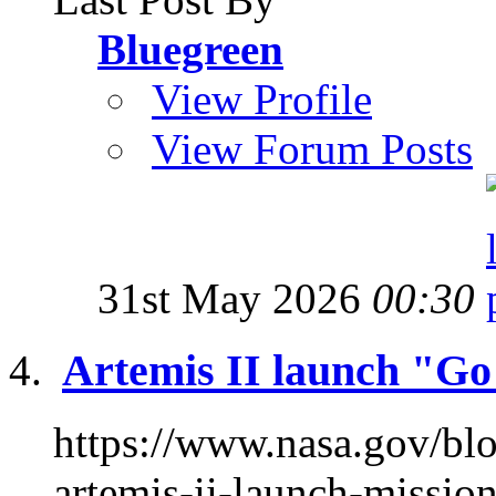
Bluegreen
View Profile
View Forum Posts
31st May 2026
00:30
Artemis II launch "G
https://www.nasa.gov/bl
artemis-ii-launch-missi