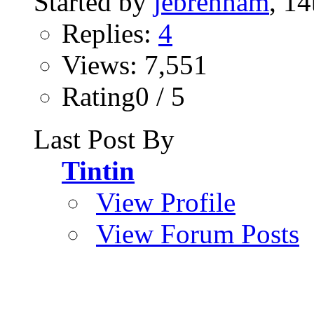
Started by
jebrenham
, 1
Replies:
4
Views: 7,551
Rating0 / 5
Last Post By
Tintin
View Profile
View Forum Posts