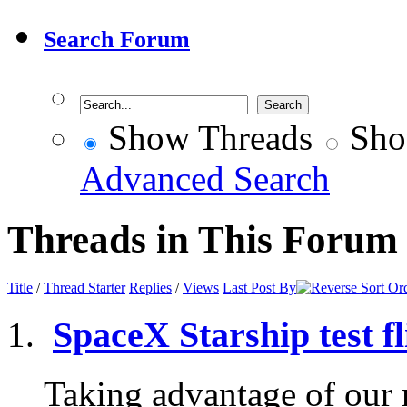
Search Forum
Show Threads
Sho
Advanced Search
Threads in This Forum
Title
/
Thread Starter
Replies
/
Views
Last Post By
SpaceX Starship test fl
Taking advantage of our n