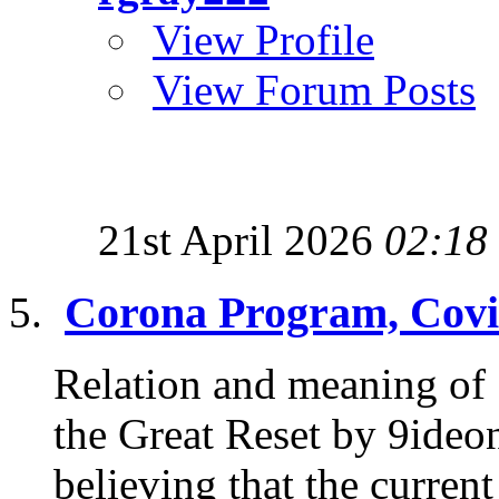
View Profile
View Forum Posts
21st April 2026
02:18
Corona Program, Covi
Relation and meaning of
the Great Reset by 9ideon
believing that the current