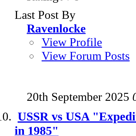
Last Post By
Ravenlocke
View Profile
View Forum Posts
20th September 2025
USSR vs USA "Expediti
in 1985"