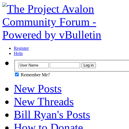
Register
Help
Remember Me?
New Posts
New Threads
Bill Ryan's Posts
How to Donate