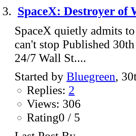
SpaceX: Destroyer of 
SpaceX quietly admits to 
can't stop Published 30t
24/7 Wall St....
Started by
Bluegreen
, 3
Replies:
2
Views: 306
Rating0 / 5
Last Post By