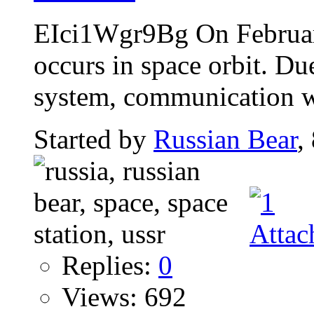
EIci1Wgr9Bg On Februar
occurs in space orbit. Du
system, communication wi
Started by
Russian Bear
,
Replies:
0
Views: 692