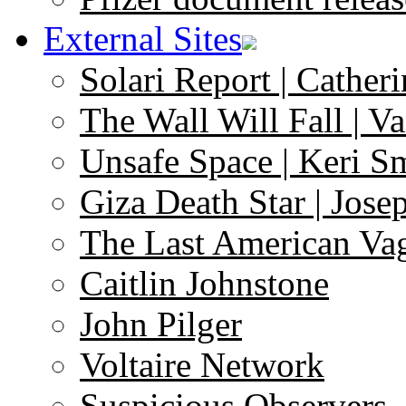
External Sites
Solari Report | Catheri
The Wall Will Fall | V
Unsafe Space | Keri S
Giza Death Star | Josep
The Last American Va
Caitlin Johnstone
John Pilger
Voltaire Network
Suspicious Observers