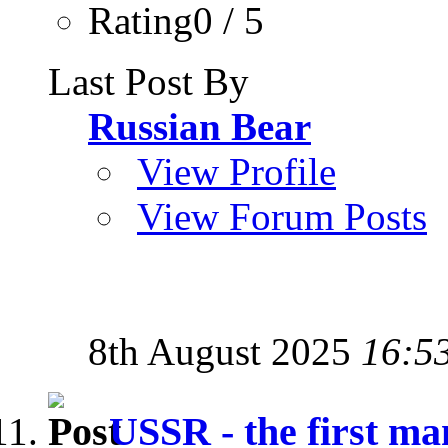
Rating0 / 5
Last Post By
Russian Bear
View Profile
View Forum Posts
8th August 2025
16:5
USSR - the first man