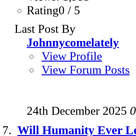
Rating0 / 5
Last Post By
Johnnycomelately
View Profile
View Forum Posts
24th December 2025
0
Will Humanity Ever Le