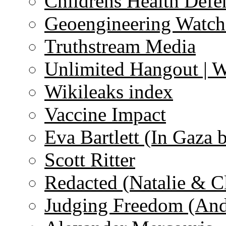
Childrens Health Defe
Geoengineering Watch
Truthstream Media
Unlimited Hangout | 
Wikileaks index
Vaccine Impact
Eva Bartlett (In Gaza 
Scott Ritter
Redacted (Natalie & C
Judging Freedom (And