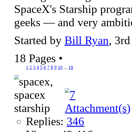
SpaceX's Starship program
geeks — and very ambitio
Started by
Bill Ryan
, 3r
18 Pages
•
1
2
3
4
5
6
7
8
9
10
...
18
Replies:
346