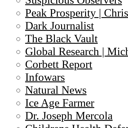
Peak Prosperity | Chri
Dark Journalist
The Black Vault
Global Research | Mi
Corbett Report
Infowars
Natural News
Ice Age Farmer
Dr. Joseph Mercola