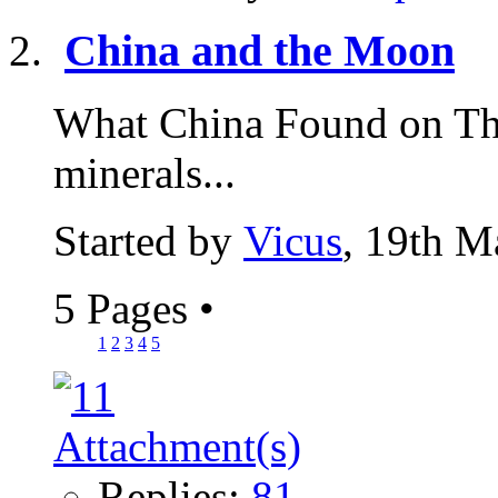
China and the Moon
What China Found on Th
minerals...
Started by
Vicus
, 19th M
5 Pages
•
1
2
3
4
5
Replies:
81