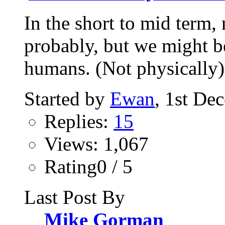
In the short to mid term,
probably, but we might be
humans. (Not physically).
Started by
Ewan
, 1st De
Replies:
15
Views: 1,067
Rating0 / 5
Last Post By
Mike Gorman