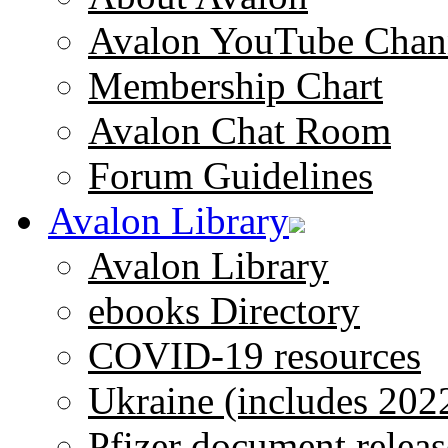
Avalon YouTube Chan
Membership Chart
Avalon Chat Room
Forum Guidelines
Avalon Library
Avalon Library
ebooks Directory
COVID-19 resources
Ukraine (includes 202
Pfizer document releas