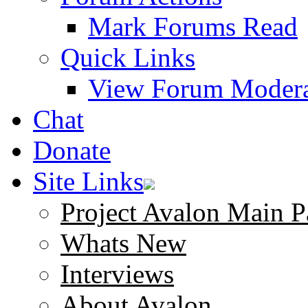
Mark Forums Read
Quick Links
View Forum Modera
Chat
Donate
Site Links
Project Avalon Main P
Whats New
Interviews
About Avalon