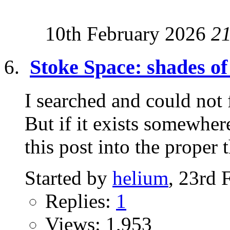
10th February 2026
2
Stoke Space: shades 
I searched and could not 
But if it exists somewh
this post into the proper t
Started by
helium
, 23rd 
Replies:
1
Views: 1,953