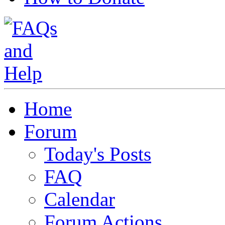
Home
Forum
Today's Posts
FAQ
Calendar
Forum Actions