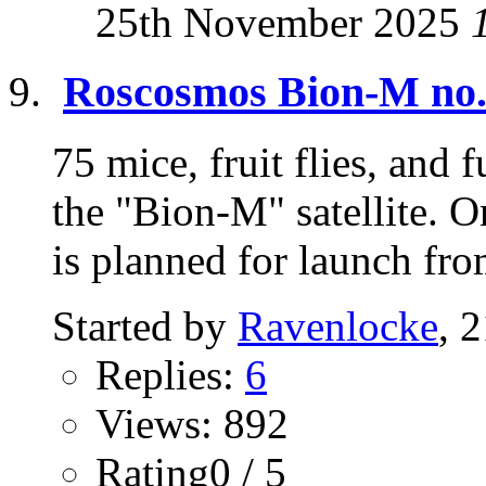
25th November 2025
Roscosmos Bion-M no.2
75 mice, fruit flies, and 
the "Bion-M" satellite. 
is planned for launch fro
Started by
Ravenlocke
, 
Replies:
6
Views: 892
Rating0 / 5