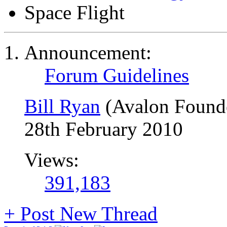
Space Flight
Announcement:
Forum Guidelines
Bill Ryan
(Avalon Found
28th February 2010
Views:
391,183
+
Post New Thread