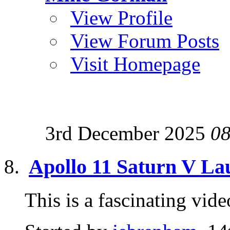
View Profile
View Forum Posts
Visit Homepage
3rd December 2025
08
Apollo 11 Saturn V L
This is a fascinating v