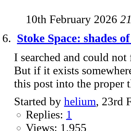
10th February 2026
2
Stoke Space: shades 
I searched and could not 
But if it exists somewh
this post into the proper t
Started by
helium
, 23rd 
Replies:
1
Views: 1,955