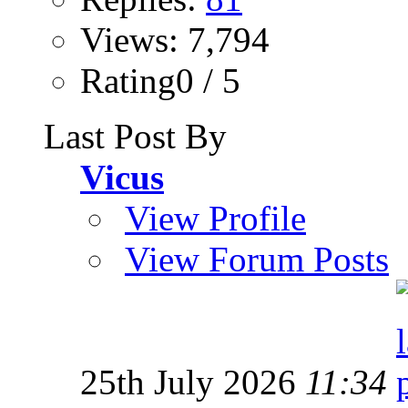
Views: 7,794
Rating0 / 5
Last Post By
Vicus
View Profile
View Forum Posts
25th July 2026
11:34