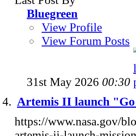
Bluegreen
View Profile
View Forum Posts
31st May 2026
00:30
Artemis II launch "G
https://www.nasa.gov/bl
artemis-ii-launch-missi