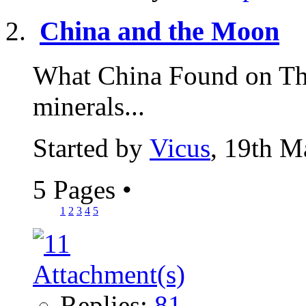
China and the Moon
What China Found on Th
minerals...
Started by
Vicus
, 19th M
5 Pages
•
1
2
3
4
5
Replies:
81