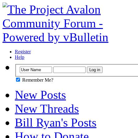
Register
Help
Remember Me?
New Posts
New Threads
Bill Ryan's Posts
How to Donate