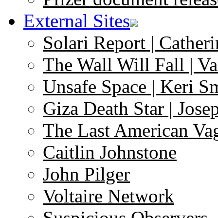
External Sites
Solari Report | Catheri
The Wall Will Fall | V
Unsafe Space | Keri S
Giza Death Star | Josep
The Last American Va
Caitlin Johnstone
John Pilger
Voltaire Network
Suspicious Observers