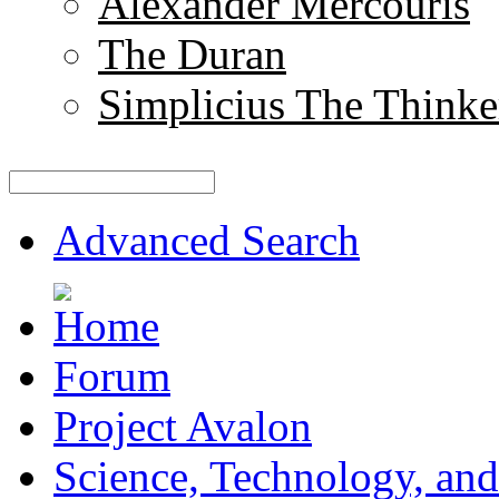
Alexander Mercouris
The Duran
Simplicius The Thinke
Advanced Search
Forum
Project Avalon
Science, Technology, and