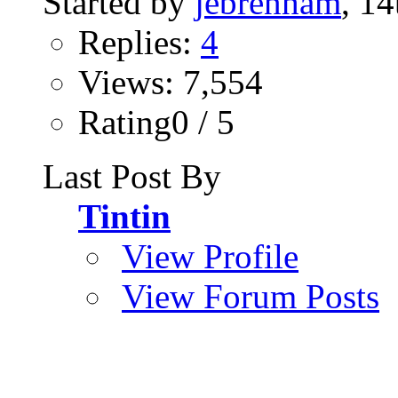
Started by
jebrenham
, 1
Replies:
4
Views: 7,554
Rating0 / 5
Last Post By
Tintin
View Profile
View Forum Posts