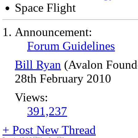
Space Flight
Announcement:
Forum Guidelines
Bill Ryan
(Avalon Found
28th February 2010
Views:
391,237
+
Post New Thread