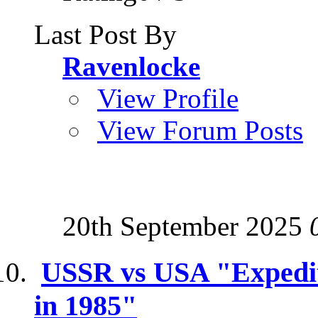
Last Post By
Ravenlocke
View Profile
View Forum Posts
20th September 2025
USSR vs USA "Expediti
in 1985"