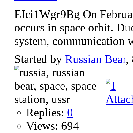
EIci1Wgr9Bg On Februar
occurs in space orbit. Du
system, communication wi
Started by
Russian Bear
,
Replies:
0
Views: 694