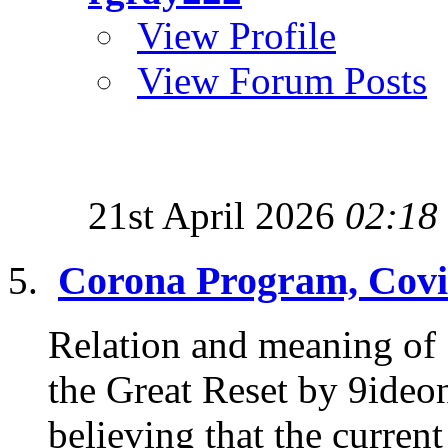
View Profile
View Forum Posts
21st April 2026
02:18
Corona Program, Covi
Relation and meaning of
the Great Reset by 9ideon
believing that the current