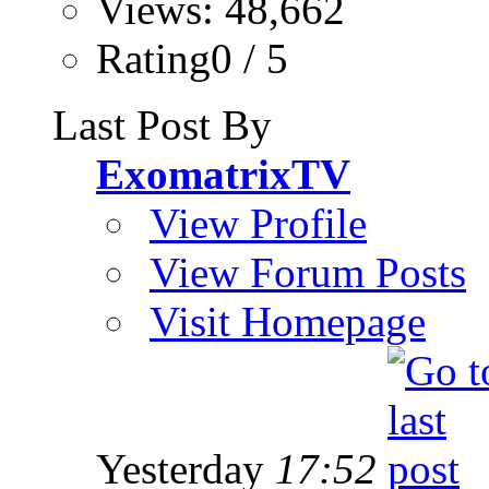
Views: 48,662
Rating0 / 5
Last Post By
ExomatrixTV
View Profile
View Forum Posts
Visit Homepage
Yesterday
17:52