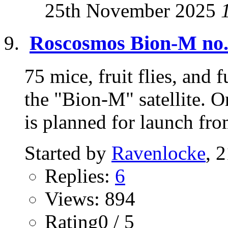
25th November 2025
Roscosmos Bion-M no.2
75 mice, fruit flies, and 
the "Bion-M" satellite. 
is planned for launch fro
Started by
Ravenlocke
, 
Replies:
6
Views: 894
Rating0 / 5