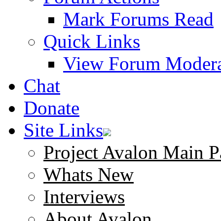
Mark Forums Read
Quick Links
View Forum Modera
Chat
Donate
Site Links
Project Avalon Main P
Whats New
Interviews
About Avalon