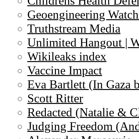
Childrens Health Defe
Geoengineering Watch
Truthstream Media
Unlimited Hangout | 
Wikileaks index
Vaccine Impact
Eva Bartlett (In Gaza 
Scott Ritter
Redacted (Natalie & C
Judging Freedom (And