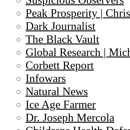
Peak Prosperity | Chri
Dark Journalist
The Black Vault
Global Research | Mi
Corbett Report
Infowars
Natural News
Ice Age Farmer
Dr. Joseph Mercola