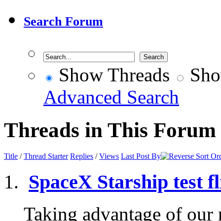
Search Forum
Show Threads
Sho
Advanced Search
Threads in This Forum
Title
/
Thread Starter
Replies
/
Views
Last Post By
SpaceX Starship test fl
Taking advantage of our n