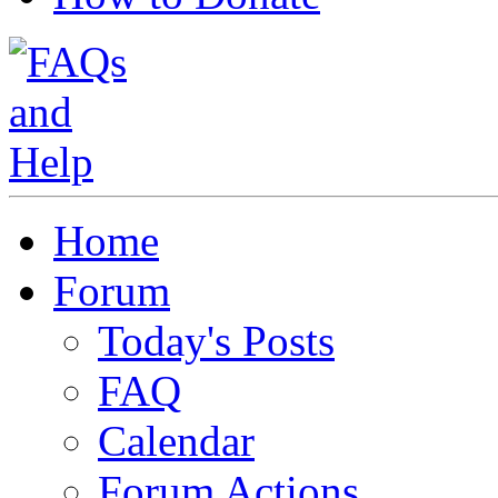
Home
Forum
Today's Posts
FAQ
Calendar
Forum Actions