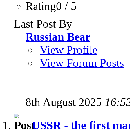
Rating0 / 5
Last Post By
Russian Bear
View Profile
View Forum Posts
8th August 2025
16:5
USSR - the first man