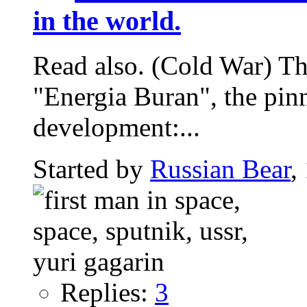
in the world.
Read also. (Cold War) The
"Energia Buran", the pin
development:...
Started by
Russian Bear
,
Replies:
3