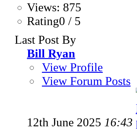
Views: 875
Rating0 / 5
Last Post By
Bill Ryan
View Profile
View Forum Posts
12th June 2025
16:43