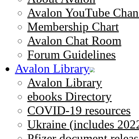
Avalon YouTube Chan
Membership Chart
Avalon Chat Room
Forum Guidelines
Avalon Library
Avalon Library
ebooks Directory
COVID-19 resources
Ukraine (includes 202
Pfizer document releas