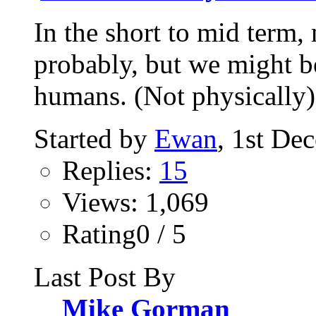
In the short to mid term,
probably, but we might be
humans. (Not physically).
Started by
Ewan
, 1st De
Replies:
15
Views: 1,069
Rating0 / 5
Last Post By
Mike Gorman