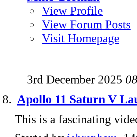
View Profile
View Forum Posts
Visit Homepage
3rd December 2025
08
Apollo 11 Saturn V L
This is a fascinating v