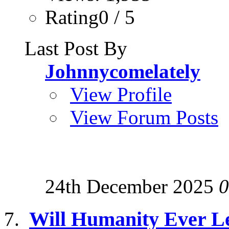
Rating0 / 5
Last Post By
Johnnycomelately
View Profile
View Forum Posts
24th December 2025
0
Will Humanity Ever Le