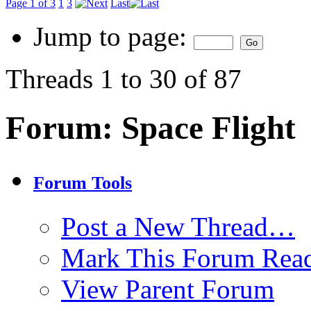
Page 1 of 3
1
3
Last
Jump to page:
Threads 1 to 30 of 87
Forum:
Space Flight
Forum Tools
Post a New Thread…
Mark This Forum Rea
View Parent Forum