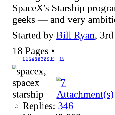
SpaceX's Starship program
geeks — and very ambitio
Started by
Bill Ryan
, 3r
18 Pages
•
1
2
3
4
5
6
7
8
9
10
...
18
Replies:
346