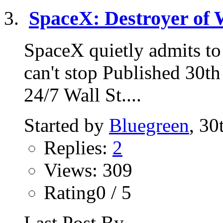
SpaceX: Destroyer of 
SpaceX quietly admits to 
can't stop Published 30t
24/7 Wall St....
Started by
Bluegreen
, 3
Replies:
2
Views: 309
Rating0 / 5
Last Post By