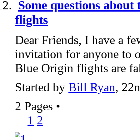
Some questions about 
flights
Dear Friends, I have a fe
invitation for anyone to 
Blue Origin flights are fa
Started by
Bill Ryan
, 22
2 Pages
•
1
2