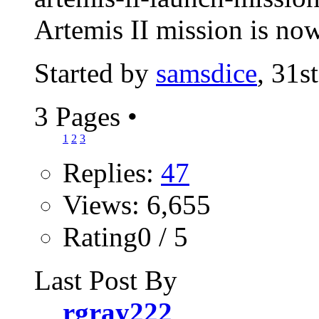
Artemis II mission is now
Started by
samsdice
, 31s
3 Pages
•
1
2
3
Replies:
47
Views: 6,655
Rating0 / 5
Last Post By
rgray222