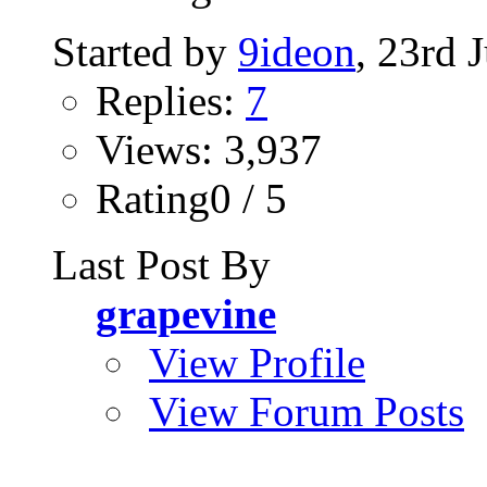
Started by
9ideon
, 23rd 
Replies:
7
Views: 3,937
Rating0 / 5
Last Post By
grapevine
View Profile
View Forum Posts