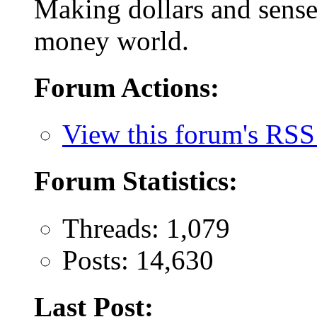
Making dollars and sense 
money world.
Forum Actions:
View this forum's RSS
Forum Statistics:
Threads: 1,079
Posts: 14,630
Last Post: