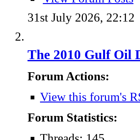
31st July 2026,
22:12
The 2010 Gulf Oil 
Forum Actions:
View this forum's R
Forum Statistics:
Threads: 145