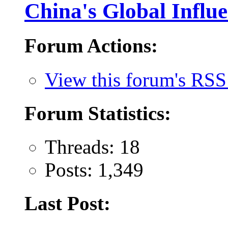
China's Global Influ
Forum Actions:
View this forum's RSS
Forum Statistics:
Threads: 18
Posts: 1,349
Last Post: