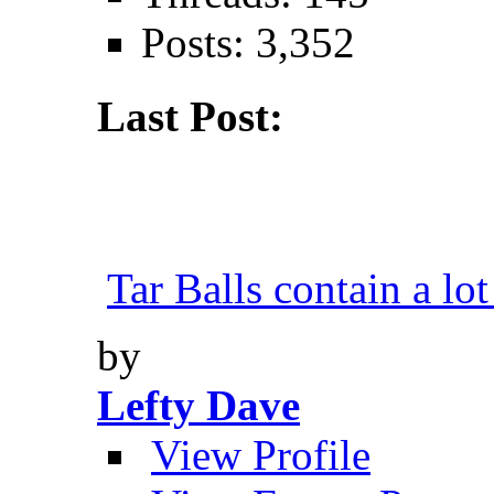
Posts: 3,352
Last Post:
Tar Balls contain a lot
by
Lefty Dave
View Profile