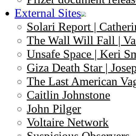
External Sites
Solari Report | Catheri
The Wall Will Fall | V
Unsafe Space | Keri S
Giza Death Star | Josep
The Last American Va
Caitlin Johnstone
John Pilger
Voltaire Network
Suspicious Observers