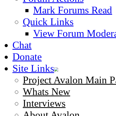
Mark Forums Read
Quick Links
View Forum Modera
Chat
Donate
Site Links
Project Avalon Main P
Whats New
Interviews
About Avalon