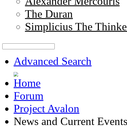
Alexander Mercouris
The Duran
Simplicius The Thinke
Advanced Search
Forum
Project Avalon
News and Current Event