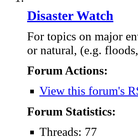
Disaster Watch
For topics on major e
or natural, (e.g. floods
Forum Actions:
View this forum's R
Forum Statistics:
Threads: 77