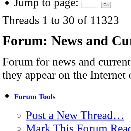
Jump to page:
Threads 1 to 30 of 11323
Forum:
News and Cur
Forum for news and current
they appear on the Internet 
Forum Tools
Post a New Thread…
Mark This Forum Rea