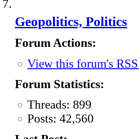
Geopolitics, Politics
Forum Actions:
View this forum's RSS
Forum Statistics:
Threads: 899
Posts: 42,560
Last Post: