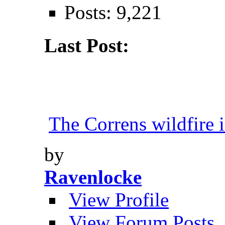
Posts: 9,221
Last Post:
The Correns wildfire i
by
Ravenlocke
View Profile
View Forum Posts