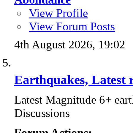
View Profile
View Forum Posts
4th August 2026,
19:02
Earthquakes, Latest r
Latest Magnitude 6+ ear
Discussions
Forum Actions: