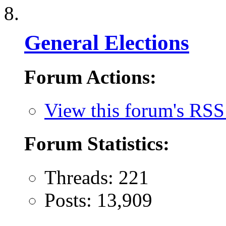
General Elections
Forum Actions:
View this forum's RSS
Forum Statistics:
Threads: 221
Posts: 13,909