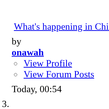
What's happening in Ch
by
onawah
View Profile
View Forum Posts
Today,
00:54