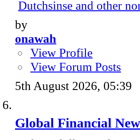
Dutchsinse and other no
by
onawah
View Profile
View Forum Posts
5th August 2026,
05:39
Global Financial New