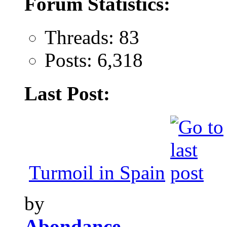
Forum Statistics:
Threads: 83
Posts: 6,318
Last Post:
Turmoil in Spain
by
Abondance