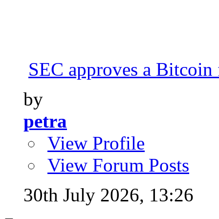
SEC approves a Bitcoin 
by
petra
View Profile
View Forum Posts
30th July 2026,
13:26