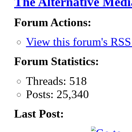
The Alternative Medi
Forum Actions:
View this forum's RSS
Forum Statistics:
Threads: 518
Posts: 25,340
Last Post: