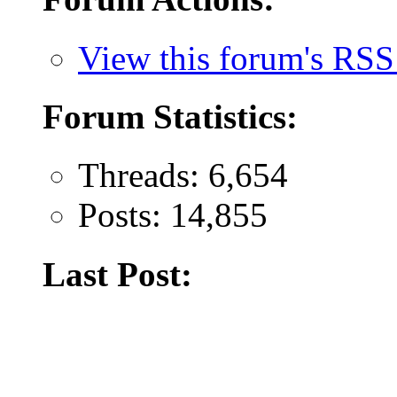
View this forum's RSS
Forum Statistics:
Threads: 6,654
Posts: 14,855
Last Post: