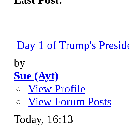
Day 1 of Trump's Presiden
by
Sue (Ayt)
View Profile
View Forum Posts
Today,
16:13