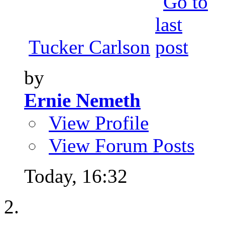
Tucker Carlson
by
Ernie Nemeth
View Profile
View Forum Posts
Today,
16:32