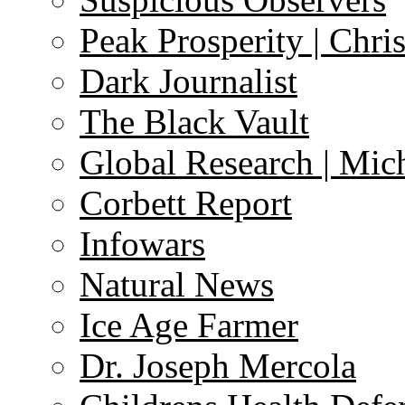
Peak Prosperity | Chri
Dark Journalist
The Black Vault
Global Research | Mi
Corbett Report
Infowars
Natural News
Ice Age Farmer
Dr. Joseph Mercola