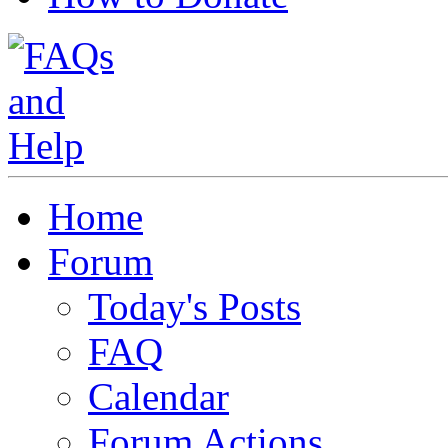
Home
Forum
Today's Posts
FAQ
Calendar
Forum Actions