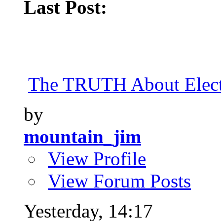
Last Post:
The TRUTH About Elect
by
mountain_jim
View Profile
View Forum Posts
Yesterday,
14:17