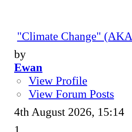
"Climate Change" (AKA 
by
Ewan
View Profile
View Forum Posts
4th August 2026,
15:14