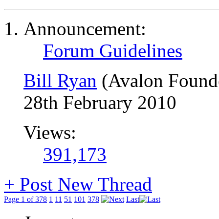
Announcement:
Forum Guidelines
Bill Ryan
(Avalon Found
28th February 2010
Views:
391,173
+
Post New Thread
Page 1 of 378
1
11
51
101
378
Last