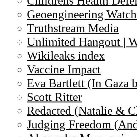
Childrens Health Defe
Geoengineering Watch
Truthstream Media
Unlimited Hangout | 
Wikileaks index
Vaccine Impact
Eva Bartlett (In Gaza 
Scott Ritter
Redacted (Natalie & C
Judging Freedom (And