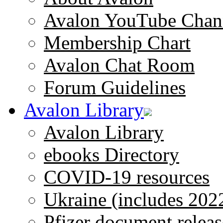
Avalon YouTube Chan
Membership Chart
Avalon Chat Room
Forum Guidelines
Avalon Library
Avalon Library
ebooks Directory
COVID-19 resources
Ukraine (includes 202
Pfizer document releas