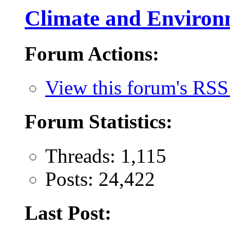
Climate and Environ
Forum Actions:
View this forum's RSS
Forum Statistics:
Threads: 1,115
Posts: 24,422
Last Post: