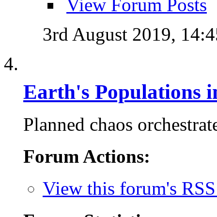
View Forum Posts
3rd August 2019,
14:4
Earth's Populations 
Planned chaos orchestrate
Forum Actions:
View this forum's RSS