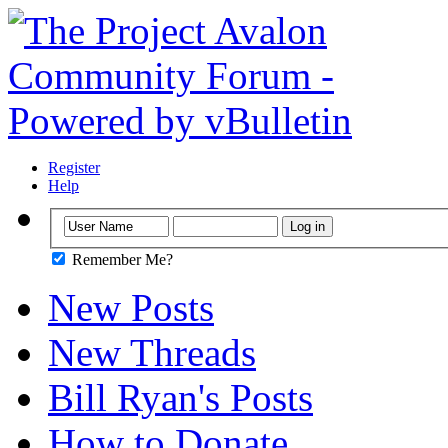
Register
Help
Remember Me?
New Posts
New Threads
Bill Ryan's Posts
How to Donate