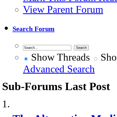
View Parent Forum
Search Forum
Show Threads
Sho
Advanced Search
Sub-Forums
Last Post