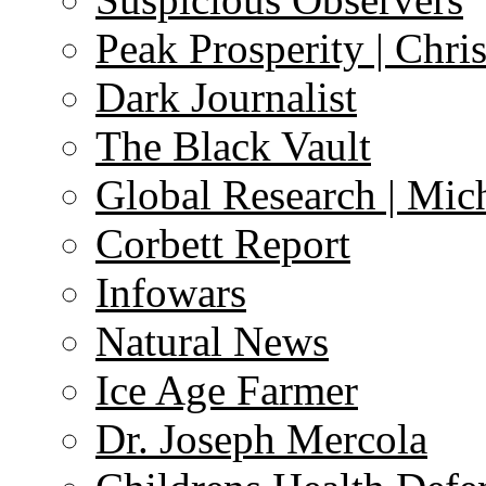
Peak Prosperity | Chri
Dark Journalist
The Black Vault
Global Research | Mi
Corbett Report
Infowars
Natural News
Ice Age Farmer
Dr. Joseph Mercola