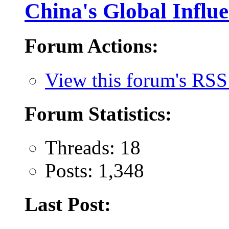
China's Global Influ
Forum Actions:
View this forum's RSS
Forum Statistics:
Threads: 18
Posts: 1,348
Last Post: