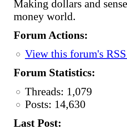
Making dollars and sense 
money world.
Forum Actions:
View this forum's RSS
Forum Statistics:
Threads: 1,079
Posts: 14,630
Last Post: