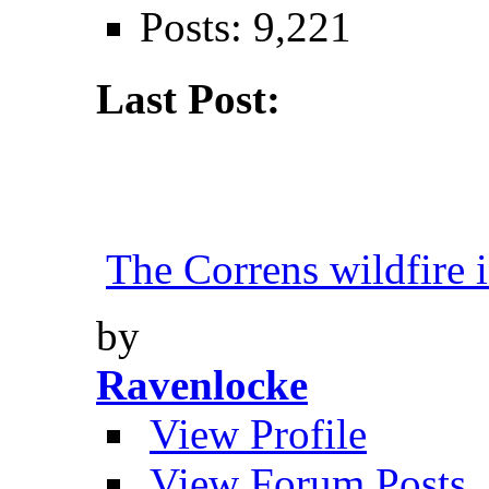
Posts: 9,221
Last Post:
The Correns wildfire i
by
Ravenlocke
View Profile
View Forum Posts