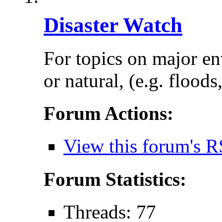
Disaster Watch
For topics on major e
or natural, (e.g. floods
Forum Actions:
View this forum's R
Forum Statistics:
Threads: 77