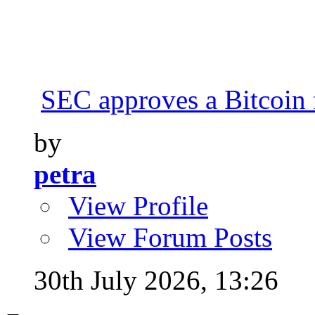
SEC approves a Bitcoin 
by
petra
View Profile
View Forum Posts
30th July 2026,
13:26