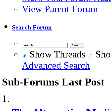
View Parent Forum
Search Forum
Show Threads
Sho
Advanced Search
Sub-Forums
Last Post