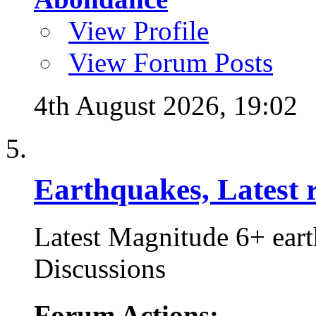
View Profile
View Forum Posts
4th August 2026,
19:02
Earthquakes, Latest r
Latest Magnitude 6+ ear
Discussions
Forum Actions: