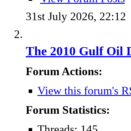
31st July 2026,
22:12
The 2010 Gulf Oil 
Forum Actions:
View this forum's R
Forum Statistics:
Threads: 145