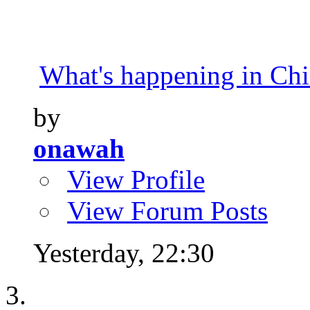
What's happening in Ch
by
onawah
View Profile
View Forum Posts
Yesterday,
22:30