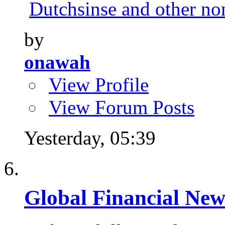
Dutchsinse and other no
by
onawah
View Profile
View Forum Posts
Yesterday,
05:39
Global Financial New