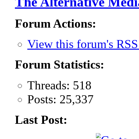
The Alternative Medi
Forum Actions:
View this forum's RSS
Forum Statistics:
Threads: 518
Posts: 25,337
Last Post: