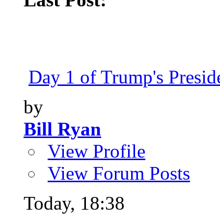
Day 1 of Trump's Presiden
by
Bill Ryan
View Profile
View Forum Posts
Today,
18:38