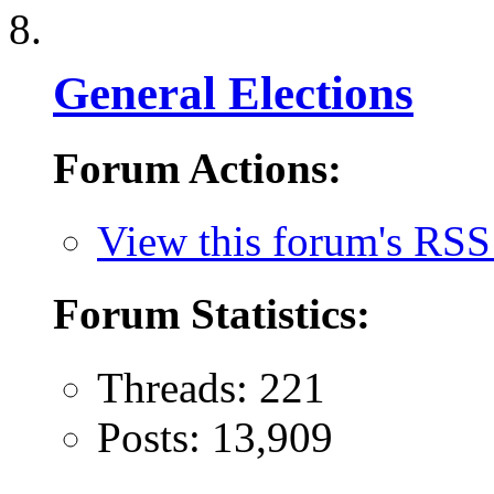
General Elections
Forum Actions:
View this forum's RSS
Forum Statistics:
Threads: 221
Posts: 13,909