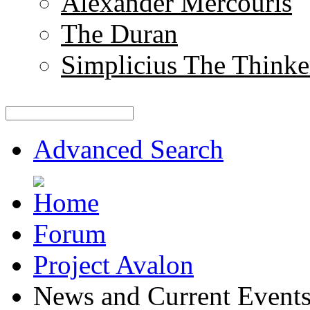
Alexander Mercouris
The Duran
Simplicius The Thinke
Advanced Search
Forum
Project Avalon
News and Current Event