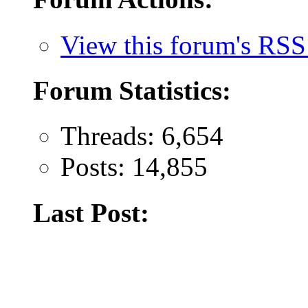
View this forum's RSS
Forum Statistics:
Threads: 6,654
Posts: 14,855
Last Post: