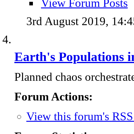
View Forum Posts
3rd August 2019,
14:4
Earth's Populations 
Planned chaos orchestrate
Forum Actions:
View this forum's RSS