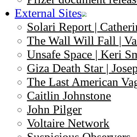
External Sites
Solari Report | Catheri
The Wall Will Fall | V
Unsafe Space | Keri S
Giza Death Star | Josep
The Last American Va
Caitlin Johnstone
John Pilger
Voltaire Network
Suspicious Observers