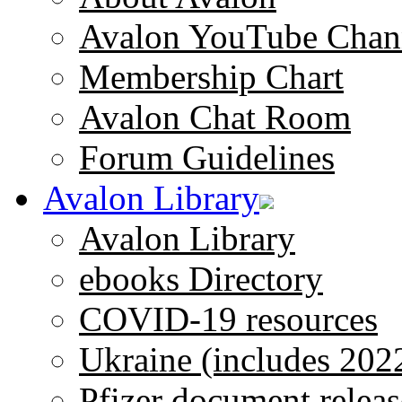
Avalon YouTube Chan
Membership Chart
Avalon Chat Room
Forum Guidelines
Avalon Library
Avalon Library
ebooks Directory
COVID-19 resources
Ukraine (includes 202
Pfizer document releas