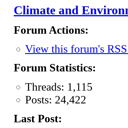
Climate and Environ
Forum Actions:
View this forum's RSS
Forum Statistics:
Threads: 1,115
Posts: 24,422
Last Post: