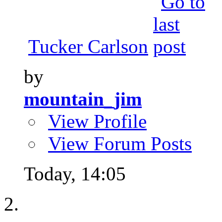
Tucker Carlson
by
mountain_jim
View Profile
View Forum Posts
Today,
14:05