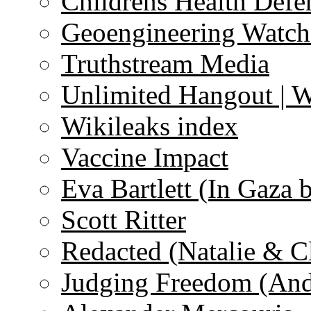
Childrens Health Defe
Geoengineering Watch
Truthstream Media
Unlimited Hangout | 
Wikileaks index
Vaccine Impact
Eva Bartlett (In Gaza 
Scott Ritter
Redacted (Natalie & C
Judging Freedom (And