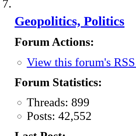
Geopolitics, Politics
Forum Actions:
View this forum's RSS
Forum Statistics:
Threads: 899
Posts: 42,552
Last Post: