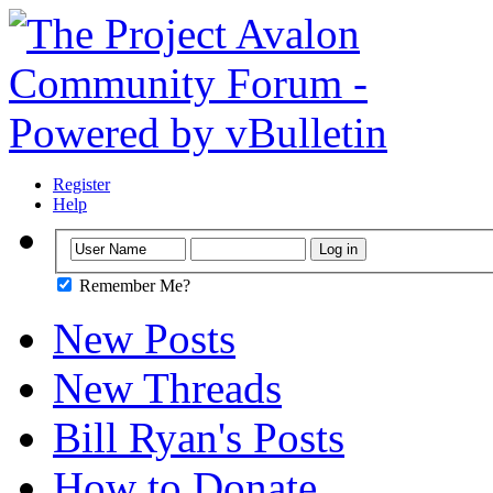
Register
Help
Remember Me?
New Posts
New Threads
Bill Ryan's Posts
How to Donate