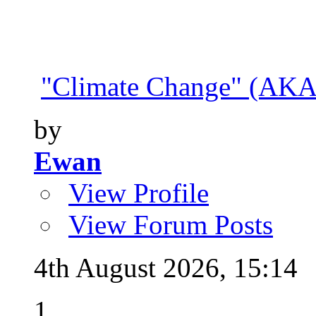
"Climate Change" (AKA 
by
Ewan
View Profile
View Forum Posts
4th August 2026,
15:14