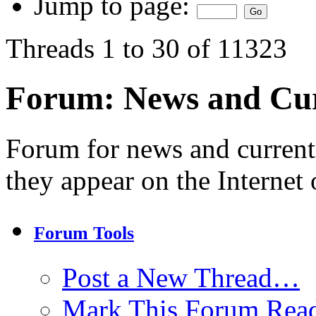
Jump to page:
Threads 1 to 30 of 11323
Forum:
News and Cur
Forum for news and current
they appear on the Internet 
Forum Tools
Post a New Thread…
Mark This Forum Rea