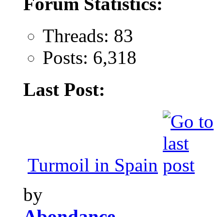
Forum Statistics:
Threads: 83
Posts: 6,318
Last Post:
Turmoil in Spain
by
Abondance