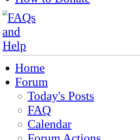
Home
Forum
Today's Posts
FAQ
Calendar
Forum Actions