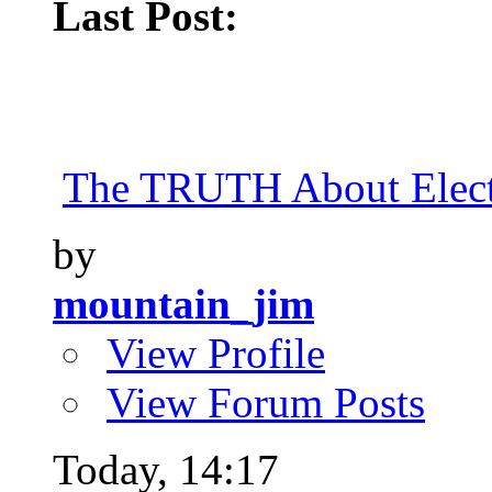
Last Post:
The TRUTH About Elect
by
mountain_jim
View Profile
View Forum Posts
Today,
14:17