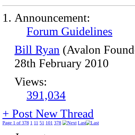
Announcement:
Forum Guidelines
Bill Ryan
(Avalon Found
28th February 2010
Views:
391,034
+
Post New Thread
Page 1 of 378
1
11
51
101
378
Last