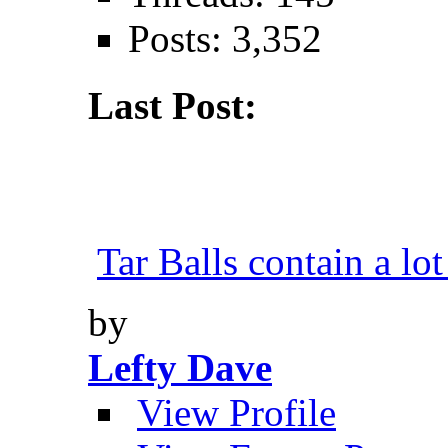
Posts: 3,352
Last Post:
Tar Balls contain a lot
by
Lefty Dave
View Profile