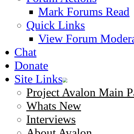
Mark Forums Read
Quick Links
View Forum Modera
Chat
Donate
Site Links
Project Avalon Main P
Whats New
Interviews
About Avalon