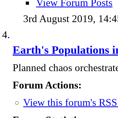
View Forum Posts
3rd August 2019,
14:4
Earth's Populations 
Planned chaos orchestrate
Forum Actions:
View this forum's RSS