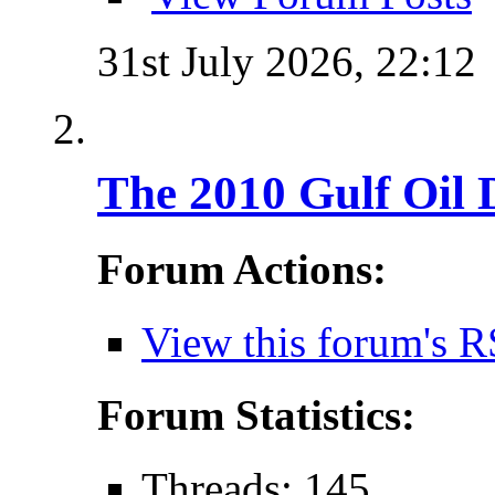
31st July 2026,
22:12
The 2010 Gulf Oil 
Forum Actions:
View this forum's R
Forum Statistics:
Threads: 145