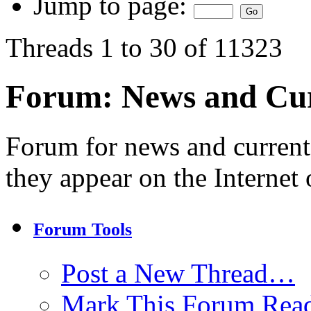
Jump to page:
Threads 1 to 30 of 11323
Forum:
News and Cur
Forum for news and current
they appear on the Internet 
Forum Tools
Post a New Thread…
Mark This Forum Rea