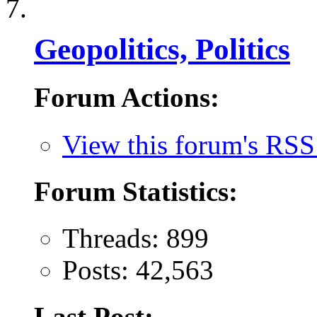
Geopolitics, Politics
Forum Actions:
View this forum's RSS
Forum Statistics:
Threads: 899
Posts: 42,563
Last Post: