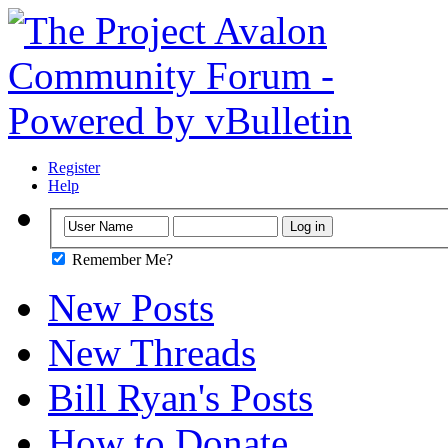
Register
Help
Remember Me?
New Posts
New Threads
Bill Ryan's Posts
How to Donate