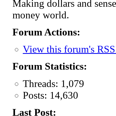
Making dollars and sense 
money world.
Forum Actions:
View this forum's RSS
Forum Statistics:
Threads: 1,079
Posts: 14,630
Last Post: