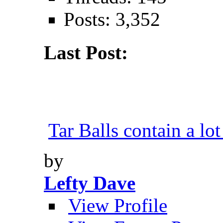
Posts: 3,352
Last Post:
Tar Balls contain a lot
by
Lefty Dave
View Profile