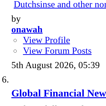
Dutchsinse and other no
by
onawah
View Profile
View Forum Posts
5th August 2026,
05:39
Global Financial New