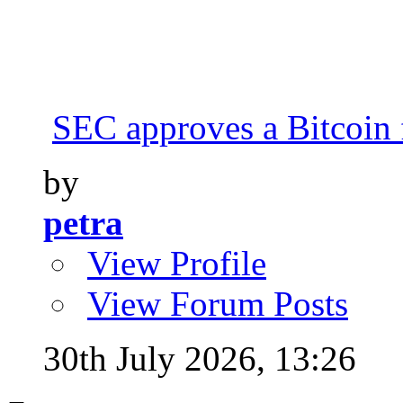
SEC approves a Bitcoin 
by
petra
View Profile
View Forum Posts
30th July 2026,
13:26