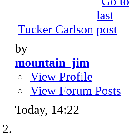
Tucker Carlson
by
mountain_jim
View Profile
View Forum Posts
Today,
14:22