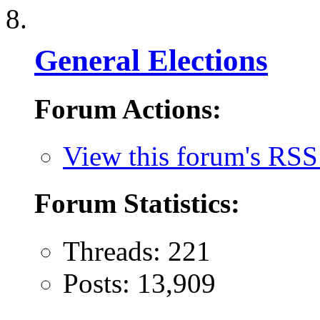
General Elections
Forum Actions:
View this forum's RSS
Forum Statistics:
Threads: 221
Posts: 13,909