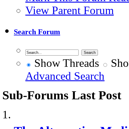
View Parent Forum
Search Forum
Show Threads
Sho
Advanced Search
Sub-Forums
Last Post