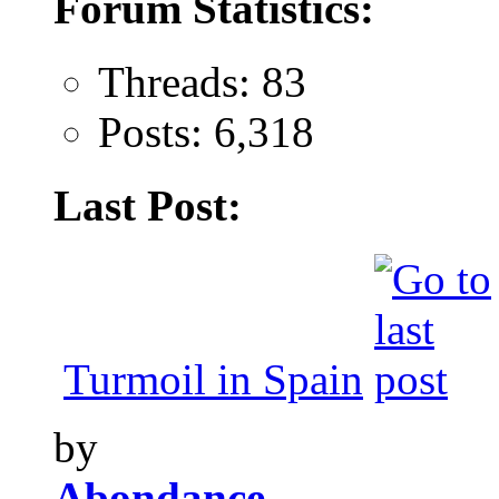
Forum Statistics:
Threads: 83
Posts: 6,318
Last Post:
Turmoil in Spain
by
Abondance