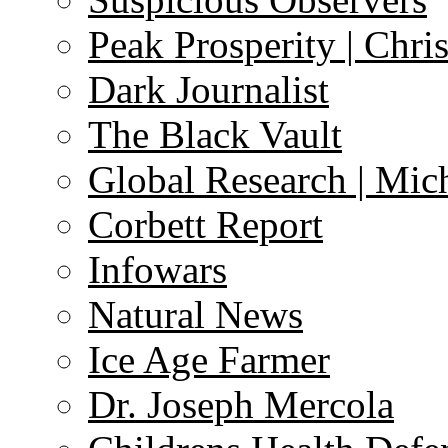
Peak Prosperity | Chri
Dark Journalist
The Black Vault
Global Research | Mi
Corbett Report
Infowars
Natural News
Ice Age Farmer
Dr. Joseph Mercola