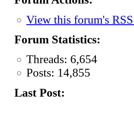
View this forum's RSS
Forum Statistics:
Threads: 6,654
Posts: 14,855
Last Post: