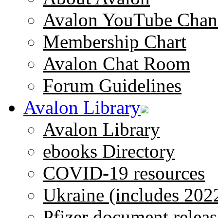
Avalon YouTube Chan
Membership Chart
Avalon Chat Room
Forum Guidelines
Avalon Library
Avalon Library
ebooks Directory
COVID-19 resources
Ukraine (includes 202
Pfizer document releas