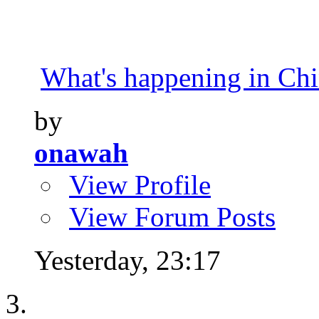
What's happening in Ch
by
onawah
View Profile
View Forum Posts
Yesterday,
23:17