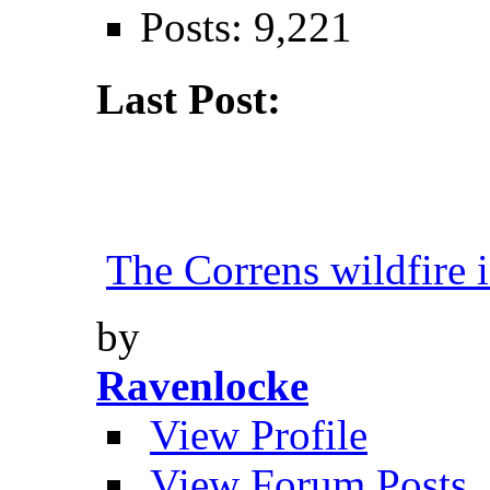
Posts: 9,221
Last Post:
The Correns wildfire i
by
Ravenlocke
View Profile
View Forum Posts