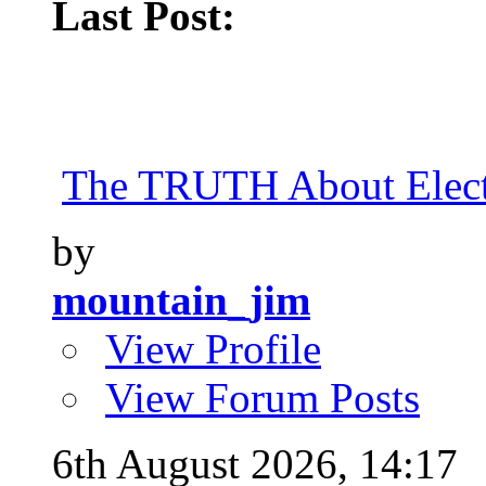
Last Post:
The TRUTH About Elect
by
mountain_jim
View Profile
View Forum Posts
6th August 2026,
14:17