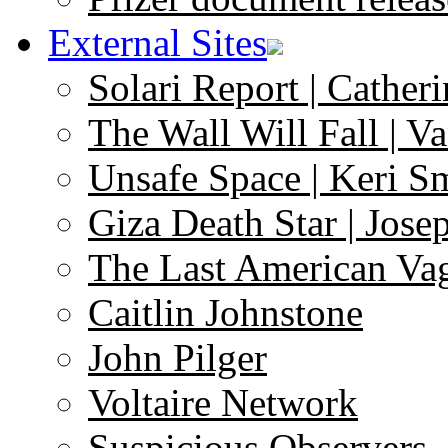
External Sites
Solari Report | Catheri
The Wall Will Fall | V
Unsafe Space | Keri S
Giza Death Star | Josep
The Last American Va
Caitlin Johnstone
John Pilger
Voltaire Network
Suspicious Observers