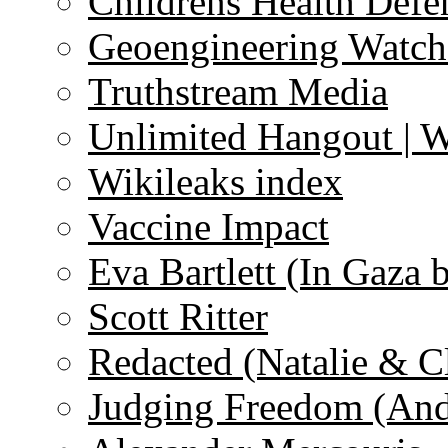
Childrens Health Defe
Geoengineering Watch
Truthstream Media
Unlimited Hangout | 
Wikileaks index
Vaccine Impact
Eva Bartlett (In Gaza 
Scott Ritter
Redacted (Natalie & C
Judging Freedom (And