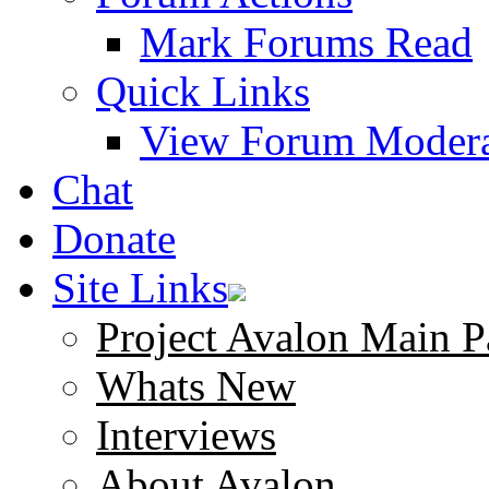
Mark Forums Read
Quick Links
View Forum Modera
Chat
Donate
Site Links
Project Avalon Main P
Whats New
Interviews
About Avalon