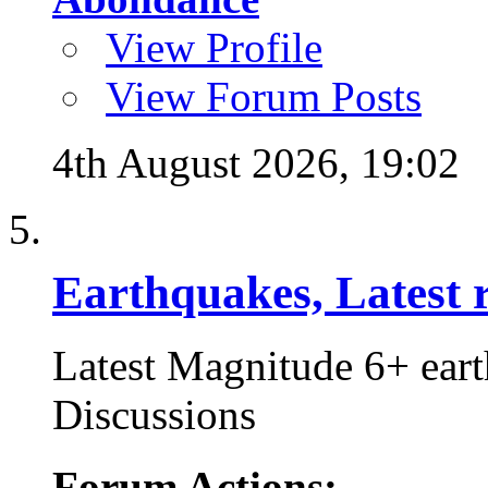
View Profile
View Forum Posts
4th August 2026,
19:02
Earthquakes, Latest r
Latest Magnitude 6+ ear
Discussions
Forum Actions: