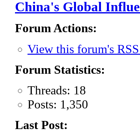
China's Global Influ
Forum Actions:
View this forum's RSS
Forum Statistics:
Threads: 18
Posts: 1,350
Last Post: