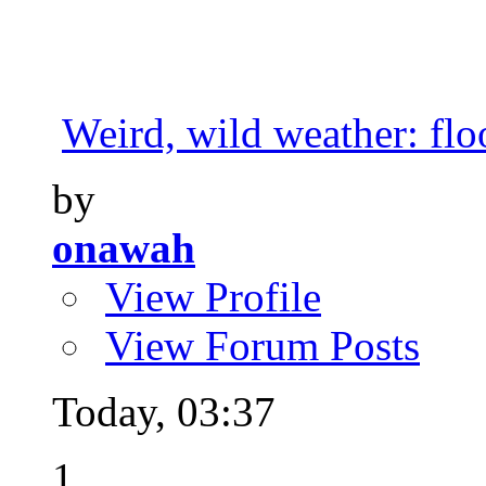
Weird, wild weather: floo
by
onawah
View Profile
View Forum Posts
Today,
03:37