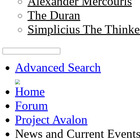
Alexander Mercouris
The Duran
Simplicius The Thinke
Advanced Search
Forum
Project Avalon
News and Current Event