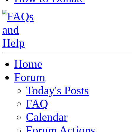
Home
Forum
Today's Posts
FAQ
Calendar
Forum Actions