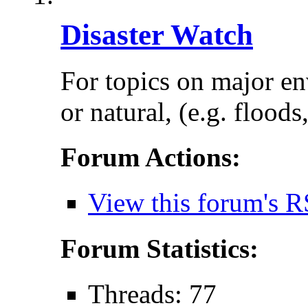
Disaster Watch
For topics on major e
or natural, (e.g. floods
Forum Actions:
View this forum's R
Forum Statistics:
Threads: 77