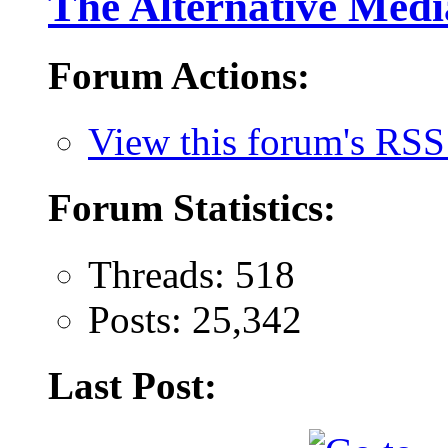
The Alternative Medi
Forum Actions:
View this forum's RSS
Forum Statistics:
Threads: 518
Posts: 25,342
Last Post: