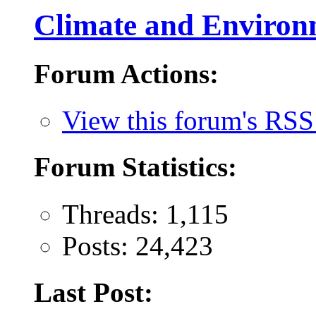
Climate and Environ
Forum Actions:
View this forum's RSS
Forum Statistics:
Threads: 1,115
Posts: 24,423
Last Post: