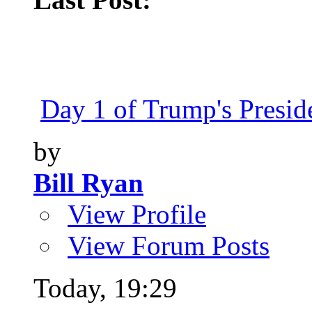
Day 1 of Trump's Presiden
by
Bill Ryan
View Profile
View Forum Posts
Today,
19:29