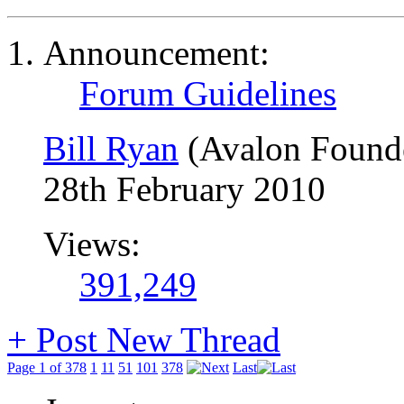
Announcement:
Forum Guidelines
Bill Ryan
(Avalon Found
28th February 2010
Views:
391,249
+
Post New Thread
Page 1 of 378
1
11
51
101
378
Last