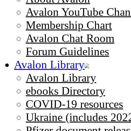
Avalon YouTube Chan
Membership Chart
Avalon Chat Room
Forum Guidelines
Avalon Library
Avalon Library
ebooks Directory
COVID-19 resources
Ukraine (includes 202
Pfizer document releas