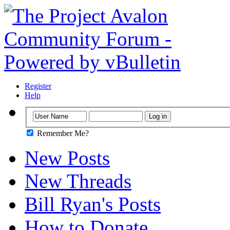
Register
Help
Remember Me?
New Posts
New Threads
Bill Ryan's Posts
How to Donate