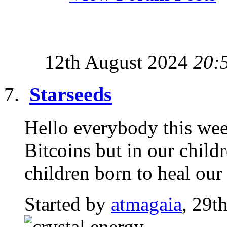
12th August 2024
20:
Starseeds
Hello everybody this week
Bitcoins but in our child
children born to heal our
Started by
atmagaia
, 29t