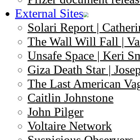
External Sites
Solari Report | Catheri
The Wall Will Fall | V
Unsafe Space | Keri S
Giza Death Star | Josep
The Last American Va
Caitlin Johnstone
John Pilger
Voltaire Network
Suspicious Observers