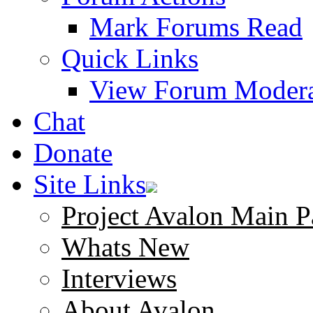
Mark Forums Read
Quick Links
View Forum Modera
Chat
Donate
Site Links
Project Avalon Main P
Whats New
Interviews
About Avalon