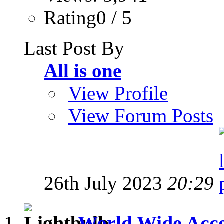
Rating0 / 5
Last Post By
All is one
View Profile
View Forum Posts
26th July 2023
20:29
World Wide Acces