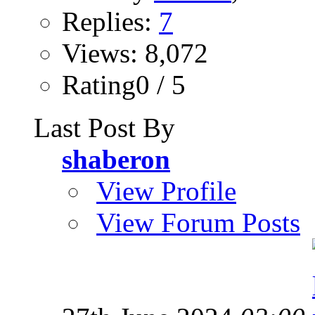
Replies:
7
Views: 8,072
Rating0 / 5
Last Post By
shaberon
View Profile
View Forum Posts