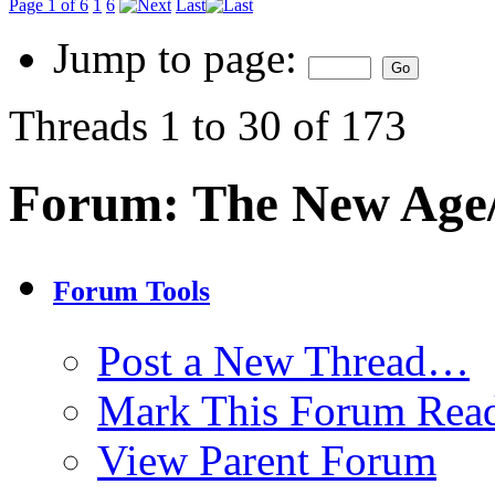
Page 1 of 6
1
6
Last
Jump to page:
Threads 1 to 30 of 173
Forum:
The New Age
Forum Tools
Post a New Thread…
Mark This Forum Rea
View Parent Forum