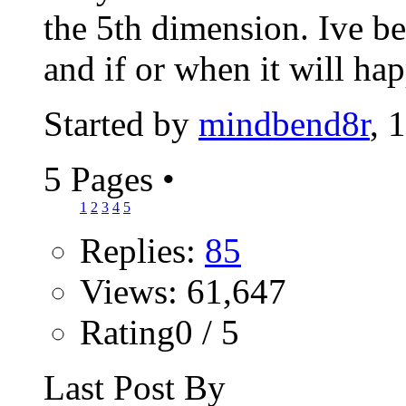
the 5th dimension. Ive b
and if or when it will hap
Started by
mindbend8r
, 
5 Pages
•
1
2
3
4
5
Replies:
85
Views: 61,647
Rating0 / 5
Last Post By