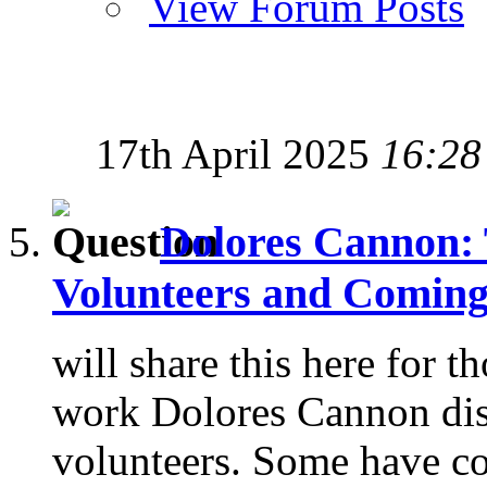
View Forum Posts
17th April 2025
16:28
Dolores Cannon:
Volunteers and Comin
will share this here for th
work Dolores Cannon dis
volunteers. Some have co