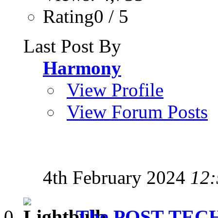
Rating0 / 5
Last Post By
Harmony
View Profile
View Forum Posts
4th February 2024
12:
The POST-TEC