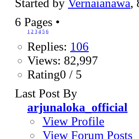
Started by
Vernaianawa
,
6 Pages
•
1
2
3
4
5
6
Replies:
106
Views: 82,997
Rating0 / 5
Last Post By
arjunaloka_official
View Profile
View Forum Posts