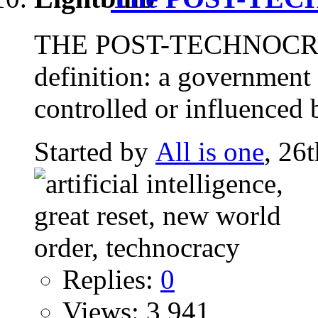
THE POST-TECHNOCRAT
definition: a government 
controlled or influenced b
Started by
All is one
, 26
Replies:
0
Views: 3,941