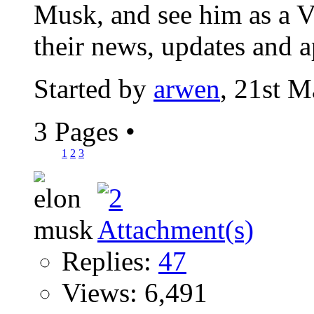
Musk, and see him as a Vi
their news, updates and a
Started by
arwen
, 21st 
3 Pages
•
1
2
3
Replies:
47
Views: 6,491