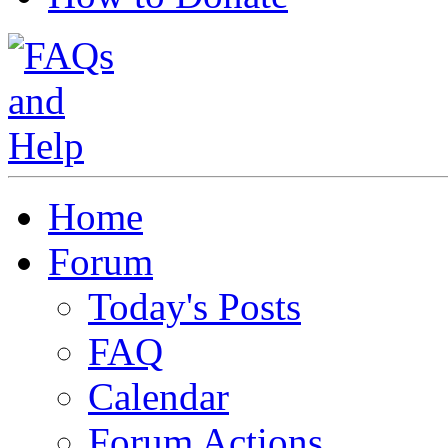
Home
Forum
Today's Posts
FAQ
Calendar
Forum Actions