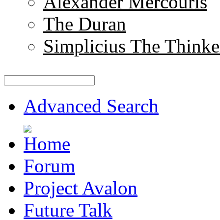
Alexander Mercouris
The Duran
Simplicius The Thinke
Advanced Search
Forum
Project Avalon
Future Talk