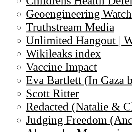
Childrens Health Defe
Geoengineering Watch
Truthstream Media
Unlimited Hangout | 
Wikileaks index
Vaccine Impact
Eva Bartlett (In Gaza 
Scott Ritter
Redacted (Natalie & C
Judging Freedom (And