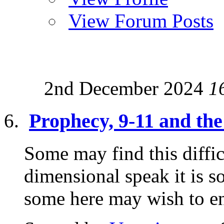
View Forum Posts
2nd December 2024
1
Prophecy, 9-11 and the 
Some may find this diffic
dimensional speak it is s
some here may wish to enq