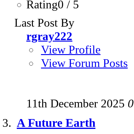
Rating0 / 5
Last Post By
rgray222
View Profile
View Forum Posts
11th December 2025
0
A Future Earth