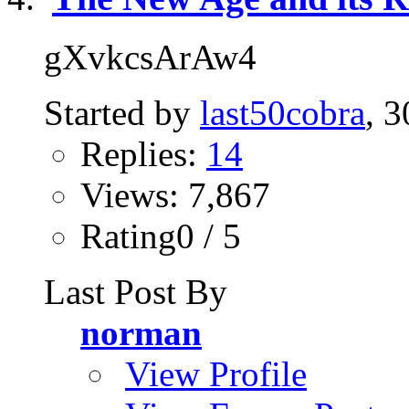
gXvkcsArAw4
Started by
last50cobra
, 
Replies:
14
Views: 7,867
Rating0 / 5
Last Post By
norman
View Profile