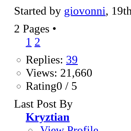
Started by
giovonni
, 19t
2 Pages
•
1
2
Replies:
39
Views: 21,660
Rating0 / 5
Last Post By
Kryztian
View Profile