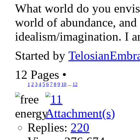
What world do you envisio
world of abundance, and 
idealism/imagination. I 
Started by
TelosianEmbr
12 Pages
•
1
2
3
4
5
6
7
8
9
10
...
12
Replies:
220