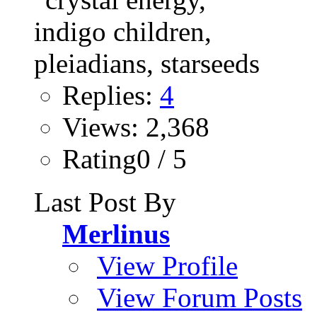
Replies:
4
Views: 2,368
Rating0 / 5
Last Post By
Merlinus
View Profile
View Forum Posts