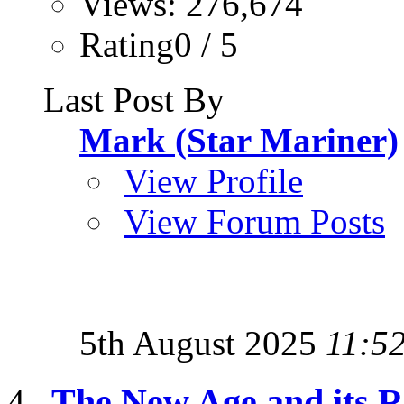
Views: 276,674
Rating0 / 5
Last Post By
Mark (Star Mariner)
View Profile
View Forum Posts
5th August 2025
11:5
The New Age and its Re