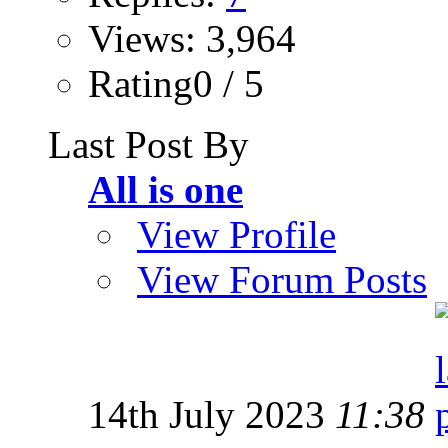
Views: 3,964
Rating0 / 5
Last Post By
All is one
View Profile
View Forum Posts
14th July 2023
11:38