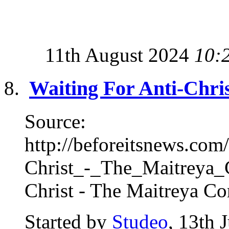
11th August 2024
10:
Waiting For Anti-Chri
Source:
http://beforeitsnews.co
Christ_-_The_Maitreya_C
Christ - The Maitreya Co
Started by
Studeo
, 13th 