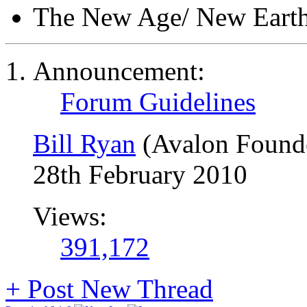
The New Age/ New Eart
Announcement:
Forum Guidelines
Bill Ryan
(Avalon Found
28th February 2010
Views:
391,172
+
Post New Thread