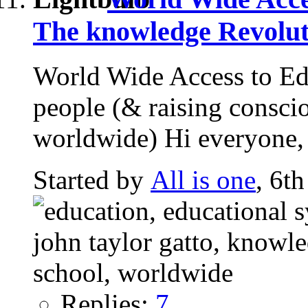
The knowledge Revolut
World Wide Access to Edu
people (& raising consci
worldwide) Hi everyone, 
Started by
All is one
, 6t
Replies:
7