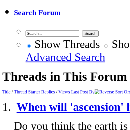
Search Forum
Show Threads
Sho
Advanced Search
Threads in This Forum
Title
/
Thread Starter
Replies
/
Views
Last Post By
When will 'ascension'
Do you think the earth is 