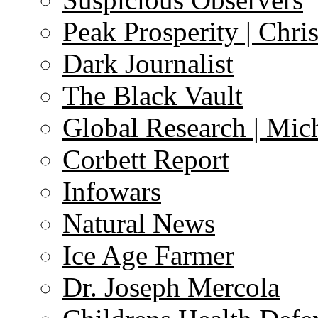
Peak Prosperity | Chri
Dark Journalist
The Black Vault
Global Research | Mi
Corbett Report
Infowars
Natural News
Ice Age Farmer
Dr. Joseph Mercola