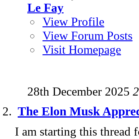
Le Fay
View Profile
View Forum Posts
Visit Homepage
28th December 2025
2
The Elon Musk Apprec
I am starting this thread