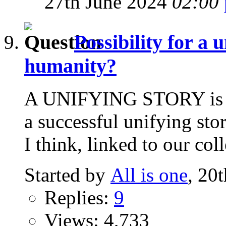
27th June 2024
02:00
Possibility for a 
humanity?
A UNIFYING STORY is it
a successful unifying sto
I think, linked to our coll
Started by
All is one
, 20
Replies:
9
Views: 4,733