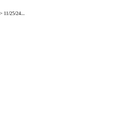
 11/25/24...