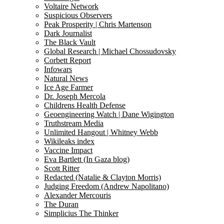
Voltaire Network
Suspicious Observers
Peak Prosperity | Chris Martenson
Dark Journalist
The Black Vault
Global Research | Michael Chossudovsky
Corbett Report
Infowars
Natural News
Ice Age Farmer
Dr. Joseph Mercola
Childrens Health Defense
Geoengineering Watch | Dane Wigington
Truthstream Media
Unlimited Hangout | Whitney Webb
Wikileaks index
Vaccine Impact
Eva Bartlett (In Gaza blog)
Scott Ritter
Redacted (Natalie & Clayton Morris)
Judging Freedom (Andrew Napolitano)
Alexander Mercouris
The Duran
Simplicius The Thinker