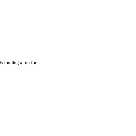
mulling a run for...