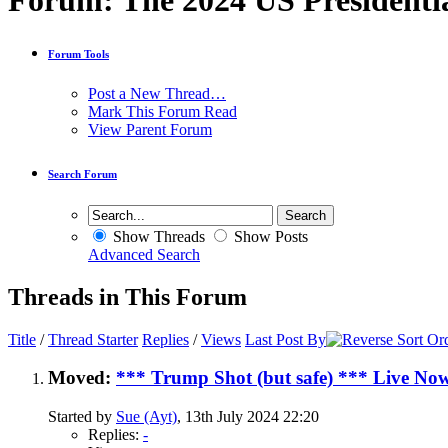
Forum:
The 2024 US Presidentia
Forum Tools
Post a New Thread…
Mark This Forum Read
View Parent Forum
Search Forum
Show Threads
Show Posts
Advanced Search
Threads in This Forum
Title
/
Thread Starter
Replies
/
Views
Last Post By
Moved:
*** Trump Shot (but safe) *** Live No
Started by
Sue (Ayt)
, 13th July 2024 22:20
Replies:
-