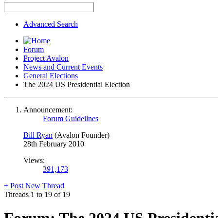
Advanced Search
Forum
Project Avalon
News and Current Events
General Elections
The 2024 US Presidential Election
Announcement:
Forum Guidelines
Bill Ryan
(Avalon Founder)
28th February 2010
Views:
391,173
+
Post New Thread
Threads 1 to 19 of 19