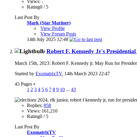
Views: -
Rating0 / 5
Last Post By
Mark (Star Mariner)
View Profile
View Forum Posts
14th July 2025
12:48
Robert F. Kennedy Jr's Presidenti
March 15th, 2023: Robert F. Kennedy jr. May Run for Presiden
Started by
ExomatrixTV
, 14th March 2023 22:47
43 Pages
•
1
2
3
4
5
6
7
8
9
10
...
43
Replies:
858
Views: 161,210
Rating0 / 5
Last Post By
ExomatrixTV