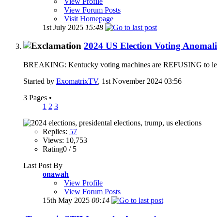
View Profile
View Forum Posts
Visit Homepage
1st July 2025
15:48
2024 US Election Voting Anomali
BREAKING: Kentucky voting machines are REFUSING to let vote
Started by
ExomatrixTV
, 1st November 2024 03:56
3 Pages
•
1
2
3
Replies:
57
Views: 10,753
Rating0 / 5
Last Post By
onawah
View Profile
View Forum Posts
15th May 2025
00:14