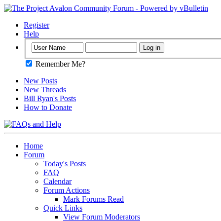
Register
Help
Remember Me?
New Posts
New Threads
Bill Ryan's Posts
How to Donate
Home
Forum
Today's Posts
FAQ
Calendar
Forum Actions
Mark Forums Read
Quick Links
View Forum Moderators