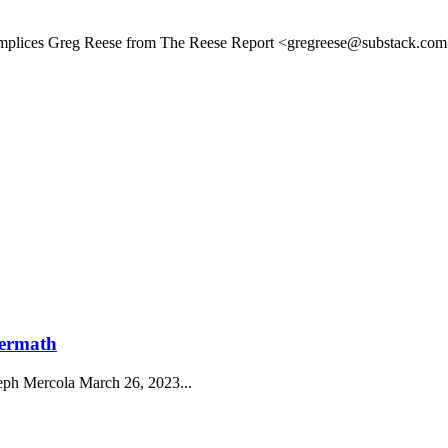
plices Greg Reese from The Reese Report <gregreese@substack.com>
termath
eph Mercola March 26, 2023...