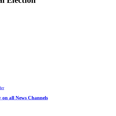
l Election
w on all News Channels