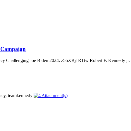
al Campaign
cy Challenging Joe Biden 2024: z56XBj1RTtw Robert F. Kennedy jr. is 