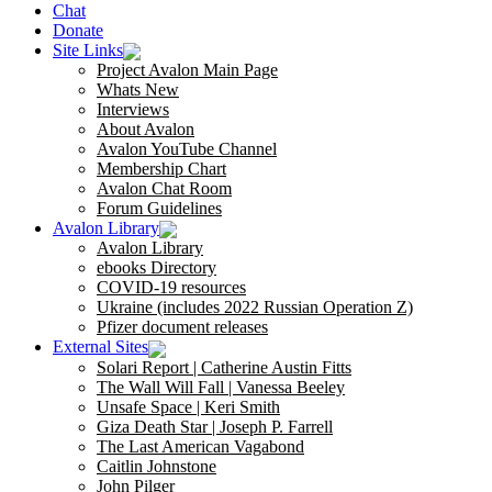
Chat
Donate
Site Links
Project Avalon Main Page
Whats New
Interviews
About Avalon
Avalon YouTube Channel
Membership Chart
Avalon Chat Room
Forum Guidelines
Avalon Library
Avalon Library
ebooks Directory
COVID-19 resources
Ukraine (includes 2022 Russian Operation Z)
Pfizer document releases
External Sites
Solari Report | Catherine Austin Fitts
The Wall Will Fall | Vanessa Beeley
Unsafe Space | Keri Smith
Giza Death Star | Joseph P. Farrell
The Last American Vagabond
Caitlin Johnstone
John Pilger