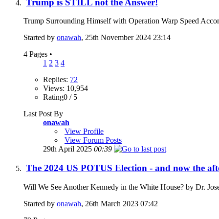
Trump is STILL not the Answer!
Trump Surrounding Himself with Operation Warp Speed Accom
Started by
onawah
, 25th November 2024 23:14
4 Pages
•
1
2
3
4
Replies:
72
Views: 10,954
Rating0 / 5
Last Post By
onawah
View Profile
View Forum Posts
29th April 2025
00:39
The 2024 US POTUS Election - and now the af
Will We See Another Kennedy in the White House? by Dr. Jos
Started by
onawah
, 26th March 2023 07:42