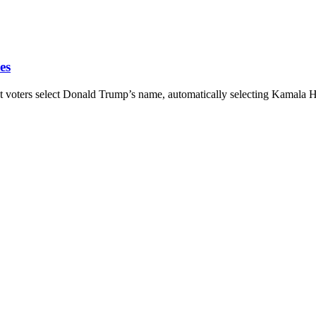
es
rs select Donald Trump’s name, automatically selecting Kamala Harr