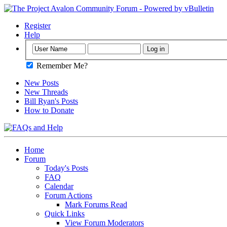
Register
Help
Remember Me?
New Posts
New Threads
Bill Ryan's Posts
How to Donate
Home
Forum
Today's Posts
FAQ
Calendar
Forum Actions
Mark Forums Read
Quick Links
View Forum Moderators