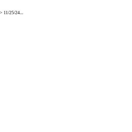
 11/25/24...