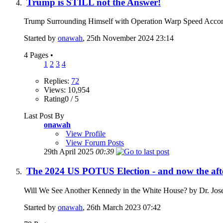
Trump is STILL not the Answer!
Trump Surrounding Himself with Operation Warp Speed Accom
Started by
onawah
, 25th November 2024 23:14
4 Pages
•
1
2
3
4
Replies:
72
Views: 10,954
Rating0 / 5
Last Post By
onawah
View Profile
View Forum Posts
29th April 2025
00:39
The 2024 US POTUS Election - and now the af
Will We See Another Kennedy in the White House? by Dr. Jos
Started by
onawah
, 26th March 2023 07:42