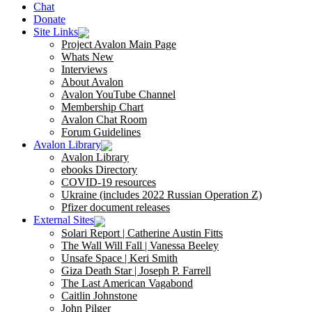
Chat
Donate
Site Links
Project Avalon Main Page
Whats New
Interviews
About Avalon
Avalon YouTube Channel
Membership Chart
Avalon Chat Room
Forum Guidelines
Avalon Library
Avalon Library
ebooks Directory
COVID-19 resources
Ukraine (includes 2022 Russian Operation Z)
Pfizer document releases
External Sites
Solari Report | Catherine Austin Fitts
The Wall Will Fall | Vanessa Beeley
Unsafe Space | Keri Smith
Giza Death Star | Joseph P. Farrell
The Last American Vagabond
Caitlin Johnstone
John Pilger