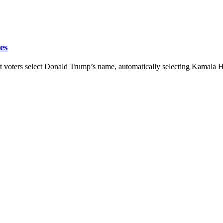
es
rs select Donald Trump’s name, automatically selecting Kamala Harr