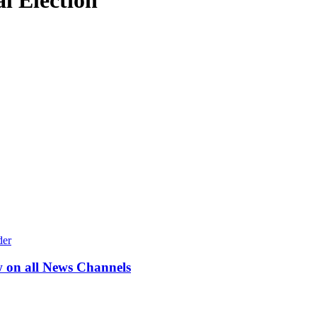
l Election
w on all News Channels