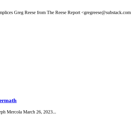
plices Greg Reese from The Reese Report <gregreese@substack.com>
termath
eph Mercola March 26, 2023...