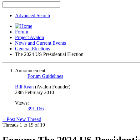
Advanced Search
Forum
Project Avalon
News and Current Events
General Elections
The 2024 US Presidential Election
Announcement:
Forum Guidelines
Bill Ryan
(Avalon Founder)
28th February 2010
Views:
391,166
+
Post New Thread
Threads 1 to 19 of 19