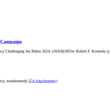
al Campaign
cy Challenging Joe Biden 2024: z56XBj1RTtw Robert F. Kennedy jr. is 