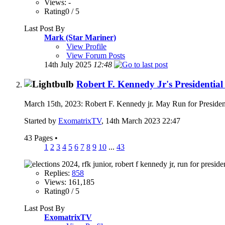
Views: -
Rating0 / 5
Last Post By
Mark (Star Mariner)
View Profile
View Forum Posts
14th July 2025
12:48
Robert F. Kennedy Jr's Presidenti
March 15th, 2023: Robert F. Kennedy jr. May Run for Presiden
Started by
ExomatrixTV
, 14th March 2023 22:47
43 Pages
•
1
2
3
4
5
6
7
8
9
10
...
43
Replies:
858
Views: 161,185
Rating0 / 5
Last Post By
ExomatrixTV