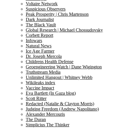
Voltaire Network
Suspicious Observers
Peak Prosperity | Chris Martenson
Dark Journalist
The Black Vault
Global Research | Michael Chossudovsky
Corbett Report
Infowars
Natural News
Ice Age Farmer
Dr. Joseph Mercola
Childrens Health Defense
Geoengineering Watch | Dane Wigington
Truthstream Media
Unlimited Hangout | Whitney Webb
Wikileaks index
Vaccine Impact
Eva Bartlett (In Gaza blog)
Scott Ritter
Redacted (Natalie & Clayton Morris)
Judging Freedom (Andrew Napolitano)
Alexander Mercouris
The Duran
Simplicius The Thinker