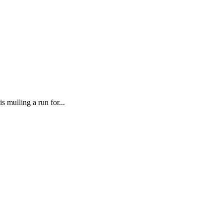
mulling a run for...