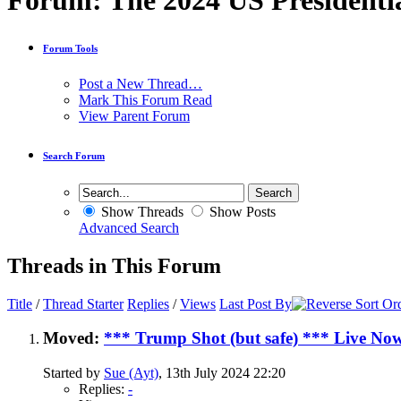
Forum:
The 2024 US Presidentia
Forum Tools
Post a New Thread…
Mark This Forum Read
View Parent Forum
Search Forum
Show Threads
Show Posts
Advanced Search
Threads in This Forum
Title
/
Thread Starter
Replies
/
Views
Last Post By
Moved:
*** Trump Shot (but safe) *** Live No
Started by
Sue (Ayt)
, 13th July 2024 22:20
Replies:
-