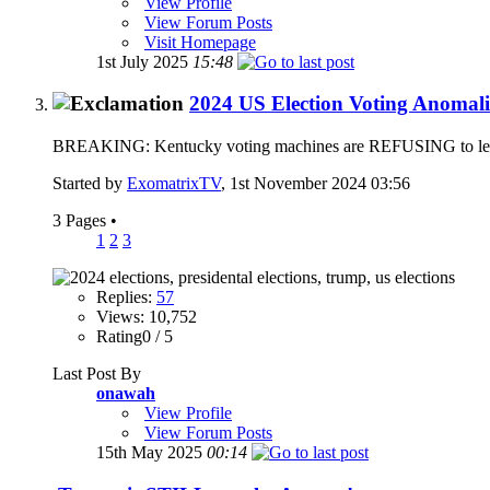
View Profile
View Forum Posts
Visit Homepage
1st July 2025
15:48
2024 US Election Voting Anomali
BREAKING: Kentucky voting machines are REFUSING to let vote
Started by
ExomatrixTV
, 1st November 2024 03:56
3 Pages
•
1
2
3
Replies:
57
Views: 10,752
Rating0 / 5
Last Post By
onawah
View Profile
View Forum Posts
15th May 2025
00:14