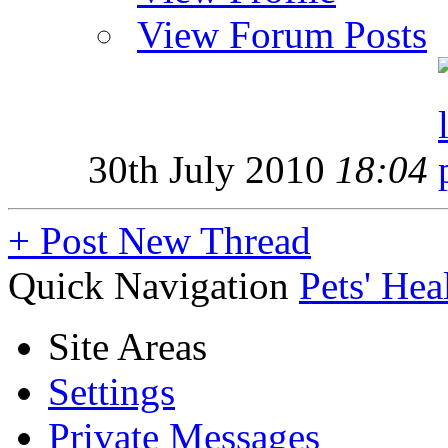
View Forum Posts
30th July 2010
18:04
+
Post New Thread
Quick Navigation
Pets' Hea
Site Areas
Settings
Private Messages