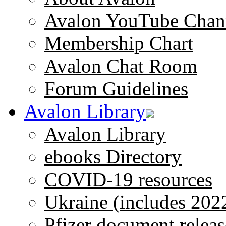
Avalon YouTube Chan
Membership Chart
Avalon Chat Room
Forum Guidelines
Avalon Library
Avalon Library
ebooks Directory
COVID-19 resources
Ukraine (includes 202
Pfizer document releas