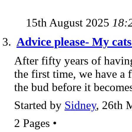
15th August 2025
18:
Advice please- My cats 
After fifty years of havin
the first time, we have a 
the bud before it becomes
Started by
Sidney
, 26th 
2 Pages
•