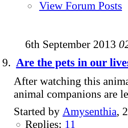
View Forum Posts
6th September 2013
0
Are the pets in our liv
After watching this animal
animal companions are 
Started by
Amysenthia
, 
Replies:
11