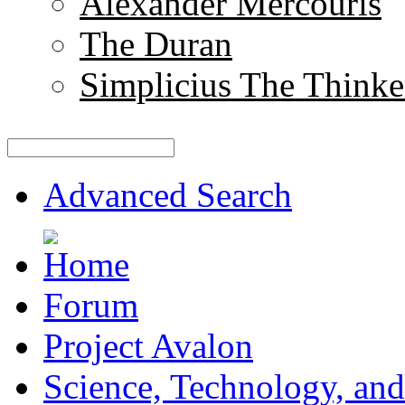
Alexander Mercouris
The Duran
Simplicius The Thinke
Advanced Search
Forum
Project Avalon
Science, Technology, and