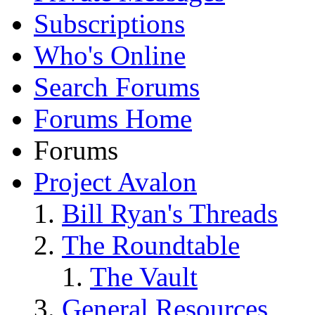
Subscriptions
Who's Online
Search Forums
Forums Home
Forums
Project Avalon
Bill Ryan's Threads
The Roundtable
The Vault
General Resources