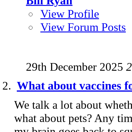
Bill Ryan
View Profile
View Forum Posts
29th December 2025
2
What about vaccines fo
We talk a lot about wheth
what about pets? Any tim
my brain goes back to squ