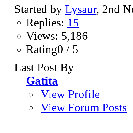
Started by
Lysaur
, 2nd 
Replies:
15
Views: 5,186
Rating0 / 5
Last Post By
Gatita
View Profile
View Forum Posts