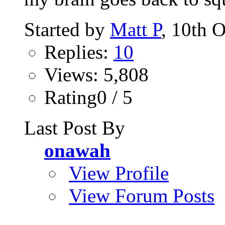
Started by
Matt P
, 10th 
Replies:
10
Views: 5,808
Rating0 / 5
Last Post By
onawah
View Profile
View Forum Posts