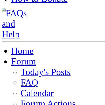
Home
Forum
Today's Posts
FAQ
Calendar
Forum Actions