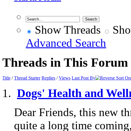
Show Threads
Sho
Advanced Search
Threads in This Forum
Title
/
Thread Starter
Replies
/
Views
Last Post By
Dogs' Health and Well
Dear Friends, this new th
quite a long time coming,