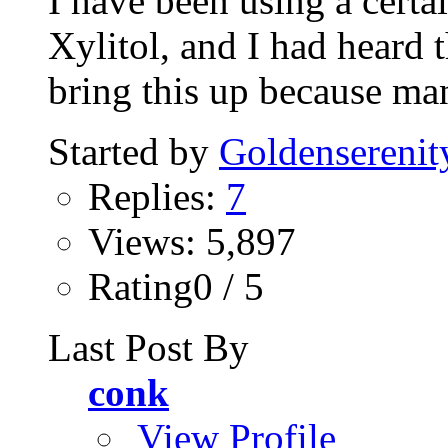
I have been using a certa
Xylitol, and I had heard th
bring this up because man
Started by
Goldenserenit
Replies:
7
Views: 5,897
Rating0 / 5
Last Post By
conk
View Profile