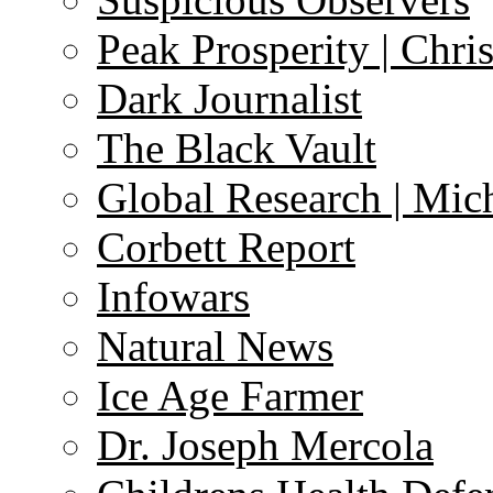
Peak Prosperity | Chri
Dark Journalist
The Black Vault
Global Research | Mi
Corbett Report
Infowars
Natural News
Ice Age Farmer
Dr. Joseph Mercola