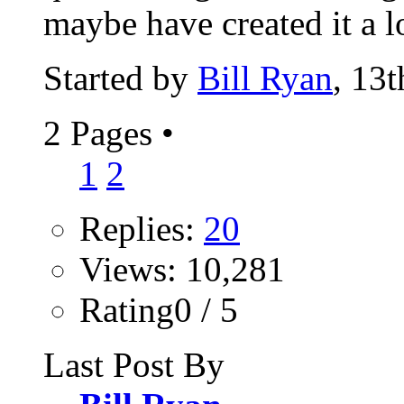
maybe have created it a l
Started by
Bill Ryan
, 13
2 Pages
•
1
2
Replies:
20
Views: 10,281
Rating0 / 5
Last Post By