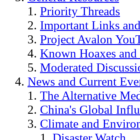
Priority Threads
Important Links an
Project Avalon You
Known Hoaxes and 
Moderated Discussio
News and Current Eve
The Alternative Me
China's Global Infl
Climate and Enviro
Disaster Watch