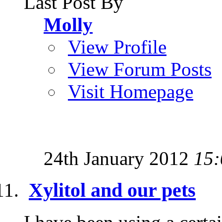
Last Post By
Molly
View Profile
View Forum Posts
Visit Homepage
24th January 2012
15:
Xylitol and our pets