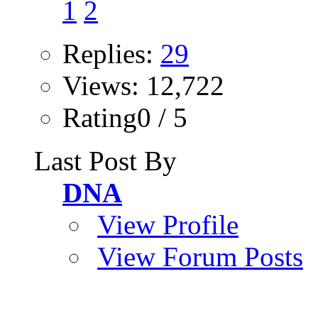
1
2
Replies:
29
Views: 12,722
Rating0 / 5
Last Post By
DNA
View Profile
View Forum Posts