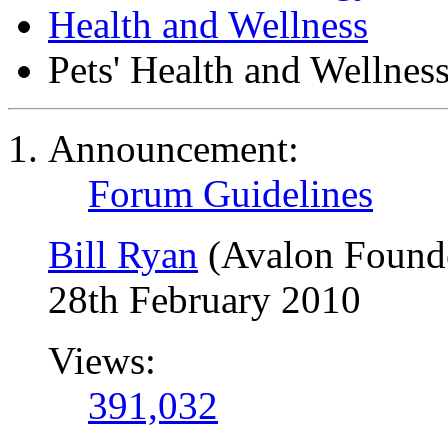
Health and Wellness
Pets' Health and Wellnes
Announcement:
Forum Guidelines
Bill Ryan
(Avalon Found
28th February 2010
Views:
391,032