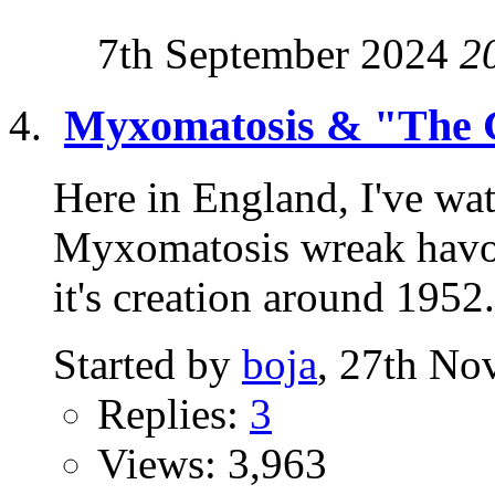
7th September 2024
2
Myxomatosis & "The 
Here in England, I've wat
Myxomatosis wreak havoc
it's creation around 1952. 
Started by
boja
, 27th No
Replies:
3
Views: 3,963