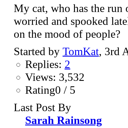
My cat, who has the run 
worried and spooked late
on the mood of people?
Started by
TomKat
, 3rd 
Replies:
2
Views: 3,532
Rating0 / 5
Last Post By
Sarah Rainsong