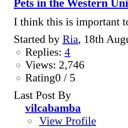
Pets in the Western Uni
I think this is important 
Started by
Ria
, 18th Aug
Replies:
4
Views: 2,746
Rating0 / 5
Last Post By
vilcabamba
View Profile