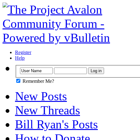
Register
Help
Remember Me?
New Posts
New Threads
Bill Ryan's Posts
How to Donate