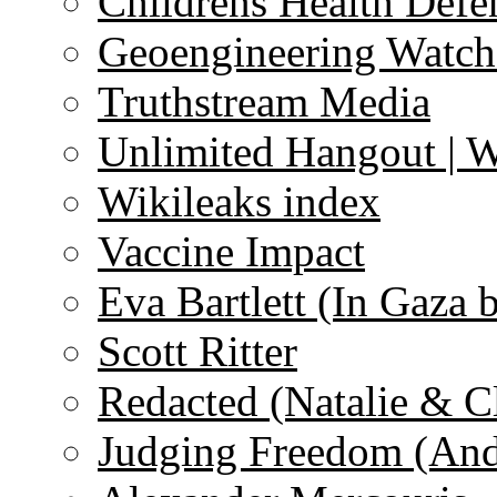
Childrens Health Defe
Geoengineering Watch
Truthstream Media
Unlimited Hangout | 
Wikileaks index
Vaccine Impact
Eva Bartlett (In Gaza 
Scott Ritter
Redacted (Natalie & C
Judging Freedom (And