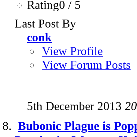
Rating0 / 5
Last Post By
conk
View Profile
View Forum Posts
5th December 2013
20
Bubonic Plague is Pop