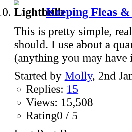
Keeping Fleas & 
This is pretty simple, real
should. I use about a quar
(anything you may have in
Started by
Molly
, 2nd Ja
Replies:
15
Views: 15,508
Rating0 / 5