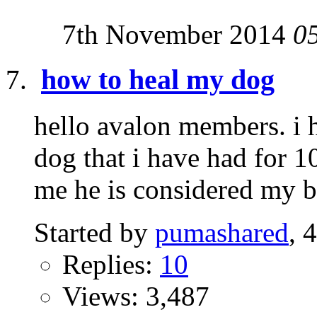
7th November 2014
0
how to heal my dog
hello avalon members. i h
dog that i have had for 1
me he is considered my br
Started by
pumashared
, 
Replies:
10
Views: 3,487