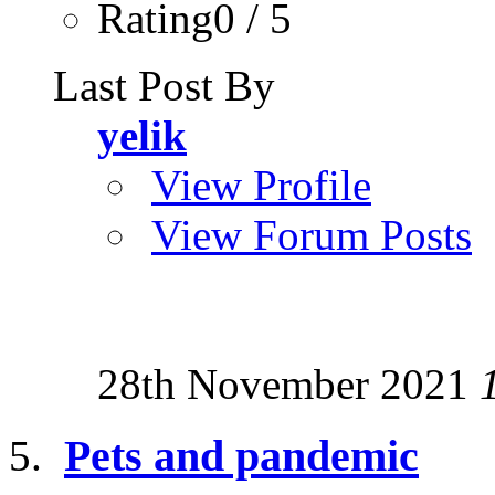
Rating0 / 5
Last Post By
yelik
View Profile
View Forum Posts
28th November 2021
Pets and pandemic