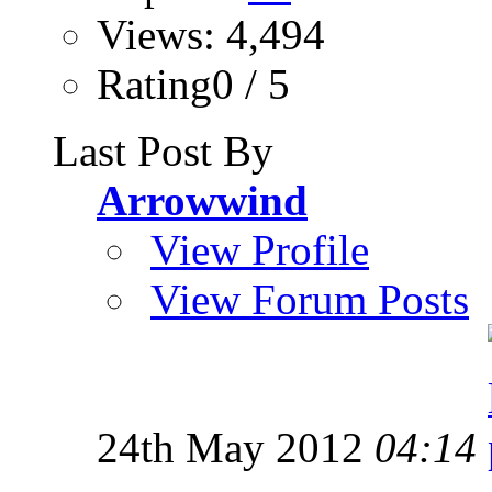
Views: 4,494
Rating0 / 5
Last Post By
Arrowwind
View Profile
View Forum Posts
24th May 2012
04:14