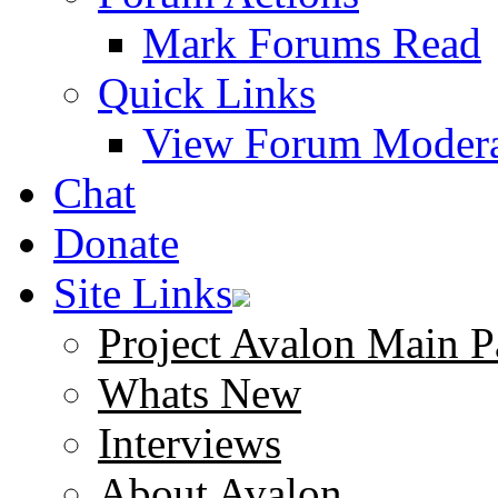
Mark Forums Read
Quick Links
View Forum Modera
Chat
Donate
Site Links
Project Avalon Main P
Whats New
Interviews
About Avalon