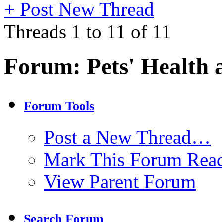
+
Post New Thread
Threads 1 to 11 of 11
Forum:
Pets' Health 
Forum Tools
Post a New Thread…
Mark This Forum Rea
View Parent Forum
Search Forum