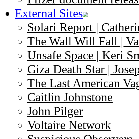
External Sites
Solari Report | Catheri
The Wall Will Fall | V
Unsafe Space | Keri S
Giza Death Star | Josep
The Last American Va
Caitlin Johnstone
John Pilger
Voltaire Network
Suspicious Observers