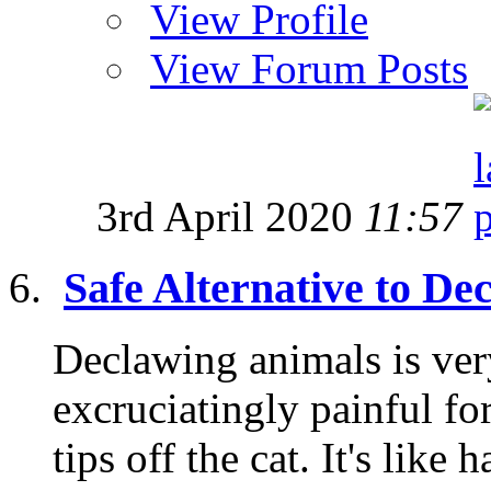
View Profile
View Forum Posts
3rd April 2020
11:57
Safe Alternative to De
Declawing animals is very
excruciatingly painful fo
tips off the cat. It's like 