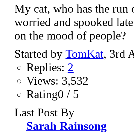
My cat, who has the run 
worried and spooked late
on the mood of people?
Started by
TomKat
, 3rd 
Replies:
2
Views: 3,532
Rating0 / 5
Last Post By
Sarah Rainsong