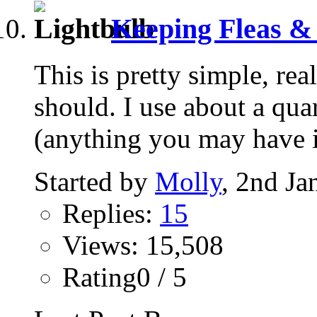
Keeping Fleas & 
This is pretty simple, real
should. I use about a quar
(anything you may have in
Started by
Molly
, 2nd Ja
Replies:
15
Views: 15,508
Rating0 / 5