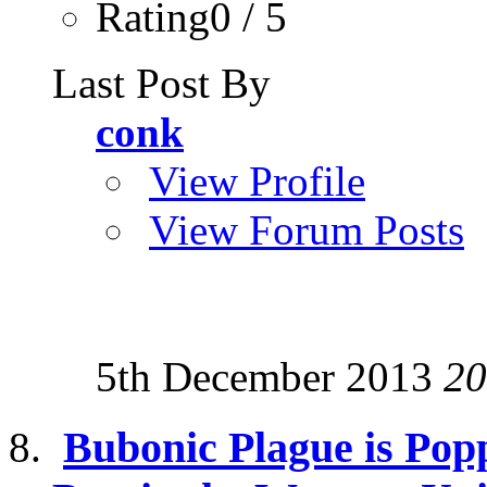
Rating0 / 5
Last Post By
conk
View Profile
View Forum Posts
5th December 2013
20
Bubonic Plague is Pop