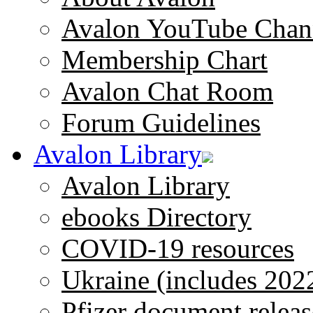
Avalon YouTube Chan
Membership Chart
Avalon Chat Room
Forum Guidelines
Avalon Library
Avalon Library
ebooks Directory
COVID-19 resources
Ukraine (includes 202
Pfizer document releas