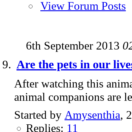
View Forum Posts
6th September 2013
0
Are the pets in our liv
After watching this animal
animal companions are 
Started by
Amysenthia
, 
Replies:
11