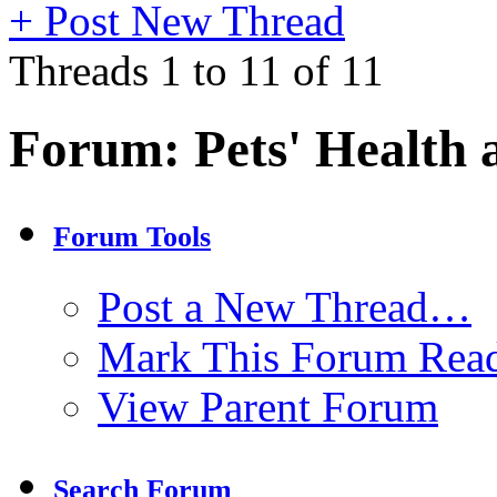
+
Post New Thread
Threads 1 to 11 of 11
Forum:
Pets' Health 
Forum Tools
Post a New Thread…
Mark This Forum Rea
View Parent Forum
Search Forum