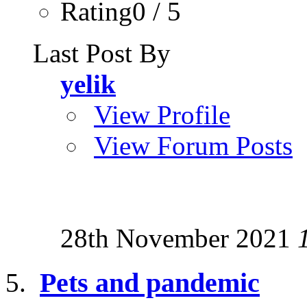
Rating0 / 5
Last Post By
yelik
View Profile
View Forum Posts
28th November 2021
Pets and pandemic