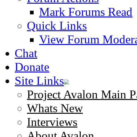
Mark Forums Read
Quick Links
View Forum Modera
Chat
Donate
Site Links
Project Avalon Main P
Whats New
Interviews
About Avalon