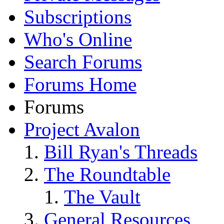
Subscriptions
Who's Online
Search Forums
Forums Home
Forums
Project Avalon
Bill Ryan's Threads
The Roundtable
The Vault
General Resources