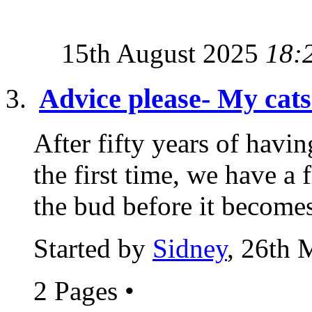
15th August 2025
18:
Advice please- My cats 
After fifty years of havin
the first time, we have a 
the bud before it becomes
Started by
Sidney
, 26th 
2 Pages
•