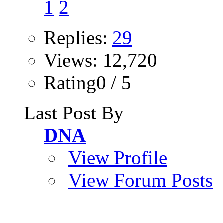
1
2
Replies:
29
Views: 12,720
Rating0 / 5
Last Post By
DNA
View Profile
View Forum Posts