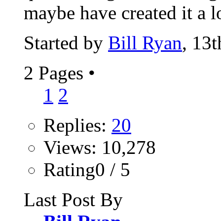
maybe have created it a l
Started by
Bill Ryan
, 13
2 Pages
•
1
2
Replies:
20
Views: 10,278
Rating0 / 5
Last Post By