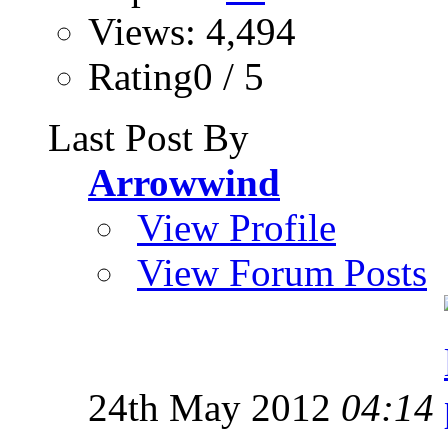
Views: 4,494
Rating0 / 5
Last Post By
Arrowwind
View Profile
View Forum Posts
24th May 2012
04:14