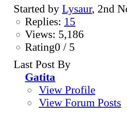
Started by
Lysaur
, 2nd 
Replies:
15
Views: 5,186
Rating0 / 5
Last Post By
Gatita
View Profile
View Forum Posts