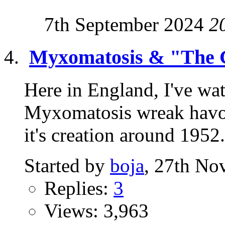
7th September 2024
2
Myxomatosis & "The 
Here in England, I've wat
Myxomatosis wreak havoc
it's creation around 1952. 
Started by
boja
, 27th No
Replies:
3
Views: 3,963