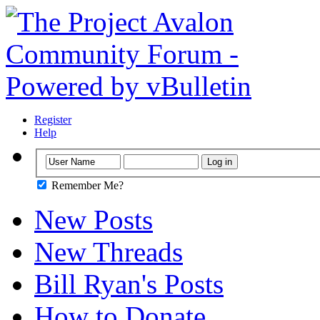
Register
Help
Remember Me?
New Posts
New Threads
Bill Ryan's Posts
How to Donate