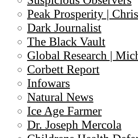
Peak Prosperity | Chri
Dark Journalist
The Black Vault
Global Research | Mi
Corbett Report
Infowars
Natural News
Ice Age Farmer
Dr. Joseph Mercola