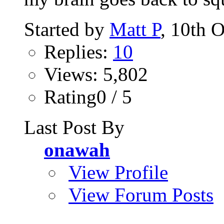
Started by
Matt P
, 10th 
Replies:
10
Views: 5,802
Rating0 / 5
Last Post By
onawah
View Profile
View Forum Posts