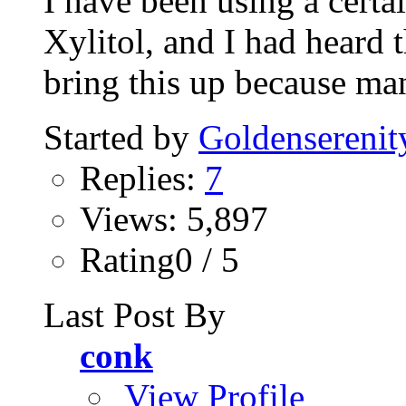
I have been using a certa
Xylitol, and I had heard th
bring this up because man
Started by
Goldenserenit
Replies:
7
Views: 5,897
Rating0 / 5
Last Post By
conk
View Profile