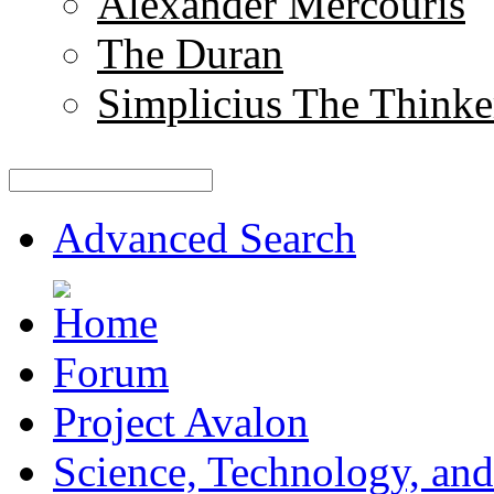
Alexander Mercouris
The Duran
Simplicius The Thinke
Advanced Search
Forum
Project Avalon
Science, Technology, and