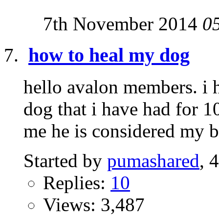
7th November 2014
0
how to heal my dog
hello avalon members. i h
dog that i have had for 1
me he is considered my br
Started by
pumashared
, 
Replies:
10
Views: 3,487