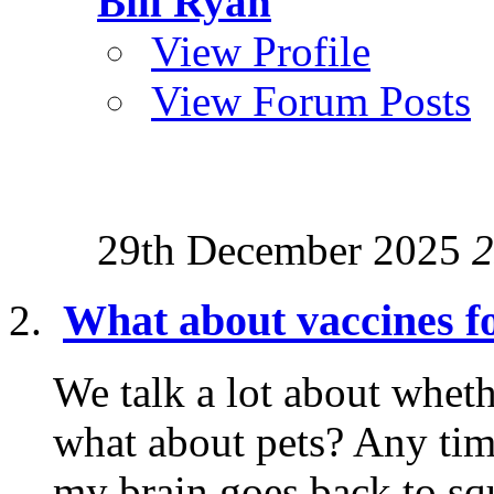
Bill Ryan
View Profile
View Forum Posts
29th December 2025
2
What about vaccines fo
We talk a lot about wheth
what about pets? Any tim
my brain goes back to squ