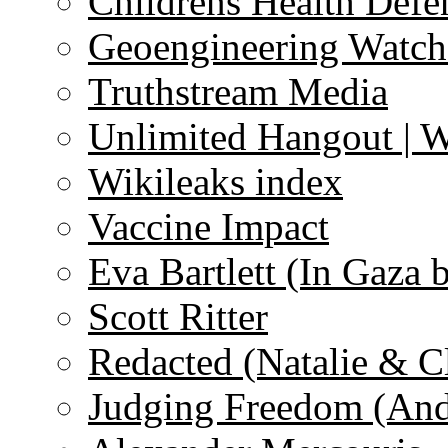
Childrens Health Defe
Geoengineering Watch
Truthstream Media
Unlimited Hangout | 
Wikileaks index
Vaccine Impact
Eva Bartlett (In Gaza 
Scott Ritter
Redacted (Natalie & C
Judging Freedom (And