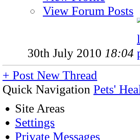
View Forum Posts
30th July 2010
18:04
+
Post New Thread
Quick Navigation
Pets' Hea
Site Areas
Settings
Private Messages