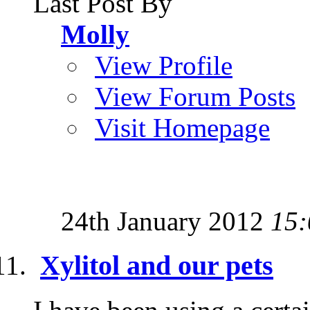
Last Post By
Molly
View Profile
View Forum Posts
Visit Homepage
24th January 2012
15:
Xylitol and our pets