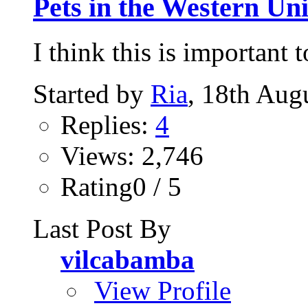
Pets in the Western Uni
I think this is important 
Started by
Ria
, 18th Aug
Replies:
4
Views: 2,746
Rating0 / 5
Last Post By
vilcabamba
View Profile