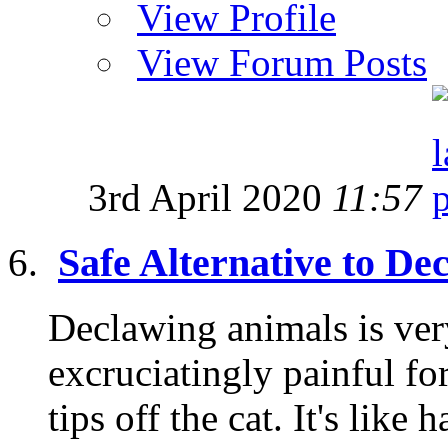
View Profile
View Forum Posts
3rd April 2020
11:57
Safe Alternative to De
Declawing animals is very
excruciatingly painful fo
tips off the cat. It's like 