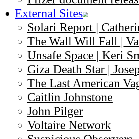
External Sites
Solari Report | Catheri
The Wall Will Fall | V
Unsafe Space | Keri S
Giza Death Star | Josep
The Last American Va
Caitlin Johnstone
John Pilger
Voltaire Network
Suspicious Observers