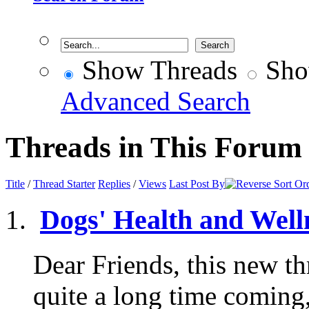
Show Threads
Sho
Advanced Search
Threads in This Forum
Title
/
Thread Starter
Replies
/
Views
Last Post By
Dogs' Health and Well
Dear Friends, this new th
quite a long time coming,