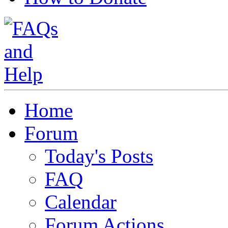
Home
Forum
Today's Posts
FAQ
Calendar
Forum Actions