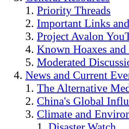
Priority Threads
Important Links an
Project Avalon You
Known Hoaxes and 
Moderated Discussio
News and Current Eve
The Alternative Me
China's Global Infl
Climate and Enviro
Disaster Watch