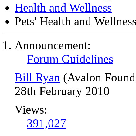
Health and Wellness
Pets' Health and Wellnes
Announcement:
Forum Guidelines
Bill Ryan
(Avalon Found
28th February 2010
Views:
391,027