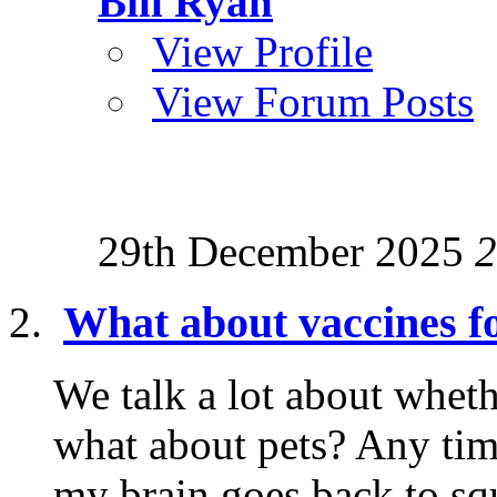
Bill Ryan
View Profile
View Forum Posts
29th December 2025
2
What about vaccines fo
We talk a lot about wheth
what about pets? Any tim
my brain goes back to squ