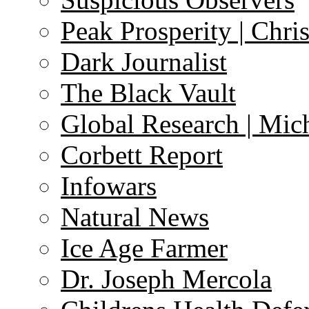
Peak Prosperity | Chri
Dark Journalist
The Black Vault
Global Research | Mi
Corbett Report
Infowars
Natural News
Ice Age Farmer
Dr. Joseph Mercola