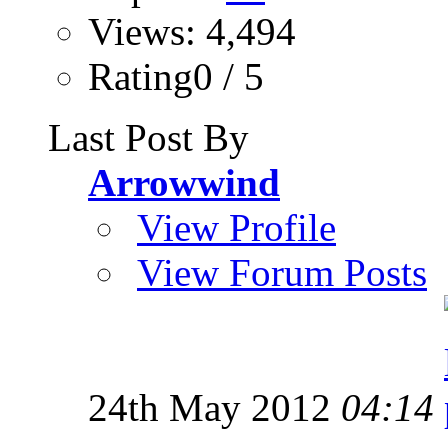
Views: 4,494
Rating0 / 5
Last Post By
Arrowwind
View Profile
View Forum Posts
24th May 2012
04:14