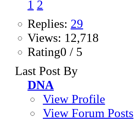
1
2
Replies:
29
Views: 12,718
Rating0 / 5
Last Post By
DNA
View Profile
View Forum Posts