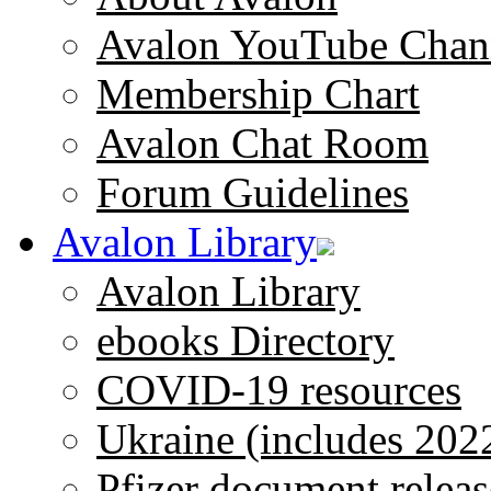
Avalon YouTube Chan
Membership Chart
Avalon Chat Room
Forum Guidelines
Avalon Library
Avalon Library
ebooks Directory
COVID-19 resources
Ukraine (includes 202
Pfizer document releas