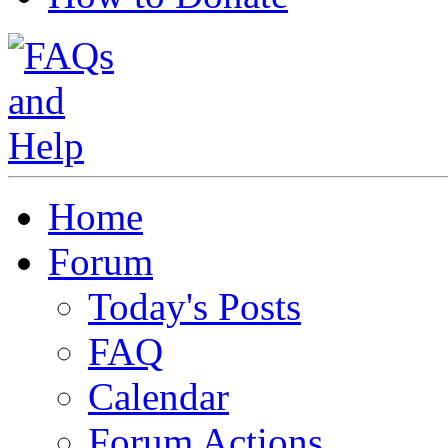
Home
Forum
Today's Posts
FAQ
Calendar
Forum Actions