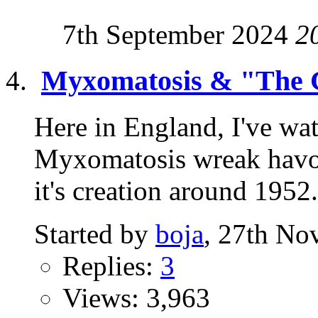
7th September 2024
2
Myxomatosis & "The 
Here in England, I've wat
Myxomatosis wreak havoc
it's creation around 1952. 
Started by
boja
, 27th No
Replies:
3
Views: 3,963