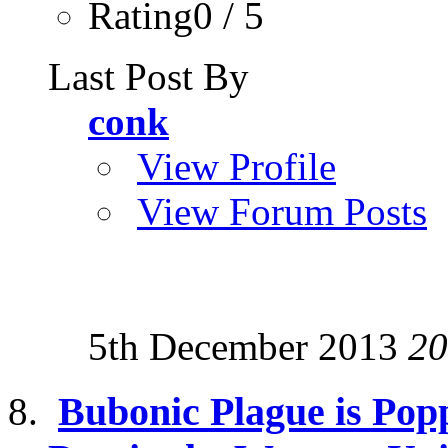
Rating0 / 5
Last Post By
conk
View Profile
View Forum Posts
5th December 2013
20
Bubonic Plague is Pop