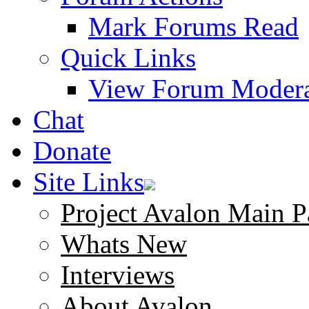
Mark Forums Read
Quick Links
View Forum Modera
Chat
Donate
Site Links
Project Avalon Main P
Whats New
Interviews
About Avalon