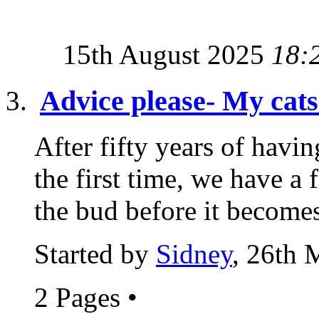
15th August 2025
18:
Advice please- My cats 
After fifty years of havin
the first time, we have a 
the bud before it becomes
Started by
Sidney
, 26th 
2 Pages
•