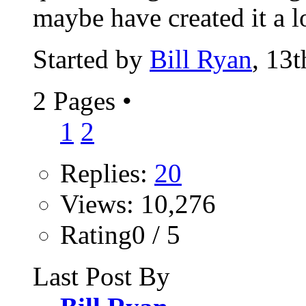
maybe have created it a l
Started by
Bill Ryan
, 13
2 Pages
•
1
2
Replies:
20
Views: 10,276
Rating0 / 5
Last Post By