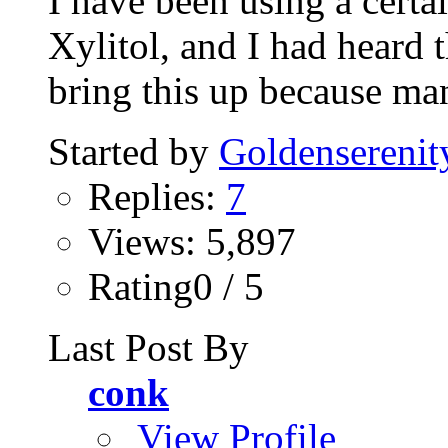
I have been using a certa
Xylitol, and I had heard th
bring this up because man
Started by
Goldenserenit
Replies:
7
Views: 5,897
Rating0 / 5
Last Post By
conk
View Profile