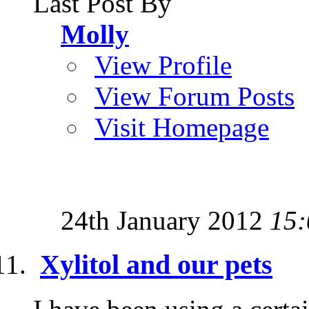
Last Post By
Molly
View Profile
View Forum Posts
Visit Homepage
24th January 2012
15:
Xylitol and our pets