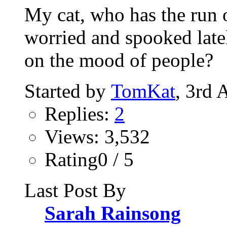
My cat, who has the run 
worried and spooked late
on the mood of people?
Started by
TomKat
, 3rd 
Replies:
2
Views: 3,532
Rating0 / 5
Last Post By
Sarah Rainsong