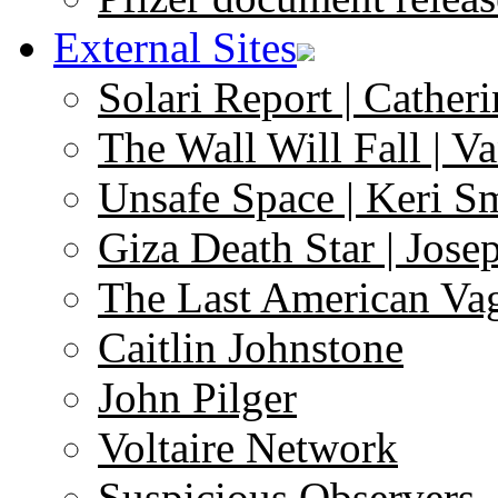
External Sites
Solari Report | Catheri
The Wall Will Fall | V
Unsafe Space | Keri S
Giza Death Star | Josep
The Last American Va
Caitlin Johnstone
John Pilger
Voltaire Network
Suspicious Observers