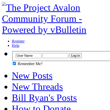
Register
Help
Remember Me?
New Posts
New Threads
Bill Ryan's Posts
How to Donate