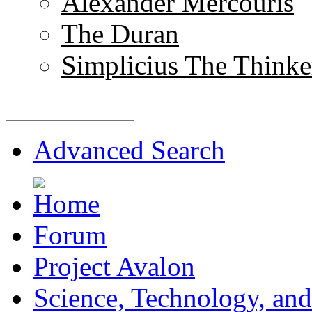
Alexander Mercouris
The Duran
Simplicius The Thinke
Advanced Search
Forum
Project Avalon
Science, Technology, and