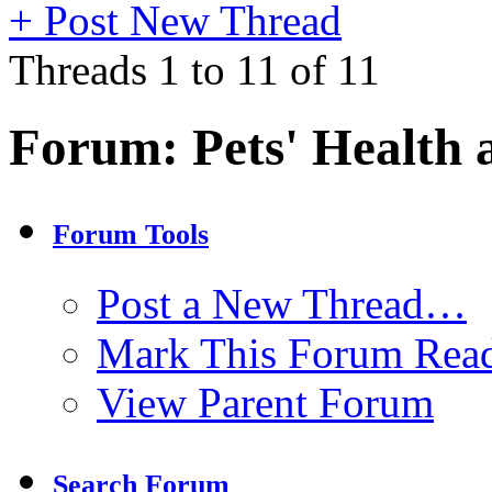
+
Post New Thread
Threads 1 to 11 of 11
Forum:
Pets' Health 
Forum Tools
Post a New Thread…
Mark This Forum Rea
View Parent Forum
Search Forum