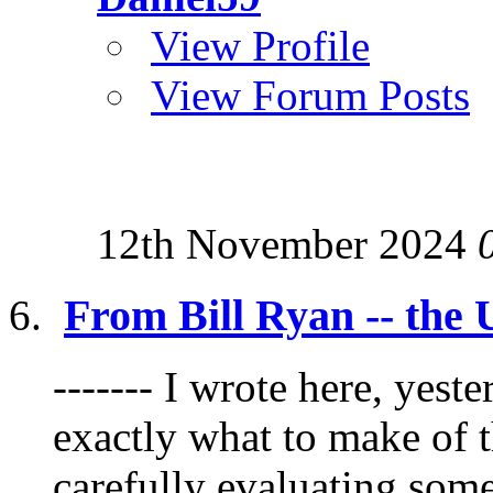
View Profile
View Forum Posts
12th November 2024
From Bill Ryan -- the 
------- I wrote here, yest
exactly what to make of t
carefully evaluating some