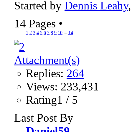
Started by
Dennis Leahy
14 Pages
•
1
2
3
4
5
6
7
8
9
10
...
14
Replies:
264
Views: 233,431
Rating1 / 5
Last Post By
Daniel59