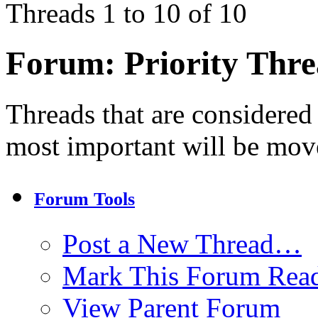
Threads 1 to 10 of 10
Forum:
Priority Thr
Threads that are considered
most important will be mov
Forum Tools
Post a New Thread…
Mark This Forum Rea
View Parent Forum