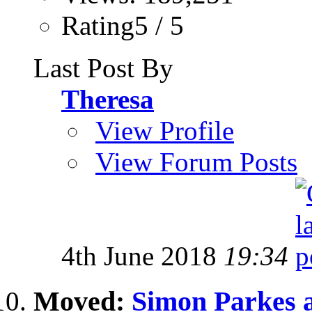
Rating5 / 5
Last Post By
Theresa
View Profile
View Forum Posts
4th June 2018
19:34
Moved:
Simon Parkes a