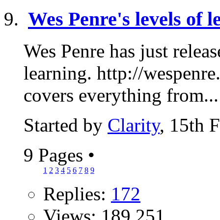
Wes Penre's levels of l
Wes Penre has just release
learning. http://wespenre
covers everything from...
Started by
Clarity
, 15th 
9 Pages
•
1
2
3
4
5
6
7
8
9
Replies:
172
Views: 189,251