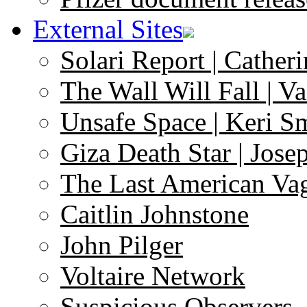
External Sites
Solari Report | Catheri
The Wall Will Fall | V
Unsafe Space | Keri S
Giza Death Star | Josep
The Last American Va
Caitlin Johnstone
John Pilger
Voltaire Network
Suspicious Observers