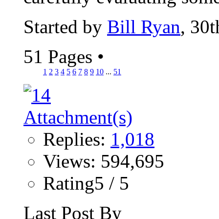
Started by
Bill Ryan
, 30
51 Pages
•
1
2
3
4
5
6
7
8
9
10
...
51
Replies:
1,018
Views: 594,695
Rating5 / 5
Last Post By