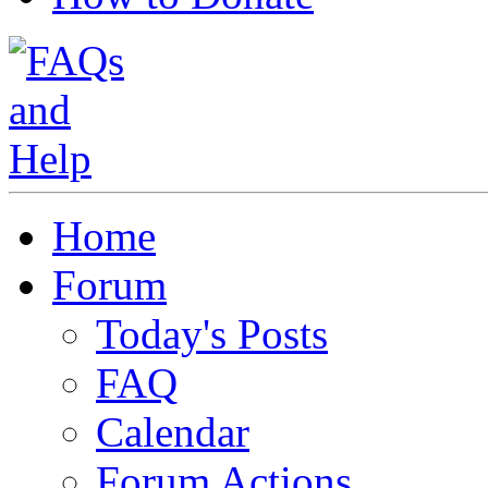
Home
Forum
Today's Posts
FAQ
Calendar
Forum Actions