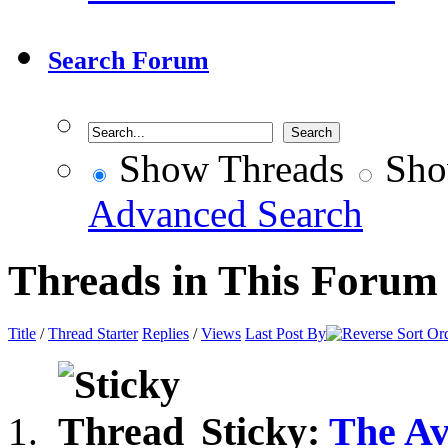
Search Forum
Show Threads
Sho
Advanced Search
Threads in This Forum
Title
/
Thread Starter
Replies
/
Views
Last Post By
Sticky:
The Av