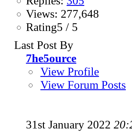
Replies:
305
Views: 277,648
Rating5 / 5
Last Post By
7he5ource
View Profile
View Forum Posts
31st January 2022
20: