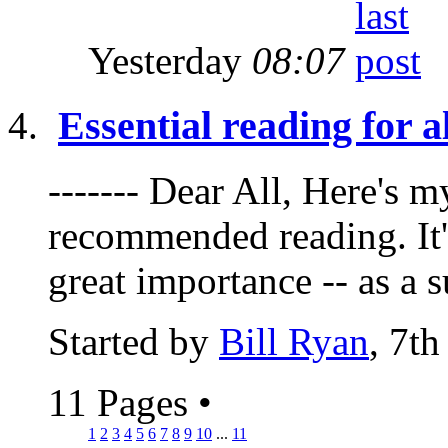
Yesterday
08:07
Essential reading for a
------- Dear All, Here's 
recommended reading. It's
great importance -- as a 
Started by
Bill Ryan
, 7t
11 Pages
•
1
2
3
4
5
6
7
8
9
10
...
11