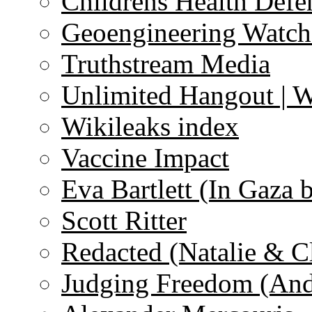
Childrens Health Defe
Geoengineering Watch
Truthstream Media
Unlimited Hangout | 
Wikileaks index
Vaccine Impact
Eva Bartlett (In Gaza 
Scott Ritter
Redacted (Natalie & C
Judging Freedom (And