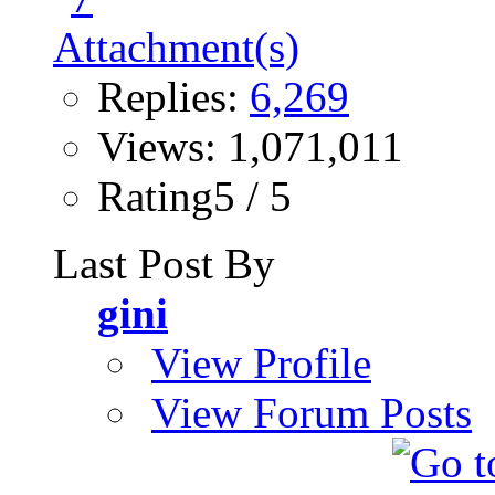
Replies:
6,269
Views: 1,071,011
Rating5 / 5
Last Post By
gini
View Profile
View Forum Posts