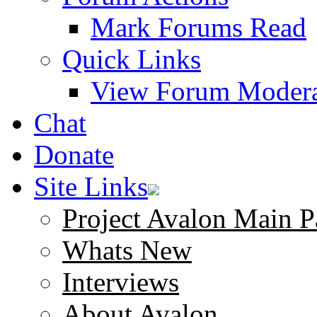
Mark Forums Read
Quick Links
View Forum Modera
Chat
Donate
Site Links
Project Avalon Main P
Whats New
Interviews
About Avalon