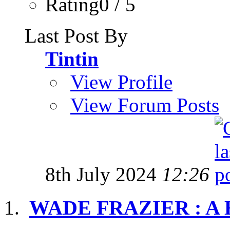
Rating0 / 5
Last Post By
Tintin
View Profile
View Forum Posts
8th July 2024
12:26
WADE FRAZIER : A H