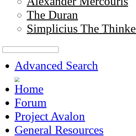
Alexander Mercouris
The Duran
Simplicius The Thinke
Advanced Search
Forum
Project Avalon
General Resources