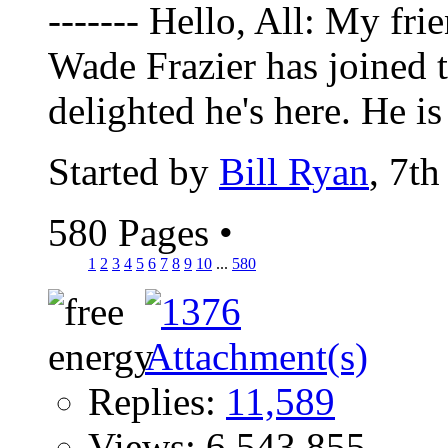
------- Hello, All: My fr
Wade Frazier has joined 
delighted he's here. He is 
Started by
Bill Ryan
, 7t
580 Pages
•
1
2
3
4
5
6
7
8
9
10
...
580
Replies:
11,589
Views: 6,543,855