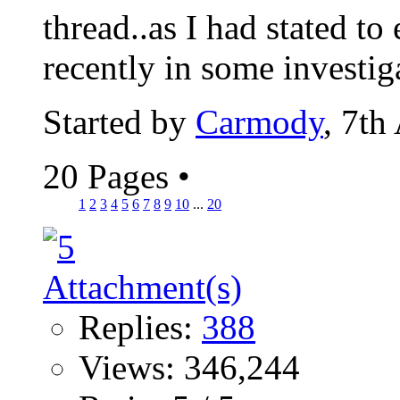
thread..as I had stated to
recently in some investiga
Started by
Carmody
, 7th
20 Pages
•
1
2
3
4
5
6
7
8
9
10
...
20
Replies:
388
Views: 346,244