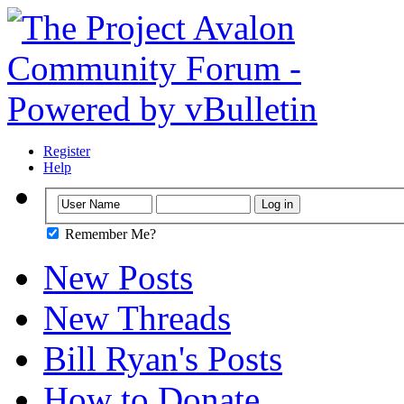
Register
Help
Remember Me?
New Posts
New Threads
Bill Ryan's Posts
How to Donate