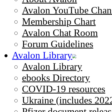
Avalon YouTube Chan
Membership Chart
Avalon Chat Room
Forum Guidelines
Avalon Library
Avalon Library
ebooks Directory
COVID-19 resources
Ukraine (includes 202
Pfizer document releas