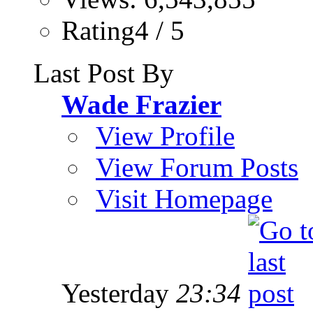
Rating4 / 5
Last Post By
Wade Frazier
View Profile
View Forum Posts
Visit Homepage
Yesterday
23:34