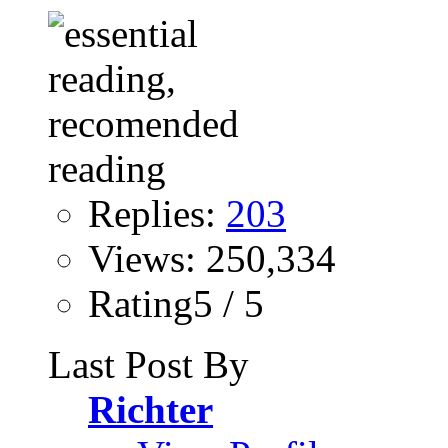
Replies:
203
Views: 250,334
Rating5 / 5
Last Post By
Richter