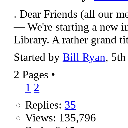
. Dear Friends (all our m
— We're starting a new in
Library. A rather grand titl
Started by
Bill Ryan
, 5t
2 Pages
•
1
2
Replies:
35
Views: 135,796