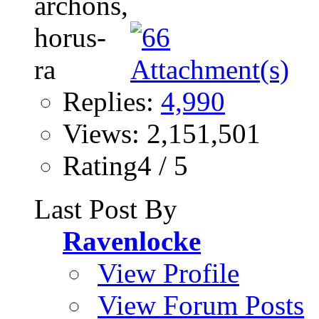
Replies:
4,990
Views: 2,151,501
Rating4 / 5
Last Post By
Ravenlocke
View Profile
View Forum Posts