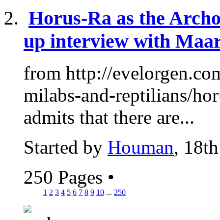
Horus-Ra as the Archon
up interview with Maar
from http://evelorgen.com
milabs-and-reptilians/hor
admits that there are...
Started by
Houman
, 18t
250 Pages
•
1
2
3
4
5
6
7
8
9
10
...
250