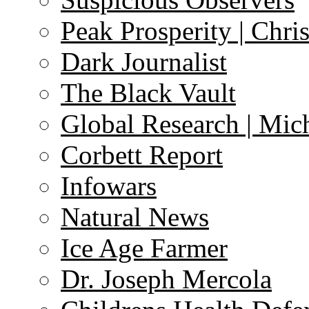
Peak Prosperity | Chri
Dark Journalist
The Black Vault
Global Research | Mi
Corbett Report
Infowars
Natural News
Ice Age Farmer
Dr. Joseph Mercola