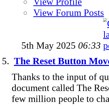
View Profile
View Forum Posts
5th May 2025
06:33
The Reset Button Mo
Thanks to the input of qui
document called The Reset
few million people to cha