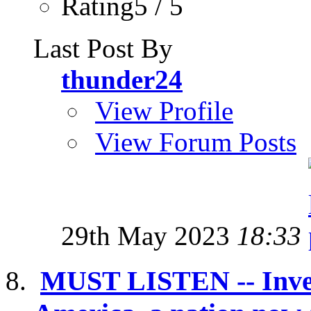
Rating5 / 5
Last Post By
thunder24
View Profile
View Forum Posts
29th May 2023
18:33
MUST LISTEN -- Inves