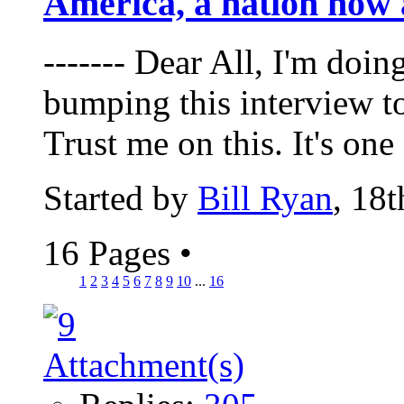
America, a nation now 
------- Dear All, I'm doin
bumping this interview t
Trust me on this. It's one 
Started by
Bill Ryan
, 18
16 Pages
•
1
2
3
4
5
6
7
8
9
10
...
16