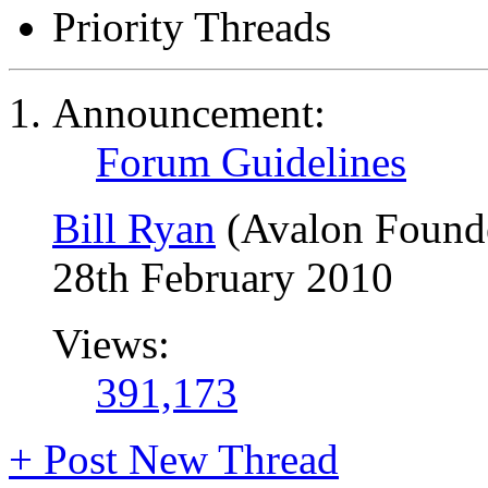
Priority Threads
Announcement:
Forum Guidelines
Bill Ryan
(Avalon Found
28th February 2010
Views:
391,173
+
Post New Thread