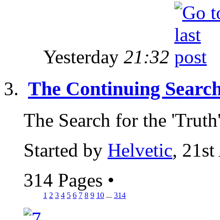
Yesterday
21:32
The Continuing Search
The Search for the 'Truth
Started by
Helvetic
, 21st
314 Pages
•
1
2
3
4
5
6
7
8
9
10
...
314