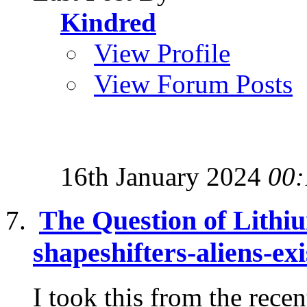
Kindred
View Profile
View Forum Posts
16th January 2024
00:
The Question of Lithi
shapeshifters-aliens-exi
I took this from the recent