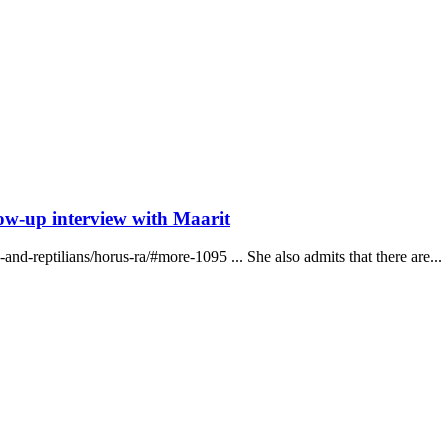
low-up interview with Maarit
and-reptilians/horus-ra/#more-1095 ... She also admits that there are...