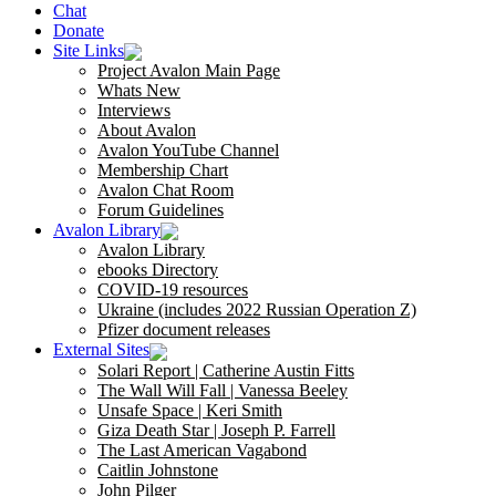
Chat
Donate
Site Links
Project Avalon Main Page
Whats New
Interviews
About Avalon
Avalon YouTube Channel
Membership Chart
Avalon Chat Room
Forum Guidelines
Avalon Library
Avalon Library
ebooks Directory
COVID-19 resources
Ukraine (includes 2022 Russian Operation Z)
Pfizer document releases
External Sites
Solari Report | Catherine Austin Fitts
The Wall Will Fall | Vanessa Beeley
Unsafe Space | Keri Smith
Giza Death Star | Joseph P. Farrell
The Last American Vagabond
Caitlin Johnstone
John Pilger