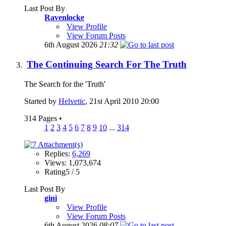
Last Post By
Ravenlocke
View Profile
View Forum Posts
6th August 2026
21:32
The Continuing Search For The Truth
The Search for the 'Truth'
Started by
Helvetic
, 21st April 2010 20:00
314 Pages
•
1
2
3
4
5
6
7
8
9
10
...
314
Replies:
6,269
Views: 1,073,674
Rating5 / 5
Last Post By
gini
View Profile
View Forum Posts
6th August 2026
08:07