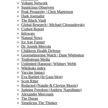
Voltaire Network
Suspicious Observers
Peak Prosperity | Chris Martenson
Dark Journalist
The Black Vault
Global Research | Michael Chossudovsky
Corbett Report
Infowars
Natural News
Ice Age Farmer
Dr. Joseph Mercola
Childrens Health Defense
Geoengineering Watch | Dane Wigington
Truthstream Media
Unlimited Hangout | Whitney Webb
Wikileaks index
Vaccine Impact
Eva Bartlett (In Gaza blog)
Scott Ritter
Redacted (Natalie & Clayton Morris)
Judging Freedom (Andrew Napolitano)
Alexander Mercouris
The Duran
Simplicius The Thinker