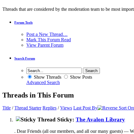
Threads that are considered by the moderation team to be most import
Forum Tools
Post a New Thread…
Mark This Forum Read
View Parent Forum
Search Forum
Show Threads
Show Posts
Advanced Search
Threads in This Forum
Title
/
Thread Starter
Replies
/
Views
Last Post By
Sticky:
The Avalon Library
. Dear Friends (all our members, and all our many guests) — We're