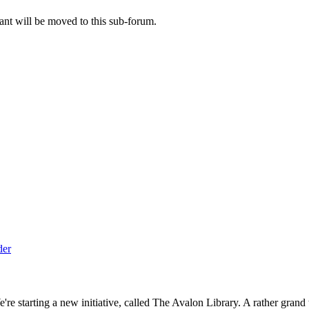
ant will be moved to this sub-forum.
 starting a new initiative, called The Avalon Library. A rather grand ti