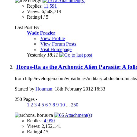
Replies:
11,591
Views: 6,548,719
Rating4 / 5
Last Post By
Wade Frazier
View Profile
View Forum Posts
Visit Homepage
Yesterday
18:11
Horus-Ra as the Archontic Alien Parasite: A fol
from http://evelorgen.com/wp/articles/military-abduction-milabs-
Started by
Houman
, 18th February 2012 16:33
250 Pages
•
1
2
3
4
5
6
7
8
9
10
...
250
Replies:
4,990
Views: 2,152,141
Rating4 / 5