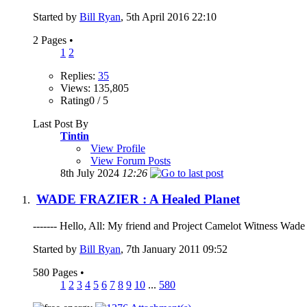
Started by
Bill Ryan
, 5th April 2016 22:10
2 Pages
•
1
2
Replies:
35
Views: 135,805
Rating0 / 5
Last Post By
Tintin
View Profile
View Forum Posts
8th July 2024
12:26
WADE FRAZIER : A Healed Planet
------- Hello, All: My friend and Project Camelot Witness Wade F
Started by
Bill Ryan
, 7th January 2011 09:52
580 Pages
•
1
2
3
4
5
6
7
8
9
10
...
580