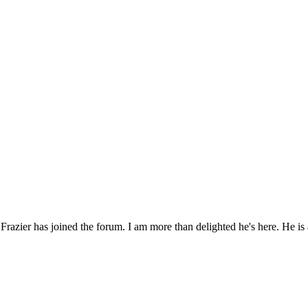
razier has joined the forum. I am more than delighted he's here. He is a