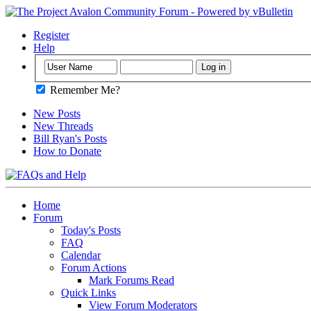
Register
Help
Remember Me?
New Posts
New Threads
Bill Ryan's Posts
How to Donate
Home
Forum
Today's Posts
FAQ
Calendar
Forum Actions
Mark Forums Read
Quick Links
View Forum Moderators