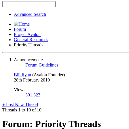
Advanced Search
Forum
Project Avalon
General Resources
Priority Threads
Announcement:
Forum Guidelines
Bill Ryan
(Avalon Founder)
28th February 2010
Views:
391,323
+
Post New Thread
Threads 1 to 10 of 10
Forum:
Priority Threads