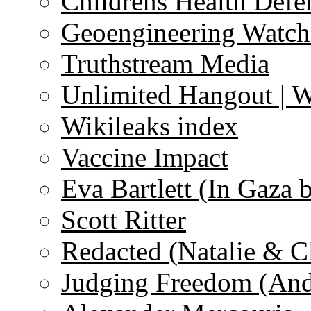
Childrens Health Defe
Geoengineering Watch
Truthstream Media
Unlimited Hangout | 
Wikileaks index
Vaccine Impact
Eva Bartlett (In Gaza 
Scott Ritter
Redacted (Natalie & C
Judging Freedom (And