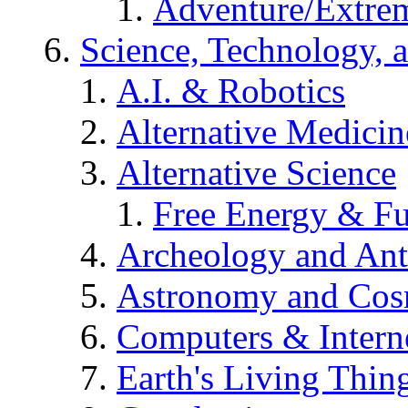
Adventure/Extrem
Science, Technology, 
A.I. & Robotics
Alternative Medicin
Alternative Science
Free Energy & Fu
Archeology and An
Astronomy and Co
Computers & Intern
Earth's Living Thin