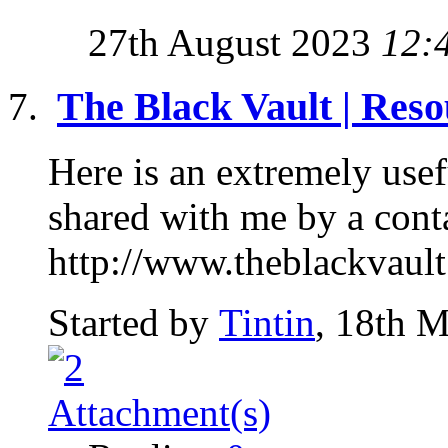
27th August 2023
12:
The Black Vault | Reso
Here is an extremely use
shared with me by a conta
http://www.theblackvault
Started by
Tintin
, 18th 