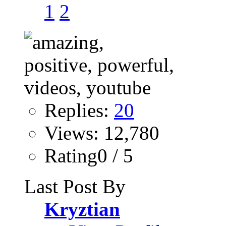
1
2
Replies:
20
Views: 12,780
Rating0 / 5
Last Post By
Kryztian