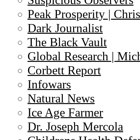
Peak Prosperity | Chri
Dark Journalist
The Black Vault
Global Research | Mi
Corbett Report
Infowars
Natural News
Ice Age Farmer
Dr. Joseph Mercola