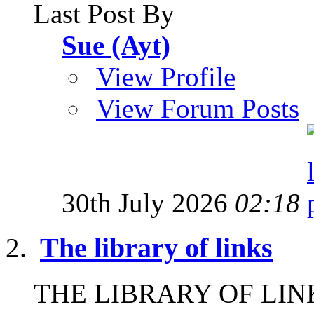
Last Post By
Sue (Ayt)
View Profile
View Forum Posts
30th July 2026
02:18
The library of links
THE LIBRARY OF LINKS I