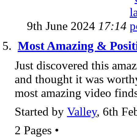
9th June 2024
17:14
Most Amazing & Posit
Just discovered this amaz
and thought it was worthy
most amazing video finds
Started by
Valley
, 6th F
2 Pages
•