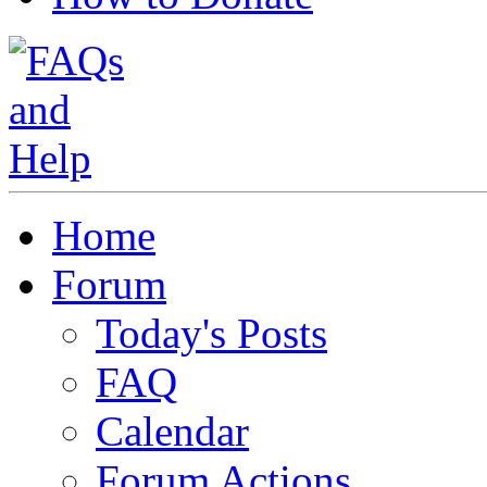
Home
Forum
Today's Posts
FAQ
Calendar
Forum Actions