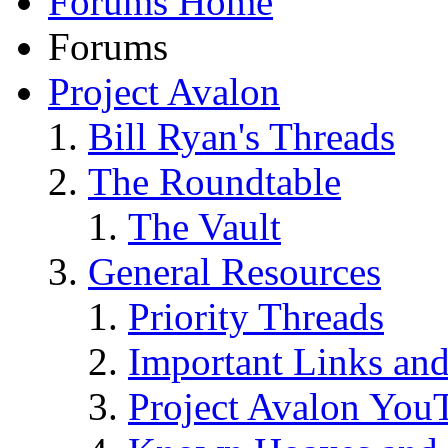
Forums Home
Forums
Project Avalon
Bill Ryan's Threads
The Roundtable
The Vault
General Resources
Priority Threads
Important Links an
Project Avalon You