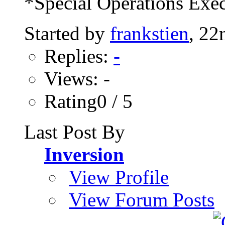
*Special Operations Exec
Started by
frankstien
, 22
Replies:
-
Views: -
Rating0 / 5
Last Post By
Inversion
View Profile
View Forum Posts