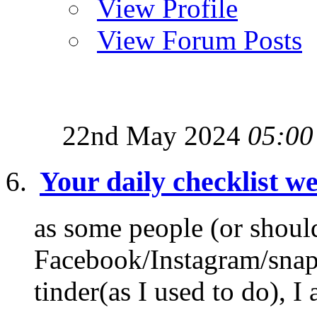
View Profile
View Forum Posts
22nd May 2024
05:00
Your daily checklist we
as some people (or shoul
Facebook/Instagram/snapch
tinder(as I used to do), I 