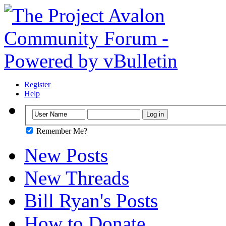
Register
Help
Remember Me?
New Posts
New Threads
Bill Ryan's Posts
How to Donate