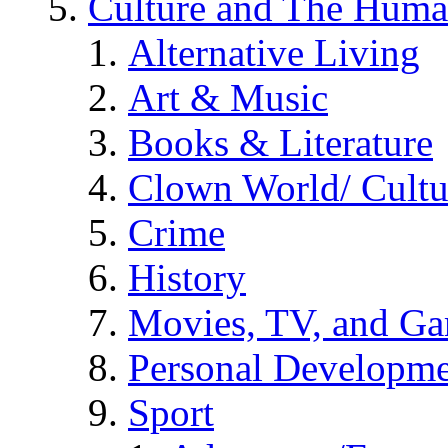
Culture and The Huma
Alternative Living
Art & Music
Books & Literature
Clown World/ Cultur
Crime
History
Movies, TV, and G
Personal Developm
Sport