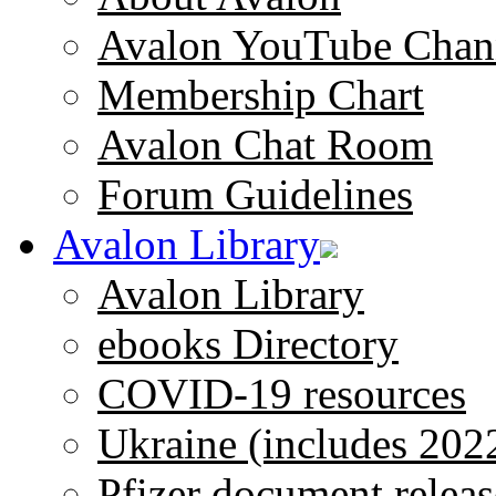
Avalon YouTube Chan
Membership Chart
Avalon Chat Room
Forum Guidelines
Avalon Library
Avalon Library
ebooks Directory
COVID-19 resources
Ukraine (includes 202
Pfizer document releas