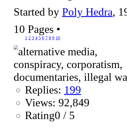
Started by
Poly Hedra
, 
10 Pages
•
1
2
3
4
5
6
7
8
9
10
Replies:
199
Views: 92,849
Rating0 / 5