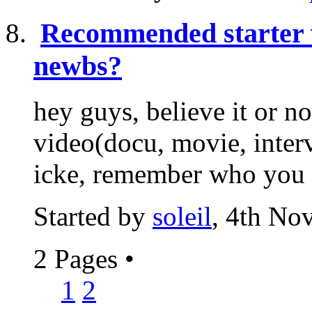
Recommended starter 
newbs?
hey guys, believe it or n
video(docu, movie, interv
icke, remember who you ar
Started by
soleil
, 4th No
2 Pages
•
1
2