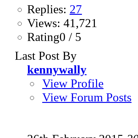
Replies:
27
Views: 41,721
Rating0 / 5
Last Post By
kennywally
View Profile
View Forum Posts