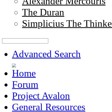
Alexander Mercouris
The Duran
Simplicius The Thinke
Advanced Search
Forum
Project Avalon
General Resources