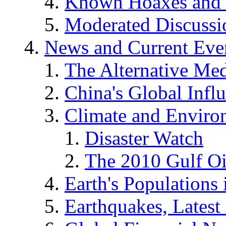
Known Hoaxes and 
Moderated Discussio
News and Current Eve
The Alternative Me
China's Global Infl
Climate and Enviro
Disaster Watch
The 2010 Gulf Oi
Earth's Populations
Earthquakes, Latest 