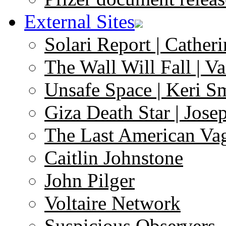
External Sites
Solari Report | Catheri
The Wall Will Fall | V
Unsafe Space | Keri S
Giza Death Star | Josep
The Last American Va
Caitlin Johnstone
John Pilger
Voltaire Network
Suspicious Observers