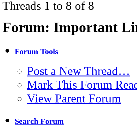
Threads 1 to 8 of 8
Forum:
Important Li
Forum Tools
Post a New Thread…
Mark This Forum Rea
View Parent Forum
Search Forum