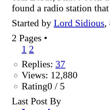
found a radio station that 
Started by
Lord Sidious
,
2 Pages
•
1
2
Replies:
37
Views: 12,880
Rating0 / 5
Last Post By