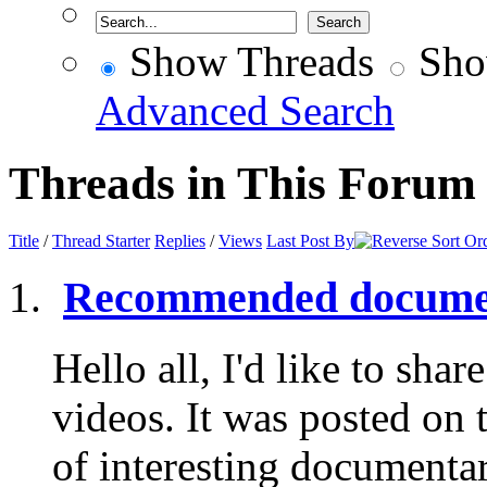
Show Threads
Sho
Advanced Search
Threads in This Forum
Title
/
Thread Starter
Replies
/
Views
Last Post By
Recommended documen
Hello all, I'd like to share
videos. It was posted on 
of interesting documentar