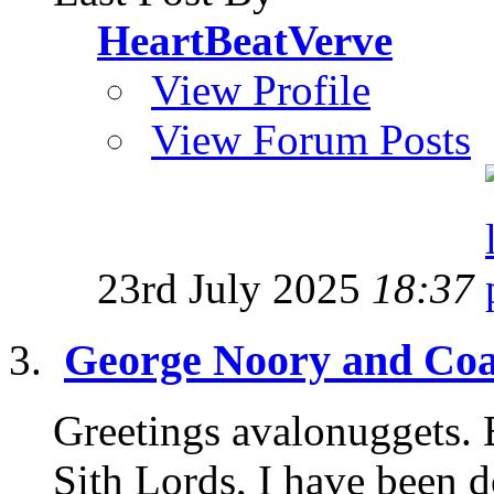
HeartBeatVerve
View Profile
View Forum Posts
23rd July 2025
18:37
George Noory and Coas
Greetings avalonuggets. B
Sith Lords, I have been d