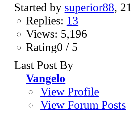
Started by
superior88
, 2
Replies:
13
Views: 5,196
Rating0 / 5
Last Post By
Vangelo
View Profile
View Forum Posts