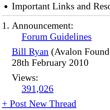
Important Links and Res
Announcement:
Forum Guidelines
Bill Ryan
(Avalon Found
28th February 2010
Views:
391,026
+
Post New Thread