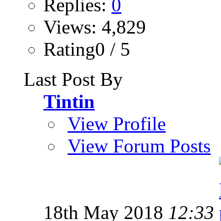
Replies:
0
Views: 4,829
Rating0 / 5
Last Post By
Tintin
View Profile
View Forum Posts
18th May 2018
12:33