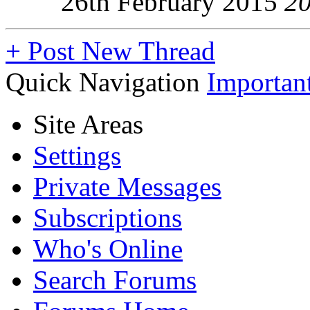
26th February 2015
2
+
Post New Thread
Quick Navigation
Importan
Site Areas
Settings
Private Messages
Subscriptions
Who's Online
Search Forums