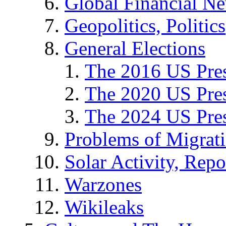
Global Financial N
Geopolitics, Politics
General Elections
The 2016 US Pres
The 2020 US Pres
The 2024 US Pres
Problems of Migrat
Solar Activity, Repo
Warzones
Wikileaks