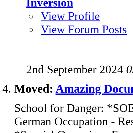
Inversion
View Profile
View Forum Posts
2nd September 2024
0
Moved:
Amazing Docum
School for Danger: *SOE
German Occupation - R