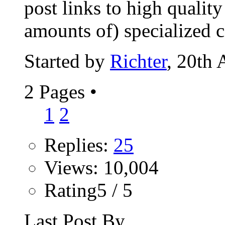
post links to high qualit
amounts of) specialized co
Started by
Richter
, 20th
2 Pages
•
1
2
Replies:
25
Views: 10,004
Rating5 / 5
Last Post By