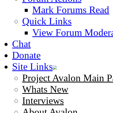
Mark Forums Read
Quick Links
View Forum Modera
Chat
Donate
Site Links
Project Avalon Main P
Whats New
Interviews
About Avalon