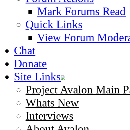
Mark Forums Read
Quick Links
View Forum Modera
Chat
Donate
Site Links
Project Avalon Main P
Whats New
Interviews
About Avalon