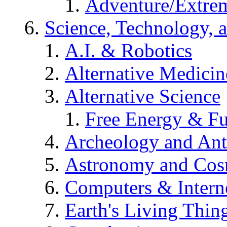
Adventure/Extrem
Science, Technology, 
A.I. & Robotics
Alternative Medicin
Alternative Science
Free Energy & Fu
Archeology and An
Astronomy and Co
Computers & Intern
Earth's Living Thin