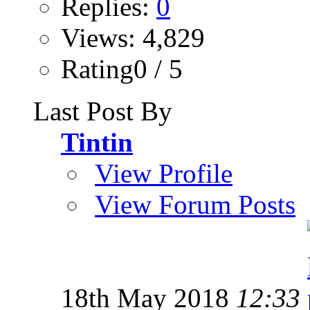
Replies:
0
Views: 4,829
Rating0 / 5
Last Post By
Tintin
View Profile
View Forum Posts
18th May 2018
12:33