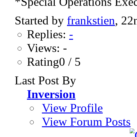
*Special Operations Exec
Started by
frankstien
, 22
Replies:
-
Views: -
Rating0 / 5
Last Post By
Inversion
View Profile
View Forum Posts