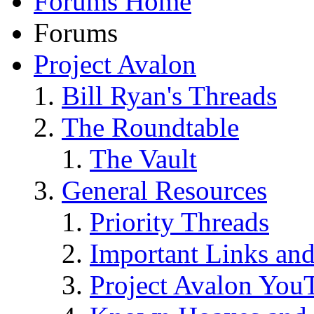
Forums Home
Forums
Project Avalon
Bill Ryan's Threads
The Roundtable
The Vault
General Resources
Priority Threads
Important Links an
Project Avalon You