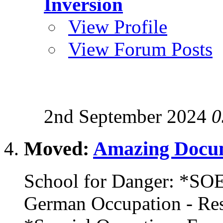
Inversion
View Profile
View Forum Posts
2nd September 2024
0
Moved:
Amazing Docum
School for Danger: *SOE
German Occupation - R