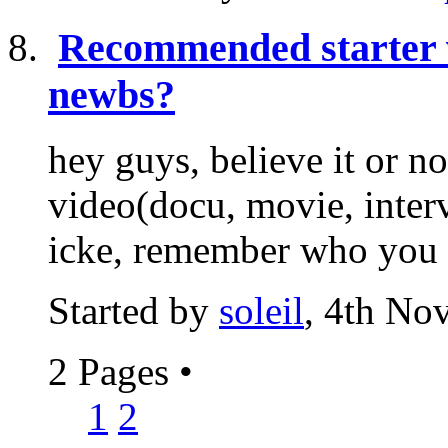
Recommended starter 
newbs?
hey guys, believe it or n
video(docu, movie, interv
icke, remember who you ar
Started by
soleil
, 4th No
2 Pages
•
1
2