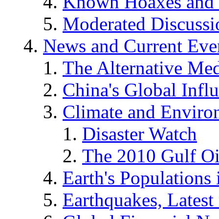
Known Hoaxes and 
Moderated Discussio
News and Current Eve
The Alternative Me
China's Global Infl
Climate and Enviro
Disaster Watch
The 2010 Gulf Oi
Earth's Populations
Earthquakes, Latest 