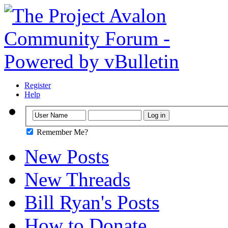
Register
Help
Remember Me?
New Posts
New Threads
Bill Ryan's Posts
How to Donate