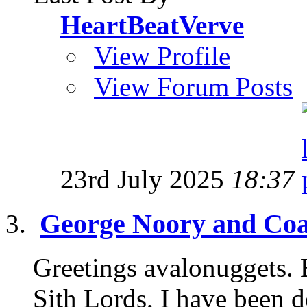
HeartBeatVerve
View Profile
View Forum Posts
23rd July 2025
18:37
George Noory and Coas
Greetings avalonuggets. B
Sith Lords, I have been d