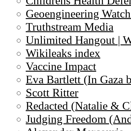
Childrens Health Defe
Geoengineering Watch
Truthstream Media
Unlimited Hangout | 
Wikileaks index
Vaccine Impact
Eva Bartlett (In Gaza 
Scott Ritter
Redacted (Natalie & C
Judging Freedom (And