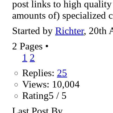
post links to high qualit
amounts of) specialized co
Started by
Richter
, 20th
2 Pages
•
1
2
Replies:
25
Views: 10,004
Rating5 / 5
Last Post By