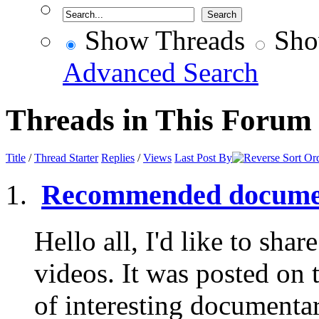
Show Threads
Sho
Advanced Search
Threads in This Forum
Title
/
Thread Starter
Replies
/
Views
Last Post By
Recommended documen
Hello all, I'd like to share
videos. It was posted on 
of interesting documentar