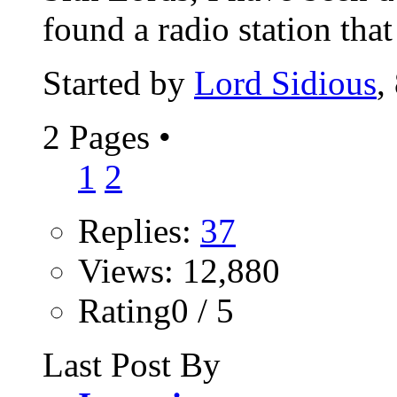
found a radio station that 
Started by
Lord Sidious
,
2 Pages
•
1
2
Replies:
37
Views: 12,880
Rating0 / 5
Last Post By