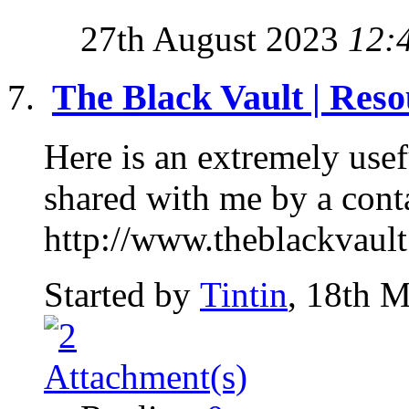
27th August 2023
12:
The Black Vault | Reso
Here is an extremely use
shared with me by a conta
http://www.theblackvault
Started by
Tintin
, 18th 