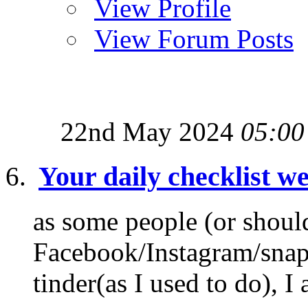
View Profile
View Forum Posts
22nd May 2024
05:00
Your daily checklist we
as some people (or shoul
Facebook/Instagram/snapch
tinder(as I used to do), I 