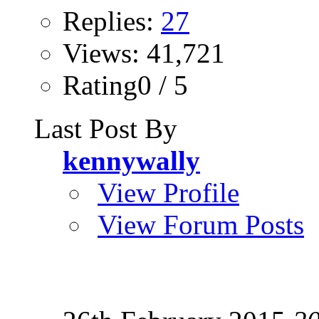
Replies:
27
Views: 41,721
Rating0 / 5
Last Post By
kennywally
View Profile
View Forum Posts