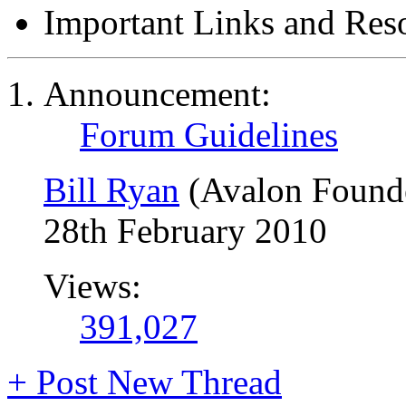
Important Links and Res
Announcement:
Forum Guidelines
Bill Ryan
(Avalon Found
28th February 2010
Views:
391,027
+
Post New Thread