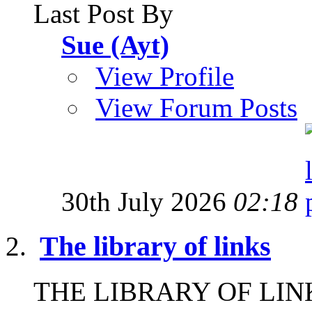
Last Post By
Sue (Ayt)
View Profile
View Forum Posts
30th July 2026
02:18
The library of links
THE LIBRARY OF LINKS I