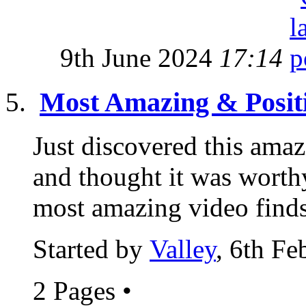
9th June 2024
17:14
Most Amazing & Posit
Just discovered this amaz
and thought it was worthy
most amazing video finds
Started by
Valley
, 6th F
2 Pages
•