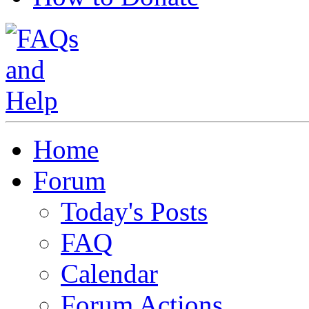
Home
Forum
Today's Posts
FAQ
Calendar
Forum Actions