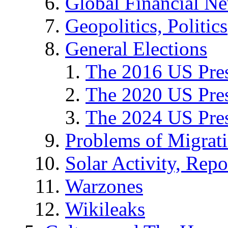
Global Financial N
Geopolitics, Politics
General Elections
The 2016 US Pres
The 2020 US Pres
The 2024 US Pres
Problems of Migrat
Solar Activity, Repo
Warzones
Wikileaks