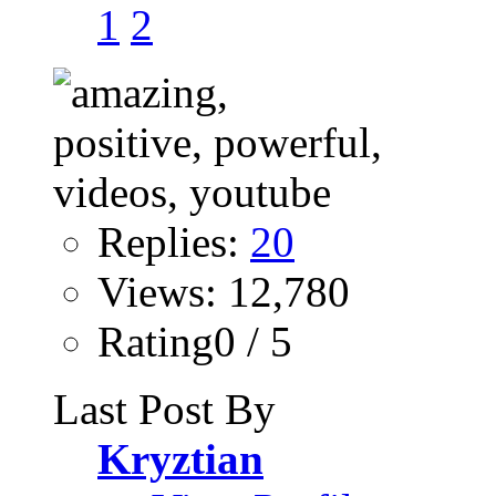
1
2
Replies:
20
Views: 12,780
Rating0 / 5
Last Post By
Kryztian