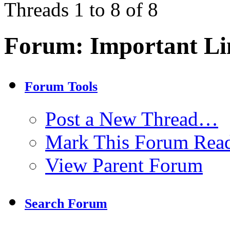
Threads 1 to 8 of 8
Forum:
Important Li
Forum Tools
Post a New Thread…
Mark This Forum Rea
View Parent Forum
Search Forum