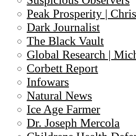
Peak Prosperity | Chri
Dark Journalist
The Black Vault
Global Research | Mi
Corbett Report
Infowars
Natural News
Ice Age Farmer
Dr. Joseph Mercola