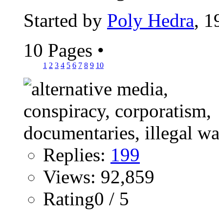
Started by
Poly Hedra
, 
10 Pages
•
1
2
3
4
5
6
7
8
9
10
Replies:
199
Views: 92,859
Rating0 / 5