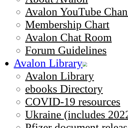
Avalon YouTube Chan
Membership Chart
Avalon Chat Room
Forum Guidelines
Avalon Library
Avalon Library
ebooks Directory
COVID-19 resources
Ukraine (includes 202
Pfizer document releas