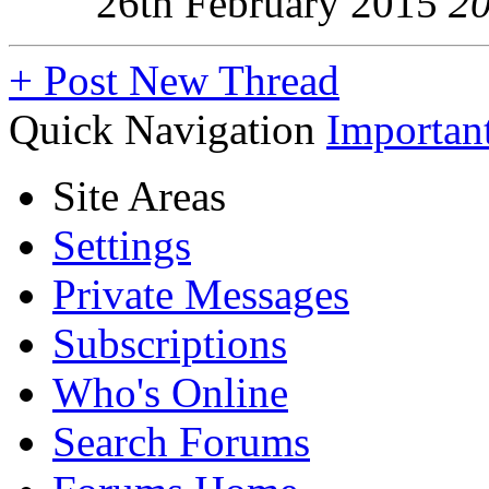
26th February 2015
2
+
Post New Thread
Quick Navigation
Importan
Site Areas
Settings
Private Messages
Subscriptions
Who's Online
Search Forums