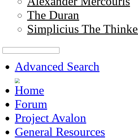
Alexander Mercouris
The Duran
Simplicius The Thinke
Advanced Search
Forum
Project Avalon
General Resources