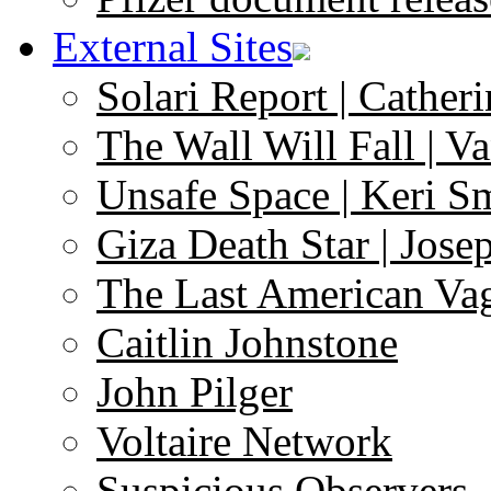
External Sites
Solari Report | Catheri
The Wall Will Fall | V
Unsafe Space | Keri S
Giza Death Star | Josep
The Last American Va
Caitlin Johnstone
John Pilger
Voltaire Network
Suspicious Observers