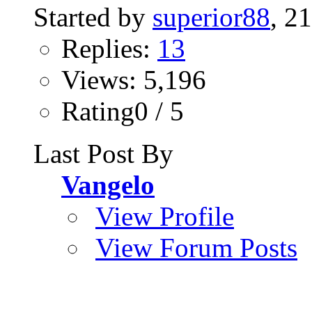
Started by
superior88
, 2
Replies:
13
Views: 5,196
Rating0 / 5
Last Post By
Vangelo
View Profile
View Forum Posts