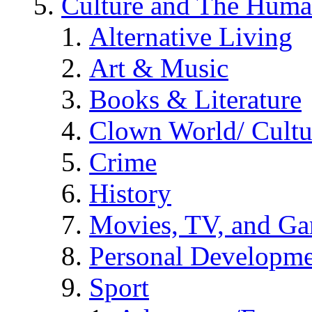
Culture and The Huma
Alternative Living
Art & Music
Books & Literature
Clown World/ Cultur
Crime
History
Movies, TV, and G
Personal Developm
Sport