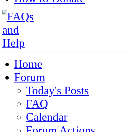
Home
Forum
Today's Posts
FAQ
Calendar
Forum Actions