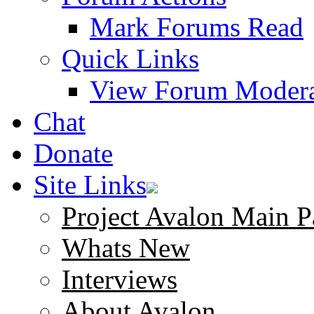
Mark Forums Read
Quick Links
View Forum Modera
Chat
Donate
Site Links
Project Avalon Main P
Whats New
Interviews
About Avalon