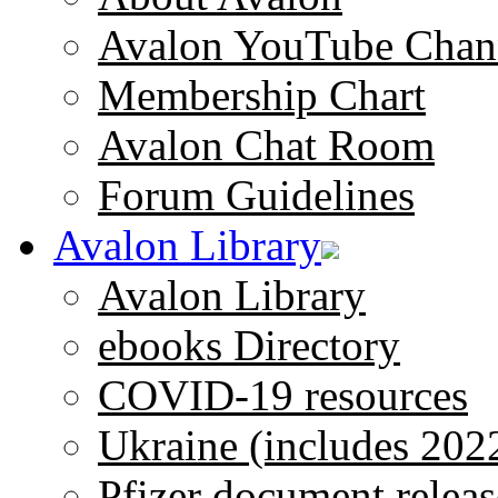
Avalon YouTube Chan
Membership Chart
Avalon Chat Room
Forum Guidelines
Avalon Library
Avalon Library
ebooks Directory
COVID-19 resources
Ukraine (includes 202
Pfizer document releas