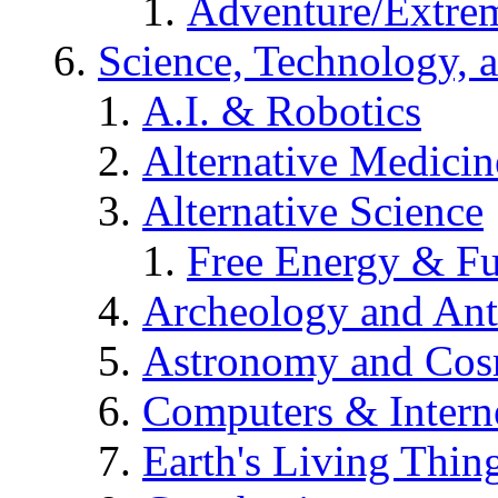
Adventure/Extrem
Science, Technology, 
A.I. & Robotics
Alternative Medicin
Alternative Science
Free Energy & Fu
Archeology and An
Astronomy and Co
Computers & Intern
Earth's Living Thin