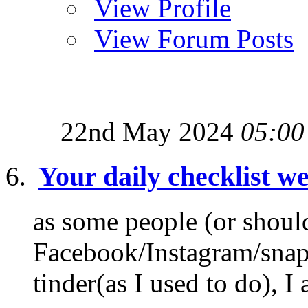
View Profile
View Forum Posts
22nd May 2024
05:00
Your daily checklist we
as some people (or shoul
Facebook/Instagram/snapch
tinder(as I used to do), I 