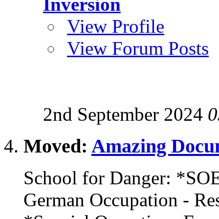
Inversion
View Profile
View Forum Posts
2nd September 2024
0
Moved:
Amazing Docum
School for Danger: *SOE
German Occupation - R