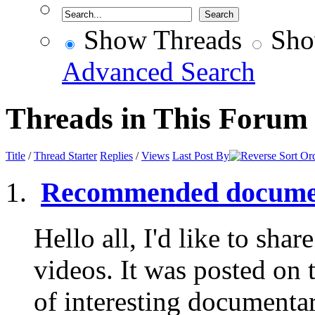
Show Threads
Sho
Advanced Search
Threads in This Forum
Title
/
Thread Starter
Replies
/
Views
Last Post By
Recommended documen
Hello all, I'd like to share
videos. It was posted on 
of interesting documentar