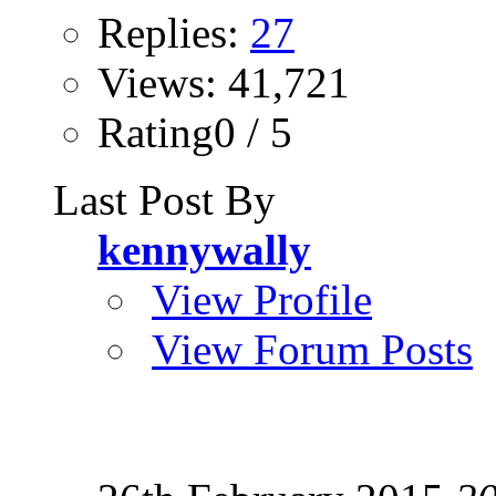
Replies:
27
Views: 41,721
Rating0 / 5
Last Post By
kennywally
View Profile
View Forum Posts