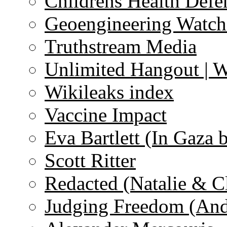
Childrens Health Defe
Geoengineering Watch
Truthstream Media
Unlimited Hangout | 
Wikileaks index
Vaccine Impact
Eva Bartlett (In Gaza 
Scott Ritter
Redacted (Natalie & C
Judging Freedom (And