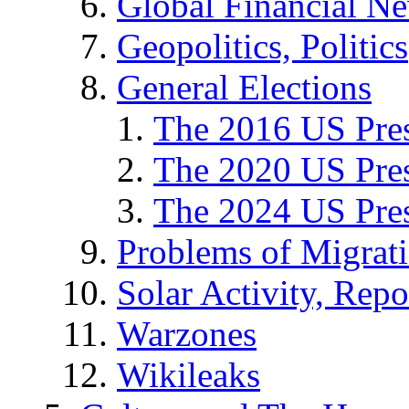
Global Financial N
Geopolitics, Politics
General Elections
The 2016 US Pres
The 2020 US Pres
The 2024 US Pres
Problems of Migrat
Solar Activity, Repo
Warzones
Wikileaks