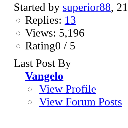
Started by
superior88
, 2
Replies:
13
Views: 5,196
Rating0 / 5
Last Post By
Vangelo
View Profile
View Forum Posts