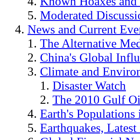
Known Hoaxes and 
Moderated Discussio
News and Current Eve
The Alternative Me
China's Global Infl
Climate and Enviro
Disaster Watch
The 2010 Gulf Oi
Earth's Populations
Earthquakes, Latest 