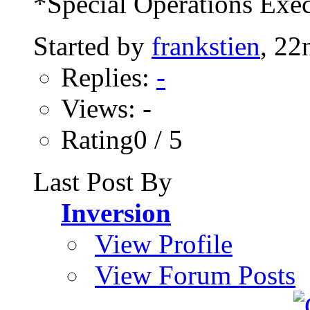
*Special Operations Exec
Started by
frankstien
, 22
Replies:
-
Views: -
Rating0 / 5
Last Post By
Inversion
View Profile
View Forum Posts