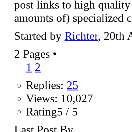
post links to high qualit
amounts of) specialized co
Started by
Richter
, 20th
2 Pages
•
1
2
Replies:
25
Views: 10,027
Rating5 / 5
Last Post By