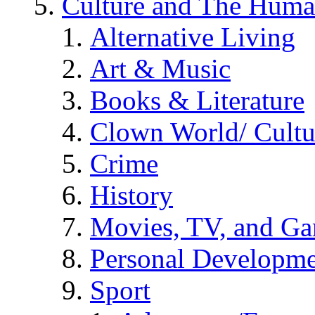
Culture and The Huma
Alternative Living
Art & Music
Books & Literature
Clown World/ Cultur
Crime
History
Movies, TV, and G
Personal Developm
Sport