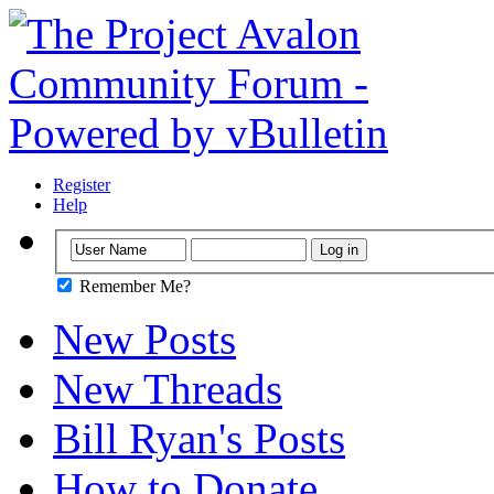
Register
Help
Remember Me?
New Posts
New Threads
Bill Ryan's Posts
How to Donate