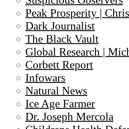
Peak Prosperity | Chri
Dark Journalist
The Black Vault
Global Research | Mi
Corbett Report
Infowars
Natural News
Ice Age Farmer
Dr. Joseph Mercola