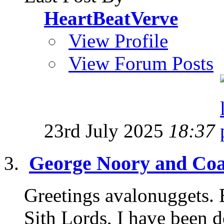
HeartBeatVerve
View Profile
View Forum Posts
23rd July 2025
18:37
George Noory and Coas
Greetings avalonuggets. B
Sith Lords, I have been d