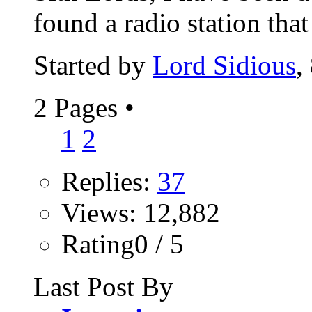
found a radio station that 
Started by
Lord Sidious
,
2 Pages
•
1
2
Replies:
37
Views: 12,882
Rating0 / 5
Last Post By