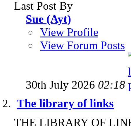
Last Post By
Sue (Ayt)
View Profile
View Forum Posts
30th July 2026
02:18
The library of links
THE LIBRARY OF LINKS I