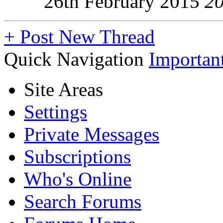
26th February 2015
2
+
Post New Thread
Quick Navigation
Importan
Site Areas
Settings
Private Messages
Subscriptions
Who's Online
Search Forums