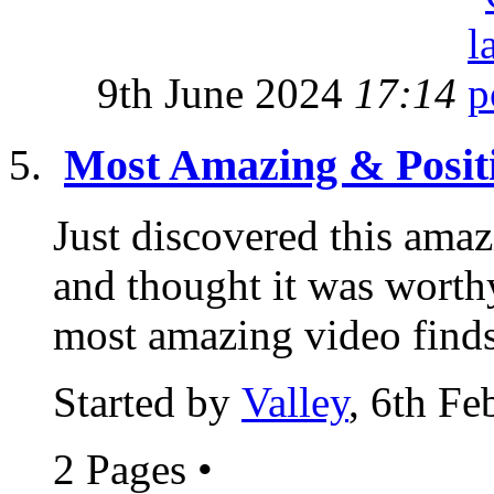
9th June 2024
17:14
Most Amazing & Posit
Just discovered this amaz
and thought it was worthy
most amazing video finds
Started by
Valley
, 6th F
2 Pages
•