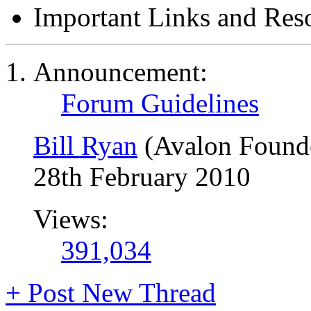
Important Links and Res
Announcement:
Forum Guidelines
Bill Ryan
(Avalon Found
28th February 2010
Views:
391,034
+
Post New Thread