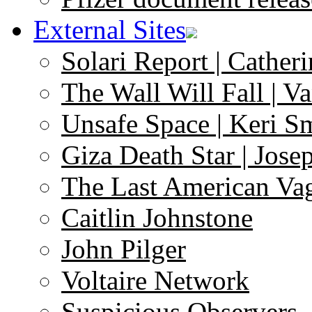
External Sites
Solari Report | Catheri
The Wall Will Fall | V
Unsafe Space | Keri S
Giza Death Star | Josep
The Last American Va
Caitlin Johnstone
John Pilger
Voltaire Network
Suspicious Observers