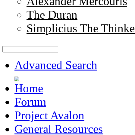
Alexander Mercouris
The Duran
Simplicius The Thinke
Advanced Search
Forum
Project Avalon
General Resources