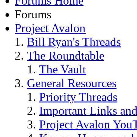
Forums Home
Forums
Project Avalon
Bill Ryan's Threads
The Roundtable
The Vault
General Resources
Priority Threads
Important Links an
Project Avalon You