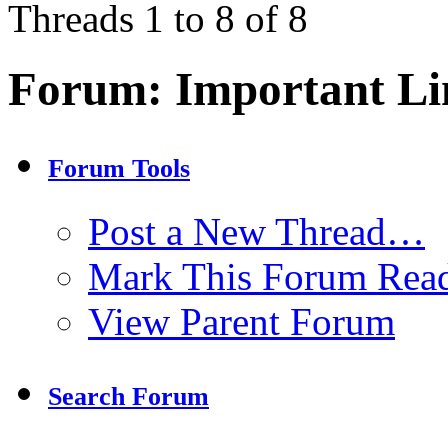
Threads 1 to 8 of 8
Forum:
Important Li
Forum Tools
Post a New Thread…
Mark This Forum Rea
View Parent Forum
Search Forum