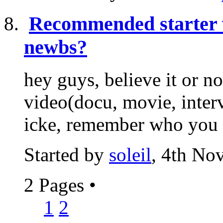
Recommended starter 
newbs?
hey guys, believe it or n
video(docu, movie, interv
icke, remember who you ar
Started by
soleil
, 4th No
2 Pages
•
1
2