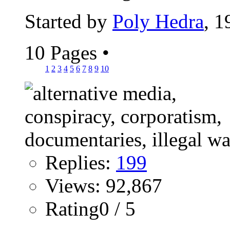
Started by
Poly Hedra
, 
10 Pages
•
1
2
3
4
5
6
7
8
9
10
Replies:
199
Views: 92,867
Rating0 / 5