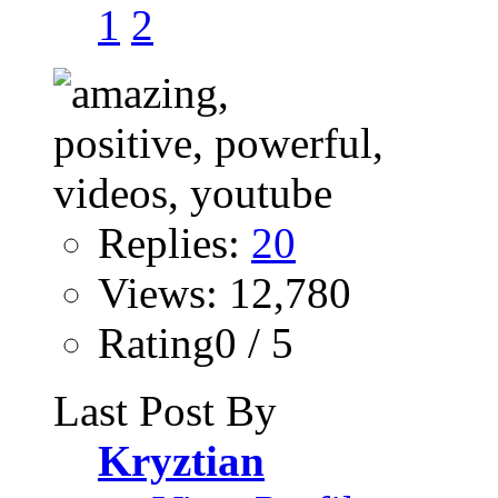
1
2
Replies:
20
Views: 12,780
Rating0 / 5
Last Post By
Kryztian