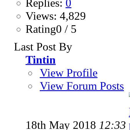
Replies:
0
Views: 4,829
Rating0 / 5
Last Post By
Tintin
View Profile
View Forum Posts
18th May 2018
12:33