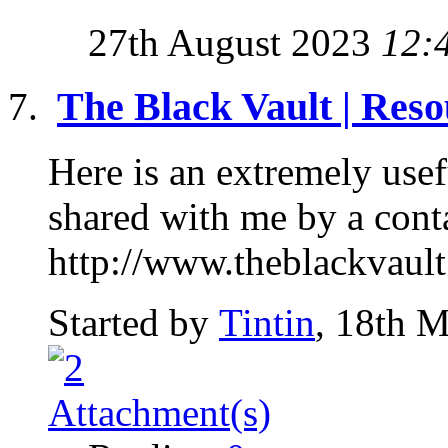
27th August 2023
12:
The Black Vault | Reso
Here is an extremely use
shared with me by a conta
http://www.theblackvault
Started by
Tintin
, 18th 