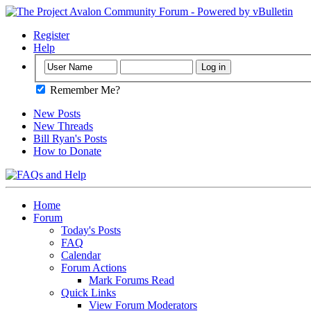
Register
Help
Remember Me?
New Posts
New Threads
Bill Ryan's Posts
How to Donate
Home
Forum
Today's Posts
FAQ
Calendar
Forum Actions
Mark Forums Read
Quick Links
View Forum Moderators