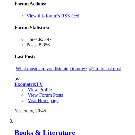
Forum Actions:
View this forum's RSS feed
Forum Statistics:
Threads: 297
Posts: 8,856
Last Post:
What music are you listening to now?
by
ExomatrixTV
View Profile
View Forum Posts
Visit Homepage
Yesterday,
20:45
Books & Literature