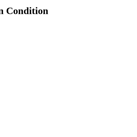
n Condition