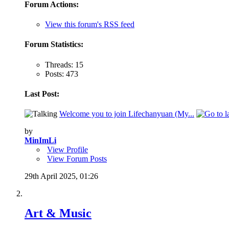
Forum Actions:
View this forum's RSS feed
Forum Statistics:
Threads: 15
Posts: 473
Last Post:
Welcome you to join Lifechanyuan (My...
by
MinImLi
View Profile
View Forum Posts
29th April 2025,
01:26
Art & Music