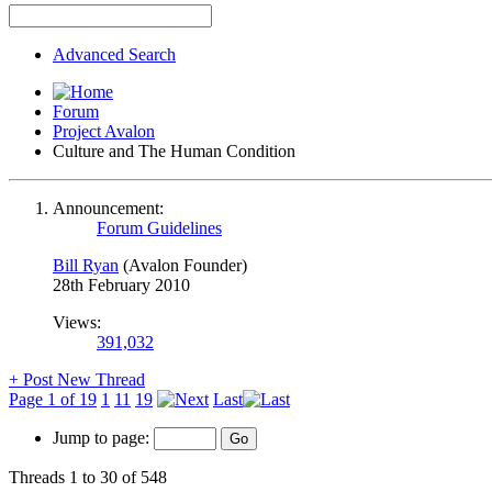
Advanced Search
Forum
Project Avalon
Culture and The Human Condition
Announcement:
Forum Guidelines
Bill Ryan
(Avalon Founder)
28th February 2010
Views:
391,032
+
Post New Thread
Page 1 of 19
1
11
19
Last
Jump to page:
Threads 1 to 30 of 548