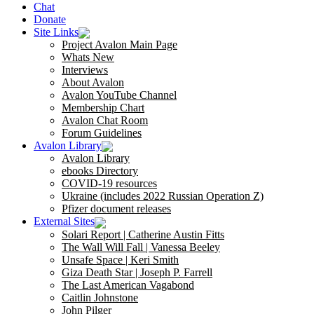
Chat
Donate
Site Links
Project Avalon Main Page
Whats New
Interviews
About Avalon
Avalon YouTube Channel
Membership Chart
Avalon Chat Room
Forum Guidelines
Avalon Library
Avalon Library
ebooks Directory
COVID-19 resources
Ukraine (includes 2022 Russian Operation Z)
Pfizer document releases
External Sites
Solari Report | Catherine Austin Fitts
The Wall Will Fall | Vanessa Beeley
Unsafe Space | Keri Smith
Giza Death Star | Joseph P. Farrell
The Last American Vagabond
Caitlin Johnstone
John Pilger