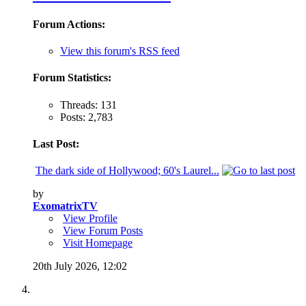
Forum Actions:
View this forum's RSS feed
Forum Statistics:
Threads: 131
Posts: 2,783
Last Post:
The dark side of Hollywood; 60's Laurel...
by
ExomatrixTV
View Profile
View Forum Posts
Visit Homepage
20th July 2026,
12:02