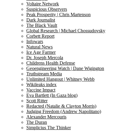
Voltaire Network
Suspicious Observers
Peak Prosperity | Chris Martenson
Dark Journalist
The Black Vault
Global Research | Michael Chossudovsky
Corbett Report
Infowars
Natural News
Ice Age Farmer
Dr. Joseph Mercola
Childrens Health Defense
Geoengineering Watch | Dane Wigington
Truthstream Media
Unlimited Hangout | Whitney Webb
Wikileaks index
Vaccine Impact
Eva Bartlett (In Gaza blog)
Scott Ritter
Redacted (Natalie & Clayton Morris)
Judging Freedom (Andrew Napolitano)
Alexander Mercouris
The Duran
Simplicius The Thinker