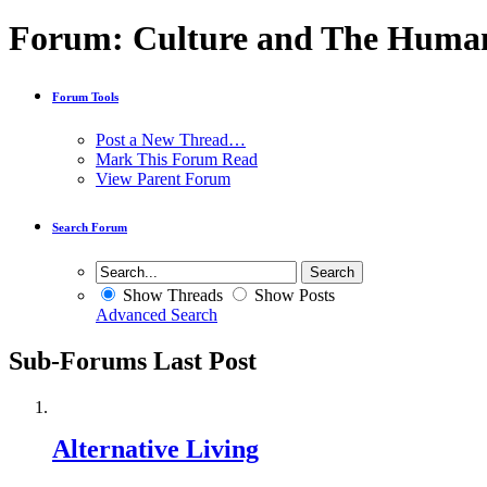
Forum:
Culture and The Huma
Forum Tools
Post a New Thread…
Mark This Forum Read
View Parent Forum
Search Forum
Show Threads
Show Posts
Advanced Search
Sub-Forums
Last Post
Alternative Living