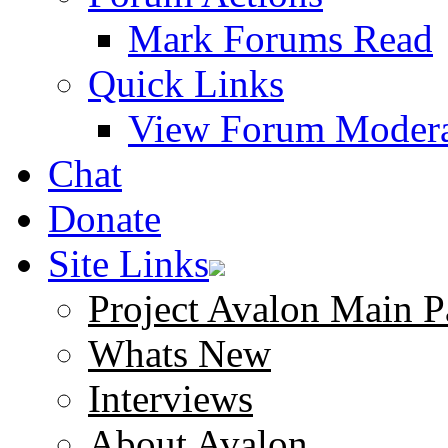
Mark Forums Read
Quick Links
View Forum Modera
Chat
Donate
Site Links
Project Avalon Main P
Whats New
Interviews
About Avalon