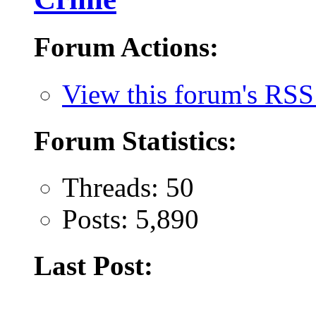
Forum Actions:
View this forum's RSS
Forum Statistics:
Threads: 50
Posts: 5,890
Last Post: