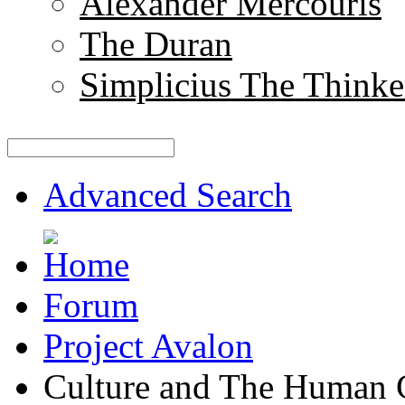
Alexander Mercouris
The Duran
Simplicius The Thinke
Advanced Search
Forum
Project Avalon
Culture and The Human 