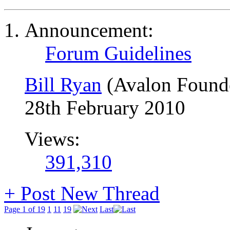
Announcement:
Forum Guidelines
Bill Ryan
(Avalon Found
28th February 2010
Views:
391,310
+
Post New Thread
Page 1 of 19
1
11
19
Last