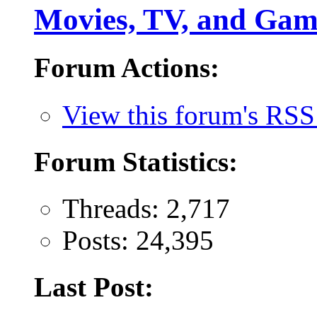
Movies, TV, and Gam
Forum Actions:
View this forum's RSS
Forum Statistics:
Threads: 2,717
Posts: 24,395
Last Post: