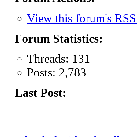
View this forum's RSS
Forum Statistics:
Threads: 131
Posts: 2,783
Last Post: