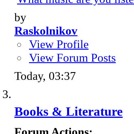
by
Raskolnikov
View Profile
View Forum Posts
Today,
03:37
Books & Literature
Forum Actions: