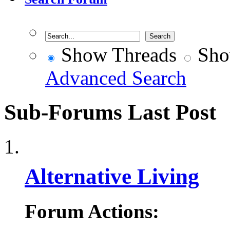
Show Threads
Sho
Advanced Search
Sub-Forums
Last Post
Alternative Living
Forum Actions: