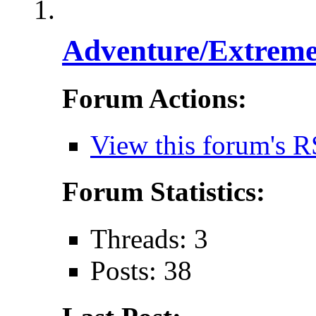
Adventure/Extreme
Forum Actions:
View this forum's R
Forum Statistics:
Threads: 3
Posts: 38