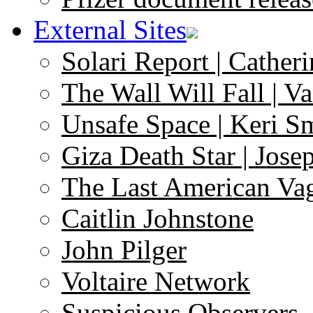
External Sites
Solari Report | Catheri
The Wall Will Fall | V
Unsafe Space | Keri S
Giza Death Star | Josep
The Last American Va
Caitlin Johnstone
John Pilger
Voltaire Network
Suspicious Observers