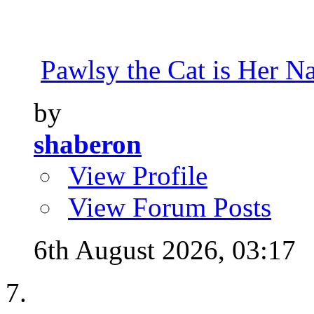
Pawlsy the Cat is Her 
by
shaberon
View Profile
View Forum Posts
6th August 2026,
03:17