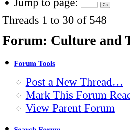
Jump to page:
Threads 1 to 30 of 548
Forum:
Culture and
Forum Tools
Post a New Thread…
Mark This Forum Rea
View Parent Forum
Search Forum