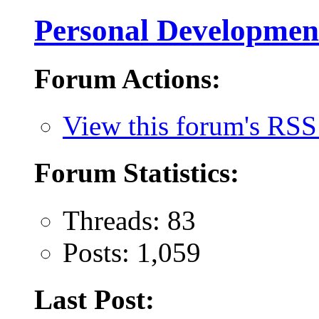
Personal Developmen
Forum Actions:
View this forum's RSS
Forum Statistics:
Threads: 83
Posts: 1,059
Last Post: