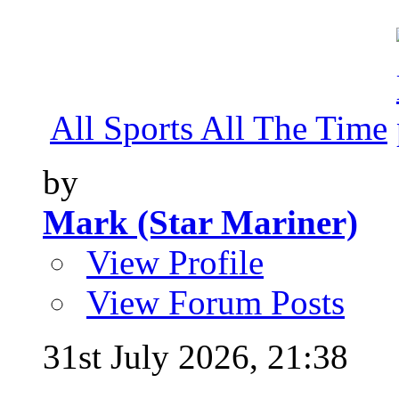
All Sports All The Time
by
Mark (Star Mariner)
View Profile
View Forum Posts
31st July 2026,
21:38