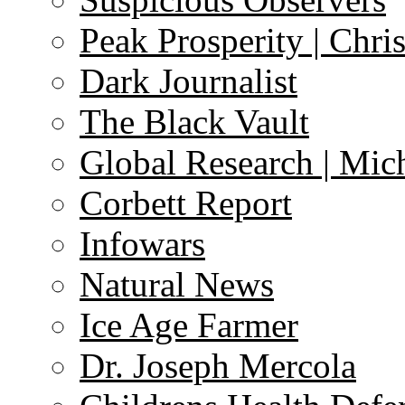
Peak Prosperity | Chri
Dark Journalist
The Black Vault
Global Research | Mi
Corbett Report
Infowars
Natural News
Ice Age Farmer
Dr. Joseph Mercola