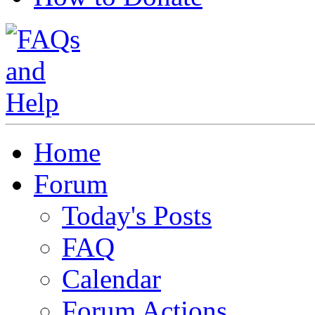
Home
Forum
Today's Posts
FAQ
Calendar
Forum Actions