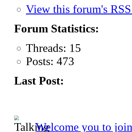
View this forum's RSS
Forum Statistics:
Threads: 15
Posts: 473
Last Post:
Welcome you to join