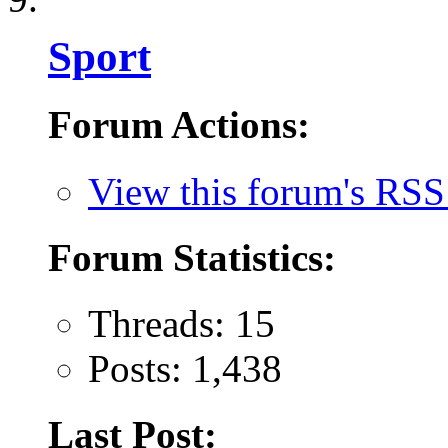
Sport
Forum Actions:
View this forum's RSS
Forum Statistics:
Threads: 15
Posts: 1,438
Last Post: