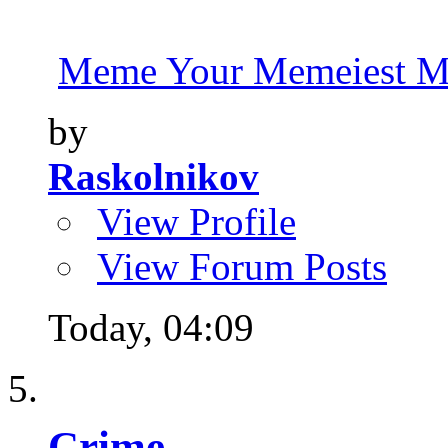
Meme Your Memeiest M
by
Raskolnikov
View Profile
View Forum Posts
Today,
04:09
Crime