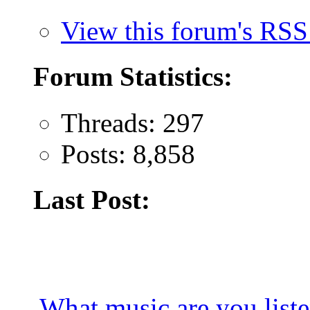
View this forum's RSS
Forum Statistics:
Threads: 297
Posts: 8,858
Last Post:
What music are you list