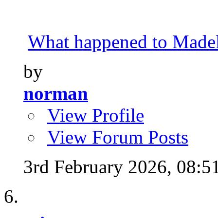
What happened to Made
by
norman
View Profile
View Forum Posts
3rd February 2026,
08:5