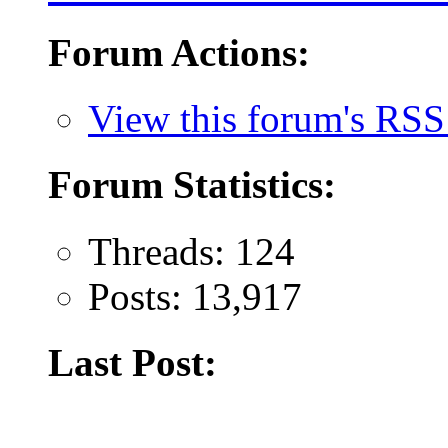
Forum Actions:
View this forum's RSS
Forum Statistics:
Threads: 124
Posts: 13,917
Last Post: