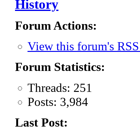
History
Forum Actions:
View this forum's RSS
Forum Statistics:
Threads: 251
Posts: 3,984
Last Post: