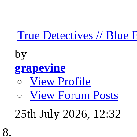
True Detectives // Blue B
by
grapevine
View Profile
View Forum Posts
25th July 2026,
12:32