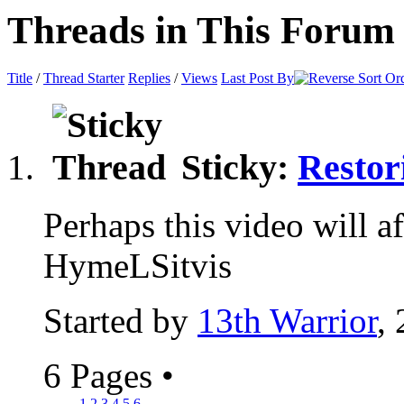
Threads in This Forum
Title
/
Thread Starter
Replies
/
Views
Last Post By
Sticky:
Restor
Perhaps this video will aff
HymeLSitvis
Started by
13th Warrior
,
6 Pages
•
1
2
3
4
5
6