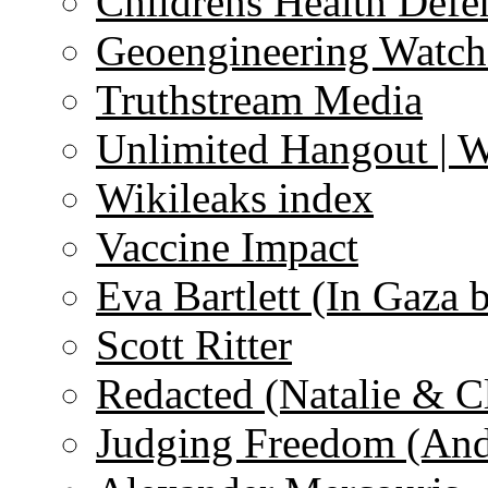
Childrens Health Defe
Geoengineering Watch
Truthstream Media
Unlimited Hangout | 
Wikileaks index
Vaccine Impact
Eva Bartlett (In Gaza 
Scott Ritter
Redacted (Natalie & C
Judging Freedom (And