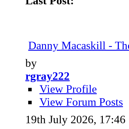
Last Post:
Danny Macaskill - Th
by
rgray222
View Profile
View Forum Posts
19th July 2026,
17:46