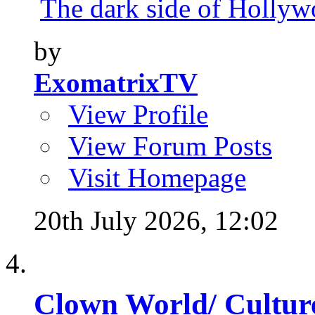
The dark side of Hollywo
by
ExomatrixTV
View Profile
View Forum Posts
Visit Homepage
20th July 2026,
12:02
Clown World/ Culture 