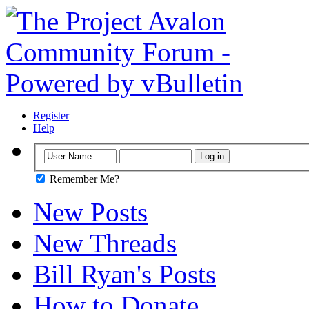
Register
Help
Remember Me?
New Posts
New Threads
Bill Ryan's Posts
How to Donate