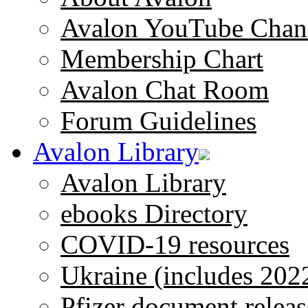
Avalon YouTube Chan
Membership Chart
Avalon Chat Room
Forum Guidelines
Avalon Library
Avalon Library
ebooks Directory
COVID-19 resources
Ukraine (includes 202
Pfizer document releas