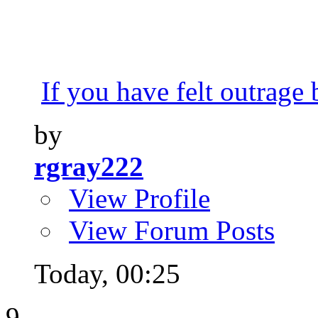
If you have felt outrage 
by
rgray222
View Profile
View Forum Posts
Today,
00:25