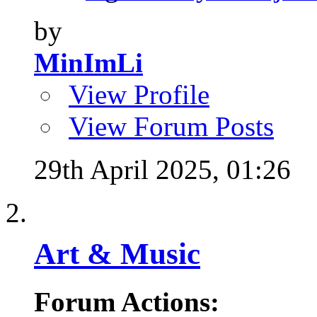
by
MinImLi
View Profile
View Forum Posts
29th April 2025,
01:26
Art & Music
Forum Actions: