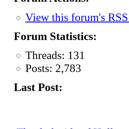
View this forum's RSS
Forum Statistics:
Threads: 131
Posts: 2,783
Last Post: