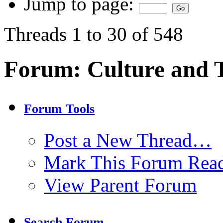
Jump to page:
Threads 1 to 30 of 548
Forum:
Culture and
Forum Tools
Post a New Thread…
Mark This Forum Rea
View Parent Forum
Search Forum