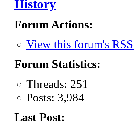
History
Forum Actions:
View this forum's RSS
Forum Statistics:
Threads: 251
Posts: 3,984
Last Post: