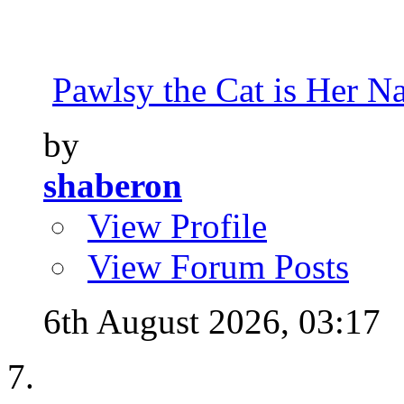
Pawlsy the Cat is Her 
by
shaberon
View Profile
View Forum Posts
6th August 2026,
03:17