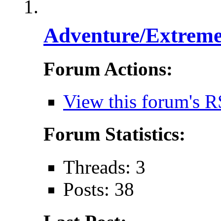
Adventure/Extreme
Forum Actions:
View this forum's R
Forum Statistics:
Threads: 3
Posts: 38