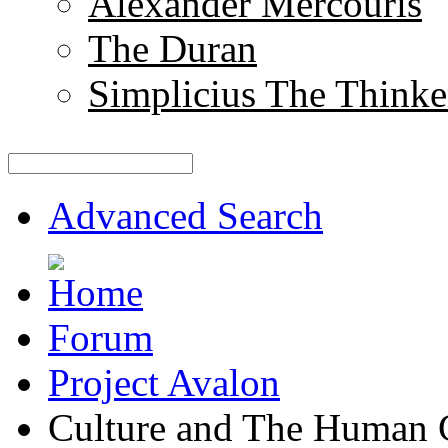
Alexander Mercouris
The Duran
Simplicius The Thinke
Advanced Search
Forum
Project Avalon
Culture and The Human 