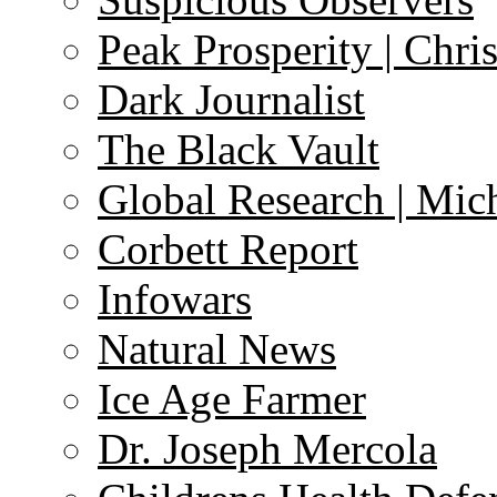
Peak Prosperity | Chri
Dark Journalist
The Black Vault
Global Research | Mi
Corbett Report
Infowars
Natural News
Ice Age Farmer
Dr. Joseph Mercola