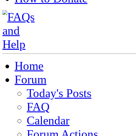
Home
Forum
Today's Posts
FAQ
Calendar
Forum Actions