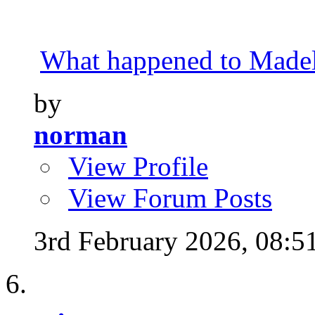
What happened to Made
by
norman
View Profile
View Forum Posts
3rd February 2026,
08:5