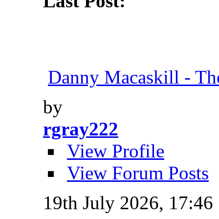
Last Post:
Danny Macaskill - Th
by
rgray222
View Profile
View Forum Posts
19th July 2026,
17:46