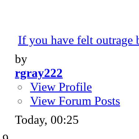
If you have felt outrage 
by
rgray222
View Profile
View Forum Posts
Today,
00:25