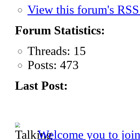
View this forum's RSS
Forum Statistics:
Threads: 15
Posts: 473
Last Post:
Welcome you to join