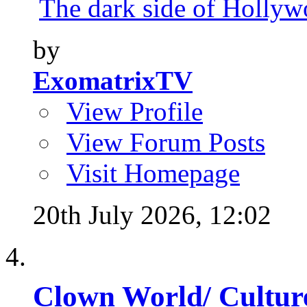
The dark side of Hollywo
by
ExomatrixTV
View Profile
View Forum Posts
Visit Homepage
20th July 2026,
12:02
Clown World/ Culture 