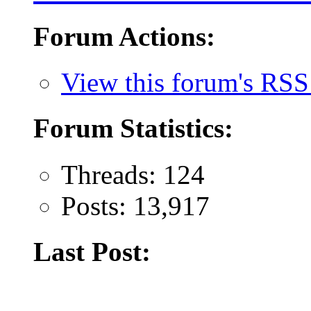
Forum Actions:
View this forum's RSS
Forum Statistics:
Threads: 124
Posts: 13,917
Last Post: