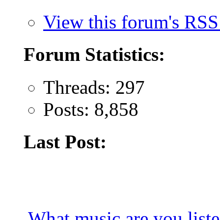
View this forum's RSS
Forum Statistics:
Threads: 297
Posts: 8,858
Last Post:
What music are you list