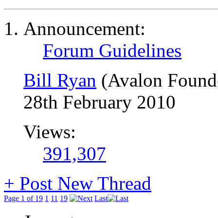
Announcement:
Forum Guidelines
Bill Ryan
(Avalon Found
28th February 2010
Views:
391,307
+
Post New Thread
Page 1 of 19
1
11
19
Last