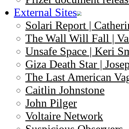
External Sites
Solari Report | Catheri
The Wall Will Fall | V
Unsafe Space | Keri S
Giza Death Star | Josep
The Last American Va
Caitlin Johnstone
John Pilger
Voltaire Network
Suspicious Observers