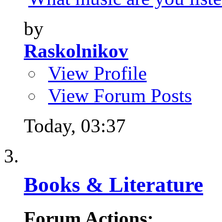
by
Raskolnikov
View Profile
View Forum Posts
Today,
03:37
Books & Literature
Forum Actions: