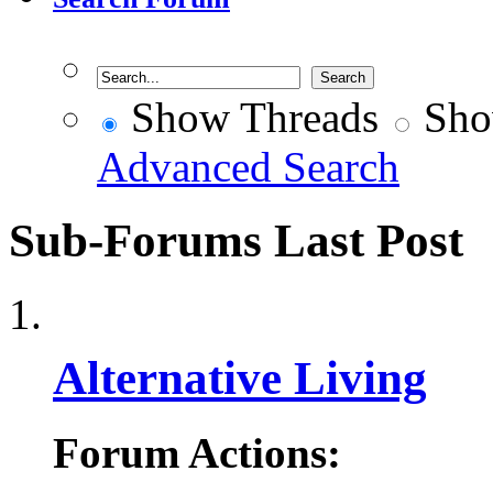
Show Threads
Sho
Advanced Search
Sub-Forums
Last Post
Alternative Living
Forum Actions: