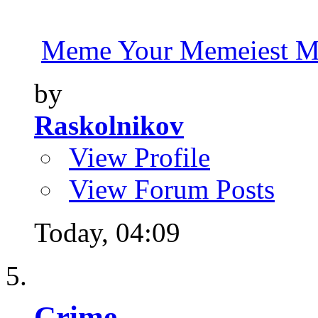
Meme Your Memeiest M
by
Raskolnikov
View Profile
View Forum Posts
Today,
04:09
Crime