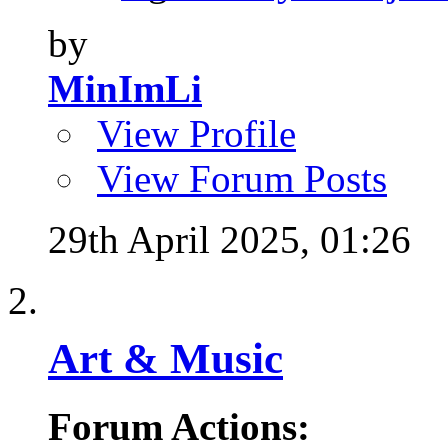
by
MinImLi
View Profile
View Forum Posts
29th April 2025,
01:26
Art & Music
Forum Actions: