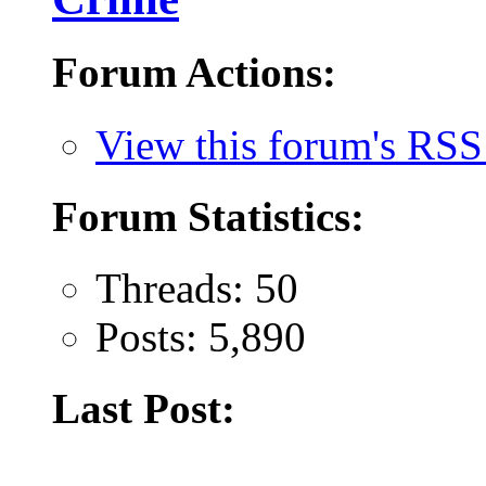
Forum Actions:
View this forum's RSS
Forum Statistics:
Threads: 50
Posts: 5,890
Last Post: