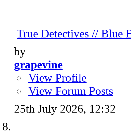
True Detectives // Blue B
by
grapevine
View Profile
View Forum Posts
25th July 2026,
12:32