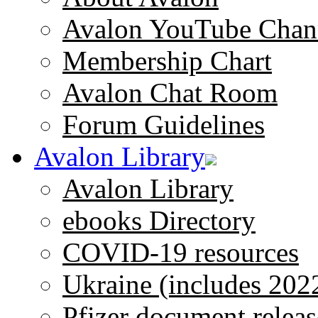
Avalon YouTube Chan
Membership Chart
Avalon Chat Room
Forum Guidelines
Avalon Library
Avalon Library
ebooks Directory
COVID-19 resources
Ukraine (includes 202
Pfizer document releas