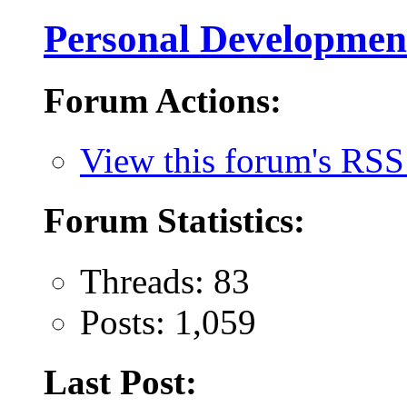
Personal Developmen
Forum Actions:
View this forum's RSS
Forum Statistics:
Threads: 83
Posts: 1,059
Last Post: