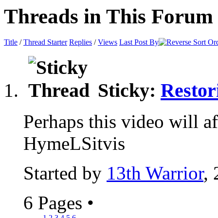
Threads in This Forum
Title
/
Thread Starter
Replies
/
Views
Last Post By
Sticky:
Restor
Perhaps this video will aff
HymeLSitvis
Started by
13th Warrior
,
6 Pages
•
1
2
3
4
5
6