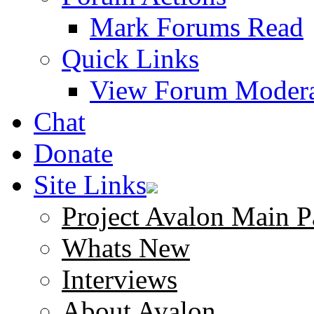
Mark Forums Read
Quick Links
View Forum Modera
Chat
Donate
Site Links
Project Avalon Main P
Whats New
Interviews
About Avalon