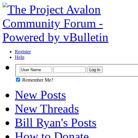
Register
Help
Remember Me?
New Posts
New Threads
Bill Ryan's Posts
How to Donate