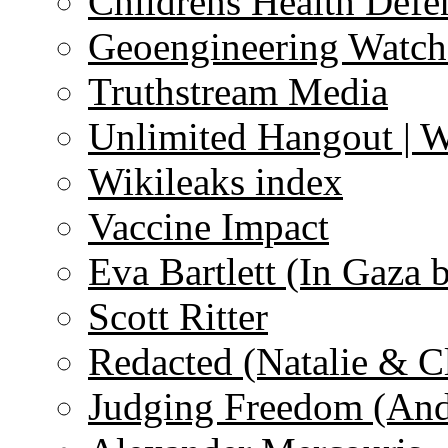
Childrens Health Defe
Geoengineering Watch
Truthstream Media
Unlimited Hangout | 
Wikileaks index
Vaccine Impact
Eva Bartlett (In Gaza 
Scott Ritter
Redacted (Natalie & C
Judging Freedom (And