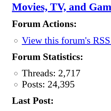
Movies, TV, and Gam
Forum Actions:
View this forum's RSS
Forum Statistics:
Threads: 2,717
Posts: 24,395
Last Post: