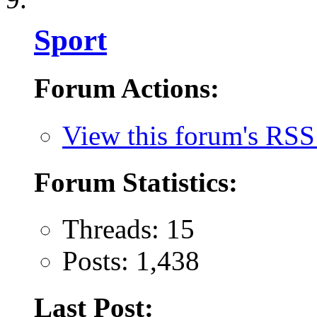
Sport
Forum Actions:
View this forum's RSS
Forum Statistics:
Threads: 15
Posts: 1,438
Last Post: