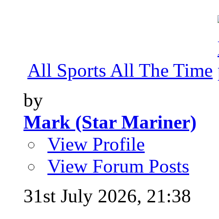
All Sports All The Time
by
Mark (Star Mariner)
View Profile
View Forum Posts
31st July 2026,
21:38