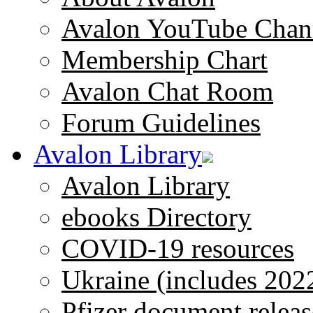
Avalon YouTube Chan
Membership Chart
Avalon Chat Room
Forum Guidelines
Avalon Library
Avalon Library
ebooks Directory
COVID-19 resources
Ukraine (includes 202
Pfizer document releas