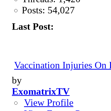
Posts: 54,027
Last Post:
Vaccination Injuries On 
by
ExomatrixTV
View Profile