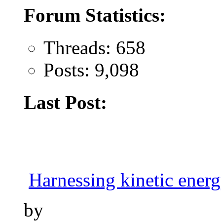
Forum Statistics:
Threads: 658
Posts: 9,098
Last Post:
Harnessing kinetic energy
by