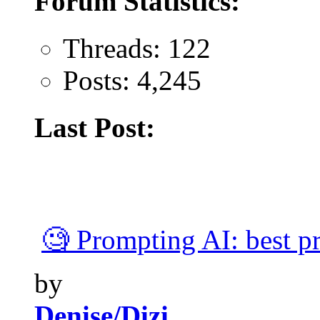
Forum Statistics:
Threads: 122
Posts: 4,245
Last Post:
🧐 Prompting AI: best pra
by
Denise/Dizi