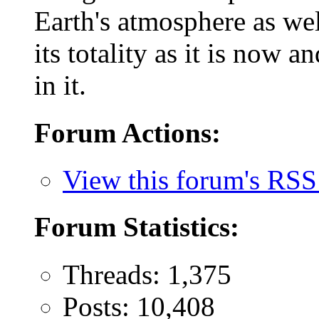
Earth's atmosphere as wel
its totality as it is now 
in it.
Forum Actions:
View this forum's RSS
Forum Statistics:
Threads: 1,375
Posts: 10,408