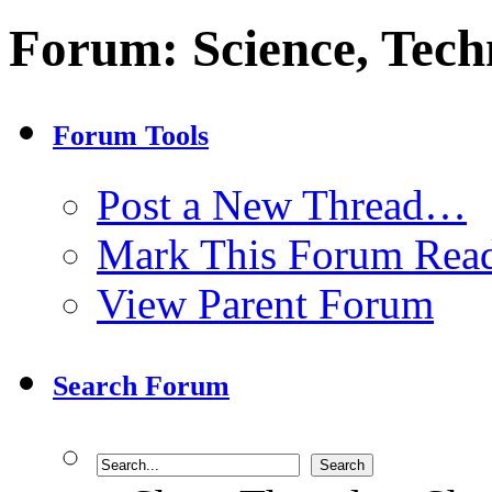
Forum:
Science, Tech
Forum Tools
Post a New Thread…
Mark This Forum Rea
View Parent Forum
Search Forum