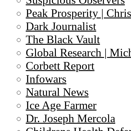
Peak Prosperity | Chri
Dark Journalist
The Black Vault
Global Research | Mi
Corbett Report
Infowars
Natural News
Ice Age Farmer
Dr. Joseph Mercola