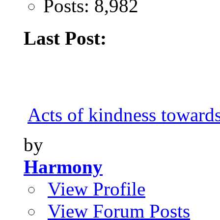
Posts: 8,982
Last Post:
Acts of kindness toward
by
Harmony
View Profile
View Forum Posts