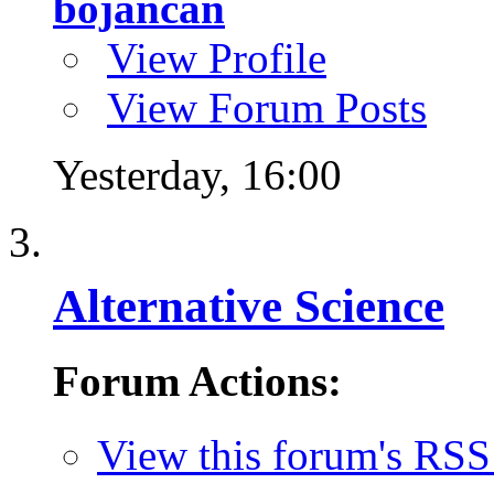
bojancan
View Profile
View Forum Posts
Yesterday,
16:00
Alternative Science
Forum Actions:
View this forum's RSS