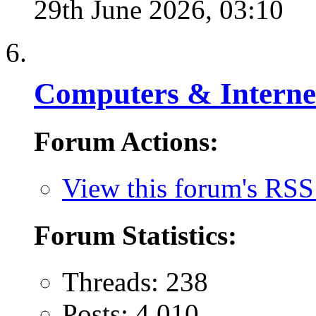
29th June 2026,
03:10
Computers & Interne
Forum Actions:
View this forum's RSS
Forum Statistics:
Threads: 238
Posts: 4,010