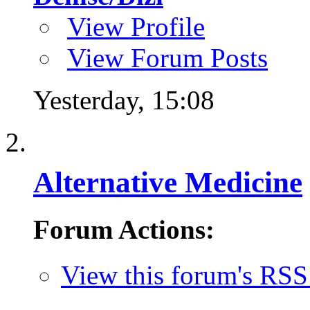
View Profile
View Forum Posts
Yesterday,
15:08
Alternative Medicine
Forum Actions:
View this forum's RSS