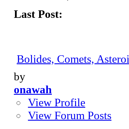
Last Post:
Bolides, Comets, Asteroi
by
onawah
View Profile
View Forum Posts