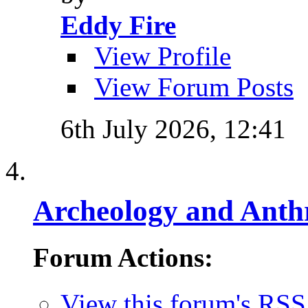
Eddy Fire
View Profile
View Forum Posts
6th July 2026,
12:41
Archeology and Anth
Forum Actions:
View this forum's RSS