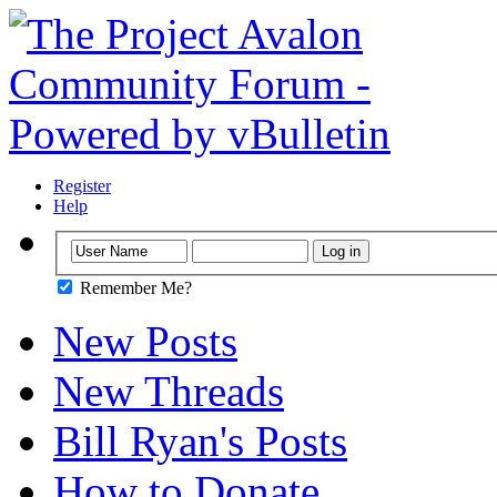
Register
Help
Remember Me?
New Posts
New Threads
Bill Ryan's Posts
How to Donate