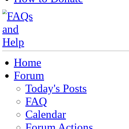
Home
Forum
Today's Posts
FAQ
Calendar
Forum Actions