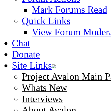
Mark Forums Read
Quick Links
View Forum Modera
Chat
Donate
Site Links
Project Avalon Main P
Whats New
Interviews
About Avalon