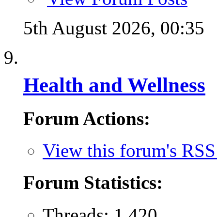
5th August 2026,
00:35
Health and Wellness
Forum Actions:
View this forum's RSS
Forum Statistics:
Threads: 1,420