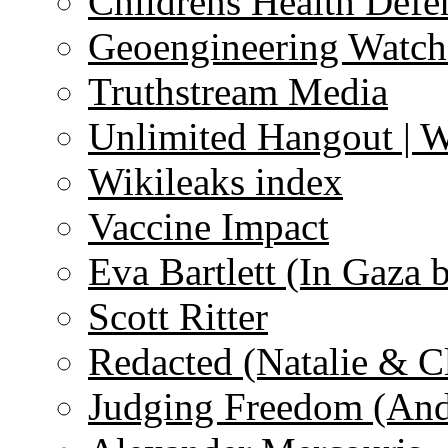
Childrens Health Defe
Geoengineering Watch
Truthstream Media
Unlimited Hangout | 
Wikileaks index
Vaccine Impact
Eva Bartlett (In Gaza 
Scott Ritter
Redacted (Natalie & C
Judging Freedom (And