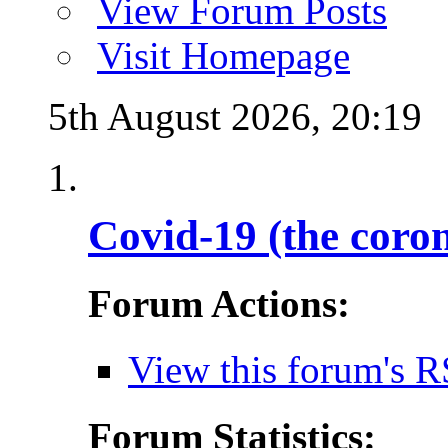
View Forum Posts
Visit Homepage
5th August 2026,
20:19
Covid-19 (the coro
Forum Actions:
View this forum's R
Forum Statistics: