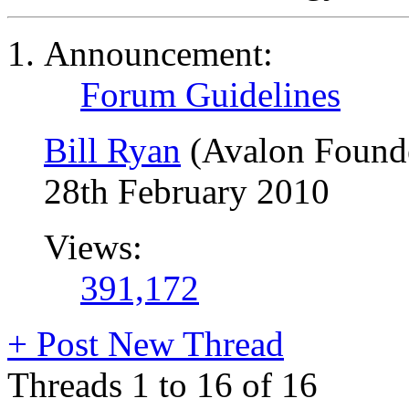
Announcement:
Forum Guidelines
Bill Ryan
(Avalon Found
28th February 2010
Views:
391,172
+
Post New Thread
Threads 1 to 16 of 16