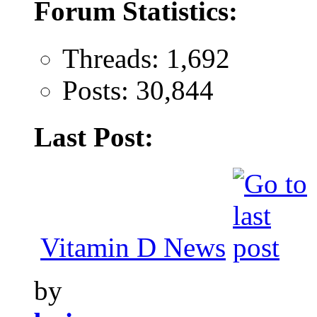
Forum Statistics:
Threads: 1,692
Posts: 30,844
Last Post:
Vitamin D News
by