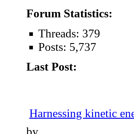
Forum Statistics:
Threads: 379
Posts: 5,737
Last Post:
Harnessing kinetic ene
by