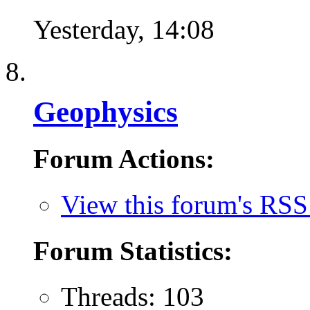
Yesterday,
14:08
Geophysics
Forum Actions:
View this forum's RSS
Forum Statistics:
Threads: 103