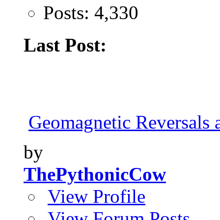
Posts: 4,330
Last Post:
Geomagnetic Reversals 
by
ThePythonicCow
View Profile
View Forum Posts