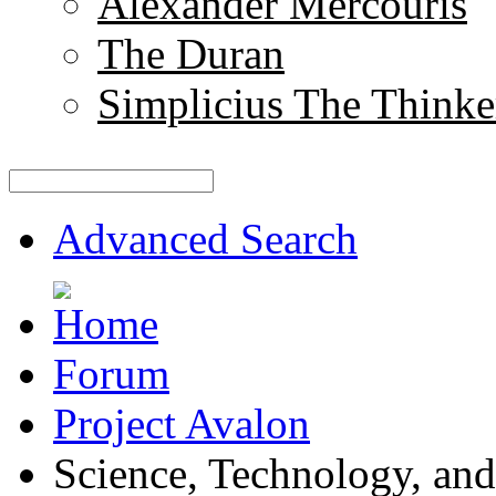
Alexander Mercouris
The Duran
Simplicius The Thinke
Advanced Search
Forum
Project Avalon
Science, Technology, and