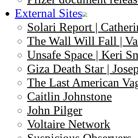
External Sites
Solari Report | Catheri
The Wall Will Fall | V
Unsafe Space | Keri S
Giza Death Star | Josep
The Last American Va
Caitlin Johnstone
John Pilger
Voltaire Network
Suspicious Observers