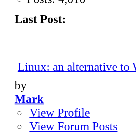
Last Post:
Linux: an alternative t
by
Mark
View Profile
View Forum Posts