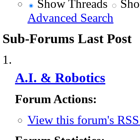
Show Threads
Sho
Advanced Search
Sub-Forums
Last Post
A.I. & Robotics
Forum Actions:
View this forum's RSS