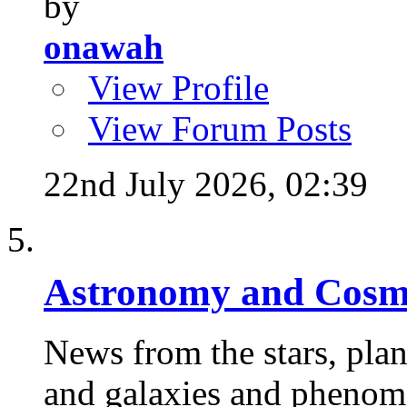
by
onawah
View Profile
View Forum Posts
22nd July 2026,
02:39
Astronomy and Cosm
News from the stars, plane
and galaxies and phenome