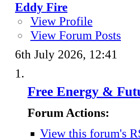
Eddy Fire
View Profile
View Forum Posts
6th July 2026,
12:41
Free Energy & Fut
Forum Actions:
View this forum's R