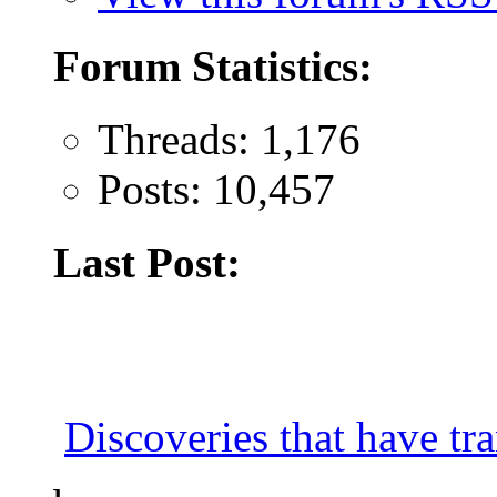
Forum Statistics:
Threads: 1,176
Posts: 10,457
Last Post:
Discoveries that have tr