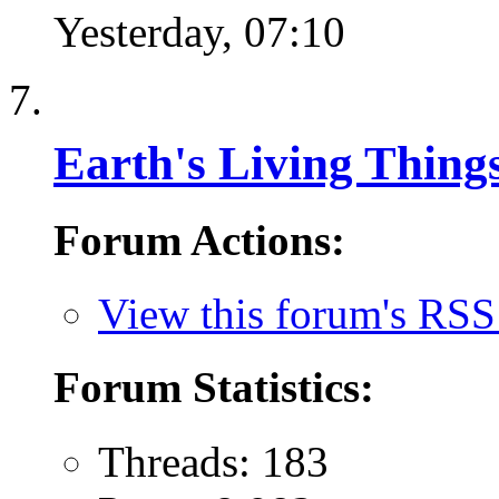
Yesterday,
07:10
Earth's Living Thing
Forum Actions:
View this forum's RSS
Forum Statistics:
Threads: 183