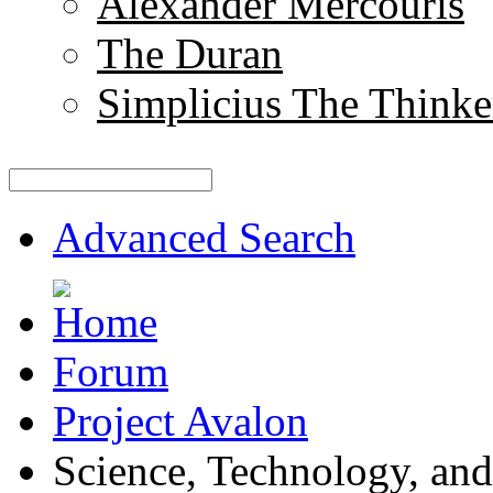
Alexander Mercouris
The Duran
Simplicius The Thinke
Advanced Search
Forum
Project Avalon
Science, Technology, and