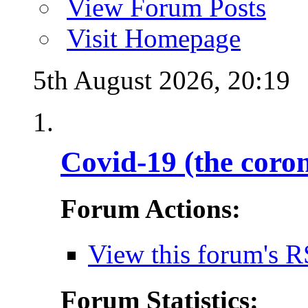
View Forum Posts
Visit Homepage
5th August 2026,
20:19
Covid-19 (the coro
Forum Actions:
View this forum's R
Forum Statistics: