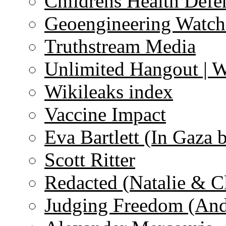
Childrens Health Defe
Geoengineering Watch
Truthstream Media
Unlimited Hangout | 
Wikileaks index
Vaccine Impact
Eva Bartlett (In Gaza 
Scott Ritter
Redacted (Natalie & C
Judging Freedom (And