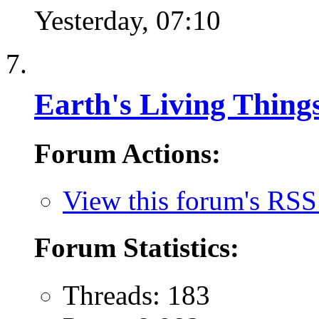
Yesterday,
07:10
Earth's Living Thing
Forum Actions:
View this forum's RSS
Forum Statistics:
Threads: 183