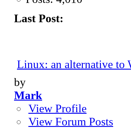
Last Post:
Linux: an alternative t
by
Mark
View Profile
View Forum Posts