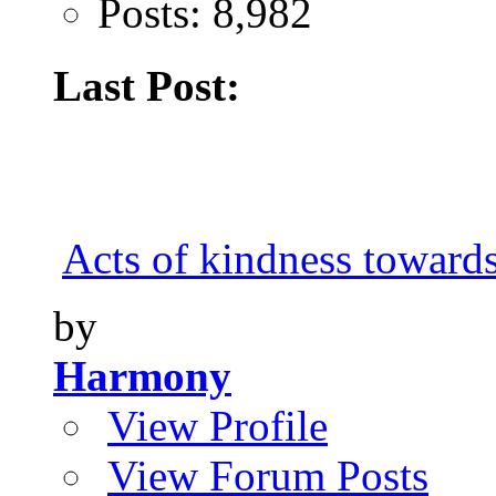
Posts: 8,982
Last Post:
Acts of kindness toward
by
Harmony
View Profile
View Forum Posts