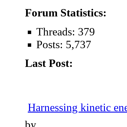
Forum Statistics:
Threads: 379
Posts: 5,737
Last Post:
Harnessing kinetic ene
by