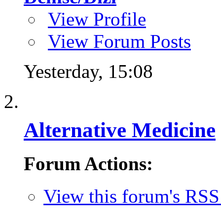
View Profile
View Forum Posts
Yesterday,
15:08
Alternative Medicine
Forum Actions:
View this forum's RSS