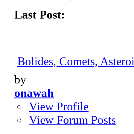
Last Post:
Bolides, Comets, Asteroi
by
onawah
View Profile
View Forum Posts