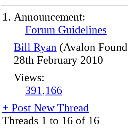
Announcement:
Forum Guidelines
Bill Ryan
(Avalon Found
28th February 2010
Views:
391,166
+
Post New Thread
Threads 1 to 16 of 16