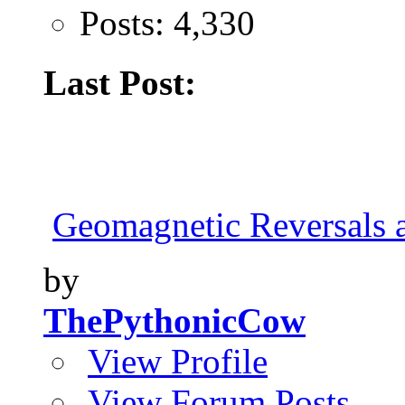
Posts: 4,330
Last Post:
Geomagnetic Reversals 
by
ThePythonicCow
View Profile
View Forum Posts