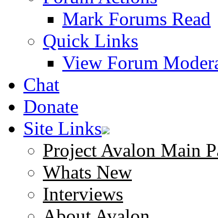
Mark Forums Read
Quick Links
View Forum Modera
Chat
Donate
Site Links
Project Avalon Main P
Whats New
Interviews
About Avalon