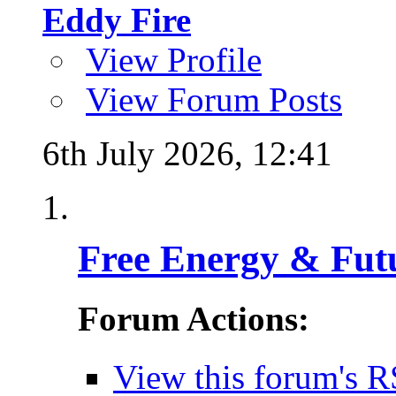
Eddy Fire
View Profile
View Forum Posts
6th July 2026,
12:41
Free Energy & Fut
Forum Actions:
View this forum's R