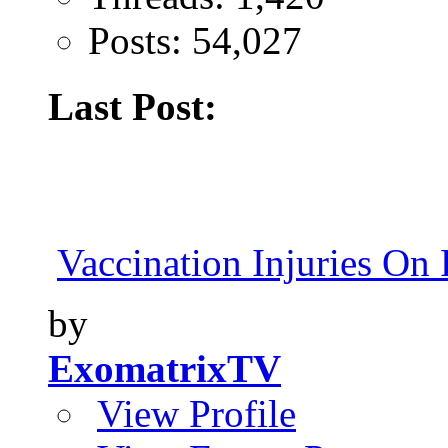
Posts: 54,027
Last Post:
Vaccination Injuries On 
by
ExomatrixTV
View Profile