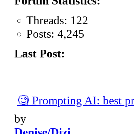
Forum Statistics:
Threads: 122
Posts: 4,245
Last Post:
🧐 Prompting AI: best pra
by
Denise/Dizi