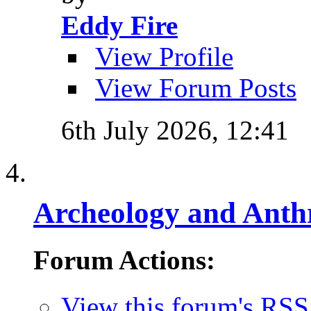
Eddy Fire
View Profile
View Forum Posts
6th July 2026,
12:41
Archeology and Anth
Forum Actions:
View this forum's RSS