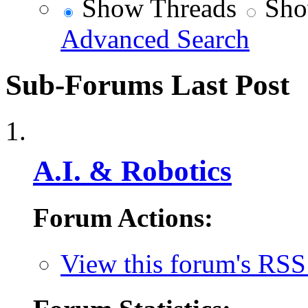
Show Threads
Sho
Advanced Search
Sub-Forums
Last Post
A.I. & Robotics
Forum Actions:
View this forum's RSS