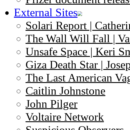
External Sites
Solari Report | Catheri
The Wall Will Fall | V
Unsafe Space | Keri S
Giza Death Star | Josep
The Last American Va
Caitlin Johnstone
John Pilger
Voltaire Network
Suspicious Observers