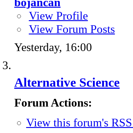
bojancan
View Profile
View Forum Posts
Yesterday,
16:00
Alternative Science
Forum Actions:
View this forum's RSS