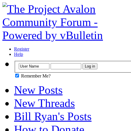
Register
Help
Remember Me?
New Posts
New Threads
Bill Ryan's Posts
How to Donate