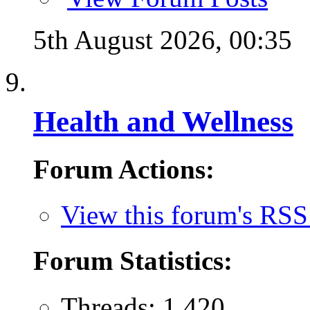
5th August 2026,
00:35
Health and Wellness
Forum Actions:
View this forum's RSS
Forum Statistics:
Threads: 1,420