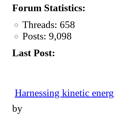
Forum Statistics:
Threads: 658
Posts: 9,098
Last Post:
Harnessing kinetic energy
by