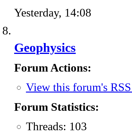
Yesterday,
14:08
Geophysics
Forum Actions:
View this forum's RSS
Forum Statistics:
Threads: 103