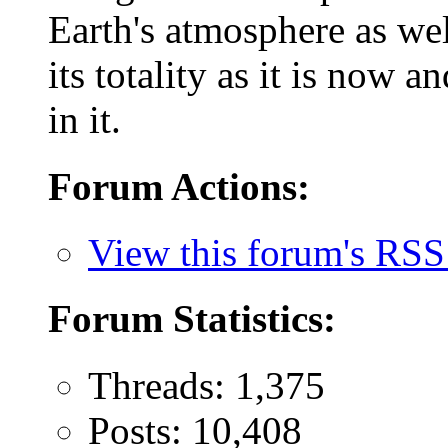
Earth's atmosphere as wel
its totality as it is now 
in it.
Forum Actions:
View this forum's RSS
Forum Statistics:
Threads: 1,375
Posts: 10,408