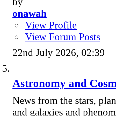
by
onawah
View Profile
View Forum Posts
22nd July 2026,
02:39
Astronomy and Cosm
News from the stars, plane
and galaxies and phenome