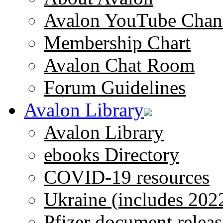
Avalon YouTube Chan
Membership Chart
Avalon Chat Room
Forum Guidelines
Avalon Library
Avalon Library
ebooks Directory
COVID-19 resources
Ukraine (includes 202
Pfizer document releas