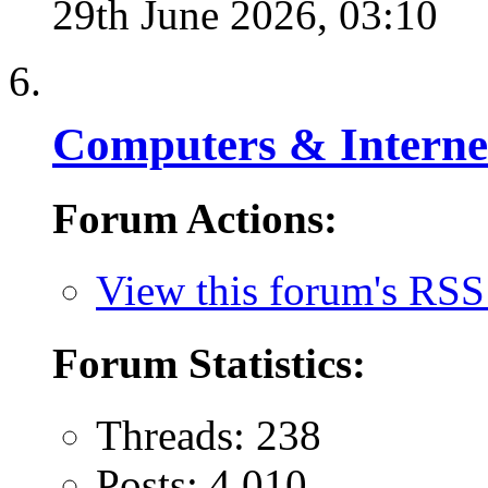
29th June 2026,
03:10
Computers & Interne
Forum Actions:
View this forum's RSS
Forum Statistics:
Threads: 238
Posts: 4,010