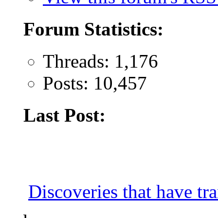
Forum Statistics:
Threads: 1,176
Posts: 10,457
Last Post:
Discoveries that have tr