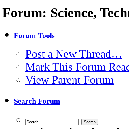
Forum:
Science, Tech
Forum Tools
Post a New Thread…
Mark This Forum Rea
View Parent Forum
Search Forum