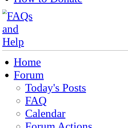
Home
Forum
Today's Posts
FAQ
Calendar
Forum Actions