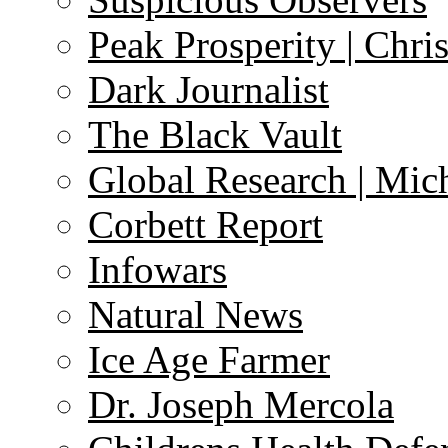
Peak Prosperity | Chri
Dark Journalist
The Black Vault
Global Research | Mi
Corbett Report
Infowars
Natural News
Ice Age Farmer
Dr. Joseph Mercola