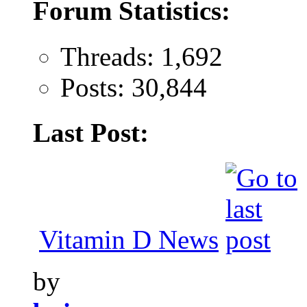
Forum Statistics:
Threads: 1,692
Posts: 30,844
Last Post:
Vitamin D News
by