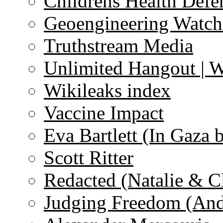
Childrens Health Defe
Geoengineering Watch
Truthstream Media
Unlimited Hangout | 
Wikileaks index
Vaccine Impact
Eva Bartlett (In Gaza 
Scott Ritter
Redacted (Natalie & C
Judging Freedom (And