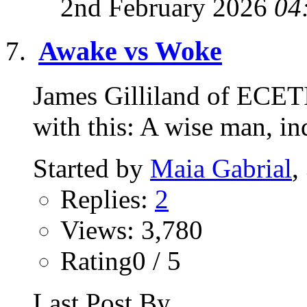
2nd February 2026
04
Awake vs Woke
James Gilliland of ECETI 
with this: A wise man, 
Started by
Maia Gabrial
,
Replies:
2
Views: 3,780
Rating0 / 5
Last Post By