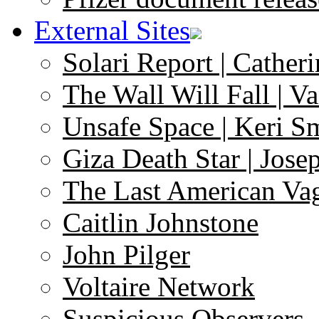
External Sites
Solari Report | Catheri
The Wall Will Fall | V
Unsafe Space | Keri S
Giza Death Star | Josep
The Last American Va
Caitlin Johnstone
John Pilger
Voltaire Network
Suspicious Observers