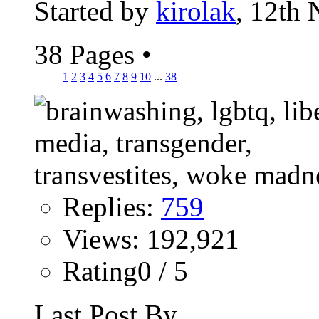
Started by
kirolak
, 12th
38 Pages
•
1
2
3
4
5
6
7
8
9
10
...
38
Replies:
759
Views: 192,921
Rating0 / 5
Last Post By