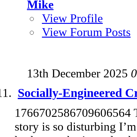
Mike
View Profile
View Forum Posts
13th December 2025
0
Socially-Engineered C
1766702586709606564 Th
story is so disturbing I’m