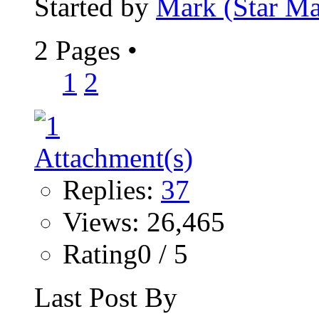
Started by
Mark (Star Ma
2 Pages
•
1
2
Replies:
37
Views: 26,465
Rating0 / 5
Last Post By