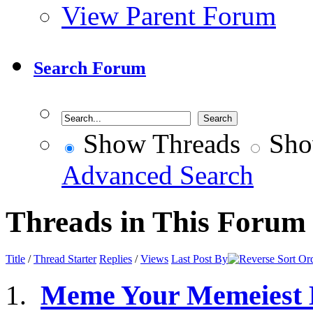
View Parent Forum
Search Forum
Show Threads
Sho
Advanced Search
Threads in This Forum
Title
/
Thread Starter
Replies
/
Views
Last Post By
Meme Your Memeiest