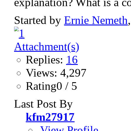
explanation? What is a co
Started by
Ernie Nemeth
Replies:
16
Views: 4,297
Rating0 / 5
Last Post By
kfm27917
View Profile