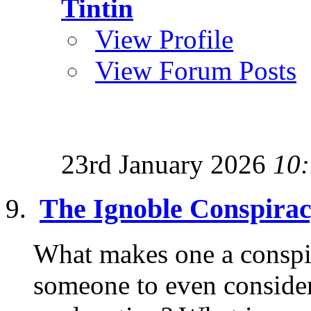
Tintin
View Profile
View Forum Posts
23rd January 2026
10
The Ignoble Conspirac
What makes one a conspi
someone to even consider