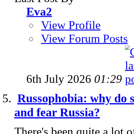
Eva2
View Profile
View Forum Posts
6th July 2026
01:29
Russophobia: why do s
and fear Russia?
There's been quite a lot o