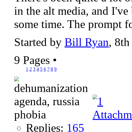
in the alt media, and I've
some time. The prompt fo
Started by
Bill Ryan
, 8t
9 Pages
•
1
2
3
4
5
6
7
8
9
Replies:
165