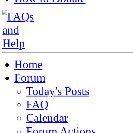
Home
Forum
Today's Posts
FAQ
Calendar
Forum Actions