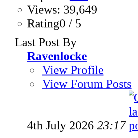
Views: 39,649
Rating0 / 5
Last Post By
Ravenlocke
View Profile
View Forum Posts
4th July 2026
23:17