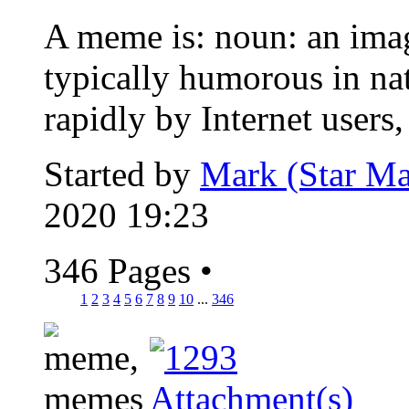
A meme is: noun: an image
typically humorous in nat
rapidly by Internet users, 
Started by
Mark (Star Ma
2020 19:23
346 Pages
•
1
2
3
4
5
6
7
8
9
10
...
346