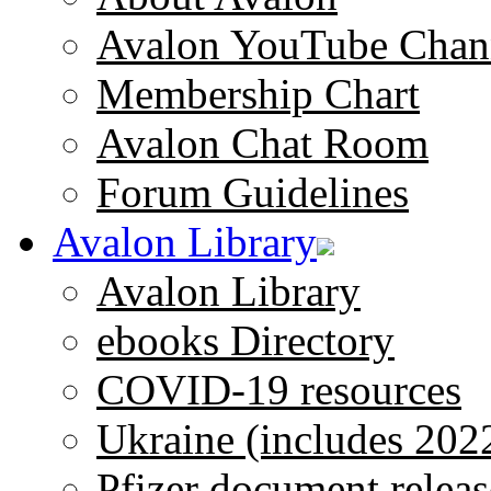
Avalon YouTube Chan
Membership Chart
Avalon Chat Room
Forum Guidelines
Avalon Library
Avalon Library
ebooks Directory
COVID-19 resources
Ukraine (includes 202
Pfizer document releas