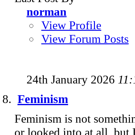
norman
View Profile
View Forum Posts
24th January 2026
11:
Feminism
Feminism is not somethin
or looked into at all, but 