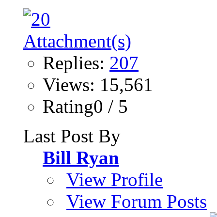
Replies:
207
Views: 15,561
Rating0 / 5
Last Post By
Bill Ryan
View Profile
View Forum Posts