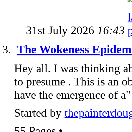
31st July 2026
16:43
The Wokeness Epidem
Hey all. I was thinking a
to presume . This is an 
have the emergence of a"
Started by
thepainterdou
55 Pages
•