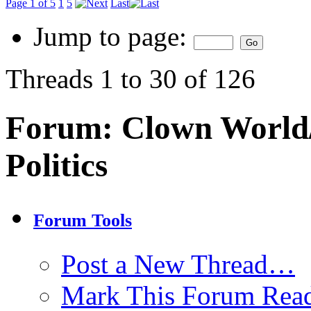
Page 1 of 5
1
5
Last
Jump to page:
Threads 1 to 30 of 126
Forum:
Clown World/
Politics
Forum Tools
Post a New Thread…
Mark This Forum Rea