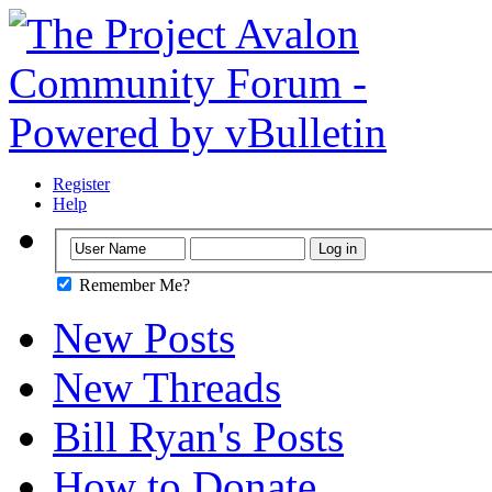
Register
Help
Remember Me?
New Posts
New Threads
Bill Ryan's Posts
How to Donate