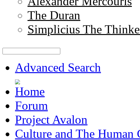
Alexander Mercouris
The Duran
Simplicius The Thinke
Advanced Search
Forum
Project Avalon
Culture and The Human 