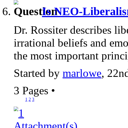
Is NEO-Liberalis
Dr. Rossiter describes lib
irrational beliefs and em
the most important princi
Started by
marlowe
, 22n
3 Pages
•
1
2
3