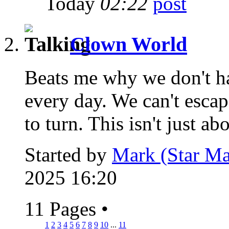
Today
02:22
Clown World
Beats me why we don't hav
every day. We can't esca
to turn. This isn't just abo
Started by
Mark (Star Ma
2025 16:20
11 Pages
•
1
2
3
4
5
6
7
8
9
10
...
11