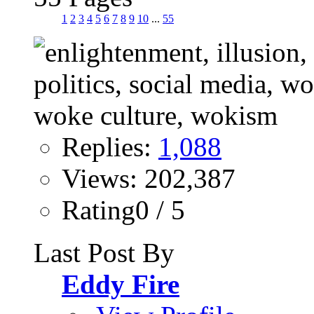
1
2
3
4
5
6
7
8
9
10
...
55
Replies:
1,088
Views: 202,387
Rating0 / 5
Last Post By
Eddy Fire