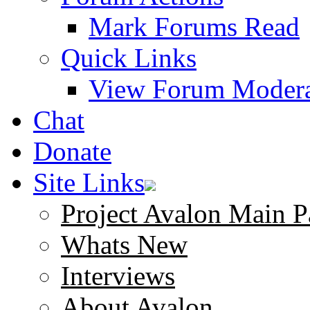
Mark Forums Read
Quick Links
View Forum Modera
Chat
Donate
Site Links
Project Avalon Main P
Whats New
Interviews
About Avalon