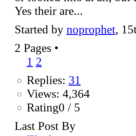
Yes their are...
Started by
noprophet
, 15
2 Pages
•
1
2
Replies:
31
Views: 4,364
Rating0 / 5
Last Post By