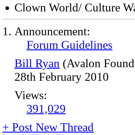
Clown World/ Culture War
Announcement:
Forum Guidelines
Bill Ryan
(Avalon Found
28th February 2010
Views:
391,029
+
Post New Thread