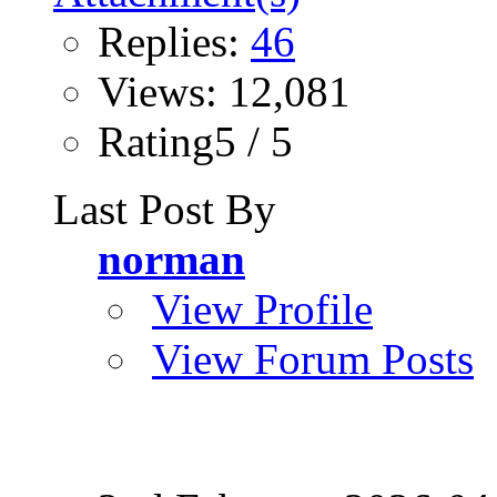
Replies:
46
Views: 12,081
Rating5 / 5
Last Post By
norman
View Profile
View Forum Posts