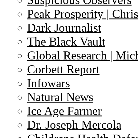
Peak Prosperity | Chri
Dark Journalist
The Black Vault
Global Research | Mi
Corbett Report
Infowars
Natural News
Ice Age Farmer
Dr. Joseph Mercola