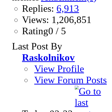
Replies:
6,913
Views: 1,206,851
Rating0 / 5
Last Post By
Raskolnikov
View Profile
View Forum Posts