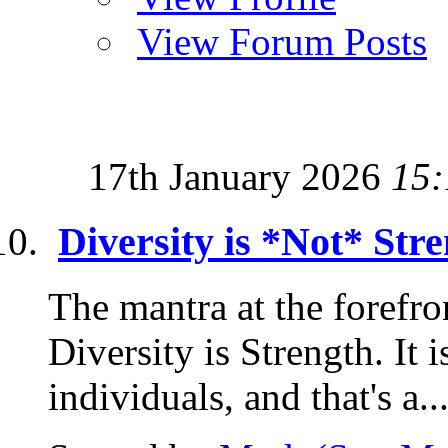
View Forum Posts
17th January 2026
15:
Diversity is *Not* Stre
The mantra at the forefron
Diversity is Strength. It i
individuals, and that's a..