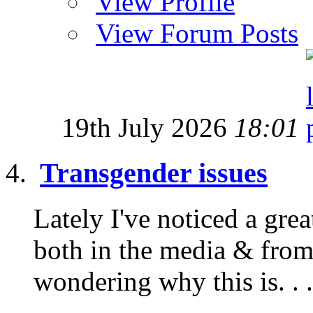
View Profile
View Forum Posts
19th July 2026
18:01
Transgender issues
Lately I've noticed a gre
both in the media & from
wondering why this is. . .