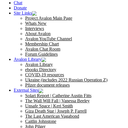
Chat
Donate
Site Links
Project Avalon Main Page
Whats New
Interviews
About Avalon
Avalon YouTube Channel
Membership Chart
Avalon Chat Room
Forum Guidelines
Avalon Library
Avalon Library
ebooks Directory
COVID-19 resources
Ukraine (includes 2022 Russian Operation Z)
Pfizer document releases
External Sites
Solari Report | Catherine Austin Fitts
The Wall Will Fall | Vanessa Beeley
Unsafe Space | Keri Smith
Giza Death Star | Joseph P. Farrell
The Last American Vagabond
Caitlin Johnstone
John Pilger