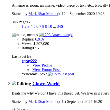
A meme is: noun: an image, video, piece of text, etc., typically 
Started by
Mark (Star Mariner)
, 12th September 2020 19:23
346 Pages
•
1
2
3
4
5
6
7
8
9
10
...
346
Replies:
6,916
Views: 1,207,080
Rating0 / 5
Last Post By
rgray222
View Profile
View Forum Posts
Yesterday
16:52
Clown World
Beats me why we don't have this thread yet. We live in it every 
Started by
Mark (Star Mariner)
, 1st September 2025 16:20
11 Pages
•