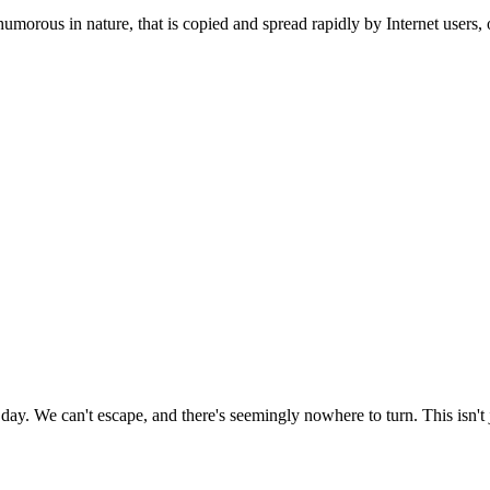
humorous in nature, that is copied and spread rapidly by Internet users, o
day. We can't escape, and there's seemingly nowhere to turn. This isn't j