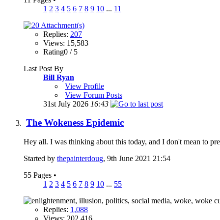
1
2
3
4
5
6
7
8
9
10
...
11
Replies:
207
Views: 15,583
Rating0 / 5
Last Post By
Bill Ryan
View Profile
View Forum Posts
31st July 2026
16:43
The Wokeness Epidemic
Hey all. I was thinking about this today, and I don't mean to 
Started by
thepainterdoug
, 9th June 2021 21:54
55 Pages
•
1
2
3
4
5
6
7
8
9
10
...
55
Replies:
1,088
Views: 202,416