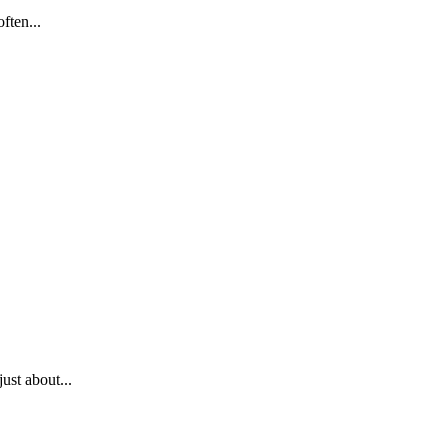
ften...
ust about...