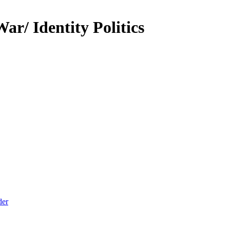
r/ Identity Politics