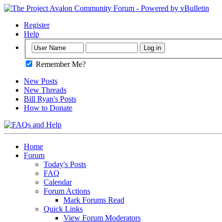
Register
Help
Remember Me?
New Posts
New Threads
Bill Ryan's Posts
How to Donate
Home
Forum
Today's Posts
FAQ
Calendar
Forum Actions
Mark Forums Read
Quick Links
View Forum Moderators