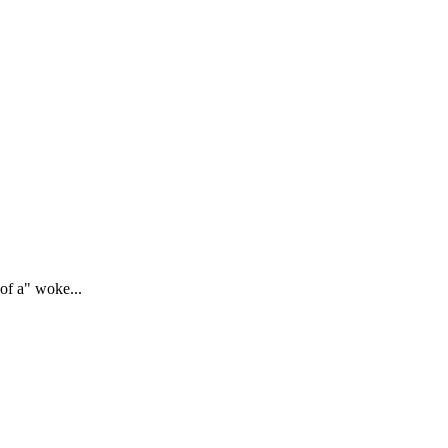
of a" woke...