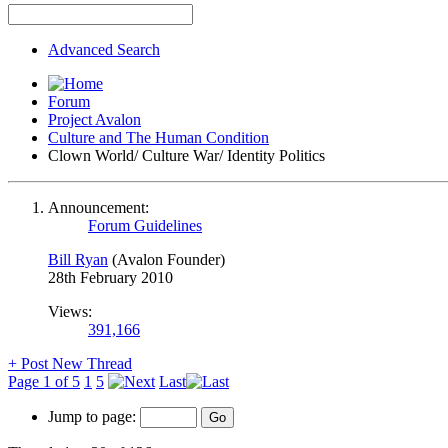
Advanced Search
Forum
Project Avalon
Culture and The Human Condition
Clown World/ Culture War/ Identity Politics
Announcement:
Forum Guidelines
Bill Ryan
(Avalon Founder)
28th February 2010
Views:
391,166
+
Post New Thread
Page 1 of 5
1
5
Last
Jump to page: