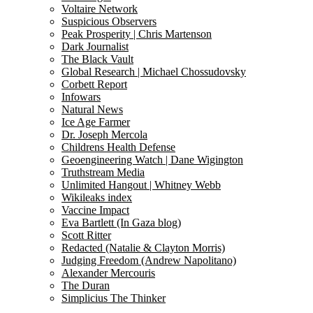
Voltaire Network
Suspicious Observers
Peak Prosperity | Chris Martenson
Dark Journalist
The Black Vault
Global Research | Michael Chossudovsky
Corbett Report
Infowars
Natural News
Ice Age Farmer
Dr. Joseph Mercola
Childrens Health Defense
Geoengineering Watch | Dane Wigington
Truthstream Media
Unlimited Hangout | Whitney Webb
Wikileaks index
Vaccine Impact
Eva Bartlett (In Gaza blog)
Scott Ritter
Redacted (Natalie & Clayton Morris)
Judging Freedom (Andrew Napolitano)
Alexander Mercouris
The Duran
Simplicius The Thinker