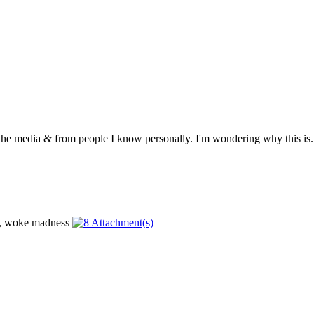
 the media & from people I know personally. I'm wondering why this is. .