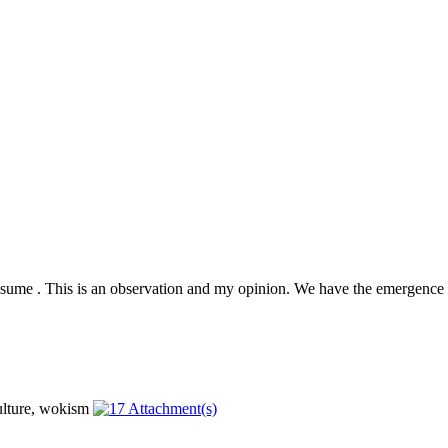
presume . This is an observation and my opinion. We have the emergence 