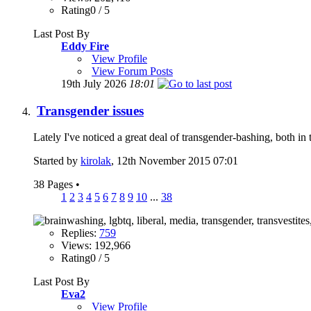
Rating0 / 5
Last Post By
Eddy Fire
View Profile
View Forum Posts
19th July 2026
18:01
Transgender issues
Lately I've noticed a great deal of transgender-bashing, both in
Started by
kirolak
, 12th November 2015 07:01
38 Pages
•
1
2
3
4
5
6
7
8
9
10
...
38
Replies:
759
Views: 192,966
Rating0 / 5
Last Post By
Eva2
View Profile