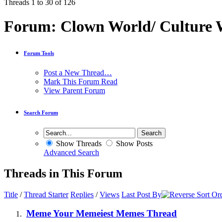
Threads 1 to 30 of 126
Forum:
Clown World/ Culture Wa
Forum Tools
Post a New Thread…
Mark This Forum Read
View Parent Forum
Search Forum
Show Threads
Show Posts
Advanced Search
Threads in This Forum
Title
/
Thread Starter
Replies
/
Views
Last Post By
Meme Your Memeiest Memes Thread