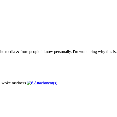
 the media & from people I know personally. I'm wondering why this is. .