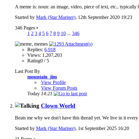
A meme is: noun: an image, video, piece of text, etc., typically 
Started by
Mark (Star Mariner)
, 12th September 2020 19:23
346 Pages
•
1
2
3
4
5
6
7
8
9
10
...
346
Replies:
6,918
Views: 1,207,203
Rating0 / 5
Last Post By
mountain_jim
View Profile
View Forum Posts
Today
14:21
Clown World
Beats me why we don't have this thread yet. We live in it every 
Started by
Mark (Star Mariner)
, 1st September 2025 16:20
11 Pages
•