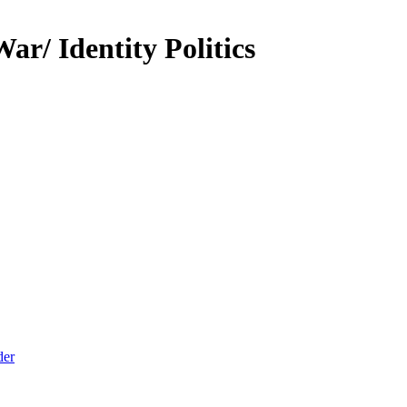
r/ Identity Politics