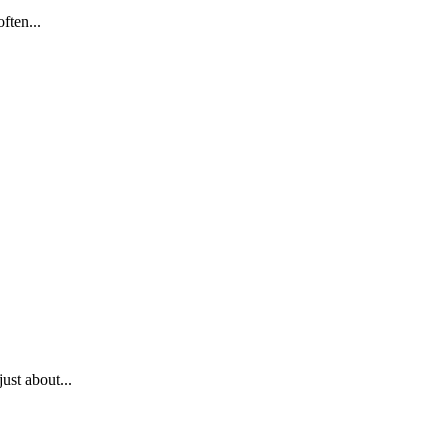
ften...
ust about...