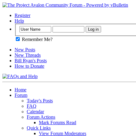
Register
Help
Remember Me?
New Posts
New Threads
Bill Ryan's Posts
How to Donate
Home
Forum
Today's Posts
FAQ
Calendar
Forum Actions
Mark Forums Read
Quick Links
View Forum Moderators