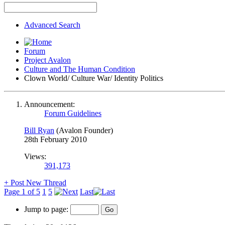
Advanced Search
Forum
Project Avalon
Culture and The Human Condition
Clown World/ Culture War/ Identity Politics
Announcement:
Forum Guidelines
Bill Ryan
(Avalon Founder)
28th February 2010
Views:
391,173
+
Post New Thread
Page 1 of 5
1
5
Last
Jump to page: