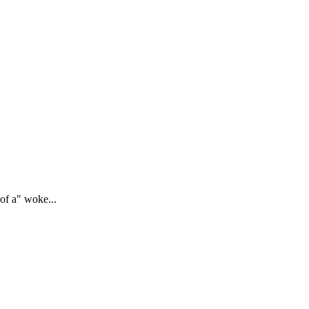
of a" woke...