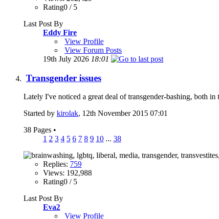
Rating0 / 5
Last Post By
Eddy Fire
View Profile
View Forum Posts
19th July 2026
18:01
Transgender issues
Lately I've noticed a great deal of transgender-bashing, both in
Started by
kirolak
, 12th November 2015 07:01
38 Pages
•
1
2
3
4
5
6
7
8
9
10
...
38
Replies:
759
Views: 192,988
Rating0 / 5
Last Post By
Eva2
View Profile