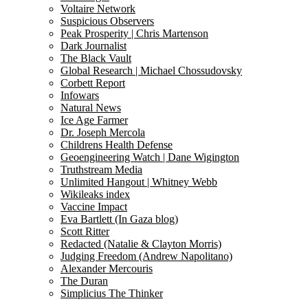
Voltaire Network
Suspicious Observers
Peak Prosperity | Chris Martenson
Dark Journalist
The Black Vault
Global Research | Michael Chossudovsky
Corbett Report
Infowars
Natural News
Ice Age Farmer
Dr. Joseph Mercola
Childrens Health Defense
Geoengineering Watch | Dane Wigington
Truthstream Media
Unlimited Hangout | Whitney Webb
Wikileaks index
Vaccine Impact
Eva Bartlett (In Gaza blog)
Scott Ritter
Redacted (Natalie & Clayton Morris)
Judging Freedom (Andrew Napolitano)
Alexander Mercouris
The Duran
Simplicius The Thinker