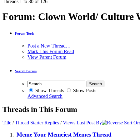
Threads 1 to 30 of 126
Forum:
Clown World/ Culture Wa
Forum Tools
Post a New Thread…
Mark This Forum Read
View Parent Forum
Search Forum
Show Threads
Show Posts
Advanced Search
Threads in This Forum
Title
/
Thread Starter
Replies
/
Views
Last Post By
Meme Your Memeiest Memes Thread