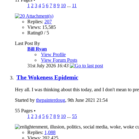
1
2
3
4
5
6
7
8
9
10
...
11
Replies:
207
Views: 15,585
Rating0 / 5
Last Post By
Bill Ryan
View Profile
View Forum Posts
31st July 2026
16:43
The Wokeness Epidemic
Hey all. I was thinking about this today, and I don't mean to 
Started by
thepainterdoug
, 9th June 2021 21:54
55 Pages
•
1
2
3
4
5
6
7
8
9
10
...
55
Replies:
1,088
Views: 202,425