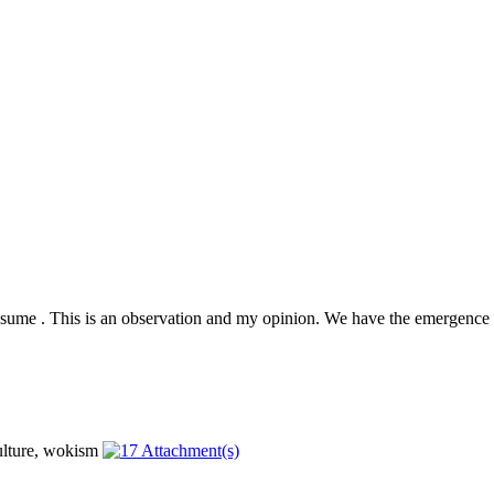
presume . This is an observation and my opinion. We have the emergence 