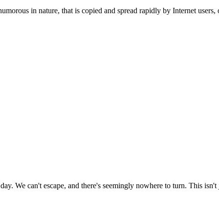
humorous in nature, that is copied and spread rapidly by Internet users, o
day. We can't escape, and there's seemingly nowhere to turn. This isn't j