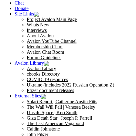
Chat
Donate
Site Links
Project Avalon Main Page
Whats New
Interviews
About Avalon
Avalon YouTube Channel
Membership Chart
Avalon Chat Room
Forum Guidelines
Avalon Library
Avalon Library
ebooks Directory
COVID-19 resources
Ukraine (includes 2022 Russian Operation Z)
Pfizer document releases
External Sites
Solari Report | Catherine Austin Fitts
The Wall Will Fall | Vanessa Beeley
Unsafe Space | Keri Smith
Giza Death Star | Joseph P. Farrell
The Last American Vagabond
Caitlin Johnstone
John Pilger