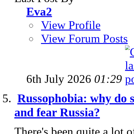
Eva2
View Profile
View Forum Posts
6th July 2026
01:29
Russophobia: why do s
and fear Russia?
There's been quite a lot o