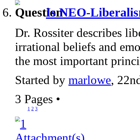
Is NEO-Liberalis
Dr. Rossiter describes lib
irrational beliefs and em
the most important princi
Started by
marlowe
, 22n
3 Pages
•
1
2
3