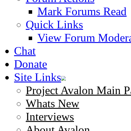
Mark Forums Read
Quick Links
View Forum Modera
Chat
Donate
Site Links
Project Avalon Main P
Whats New
Interviews
About Avalon