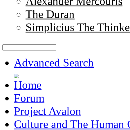
Alexander Mercouris
The Duran
Simplicius The Thinke
Advanced Search
Forum
Project Avalon
Culture and The Human 