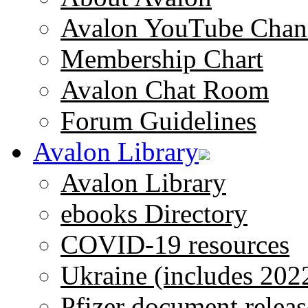
Avalon YouTube Chan
Membership Chart
Avalon Chat Room
Forum Guidelines
Avalon Library
Avalon Library
ebooks Directory
COVID-19 resources
Ukraine (includes 202
Pfizer document releas