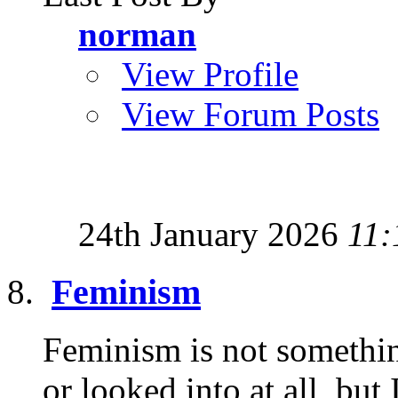
norman
View Profile
View Forum Posts
24th January 2026
11:
Feminism
Feminism is not somethin
or looked into at all, but 