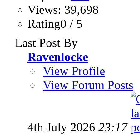
Views: 39,698
Rating0 / 5
Last Post By
Ravenlocke
View Profile
View Forum Posts
4th July 2026
23:17