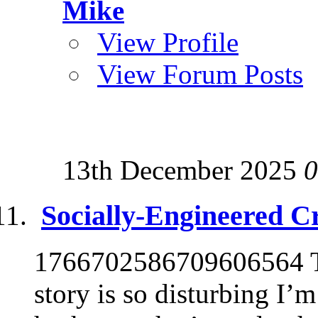
Mike
View Profile
View Forum Posts
13th December 2025
0
Socially-Engineered C
1766702586709606564 Th
story is so disturbing I’m