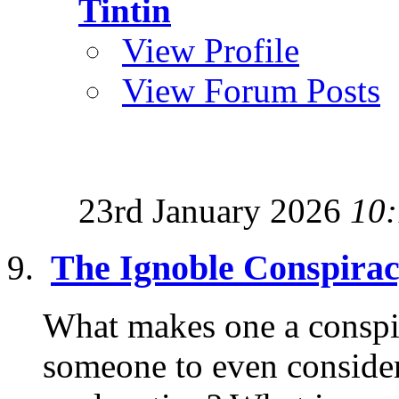
Tintin
View Profile
View Forum Posts
23rd January 2026
10
The Ignoble Conspirac
What makes one a conspi
someone to even consider