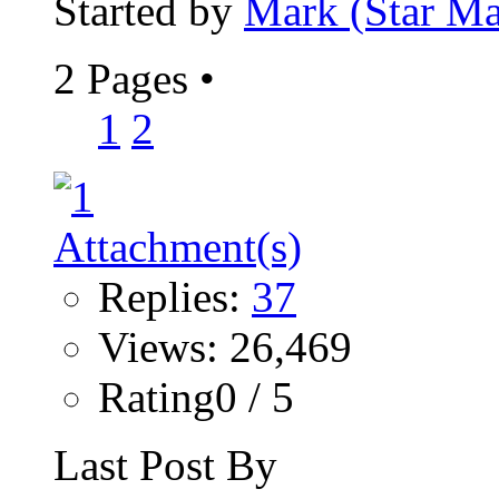
Started by
Mark (Star Ma
2 Pages
•
1
2
Replies:
37
Views: 26,469
Rating0 / 5
Last Post By