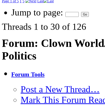
Page 1 of 5
1
5
Last
Jump to page:
Threads 1 to 30 of 126
Forum:
Clown World/
Politics
Forum Tools
Post a New Thread…
Mark This Forum Rea