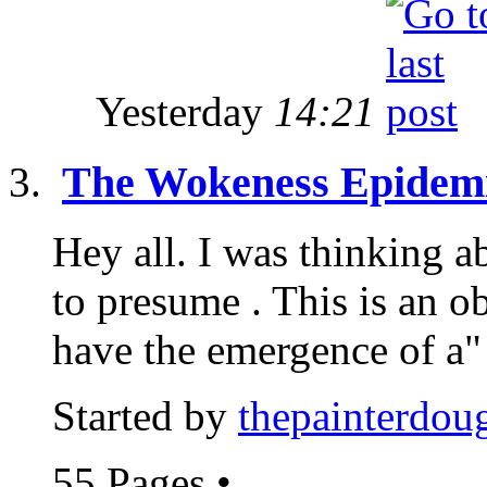
Yesterday
14:21
The Wokeness Epidem
Hey all. I was thinking a
to presume . This is an 
have the emergence of a"
Started by
thepainterdou
55 Pages
•