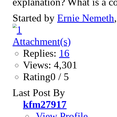
explanation? What is a co
Started by
Ernie Nemeth
Replies:
16
Views: 4,301
Rating0 / 5
Last Post By
kfm27917
View Profile