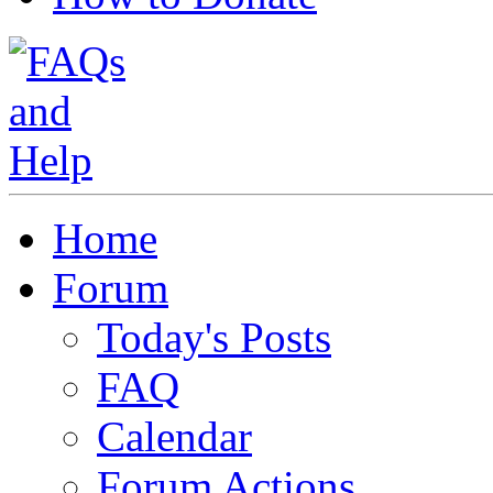
Home
Forum
Today's Posts
FAQ
Calendar
Forum Actions