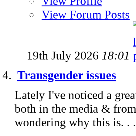
View Profile
View Forum Posts
19th July 2026
18:01
Transgender issues
Lately I've noticed a gre
both in the media & from
wondering why this is. . .