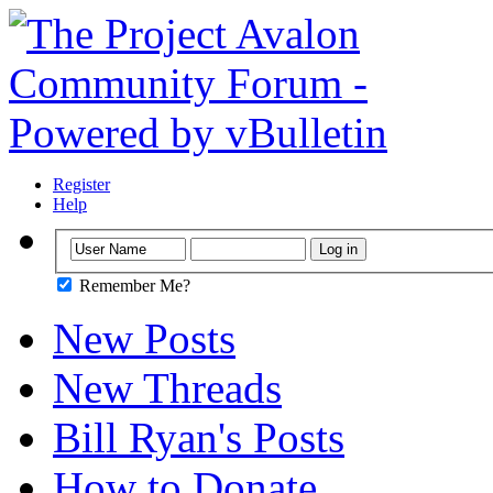
Register
Help
Remember Me?
New Posts
New Threads
Bill Ryan's Posts
How to Donate