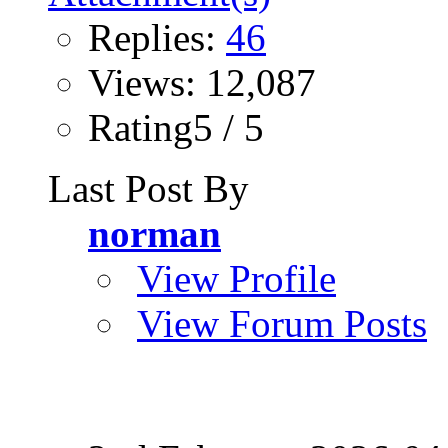
Replies:
46
Views: 12,087
Rating5 / 5
Last Post By
norman
View Profile
View Forum Posts