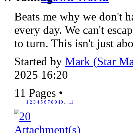
Beats me why we don't hav
every day. We can't esca
to turn. This isn't just abo
Started by
Mark (Star Ma
2025 16:20
11 Pages
•
1
2
3
4
5
6
7
8
9
10
...
11