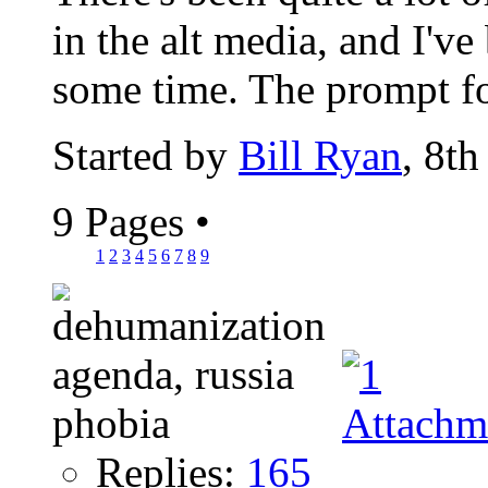
in the alt media, and I've
some time. The prompt fo
Started by
Bill Ryan
, 8t
9 Pages
•
1
2
3
4
5
6
7
8
9
Replies:
165