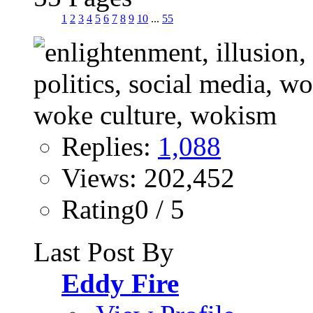
1
2
3
4
5
6
7
8
9
10
...
55
Replies:
1,088
Views: 202,452
Rating0 / 5
Last Post By
Eddy Fire