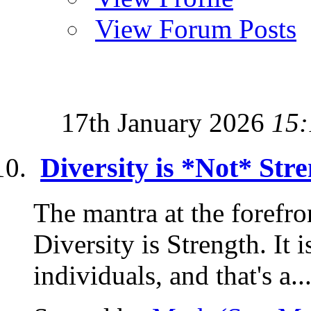
View Forum Posts
17th January 2026
15:
Diversity is *Not* Stre
The mantra at the forefron
Diversity is Strength. It i
individuals, and that's a..