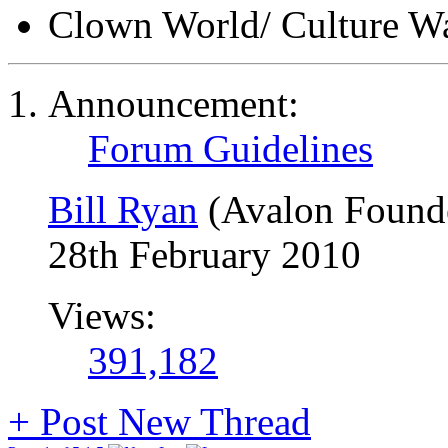
Clown World/ Culture War
Announcement:
Forum Guidelines
Bill Ryan
(Avalon Found
28th February 2010
Views:
391,182
+
Post New Thread