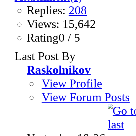
Replies:
208
Views: 15,642
Rating0 / 5
Last Post By
Raskolnikov
View Profile
View Forum Posts