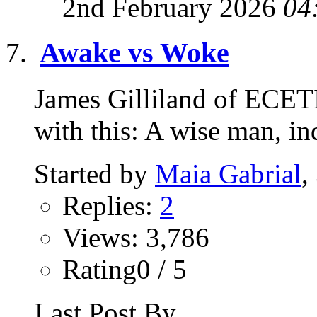
2nd February 2026
04
Awake vs Woke
James Gilliland of ECETI 
with this: A wise man, 
Started by
Maia Gabrial
,
Replies:
2
Views: 3,786
Rating0 / 5
Last Post By