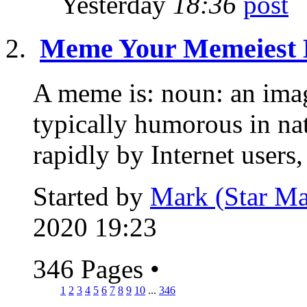
Yesterday
18:36
Meme Your Memeiest
A meme is: noun: an image
typically humorous in nat
rapidly by Internet users, 
Started by
Mark (Star Ma
2020 19:23
346 Pages
•
1
2
3
4
5
6
7
8
9
10
...
346