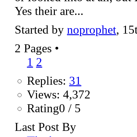
Yes their are...
Started by
noprophet
, 15
2 Pages
•
1
2
Replies:
31
Views: 4,372
Rating0 / 5
Last Post By