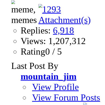
Replies:
6,918
Views: 1,207,312
Rating0 / 5
Last Post By
mountain_jim
View Profile
View Forum Posts