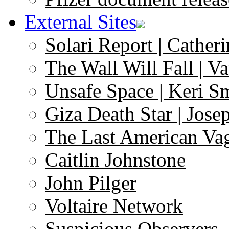
External Sites
Solari Report | Catheri
The Wall Will Fall | V
Unsafe Space | Keri S
Giza Death Star | Josep
The Last American Va
Caitlin Johnstone
John Pilger
Voltaire Network
Suspicious Observers