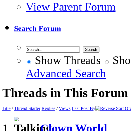
View Parent Forum
Search Forum
Show Threads
Sho
Advanced Search
Threads in This Forum
Title
/
Thread Starter
Replies
/
Views
Last Post By
Clown World