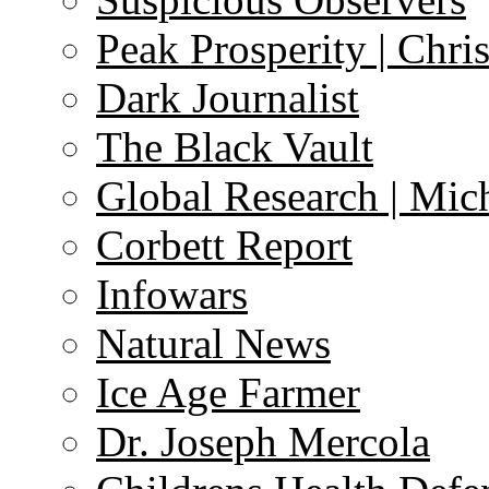
Peak Prosperity | Chri
Dark Journalist
The Black Vault
Global Research | Mi
Corbett Report
Infowars
Natural News
Ice Age Farmer
Dr. Joseph Mercola