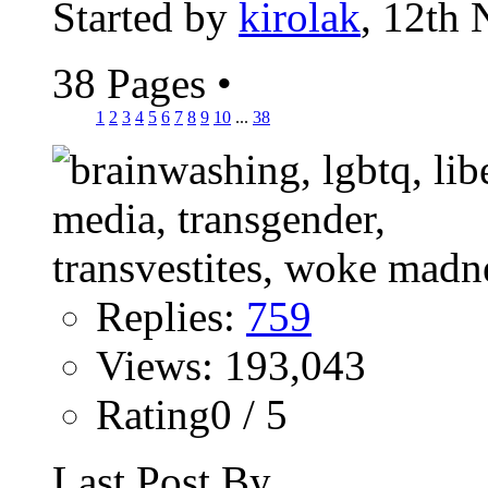
Started by
kirolak
, 12th
38 Pages
•
1
2
3
4
5
6
7
8
9
10
...
38
Replies:
759
Views: 193,043
Rating0 / 5
Last Post By