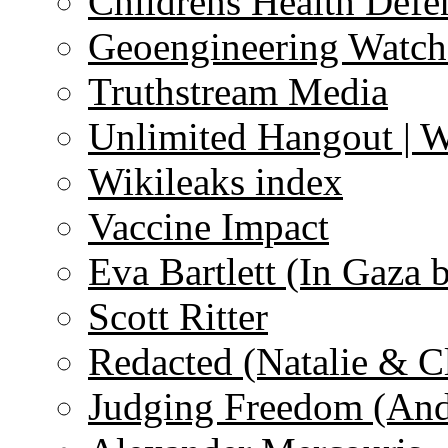
Childrens Health Defe
Geoengineering Watch
Truthstream Media
Unlimited Hangout | 
Wikileaks index
Vaccine Impact
Eva Bartlett (In Gaza 
Scott Ritter
Redacted (Natalie & C
Judging Freedom (And