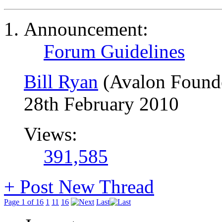
Announcement:
Forum Guidelines
Bill Ryan
(Avalon Found
28th February 2010
Views:
391,585
+
Post New Thread
Page 1 of 16
1
11
16
Last