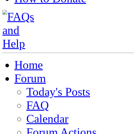
Home
Forum
Today's Posts
FAQ
Calendar
Forum Actions