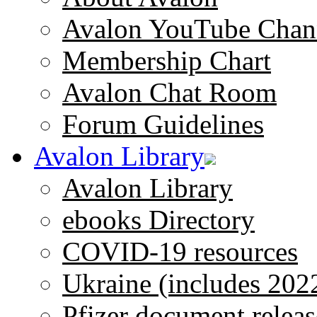
Avalon YouTube Chan
Membership Chart
Avalon Chat Room
Forum Guidelines
Avalon Library
Avalon Library
ebooks Directory
COVID-19 resources
Ukraine (includes 202
Pfizer document releas