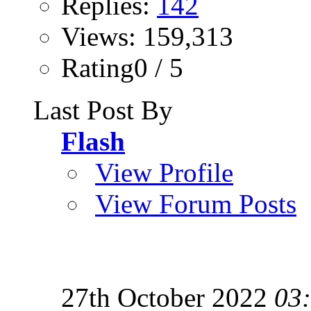
Replies:
142
Views: 159,313
Rating0 / 5
Last Post By
Flash
View Profile
View Forum Posts
27th October 2022
03