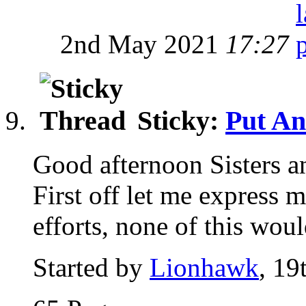
2nd May 2021
17:27
Sticky:
Put An
Good afternoon Sisters a
First off let me express m
efforts, none of this woul
Started by
Lionhawk
, 19