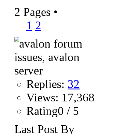
2 Pages
•
1
2
Replies:
32
Views: 17,368
Rating0 / 5
Last Post By