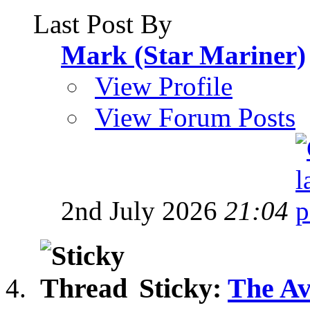
Last Post By
Mark (Star Mariner)
View Profile
View Forum Posts
2nd July 2026
21:04
Sticky:
The Av