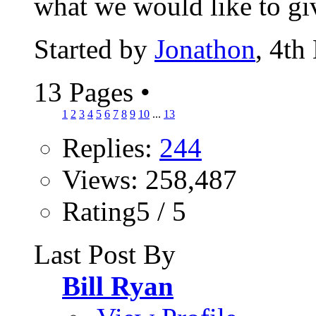
what we would like to giv
Started by
Jonathon
, 4th
13 Pages
•
1
2
3
4
5
6
7
8
9
10
...
13
Replies:
244
Views: 258,487
Rating5 / 5
Last Post By
Bill Ryan