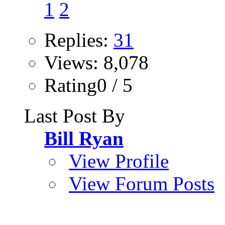
1
2
Replies:
31
Views: 8,078
Rating0 / 5
Last Post By
Bill Ryan
View Profile
View Forum Posts