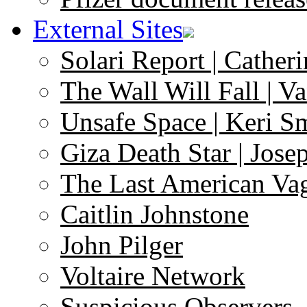
External Sites
Solari Report | Catheri
The Wall Will Fall | V
Unsafe Space | Keri S
Giza Death Star | Josep
The Last American Va
Caitlin Johnstone
John Pilger
Voltaire Network
Suspicious Observers