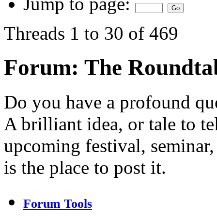
Jump to page:
Threads 1 to 30 of 469
Forum:
The Roundta
Do you have a profound ques
A brilliant idea, or tale to
upcoming festival, seminar
is the place to post it.
Forum Tools