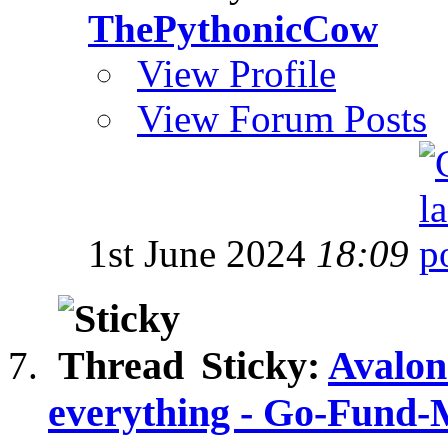
ThePythonicCow
View Profile
View Forum Posts
1st June 2024
18:09
Sticky:
Avalon
everything - Go-Fund-