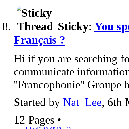
Sticky:
You sp
Français ?
Hi if you are searching f
communicate informations
''Francophonie'' Groupe he
Started by
Nat_Lee
, 6th
12 Pages
•
1
2
3
4
5
6
7
8
9
10
...
12