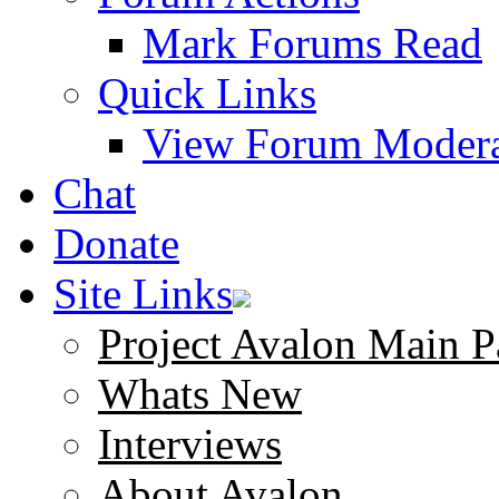
Mark Forums Read
Quick Links
View Forum Modera
Chat
Donate
Site Links
Project Avalon Main P
Whats New
Interviews
About Avalon