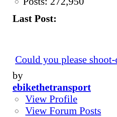
Posts: 272,950
Last Post:
Could you please shoot
by
ebikethetransport
View Profile
View Forum Posts