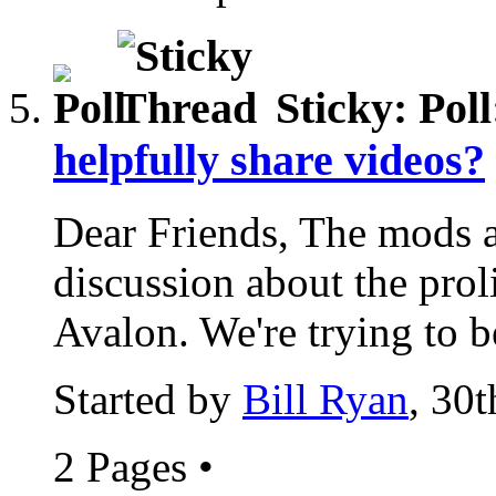
Sticky: Pol
helpfully share videos?
Dear Friends, The mods a
discussion about the prol
Avalon. We're trying to be
Started by
Bill Ryan
, 30
2 Pages
•