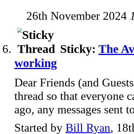
26th November 2024
Sticky:
The Av
working
Dear Friends (and Guests!
thread so that everyone c
ago, any messages sent to 
Started by
Bill Ryan
, 18