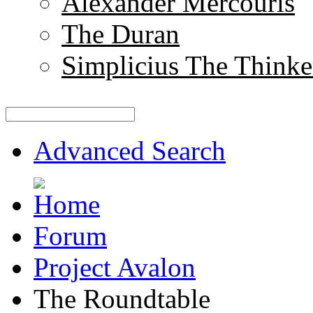
Alexander Mercouris
The Duran
Simplicius The Thinke
Advanced Search
Forum
Project Avalon
The Roundtable