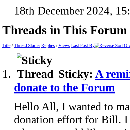
18th December 2024,
15
Threads in This Forum
Title
/
Thread Starter
Replies
/
Views
Last Post By
Sticky:
A remin
donate to the Forum
Hello All, I wanted to ma
donation effort for Bill. 