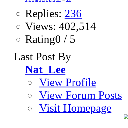
Replies:
236
Views: 402,514
Rating0 / 5
Last Post By
Nat_Lee
View Profile
View Forum Posts
Visit Homepage