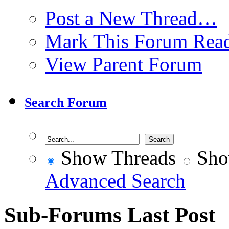
Post a New Thread…
Mark This Forum Rea
View Parent Forum
Search Forum
Show Threads
Sho
Advanced Search
Sub-Forums
Last Post