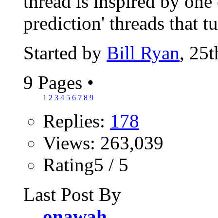
thread is inspired by one 
prediction' threads that tu
Started by
Bill Ryan
, 25
9 Pages
•
1
2
3
4
5
6
7
8
9
Replies:
178
Views: 263,039
Rating5 / 5
Last Post By
onawah