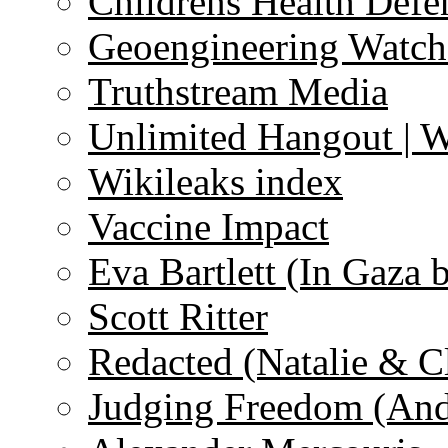
Childrens Health Defe
Geoengineering Watch
Truthstream Media
Unlimited Hangout | 
Wikileaks index
Vaccine Impact
Eva Bartlett (In Gaza 
Scott Ritter
Redacted (Natalie & C
Judging Freedom (And