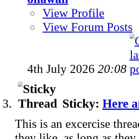
View Profile
View Forum Posts
4th July 2026
20:08
Sticky:
Here a
This is an excercise thre
they like, as long as they 