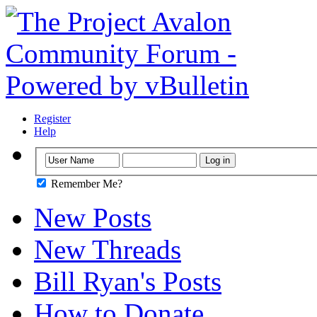
Register
Help
Remember Me?
New Posts
New Threads
Bill Ryan's Posts
How to Donate