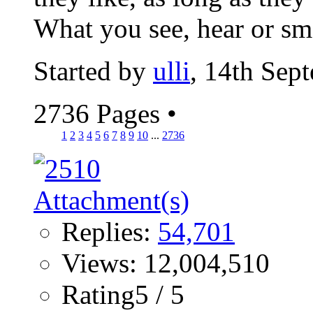
What you see, hear or sme
Started by
ulli
, 14th Sep
2736 Pages
•
1
2
3
4
5
6
7
8
9
10
...
2736
Replies:
54,701
Views: 12,004,510
Rating5 / 5