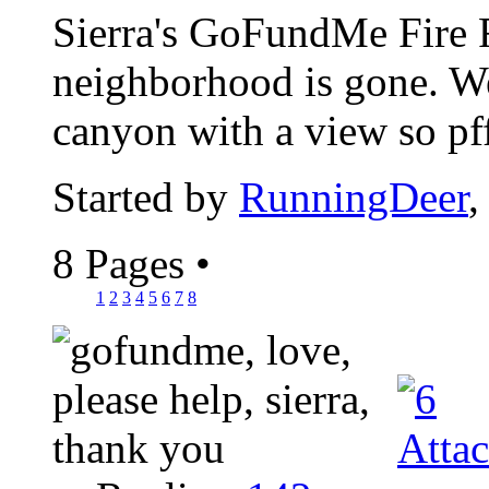
Sierra's GoFundMe Fire Re
neighborhood is gone. We
canyon with a view so pfff
Started by
RunningDeer
,
8 Pages
•
1
2
3
4
5
6
7
8