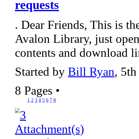
requests
. Dear Friends, This is t
Avalon Library, just open
contents and download lin
Started by
Bill Ryan
, 5t
8 Pages
•
1
2
3
4
5
6
7
8