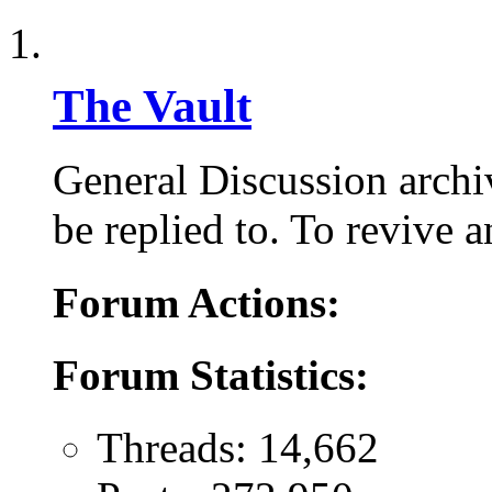
The Vault
General Discussion arch
be replied to. To revive a
Forum Actions:
Forum Statistics:
Threads: 14,662