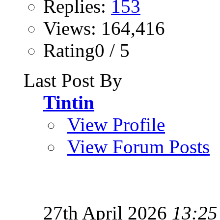
Replies:
153
Views: 164,416
Rating0 / 5
Last Post By
Tintin
View Profile
View Forum Posts
27th April 2026
13:25