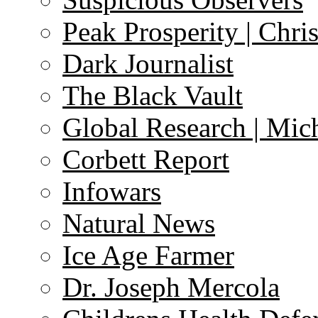
Peak Prosperity | Chri
Dark Journalist
The Black Vault
Global Research | Mi
Corbett Report
Infowars
Natural News
Ice Age Farmer
Dr. Joseph Mercola