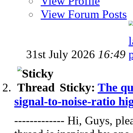
View Profile
View Forum Posts
31st July 2026
16:49
Sticky:
The qu
signal-to-noise-ratio hi
------------- Hi, Guys, pl