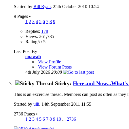
Started by
Bill Ryan
, 25th October 2010 10:54
9 Pages
•
1
2
3
4
5
6
7
8
9
Replies:
178
Views: 261,735
Rating5 / 5
Last Post By
onawah
View Profile
View Forum Posts
4th July 2026
20:08
Sticky:
Here and Now...What'
This is an excercise thread. Members can post as often as they lik
Started by
ulli
, 14th September 2011 11:55
2736 Pages
•
1
2
3
4
5
6
7
8
9
10
...
2736