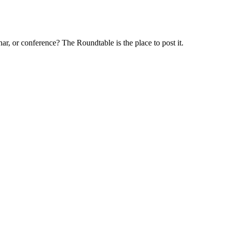
ar, or conference? The Roundtable is the place to post it.