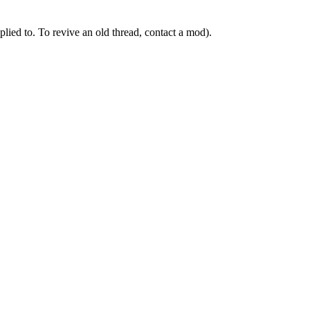
ied to. To revive an old thread, contact a mod).