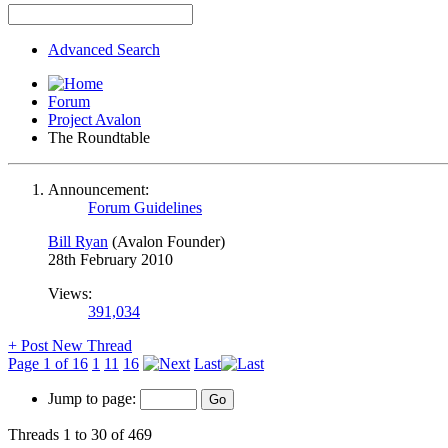
Advanced Search
Forum
Project Avalon
The Roundtable
Announcement:
Forum Guidelines
Bill Ryan
(Avalon Founder)
28th February 2010
Views:
391,034
+
Post New Thread
Page 1 of 16
1
11
16
Last
Jump to page:
Threads 1 to 30 of 469