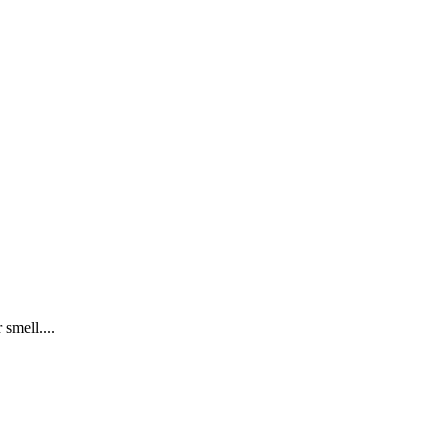
 smell....