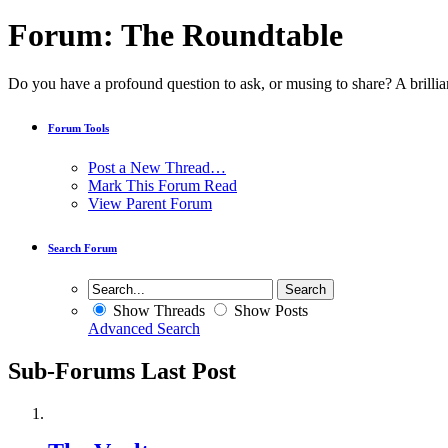
Forum:
The Roundtable
Do you have a profound question to ask, or musing to share? A brillian
Forum Tools
Post a New Thread…
Mark This Forum Read
View Parent Forum
Search Forum
Show Threads
Show Posts
Advanced Search
Sub-Forums
Last Post