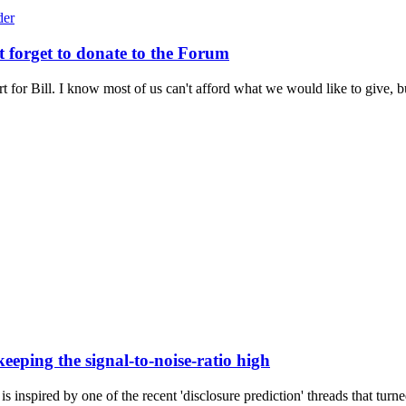
t forget to donate to the Forum
t for Bill. I know most of us can't afford what we would like to give, bu
eeping the signal-to-noise-ratio high
is inspired by one of the recent 'disclosure prediction' threads that turne