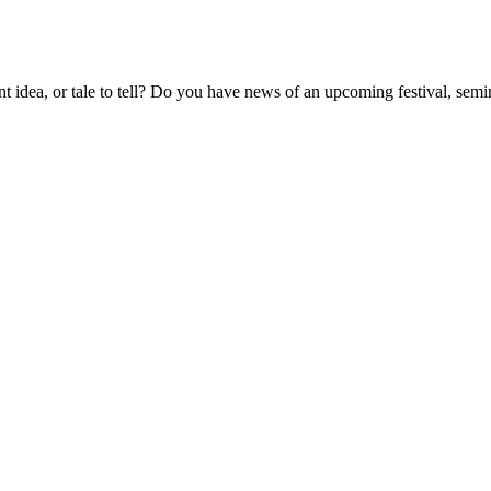
t idea, or tale to tell? Do you have news of an upcoming festival, semin