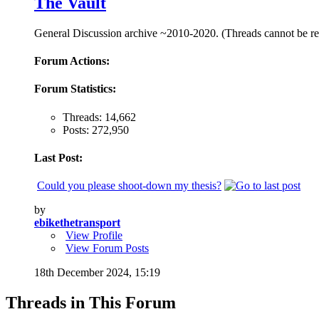
The Vault
General Discussion archive ~2010-2020. (Threads cannot be repl
Forum Actions:
Forum Statistics:
Threads: 14,662
Posts: 272,950
Last Post:
Could you please shoot-down my thesis?
by
ebikethetransport
View Profile
View Forum Posts
18th December 2024,
15:19
Threads in This Forum