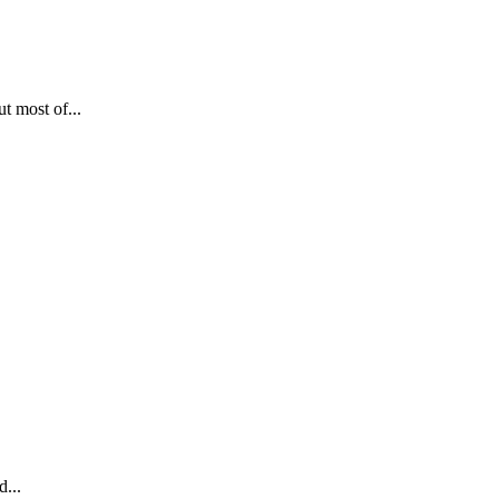
t most of...
d...