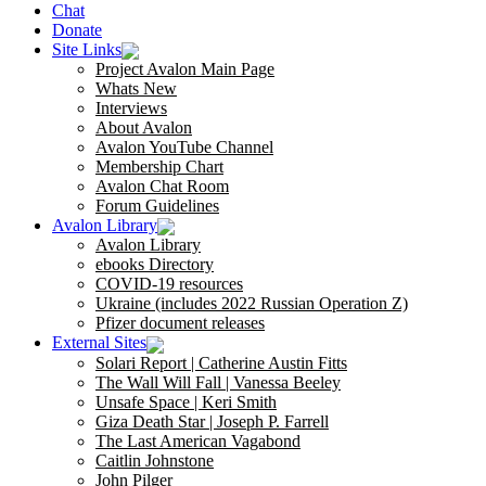
Chat
Donate
Site Links
Project Avalon Main Page
Whats New
Interviews
About Avalon
Avalon YouTube Channel
Membership Chart
Avalon Chat Room
Forum Guidelines
Avalon Library
Avalon Library
ebooks Directory
COVID-19 resources
Ukraine (includes 2022 Russian Operation Z)
Pfizer document releases
External Sites
Solari Report | Catherine Austin Fitts
The Wall Will Fall | Vanessa Beeley
Unsafe Space | Keri Smith
Giza Death Star | Joseph P. Farrell
The Last American Vagabond
Caitlin Johnstone
John Pilger