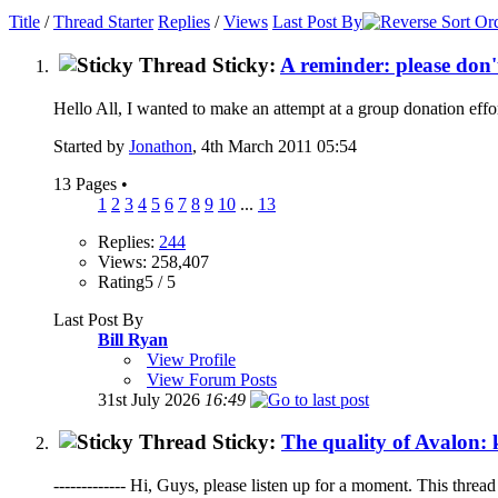
Title
/
Thread Starter
Replies
/
Views
Last Post By
Sticky:
A reminder: please don'
Hello All, I wanted to make an attempt at a group donation effor
Started by
Jonathon
, 4th March 2011 05:54
13 Pages
•
1
2
3
4
5
6
7
8
9
10
...
13
Replies:
244
Views: 258,407
Rating5 / 5
Last Post By
Bill Ryan
View Profile
View Forum Posts
31st July 2026
16:49
Sticky:
The quality of Avalon: k
------------- Hi, Guys, please listen up for a moment. This thread 