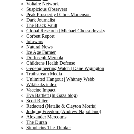
Voltaire Network
Suspicious Observers
Peak Prosperity | Chris Martenson
Dark Journalist
The Black Vault
Global Research | Michael Chossudovsky
Corbett Report
Infowars
Natural News
Ice Age Farmer
Dr. Joseph Mercola
Childrens Health Defense
Geoengineering Watch | Dane Wigington
Truthstream Media
Unlimited Hangout | Whitney Webb
Wikileaks index
Vaccine Impact
Eva Bartlett (In Gaza blog)
Scott Ritter
Redacted (Natalie & Clayton Morris)
Judging Freedom (Andrew Napolitano)
Alexander Mercouris
The Duran
Simplicius The Thinker