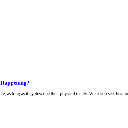
s Happening?
e, as long as they describe their physical reality. What you see, hear or