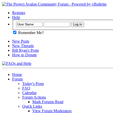
Register
Help
Remember Me?
New Posts
New Threads
Bill Ryan's Posts
How to Donate
Home
Forum
Today's Posts
FAQ
Calendar
Forum Actions
Mark Forums Read
Quick Links
View Forum Moderators