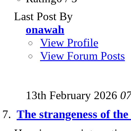
Last Post By
onawah
View Profile
View Forum Posts
13th February 2026
0
The strangeness of the 