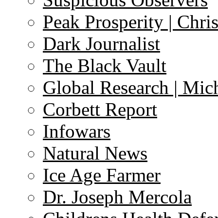
Peak Prosperity | Chri
Dark Journalist
The Black Vault
Global Research | Mi
Corbett Report
Infowars
Natural News
Ice Age Farmer
Dr. Joseph Mercola