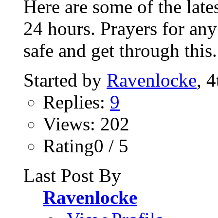
Here are some of the lates
24 hours. Prayers for any
safe and get through this.
Started by
Ravenlocke
, 
Replies:
9
Views: 202
Rating0 / 5
Last Post By
Ravenlocke