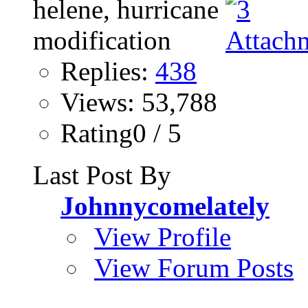
Replies:
438
Views: 53,788
Rating0 / 5
Last Post By
Johnnycomelately
View Profile
View Forum Posts