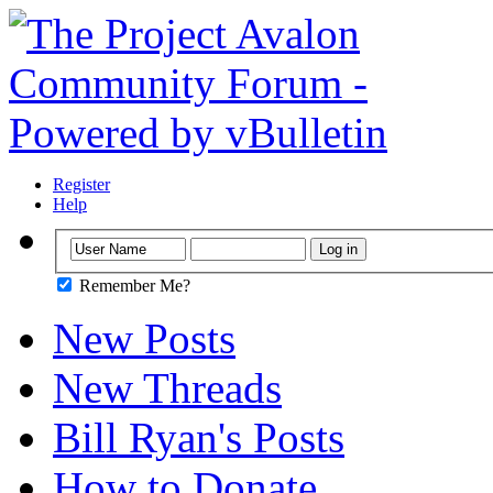
Register
Help
Remember Me?
New Posts
New Threads
Bill Ryan's Posts
How to Donate