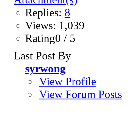
Replies:
8
Views: 1,039
Rating0 / 5
Last Post By
syrwong
View Profile
View Forum Posts