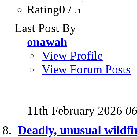
Rating0 / 5
Last Post By
onawah
View Profile
View Forum Posts
11th February 2026
06
Deadly, unusual wildfir