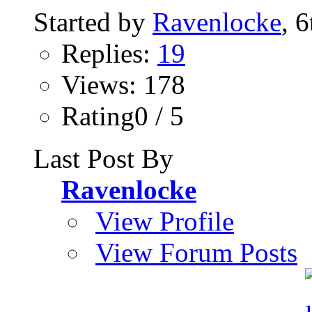
Started by
Ravenlocke
, 
Replies:
19
Views: 178
Rating0 / 5
Last Post By
Ravenlocke
View Profile
View Forum Posts