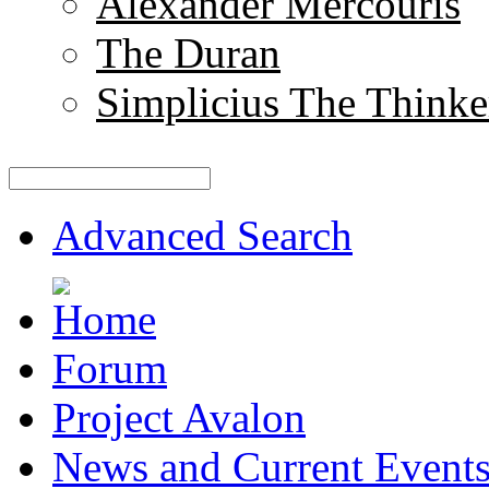
Alexander Mercouris
The Duran
Simplicius The Thinke
Advanced Search
Forum
Project Avalon
News and Current Event