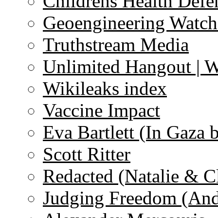
Childrens Health Defe
Geoengineering Watch
Truthstream Media
Unlimited Hangout | 
Wikileaks index
Vaccine Impact
Eva Bartlett (In Gaza 
Scott Ritter
Redacted (Natalie & C
Judging Freedom (And