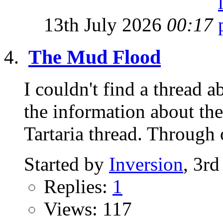
13th July 2026
00:17
The Mud Flood
I couldn't find a thread
the information about the
Tartaria thread. Through o
Started by
Inversion
, 3r
Replies:
1
Views: 117