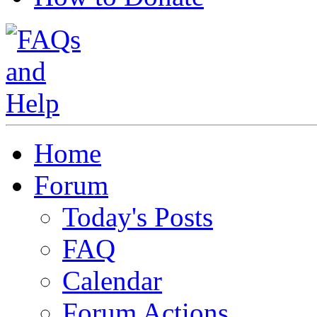
Home
Forum
Today's Posts
FAQ
Calendar
Forum Actions