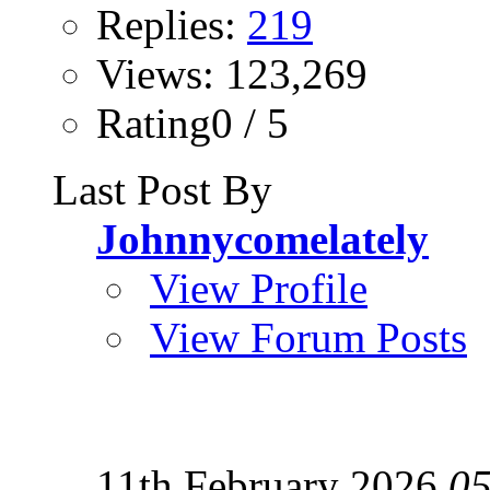
Replies:
219
Views: 123,269
Rating0 / 5
Last Post By
Johnnycomelately
View Profile
View Forum Posts
11th February 2026
05