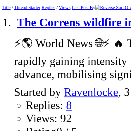
Title
/
Thread Starter
Replies
/
Views
Last Post By
The Correns wildfire i
⚡️🌎 World News 🌐⚡️ 🔥 T
rapidly gaining intensity
advance, mobilising signif
Started by
Ravenlocke
, 
Replies:
8
Views: 92