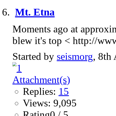
Mt. Etna
Moments ago at approxima
blew it's top < http://ww
Started by
seismorg
, 8th
Replies:
15
Views: 9,095
Rating0 / 5