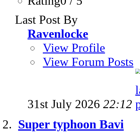
Rating0 / 5
Last Post By
Ravenlocke
View Profile
View Forum Posts
31st July 2026
22:12
Super typhoon Bavi