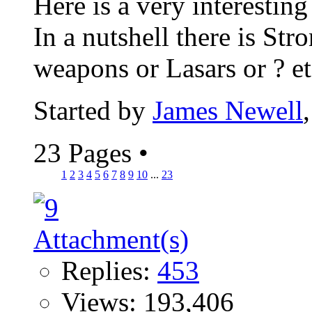
Here is a very interesting
In a nutshell there is St
weapons or Lasars or ? etc
Started by
James Newell
23 Pages
•
1
2
3
4
5
6
7
8
9
10
...
23
Replies:
453
Views: 193,406