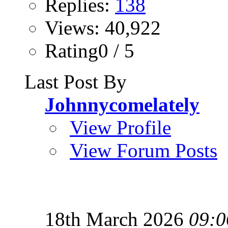
Replies:
138
Views: 40,922
Rating0 / 5
Last Post By
Johnnycomelately
View Profile
View Forum Posts
18th March 2026
09:0