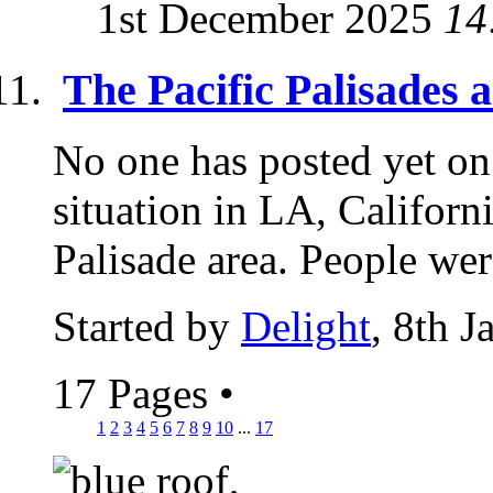
1st December 2025
14
The Pacific Palisades 
No one has posted yet 
situation in LA, Californi
Palisade area. People wer
Started by
Delight
, 8th 
17 Pages
•
1
2
3
4
5
6
7
8
9
10
...
17