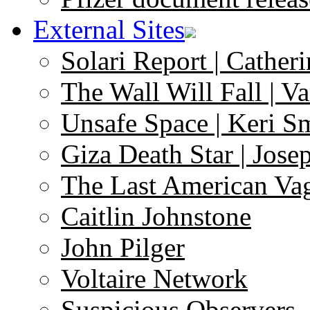
External Sites
Solari Report | Catheri
The Wall Will Fall | V
Unsafe Space | Keri S
Giza Death Star | Josep
The Last American Va
Caitlin Johnstone
John Pilger
Voltaire Network
Suspicious Observers