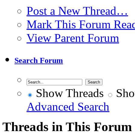
Post a New Thread…
Mark This Forum Rea
View Parent Forum
Search Forum
Show Threads
Sho
Advanced Search
Threads in This Forum