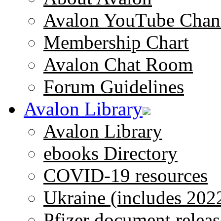
Avalon YouTube Chan
Membership Chart
Avalon Chat Room
Forum Guidelines
Avalon Library
Avalon Library
ebooks Directory
COVID-19 resources
Ukraine (includes 202
Pfizer document releas