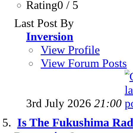
Rating0 / 5
Last Post By
Inversion
View Profile
View Forum Posts
3rd July 2026
21:00
Is The Fukushima Radi