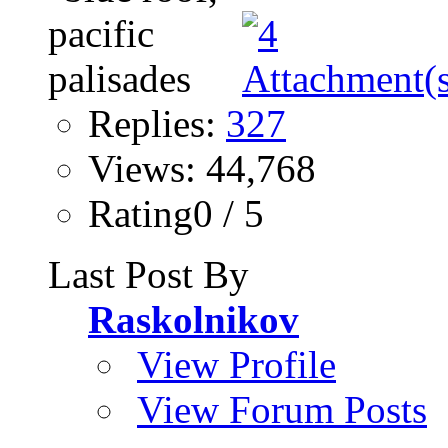
Replies:
327
Views: 44,768
Rating0 / 5
Last Post By
Raskolnikov
View Profile
View Forum Posts