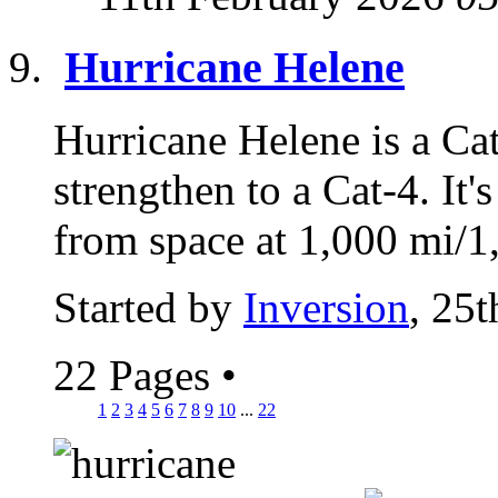
Hurricane Helene
Hurricane Helene is a Cat
strengthen to a Cat-4. It'
from space at 1,000 mi/1,
Started by
Inversion
, 25
22 Pages
•
1
2
3
4
5
6
7
8
9
10
...
22