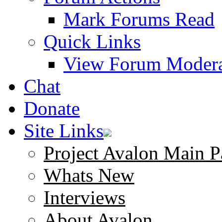
Mark Forums Read
Quick Links
View Forum Modera
Chat
Donate
Site Links
Project Avalon Main P
Whats New
Interviews
About Avalon