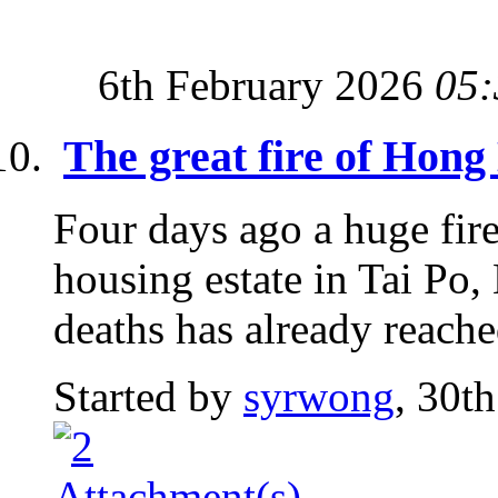
6th February 2026
05:
The great fire of Hon
Four days ago a huge fire
housing estate in Tai P
deaths has already reache
Started by
syrwong
, 30t