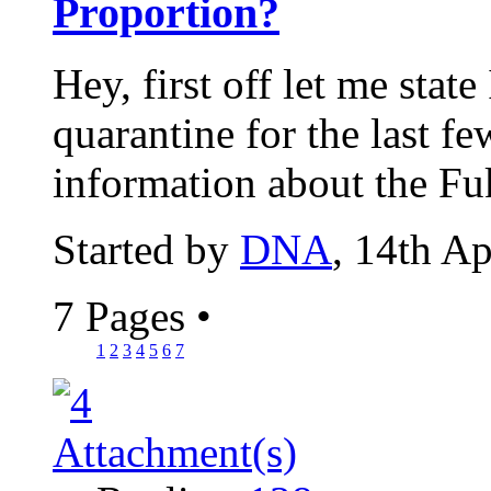
Proportion?
Hey, first off let me stat
quarantine for the last fe
information about the Fu
Started by
DNA
, 14th A
7 Pages
•
1
2
3
4
5
6
7