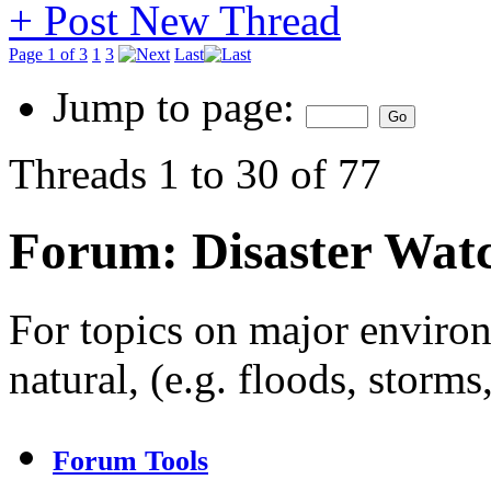
+
Post New Thread
Page 1 of 3
1
3
Last
Jump to page:
Threads 1 to 30 of 77
Forum:
Disaster Wat
For topics on major enviro
natural, (e.g. floods, storms
Forum Tools