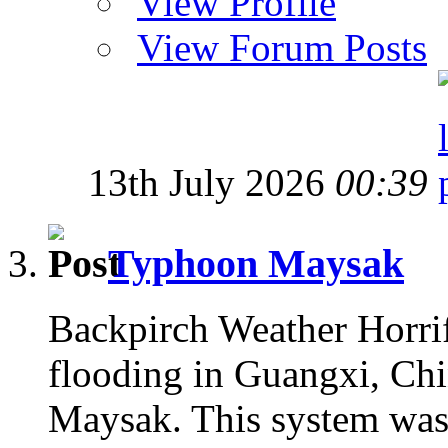
View Profile
View Forum Posts
13th July 2026
00:39
Typhoon Maysak
Backpirch Weather Horrif
flooding in Guangxi, Chin
Maysak. This system was 