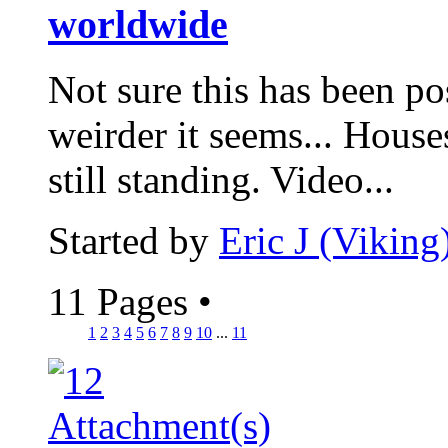
worldwide
Not sure this has been pos
weirder it seems... House
still standing. Video...
Started by
Eric J (Viking
11 Pages
•
1
2
3
4
5
6
7
8
9
10
...
11