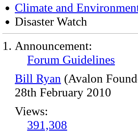
Climate and Environmen
Disaster Watch
Announcement:
Forum Guidelines
Bill Ryan
(Avalon Found
28th February 2010
Views:
391,308