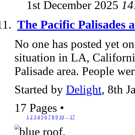
1st December 2025
14
The Pacific Palisades 
No one has posted yet 
situation in LA, Californi
Palisade area. People wer
Started by
Delight
, 8th 
17 Pages
•
1
2
3
4
5
6
7
8
9
10
...
17