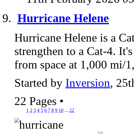
Hurricane Helene
Hurricane Helene is a Cat
strengthen to a Cat-4. It'
from space at 1,000 mi/1,
Started by
Inversion
, 25
22 Pages
•
1
2
3
4
5
6
7
8
9
10
...
22