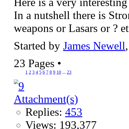
Here is a very interesting
In a nutshell there is St
weapons or Lasars or ? etc
Started by
James Newell
23 Pages
•
1
2
3
4
5
6
7
8
9
10
...
23
Replies:
453
Views: 193,377