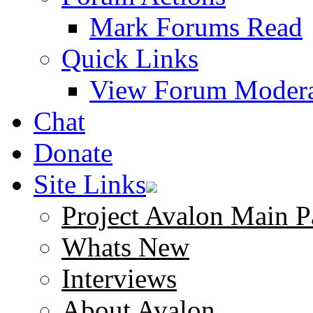
Mark Forums Read
Quick Links
View Forum Modera
Chat
Donate
Site Links
Project Avalon Main P
Whats New
Interviews
About Avalon