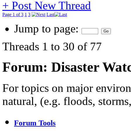
+
Post New Thread
Page 1 of 3
1
3
Last
Jump to page:
Threads 1 to 30 of 77
Forum:
Disaster Wat
For topics on major enviro
natural, (e.g. floods, storms
Forum Tools