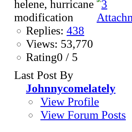
Replies:
438
Views: 53,770
Rating0 / 5
Last Post By
Johnnycomelately
View Profile
View Forum Posts