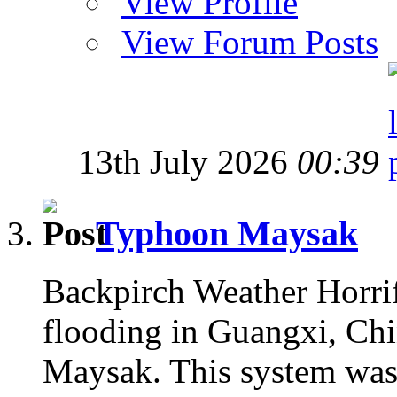
View Profile
View Forum Posts
13th July 2026
00:39
Typhoon Maysak
Backpirch Weather Horrif
flooding in Guangxi, Chin
Maysak. This system was 