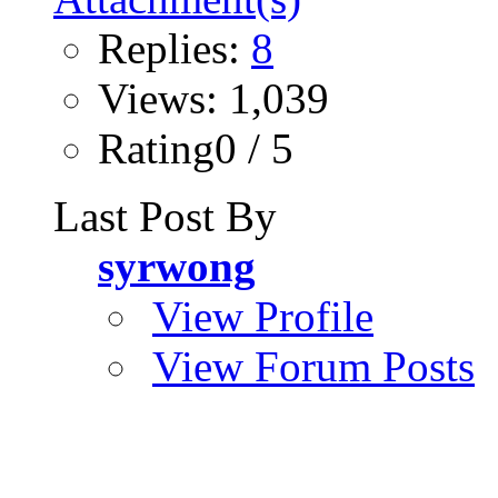
Replies:
8
Views: 1,039
Rating0 / 5
Last Post By
syrwong
View Profile
View Forum Posts