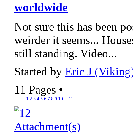
worldwide
Not sure this has been pos
weirder it seems... House
still standing. Video...
Started by
Eric J (Viking
11 Pages
•
1
2
3
4
5
6
7
8
9
10
...
11