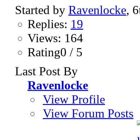
Started by
Ravenlocke
, 
Replies:
19
Views: 164
Rating0 / 5
Last Post By
Ravenlocke
View Profile
View Forum Posts