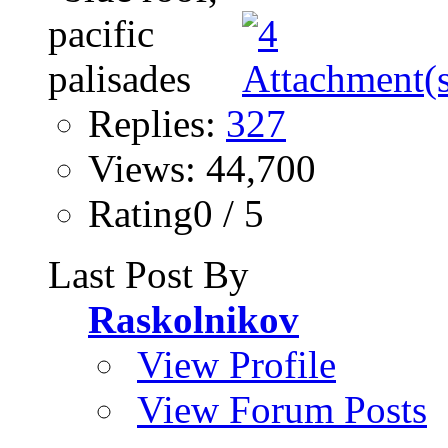
Replies:
327
Views: 44,700
Rating0 / 5
Last Post By
Raskolnikov
View Profile
View Forum Posts