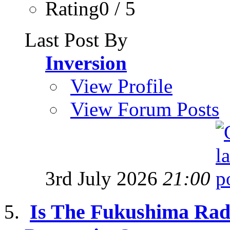
Rating0 / 5
Last Post By
Inversion
View Profile
View Forum Posts
3rd July 2026
21:00
Is The Fukushima Radi