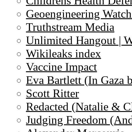
Childrens Health Defe
Geoengineering Watch
Truthstream Media
Unlimited Hangout | 
Wikileaks index
Vaccine Impact
Eva Bartlett (In Gaza 
Scott Ritter
Redacted (Natalie & C
Judging Freedom (And