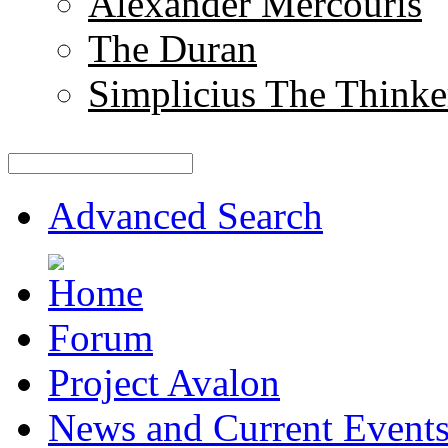
Alexander Mercouris
The Duran
Simplicius The Thinke
Advanced Search
Forum
Project Avalon
News and Current Event