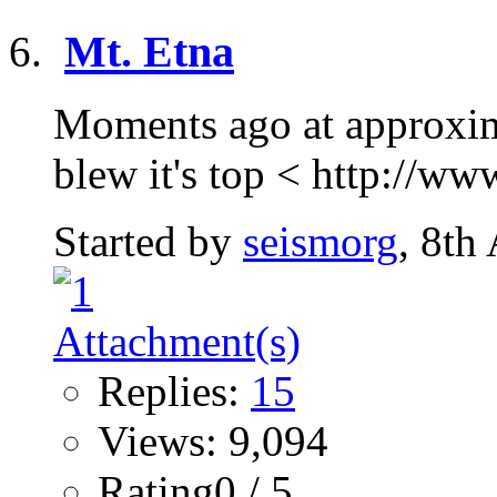
Mt. Etna
Moments ago at approxima
blew it's top < http://ww
Started by
seismorg
, 8th
Replies:
15
Views: 9,094
Rating0 / 5