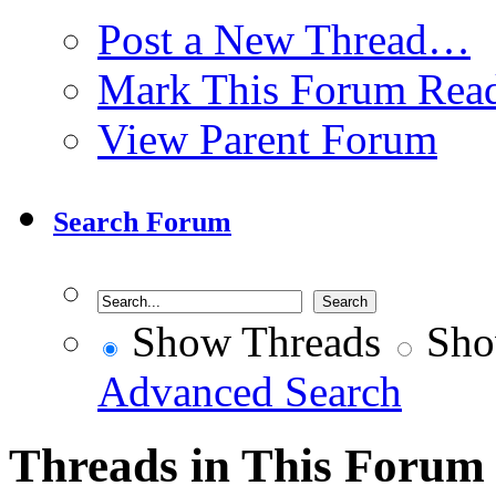
Post a New Thread…
Mark This Forum Rea
View Parent Forum
Search Forum
Show Threads
Sho
Advanced Search
Threads in This Forum