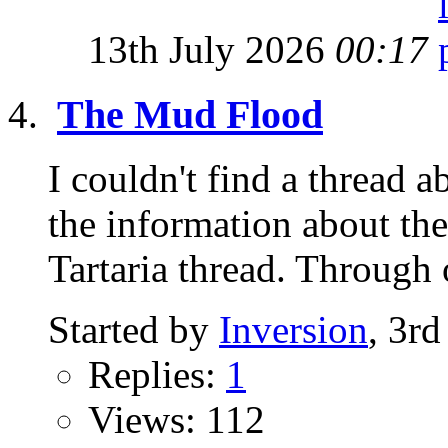
13th July 2026
00:17
The Mud Flood
I couldn't find a thread
the information about the
Tartaria thread. Through o
Started by
Inversion
, 3r
Replies:
1
Views: 112