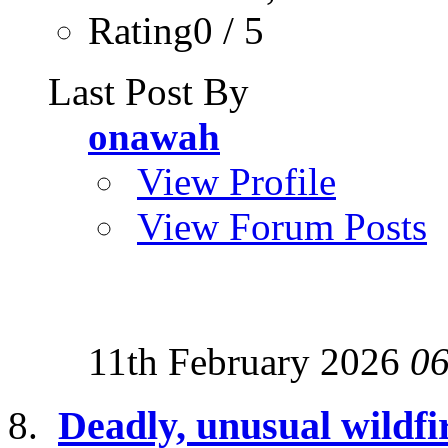
Rating0 / 5
Last Post By
onawah
View Profile
View Forum Posts
11th February 2026
06
Deadly, unusual wildfir