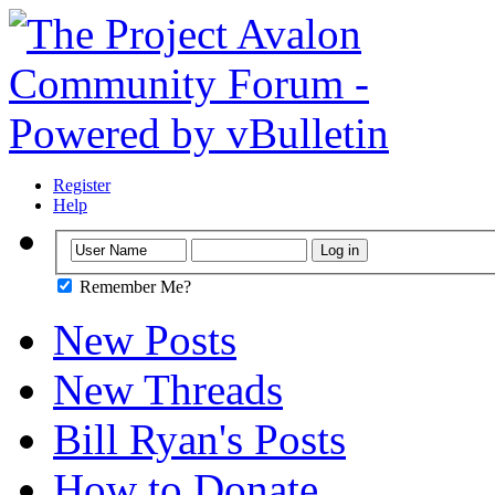
Register
Help
Remember Me?
New Posts
New Threads
Bill Ryan's Posts
How to Donate