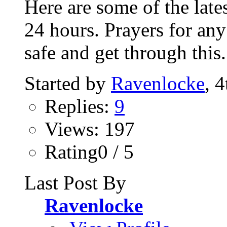
Here are some of the lates
24 hours. Prayers for any
safe and get through this.
Started by
Ravenlocke
, 
Replies:
9
Views: 197
Rating0 / 5
Last Post By
Ravenlocke