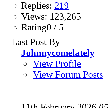
Replies:
219
Views: 123,265
Rating0 / 5
Last Post By
Johnnycomelately
View Profile
View Forum Posts
11th February 2026
05