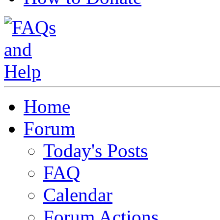
Home
Forum
Today's Posts
FAQ
Calendar
Forum Actions