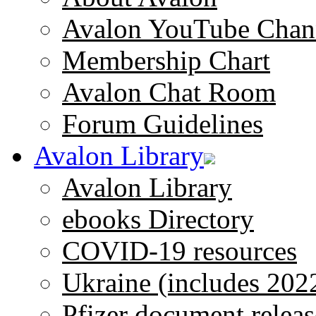
Avalon YouTube Chan
Membership Chart
Avalon Chat Room
Forum Guidelines
Avalon Library
Avalon Library
ebooks Directory
COVID-19 resources
Ukraine (includes 202
Pfizer document releas