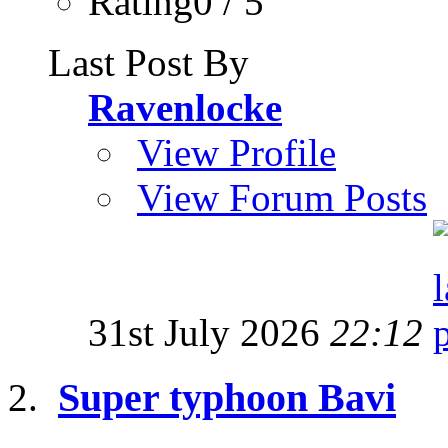
Rating0 / 5
Last Post By
Ravenlocke
View Profile
View Forum Posts
31st July 2026
22:12
Super typhoon Bavi