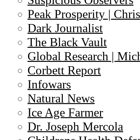
Peak Prosperity | Chri
Dark Journalist
The Black Vault
Global Research | Mi
Corbett Report
Infowars
Natural News
Ice Age Farmer
Dr. Joseph Mercola