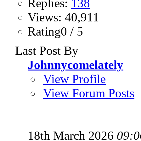
Replies:
138
Views: 40,911
Rating0 / 5
Last Post By
Johnnycomelately
View Profile
View Forum Posts
18th March 2026
09:0