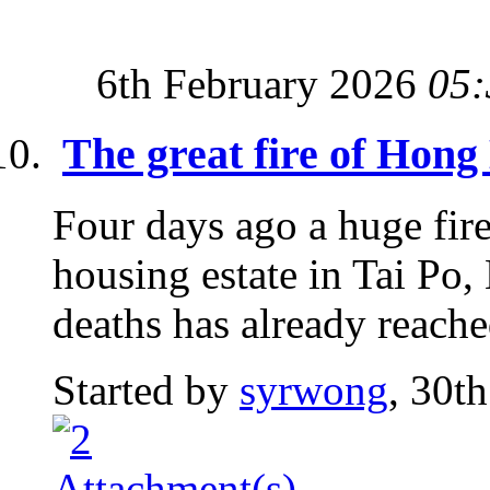
6th February 2026
05:
The great fire of Hon
Four days ago a huge fire
housing estate in Tai P
deaths has already reache
Started by
syrwong
, 30t