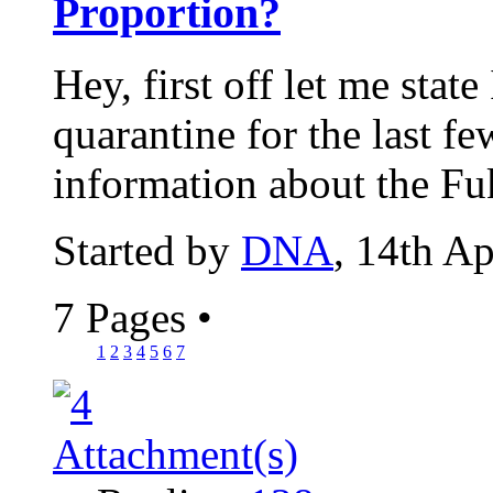
Proportion?
Hey, first off let me stat
quarantine for the last fe
information about the Fu
Started by
DNA
, 14th A
7 Pages
•
1
2
3
4
5
6
7