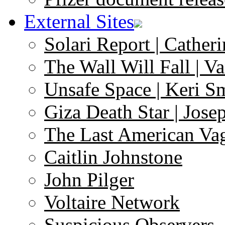
External Sites
Solari Report | Catheri
The Wall Will Fall | V
Unsafe Space | Keri S
Giza Death Star | Josep
The Last American Va
Caitlin Johnstone
John Pilger
Voltaire Network
Suspicious Observers