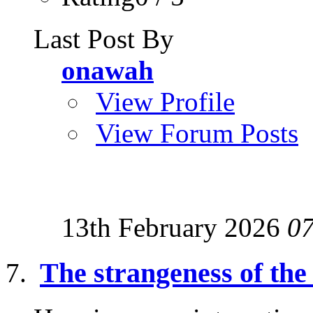
Last Post By
onawah
View Profile
View Forum Posts
13th February 2026
0
The strangeness of the 