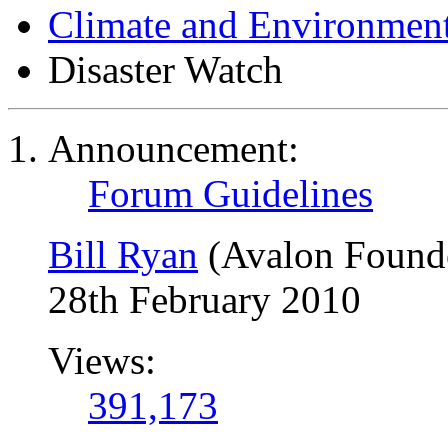
Climate and Environmen
Disaster Watch
Announcement:
Forum Guidelines
Bill Ryan
(Avalon Found
28th February 2010
Views:
391,173