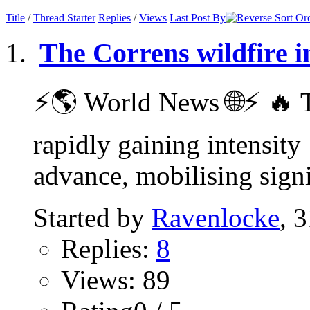
Title
/
Thread Starter
Replies
/
Views
Last Post By
The Correns wildfire i
⚡️🌎 World News 🌐⚡️ 🔥 T
rapidly gaining intensity
advance, mobilising signif
Started by
Ravenlocke
, 
Replies:
8
Views: 89