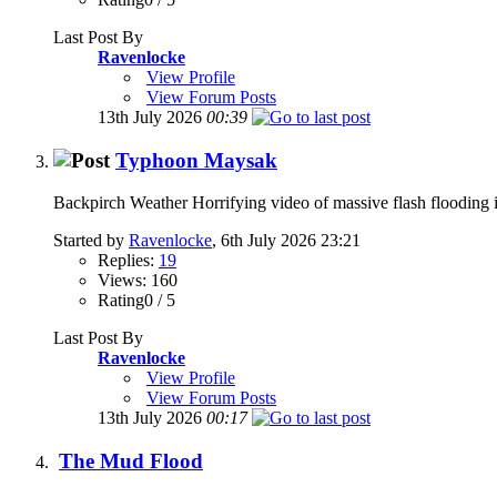
Last Post By
Ravenlocke
View Profile
View Forum Posts
13th July 2026
00:39
Typhoon Maysak
Backpirch Weather Horrifying video of massive flash flooding 
Started by
Ravenlocke
, 6th July 2026 23:21
Replies:
19
Views: 160
Rating0 / 5
Last Post By
Ravenlocke
View Profile
View Forum Posts
13th July 2026
00:17
The Mud Flood