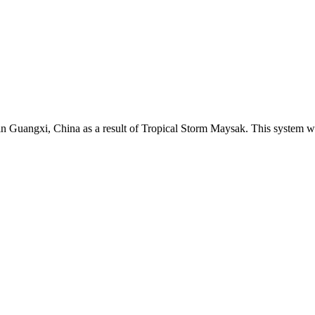
in Guangxi, China as a result of Tropical Storm Maysak. This system wa