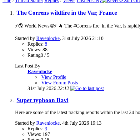
Title
/
Thread Starter
Replies
/
Views
Last Post By
The Correns wildfire in the Var, France
⚡️🌎 World News 🌐⚡️ 🔥 The #Correns fire, in the Var, is rapidl
Started by
Ravenlocke
, 31st July 2026 21:10
Replies:
8
Views: 88
Rating0 / 5
Last Post By
Ravenlocke
View Profile
View Forum Posts
31st July 2026
22:12
Super typhoon Bavi
Here are some of the latest tracking reports within the last 24 h
Started by
Ravenlocke
, 4th July 2026 19:13
Replies:
9
Views: 197
Rating0 / 5