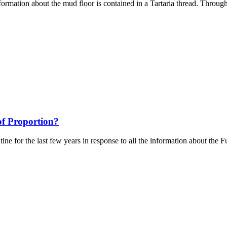
ormation about the mud floor is contained in a Tartaria thread. Through 
f Proportion?
ntine for the last few years in response to all the information about the 