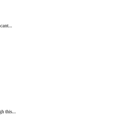
cant...
h this...