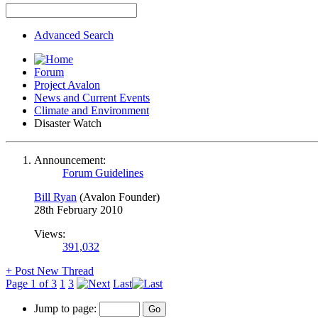
Advanced Search
Forum
Project Avalon
News and Current Events
Climate and Environment
Disaster Watch
Announcement:
Forum Guidelines
Bill Ryan
(Avalon Founder)
28th February 2010
Views:
391,032
+
Post New Thread
Page 1 of 3
1
3
Last
Jump to page: