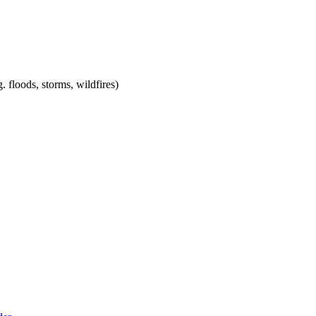
. floods, storms, wildfires)