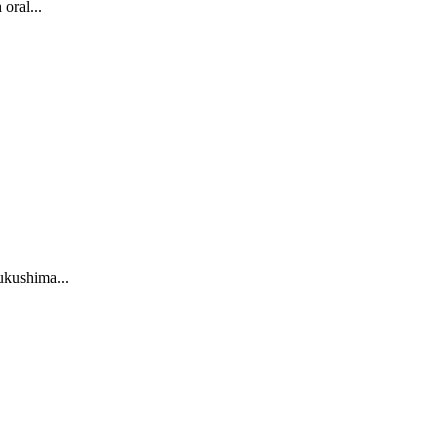
oral...
Fukushima...