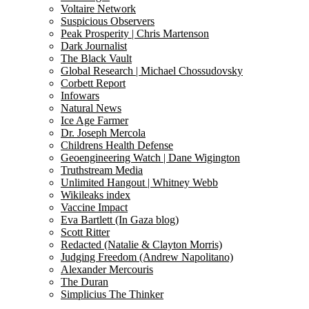
Voltaire Network
Suspicious Observers
Peak Prosperity | Chris Martenson
Dark Journalist
The Black Vault
Global Research | Michael Chossudovsky
Corbett Report
Infowars
Natural News
Ice Age Farmer
Dr. Joseph Mercola
Childrens Health Defense
Geoengineering Watch | Dane Wigington
Truthstream Media
Unlimited Hangout | Whitney Webb
Wikileaks index
Vaccine Impact
Eva Bartlett (In Gaza blog)
Scott Ritter
Redacted (Natalie & Clayton Morris)
Judging Freedom (Andrew Napolitano)
Alexander Mercouris
The Duran
Simplicius The Thinker