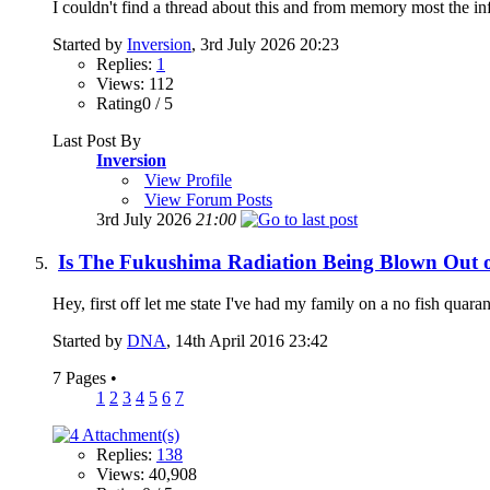
I couldn't find a thread about this and from memory most the inf
Started by
Inversion
, 3rd July 2026 20:23
Replies:
1
Views: 112
Rating0 / 5
Last Post By
Inversion
View Profile
View Forum Posts
3rd July 2026
21:00
Is The Fukushima Radiation Being Blown Out o
Hey, first off let me state I've had my family on a no fish quara
Started by
DNA
, 14th April 2016 23:42
7 Pages
•
1
2
3
4
5
6
7
Replies:
138
Views: 40,908