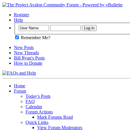
Register
Help
Remember Me?
New Posts
New Threads
Bill Ryan's Posts
How to Donate
Home
Forum
Today's Posts
FAQ
Calendar
Forum Actions
Mark Forums Read
Quick Links
View Forum Moderators