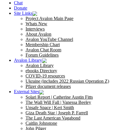
Chat
Donate
Site Links
Project Avalon Main Page
Whats New
Interviews
About Avalon
Avalon YouTube Channel
Membership Chart
Avalon Chat Room
Forum Guidelines
Avalon Library
Avalon Library
ebooks Directory
COVID-19 resources
Ukraine (includes 2022 Russian Operation Z)
Pfizer document releases
External Sites
Solari Report | Catherine Austin Fitts
The Wall Will Fall | Vanessa Beeley
Unsafe Space | Keri Smith
Giza Death Star | Joseph P. Farrell
The Last American Vagabond
Caitlin Johnstone
John Pilger