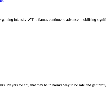
y gaining intensity 📍The flames continue to advance, mobilising signifi
ours. Prayers for any that may be in harm’s way to be safe and get throug