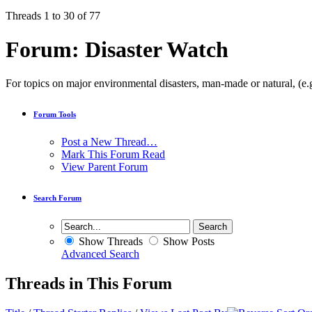
Threads 1 to 30 of 77
Forum:
Disaster Watch
For topics on major environmental disasters, man-made or natural, (e.g
Forum Tools
Post a New Thread…
Mark This Forum Read
View Parent Forum
Search Forum
Show Threads
Show Posts
Advanced Search
Threads in This Forum