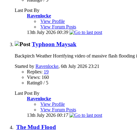
Last Post By
Ravenlocke
View Profile
View Forum Posts
13th July 2026
00:39
Typhoon Maysak
Backpirch Weather Horrifying video of massive flash flooding 
Started by
Ravenlocke
, 6th July 2026 23:21
Replies:
19
Views: 160
Rating0 / 5
Last Post By
Ravenlocke
View Profile
View Forum Posts
13th July 2026
00:17
The Mud Flood