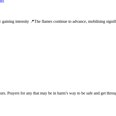
y gaining intensity 📍The flames continue to advance, mobilising signifi
ours. Prayers for any that may be in harm’s way to be safe and get throug