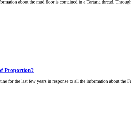
ormation about the mud floor is contained in a Tartaria thread. Through 
f Proportion?
ntine for the last few years in response to all the information about the 