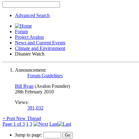
Advanced Search
Forum
Project Avalon
News and Current Events
Climate and Environment
Disaster Watch
Announcement:
Forum Guidelines
Bill Ryan
(Avalon Founder)
28th February 2010
Views:
391,032
+
Post New Thread
Page 1 of 3
1
3
Last
Jump to page: