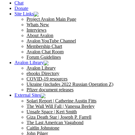
Chat
Donate
Site Links
Project Avalon Main Page
Whats New
Interviews
About Avalon
Avalon YouTube Channel
Membership Chart
Avalon Chat Room
Forum Guidelines
Avalon Library
Avalon Library
ebooks Directory
COVID-19 resources
Ukraine (includes 2022 Russian Operation Z)
Pfizer document releases
External Sites
Solari Report | Catherine Austin Fitts
The Wall Will Fall | Vanessa Beeley
Unsafe Space | Keri Smith
Giza Death Star | Joseph P. Farrell
The Last American Vagabond
Caitlin Johnstone
John Pilger