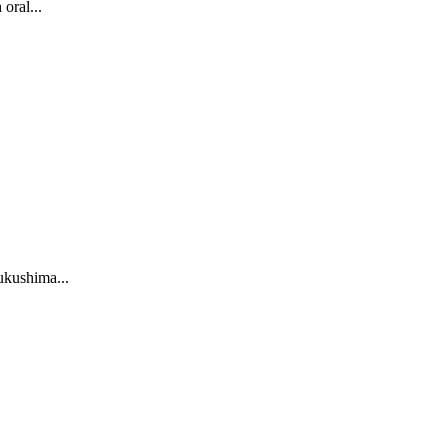
oral...
Fukushima...