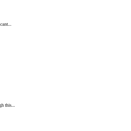
cant...
h this...