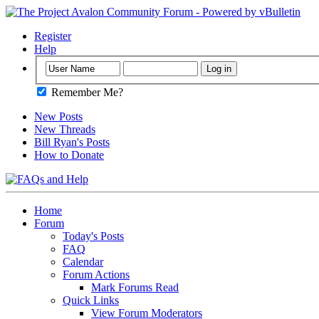
Register
Help
Remember Me?
New Posts
New Threads
Bill Ryan's Posts
How to Donate
Home
Forum
Today's Posts
FAQ
Calendar
Forum Actions
Mark Forums Read
Quick Links
View Forum Moderators