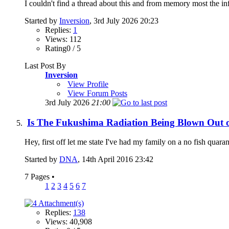
I couldn't find a thread about this and from memory most the inf
Started by
Inversion
, 3rd July 2026 20:23
Replies:
1
Views: 112
Rating0 / 5
Last Post By
Inversion
View Profile
View Forum Posts
3rd July 2026
21:00
Is The Fukushima Radiation Being Blown Out o
Hey, first off let me state I've had my family on a no fish quara
Started by
DNA
, 14th April 2016 23:42
7 Pages
•
1
2
3
4
5
6
7
Replies:
138
Views: 40,908