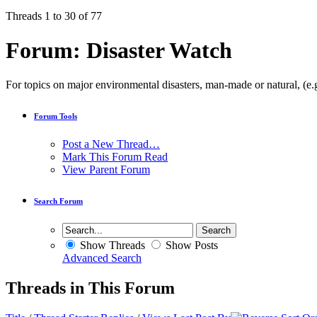
Threads 1 to 30 of 77
Forum:
Disaster Watch
For topics on major environmental disasters, man-made or natural, (e.g
Forum Tools
Post a New Thread…
Mark This Forum Read
View Parent Forum
Search Forum
Show Threads
Show Posts
Advanced Search
Threads in This Forum