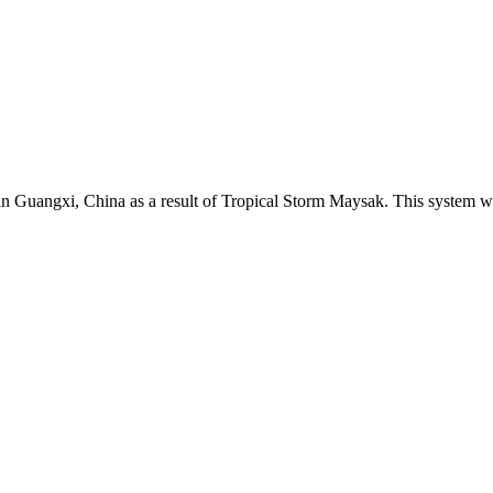
in Guangxi, China as a result of Tropical Storm Maysak. This system wa