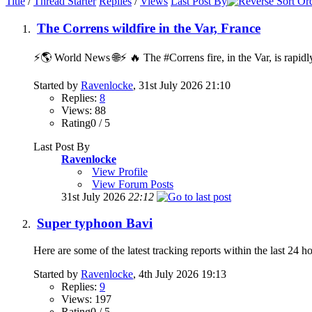
Title
/
Thread Starter
Replies
/
Views
Last Post By
The Correns wildfire in the Var, France
⚡️🌎 World News 🌐⚡️ 🔥 The #Correns fire, in the Var, is rapidl
Started by
Ravenlocke
, 31st July 2026 21:10
Replies:
8
Views: 88
Rating0 / 5
Last Post By
Ravenlocke
View Profile
View Forum Posts
31st July 2026
22:12
Super typhoon Bavi
Here are some of the latest tracking reports within the last 24 h
Started by
Ravenlocke
, 4th July 2026 19:13
Replies:
9
Views: 197
Rating0 / 5