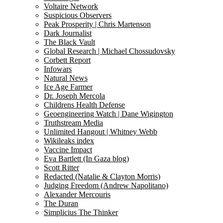
Voltaire Network
Suspicious Observers
Peak Prosperity | Chris Martenson
Dark Journalist
The Black Vault
Global Research | Michael Chossudovsky
Corbett Report
Infowars
Natural News
Ice Age Farmer
Dr. Joseph Mercola
Childrens Health Defense
Geoengineering Watch | Dane Wigington
Truthstream Media
Unlimited Hangout | Whitney Webb
Wikileaks index
Vaccine Impact
Eva Bartlett (In Gaza blog)
Scott Ritter
Redacted (Natalie & Clayton Morris)
Judging Freedom (Andrew Napolitano)
Alexander Mercouris
The Duran
Simplicius The Thinker