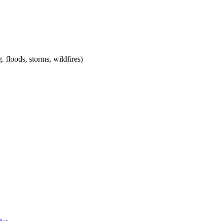
. floods, storms, wildfires)