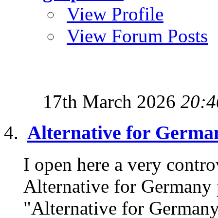
View Profile
View Forum Posts
17th March 2026
20:4
Alternative for Germa
I open here a very controv
Alternative for Germany 
"Alternative for Germany