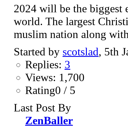
2024 will be the biggest e
world. The largest Christ
muslim nation along with
Started by
scotslad
, 5th 
Replies:
3
Views: 1,700
Rating0 / 5
Last Post By
ZenBaller