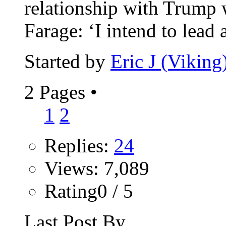
relationship with Trump w
Farage: ‘I intend to lead a
Started by
Eric J (Viking
2 Pages
•
1
2
Replies:
24
Views: 7,089
Rating0 / 5
Last Post By