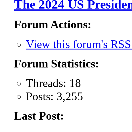
The 2024 US Presiden
Forum Actions:
View this forum's RSS
Forum Statistics:
Threads: 18
Posts: 3,255
Last Post: