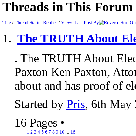
Threads in This Forum
Title
/
Thread Starter
Replies
/
Views
Last Post By
The TRUTH About Ele
. The TRUTH About Elec
Paxton Ken Paxton, Attor
about and has proof of ele
Started by
Pris
, 6th May
16 Pages
•
1
2
3
4
5
6
7
8
9
10
...
16