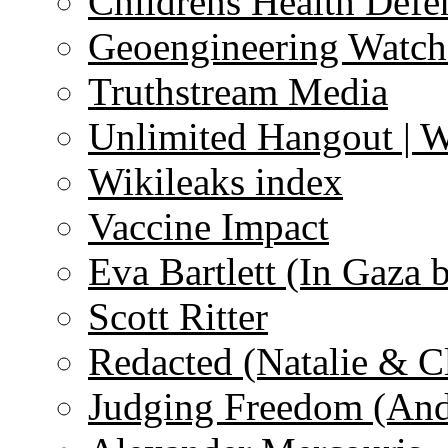
Childrens Health Defe
Geoengineering Watch
Truthstream Media
Unlimited Hangout | 
Wikileaks index
Vaccine Impact
Eva Bartlett (In Gaza 
Scott Ritter
Redacted (Natalie & C
Judging Freedom (And