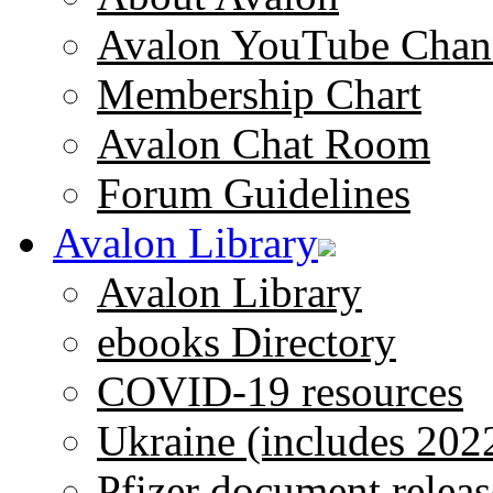
Avalon YouTube Chan
Membership Chart
Avalon Chat Room
Forum Guidelines
Avalon Library
Avalon Library
ebooks Directory
COVID-19 resources
Ukraine (includes 202
Pfizer document releas