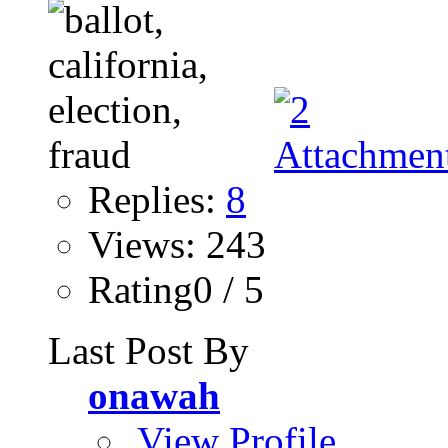
Replies:
8
Views: 243
Rating0 / 5
Last Post By
onawah
View Profile