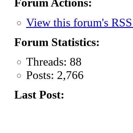
Forum Actions:
View this forum's RSS
Forum Statistics:
Threads: 88
Posts: 2,766
Last Post: