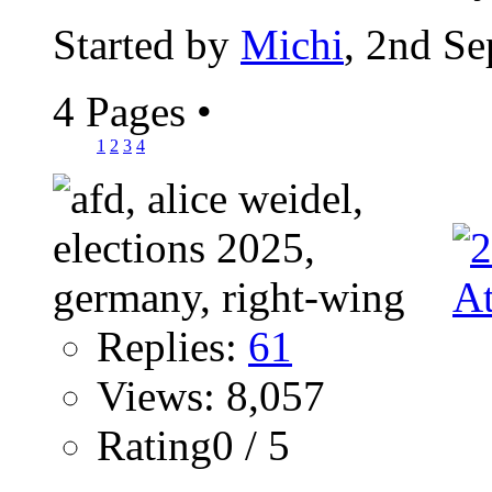
Started by
Michi
, 2nd S
4 Pages
•
1
2
3
4
Replies:
61
Views: 8,057
Rating0 / 5