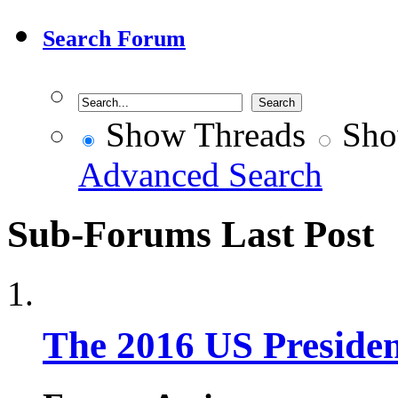
Search Forum
Show Threads
Sho
Advanced Search
Sub-Forums
Last Post
The 2016 US Presiden