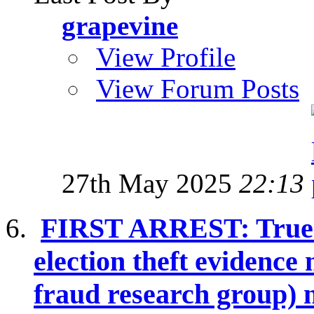
grapevine
View Profile
View Forum Posts
27th May 2025
22:13
FIRST ARREST: True T
election theft evidence
fraud research group) 