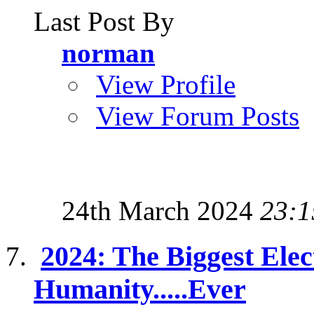
Last Post By
norman
View Profile
View Forum Posts
24th March 2024
23:1
2024: The Biggest Elec
Humanity.....Ever