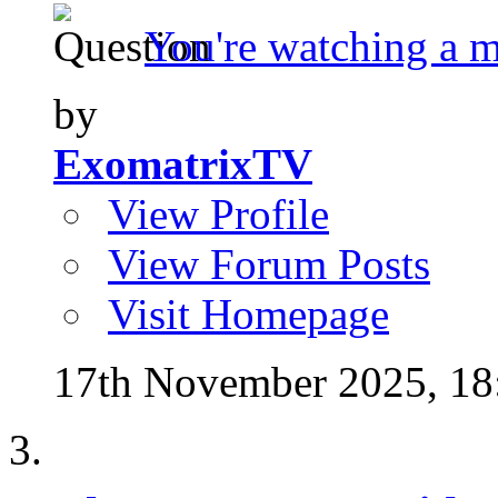
You're watching a 
by
ExomatrixTV
View Profile
View Forum Posts
Visit Homepage
17th November 2025,
18