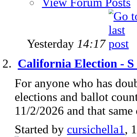
View Forum Posts
Yesterday
14:17
California Election - 
For anyone who has doub
elections and ballot count
11/2/2026 and that same d
Started by
cursichella1
, 