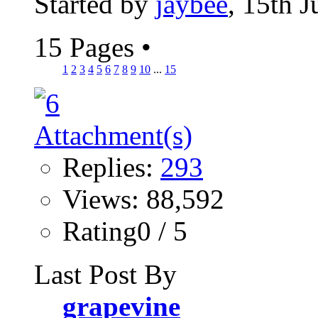
Started by
jaybee
, 15th 
15 Pages
•
1
2
3
4
5
6
7
8
9
10
...
15
Replies:
293
Views: 88,592
Rating0 / 5
Last Post By
grapevine