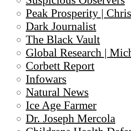
Peak Prosperity | Chri
Dark Journalist
The Black Vault
Global Research | Mi
Corbett Report
Infowars
Natural News
Ice Age Farmer
Dr. Joseph Mercola