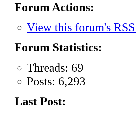
Forum Actions:
View this forum's RSS
Forum Statistics:
Threads: 69
Posts: 6,293
Last Post: