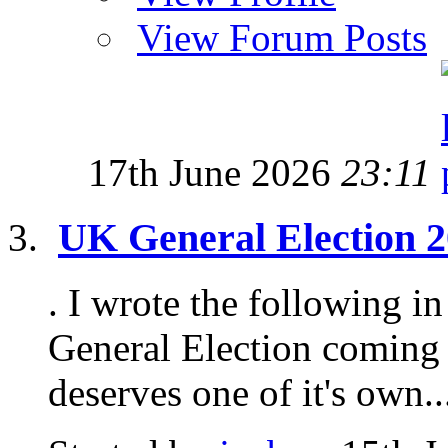
View Forum Posts
17th June 2026
23:11
UK General Election 20
. I wrote the following in
General Election coming 
deserves one of it's own...