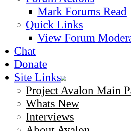
Mark Forums Read
Quick Links
View Forum Modera
Chat
Donate
Site Links
Project Avalon Main P
Whats New
Interviews
About Avalon