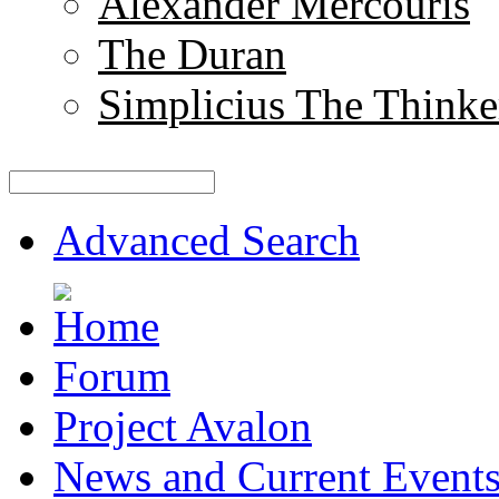
Alexander Mercouris
The Duran
Simplicius The Thinke
Advanced Search
Forum
Project Avalon
News and Current Event