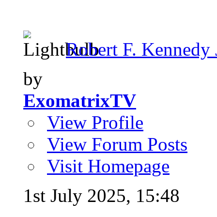
Robert F. Kennedy Jr
by
ExomatrixTV
View Profile
View Forum Posts
Visit Homepage
1st July 2025,
15:48