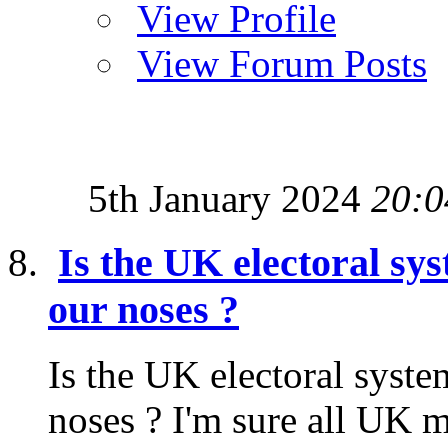
View Profile
View Forum Posts
5th January 2024
20:0
Is the UK electoral sy
our noses ?
Is the UK electoral syste
noses ? I'm sure all UK m