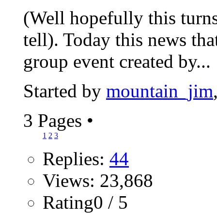
(Well hopefully this turns
tell). Today this news th
group event created by...
Started by
mountain_jim
3 Pages
•
1
2
3
Replies:
44
Views: 23,868
Rating0 / 5