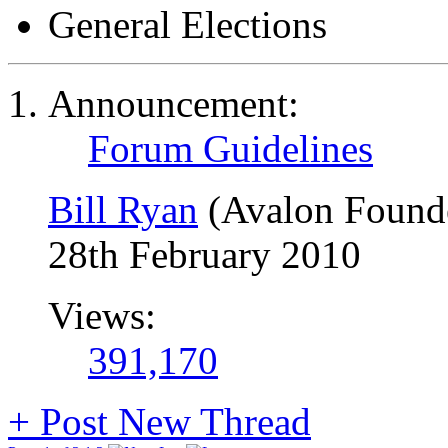
General Elections
Announcement:
Forum Guidelines
Bill Ryan
(Avalon Found
28th February 2010
Views:
391,170
+
Post New Thread