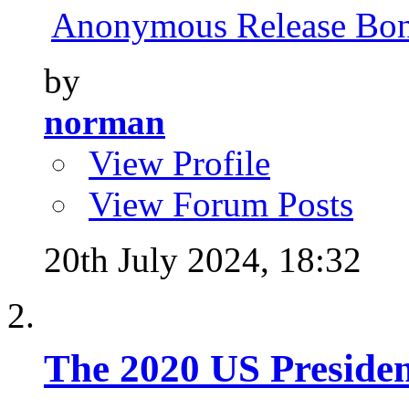
Anonymous Release Bone
by
norman
View Profile
View Forum Posts
20th July 2024,
18:32
The 2020 US Presiden