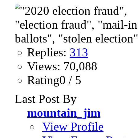
Replies:
313
Views: 70,088
Rating0 / 5
Last Post By
mountain_jim
View Profile