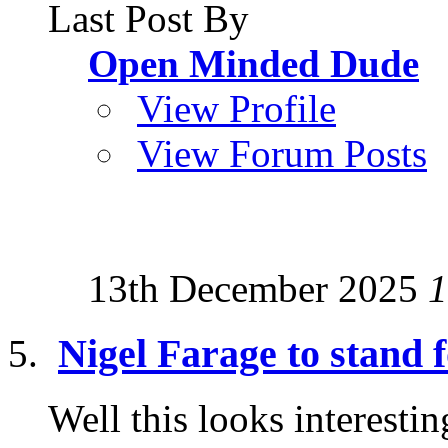
Last Post By
Open Minded Dude
View Profile
View Forum Posts
13th December 2025
1
Nigel Farage to stand 
Well this looks interesti