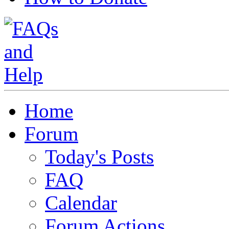
Home
Forum
Today's Posts
FAQ
Calendar
Forum Actions