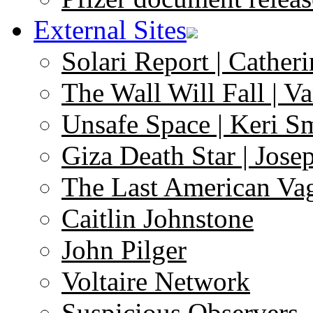
External Sites
Solari Report | Catheri
The Wall Will Fall | V
Unsafe Space | Keri S
Giza Death Star | Josep
The Last American Va
Caitlin Johnstone
John Pilger
Voltaire Network
Suspicious Observers