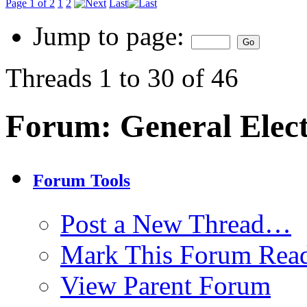
Page 1 of 2
1
2
Last
Jump to page:
Threads 1 to 30 of 46
Forum:
General Elec
Forum Tools
Post a New Thread…
Mark This Forum Rea
View Parent Forum