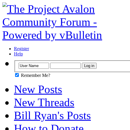
Register
Help
Remember Me?
New Posts
New Threads
Bill Ryan's Posts
How to Donate