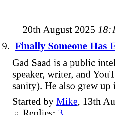
20th August 2025
18:
Finally Someone Has E
Gad Saad is a public intel
speaker, writer, and YouT
sanity). He also grew up i
Started by
Mike
, 13th A
Replies:
3