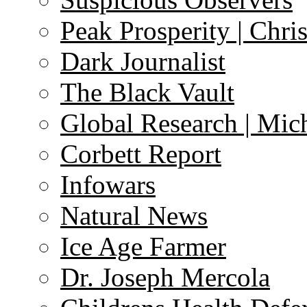
Peak Prosperity | Chri
Dark Journalist
The Black Vault
Global Research | Mi
Corbett Report
Infowars
Natural News
Ice Age Farmer
Dr. Joseph Mercola