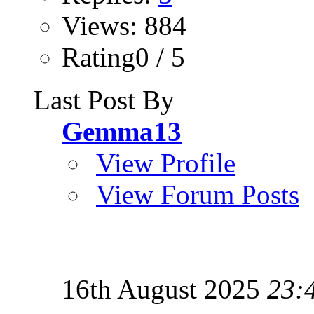
Views: 884
Rating0 / 5
Last Post By
Gemma13
View Profile
View Forum Posts
16th August 2025
23: