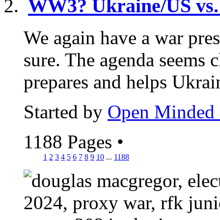
WW3? Ukraine/US vs.
We again have a war pres
sure. The agenda seems 
prepares and helps Ukrain
Started by
Open Minded
1188 Pages
•
1
2
3
4
5
6
7
8
9
10
...
1188