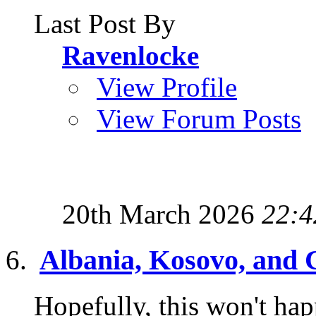
Last Post By
Ravenlocke
View Profile
View Forum Posts
20th March 2026
22:4
Albania, Kosovo, and 
Hopefully, this won't hap