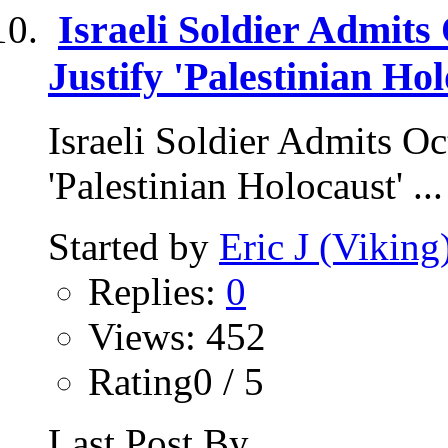
Israeli Soldier Admits 
Justify 'Palestinian Hol
Israeli Soldier Admits Oct
'Palestinian Holocaust' ...
Started by
Eric J (Viking
Replies:
0
Views: 452
Rating0 / 5
Last Post By