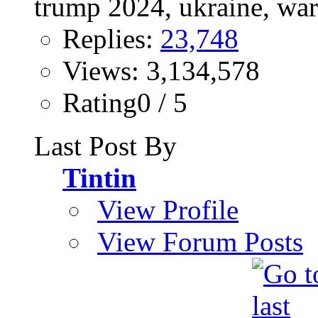
Replies:
23,748
Views: 3,134,578
Rating0 / 5
Last Post By
Tintin
View Profile
View Forum Posts