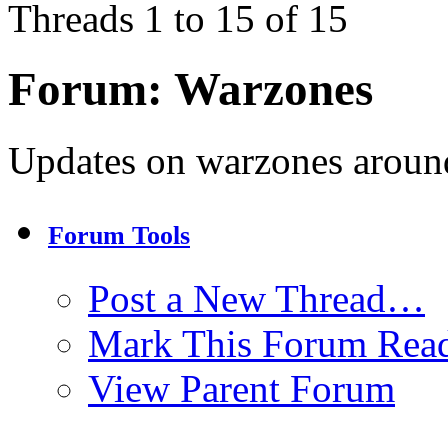
Threads 1 to 15 of 15
Forum:
Warzones
Updates on warzones around
Forum Tools
Post a New Thread…
Mark This Forum Rea
View Parent Forum