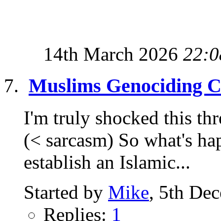
14th March 2026
22:0
Muslims Genociding Ch
I'm truly shocked this thr
(< sarcasm) So what's hap
establish an Islamic...
Started by
Mike
, 5th De
Replies:
1