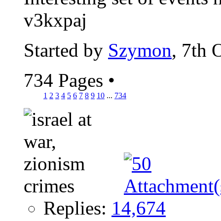
v3kxpaj
Started by
Szymon
, 7th 
734 Pages
•
1
2
3
4
5
6
7
8
9
10
...
734
Replies:
14,674