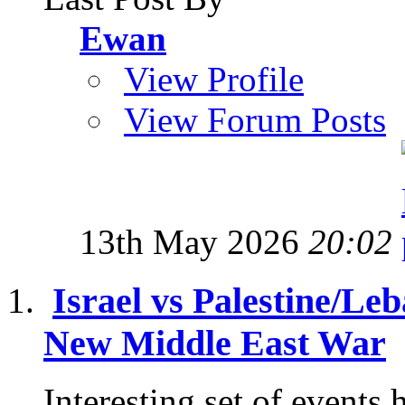
Ewan
View Profile
View Forum Posts
13th May 2026
20:02
Israel vs Palestine/Le
New Middle East War
Interesting set of events 