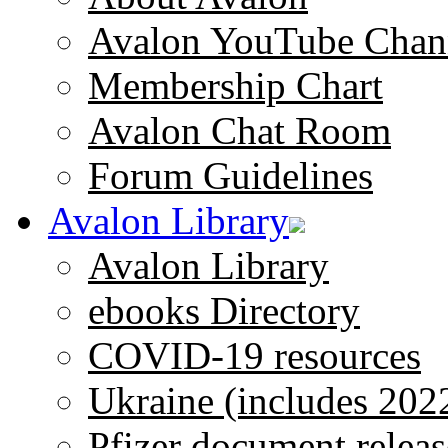
Avalon YouTube Chan
Membership Chart
Avalon Chat Room
Forum Guidelines
Avalon Library
Avalon Library
ebooks Directory
COVID-19 resources
Ukraine (includes 202
Pfizer document releas