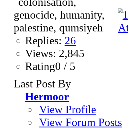
Replies:
26
Views: 2,845
Rating0 / 5
Last Post By
Hermoor
View Profile
View Forum Posts