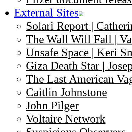
External Sites
Solari Report | Catheri
The Wall Will Fall | V
Unsafe Space | Keri S
Giza Death Star | Josep
The Last American Va
Caitlin Johnstone
John Pilger
Voltaire Network
Suspicious Observers