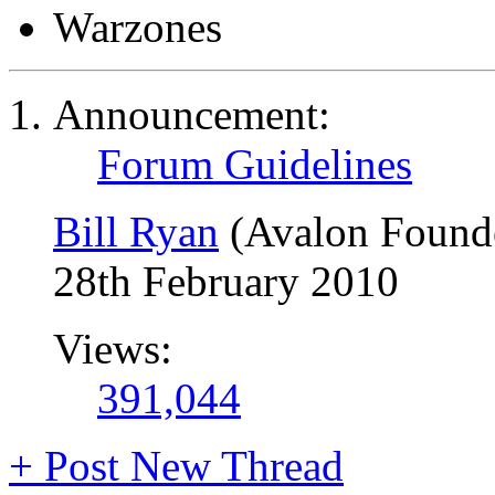
Warzones
Announcement:
Forum Guidelines
Bill Ryan
(Avalon Found
28th February 2010
Views:
391,044
+
Post New Thread