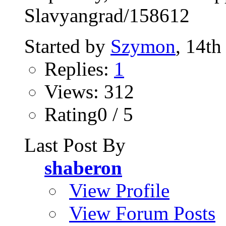
Slavyangrad/158612
Started by
Szymon
, 14t
Replies:
1
Views: 312
Rating0 / 5
Last Post By
shaberon
View Profile
View Forum Posts