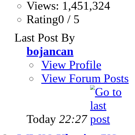
Views: 1,451,324
Rating0 / 5
Last Post By
bojancan
View Profile
View Forum Posts
Today
22:27