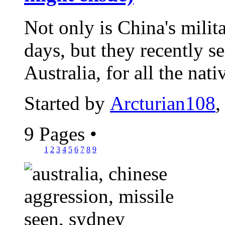
Not only is China's milit
days, but they recently s
Australia, for all the nativ
Started by
Arcturian108
,
9 Pages
•
1
2
3
4
5
6
7
8
9