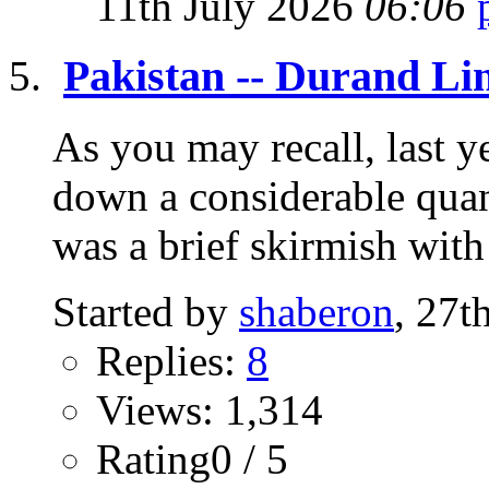
11th July 2026
06:06
Pakistan -- Durand Li
As you may recall, last 
down a considerable quant
was a brief skirmish with 
Started by
shaberon
, 27t
Replies:
8
Views: 1,314
Rating0 / 5