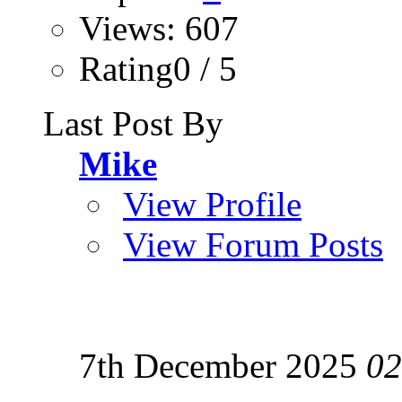
Views: 607
Rating0 / 5
Last Post By
Mike
View Profile
View Forum Posts
7th December 2025
02