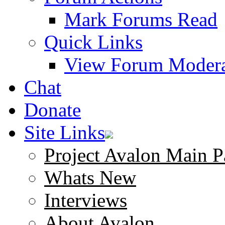
Mark Forums Read
Quick Links
View Forum Modera
Chat
Donate
Site Links
Project Avalon Main P
Whats New
Interviews
About Avalon