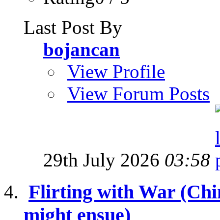
Last Post By
bojancan
View Profile
View Forum Posts
29th July 2026
03:58
Flirting with War (Ch
might ensue)