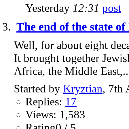
Yesterday
12:31
The end of the state of 
Well, for about eight deca
It brought together Jewi
Africa, the Middle East,..
Started by
Kryztian
, 7th
Replies:
17
Views: 1,583
Rating0 / 5