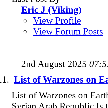
Eric J (Viking)
View Profile
View Forum Posts
2nd August 2025
07:5
List of Warzones on E
List of Warzones on Eart
Syrian Arab Republic Is t