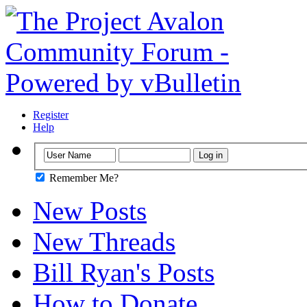
Register
Help
Remember Me?
New Posts
New Threads
Bill Ryan's Posts
How to Donate