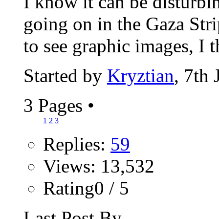
I know it can be disturbi
going on in the Gaza Stri
to see graphic images, I t
Started by
Kryztian
, 7th
3 Pages
•
1
2
3
Replies:
59
Views: 13,532
Rating0 / 5
Last Post By