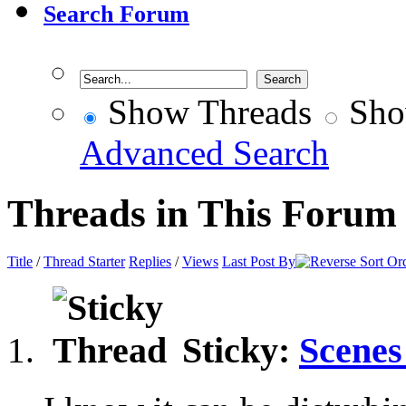
Search Forum
Show Threads
Sho
Advanced Search
Threads in This Forum
Title
/
Thread Starter
Replies
/
Views
Last Post By
Sticky:
Scenes