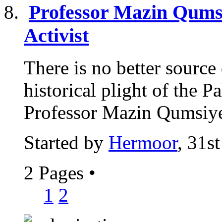
Professor Mazin Qumsi
Activist
There is no better sourc
historical plight of the P
Professor Mazin Qumsiyeh
Started by
Hermoor
, 31s
2 Pages
•
1
2