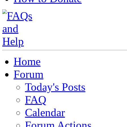
Home
Forum
Today's Posts
FAQ
Calendar
Forum Actions