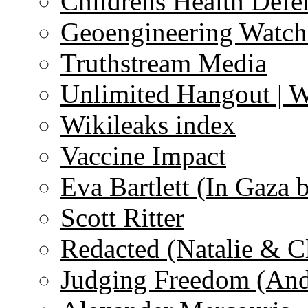
Childrens Health Defe
Geoengineering Watch
Truthstream Media
Unlimited Hangout | 
Wikileaks index
Vaccine Impact
Eva Bartlett (In Gaza 
Scott Ritter
Redacted (Natalie & C
Judging Freedom (And