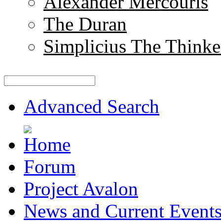
Alexander Mercouris
The Duran
Simplicius The Thinke
Advanced Search
Forum
Project Avalon
News and Current Event