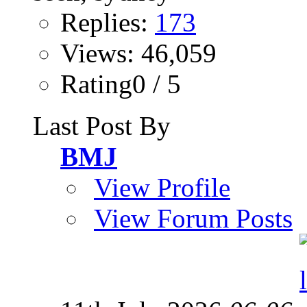
Replies:
173
Views: 46,059
Rating0 / 5
Last Post By
BMJ
View Profile
View Forum Posts