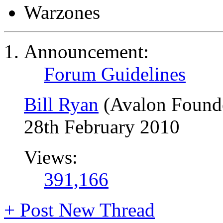
Warzones
Announcement:
Forum Guidelines
Bill Ryan
(Avalon Found
28th February 2010
Views:
391,166
+
Post New Thread