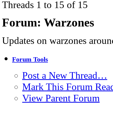
Threads 1 to 15 of 15
Forum:
Warzones
Updates on warzones around
Forum Tools
Post a New Thread…
Mark This Forum Rea
View Parent Forum