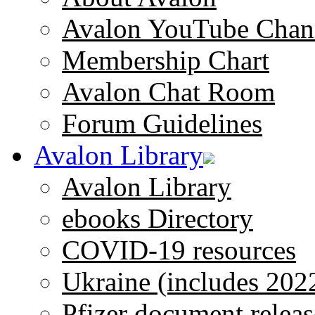
Avalon YouTube Chan
Membership Chart
Avalon Chat Room
Forum Guidelines
Avalon Library
Avalon Library
ebooks Directory
COVID-19 resources
Ukraine (includes 202
Pfizer document releas