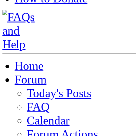
Home
Forum
Today's Posts
FAQ
Calendar
Forum Actions