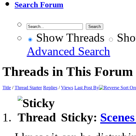
Search Forum
Show Threads
Sho
Advanced Search
Threads in This Forum
Title
/
Thread Starter
Replies
/
Views
Last Post By
Sticky:
Scenes