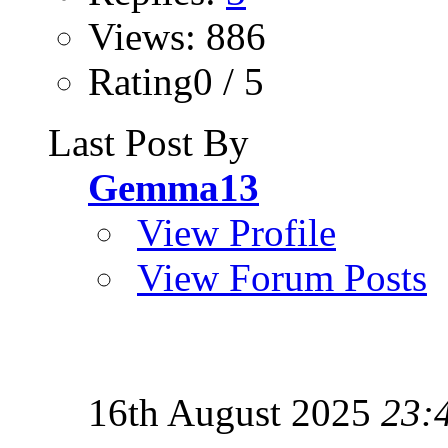
Views: 886
Rating0 / 5
Last Post By
Gemma13
View Profile
View Forum Posts
16th August 2025
23: