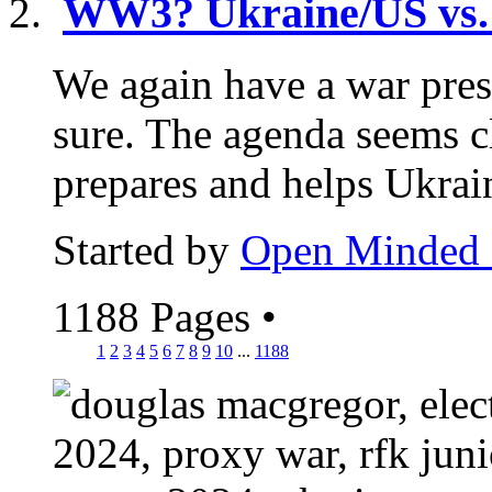
WW3? Ukraine/US vs.
We again have a war pres
sure. The agenda seems 
prepares and helps Ukrain
Started by
Open Minded
1188 Pages
•
1
2
3
4
5
6
7
8
9
10
...
1188