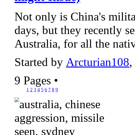
Not only is China's milit
days, but they recently s
Australia, for all the nativ
Started by
Arcturian108
,
9 Pages
•
1
2
3
4
5
6
7
8
9