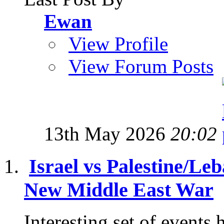
Ewan
View Profile
View Forum Posts
13th May 2026
20:02
Israel vs Palestine/Le
New Middle East War
Interesting set of events 