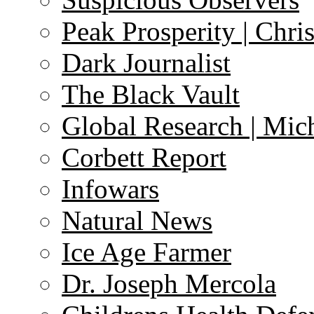
Peak Prosperity | Chri
Dark Journalist
The Black Vault
Global Research | Mi
Corbett Report
Infowars
Natural News
Ice Age Farmer
Dr. Joseph Mercola