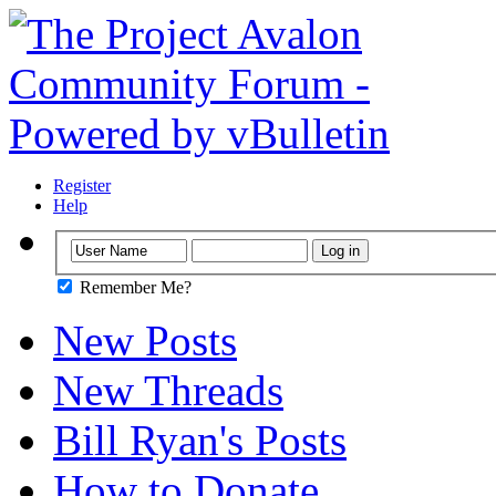
Register
Help
Remember Me?
New Posts
New Threads
Bill Ryan's Posts
How to Donate