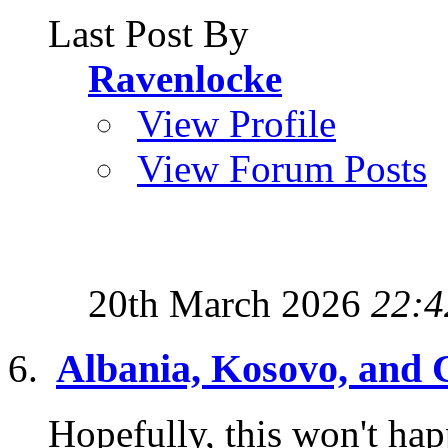
Last Post By
Ravenlocke
View Profile
View Forum Posts
20th March 2026
22:4
Albania, Kosovo, and 
Hopefully, this won't hap