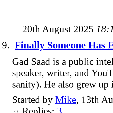
20th August 2025
18:
Finally Someone Has E
Gad Saad is a public intel
speaker, writer, and YouT
sanity). He also grew up i
Started by
Mike
, 13th A
Replies:
3