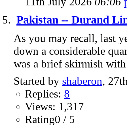
11th July 2026
06:06
Pakistan -- Durand Li
As you may recall, last 
down a considerable quant
was a brief skirmish with 
Started by
shaberon
, 27t
Replies:
8
Views: 1,317
Rating0 / 5