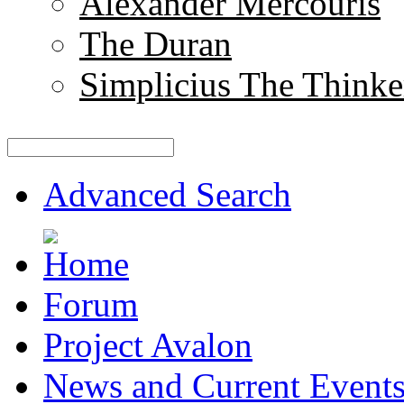
Alexander Mercouris
The Duran
Simplicius The Thinke
Advanced Search
Forum
Project Avalon
News and Current Event