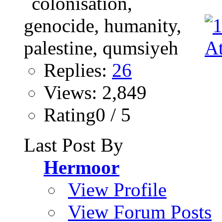
Replies:
26
Views: 2,849
Rating0 / 5
Last Post By
Hermoor
View Profile
View Forum Posts