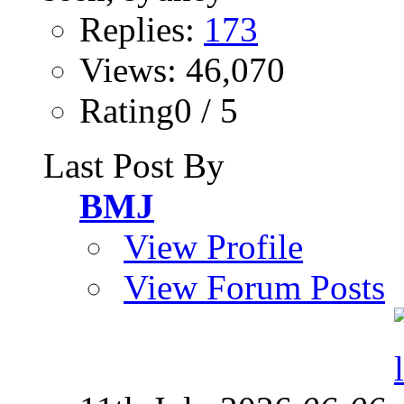
Replies:
173
Views: 46,070
Rating0 / 5
Last Post By
BMJ
View Profile
View Forum Posts