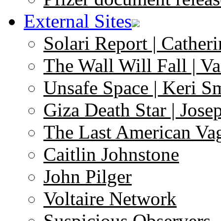
External Sites
Solari Report | Catheri
The Wall Will Fall | V
Unsafe Space | Keri S
Giza Death Star | Josep
The Last American Va
Caitlin Johnstone
John Pilger
Voltaire Network
Suspicious Observers