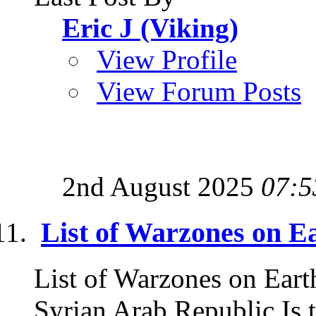
Eric J (Viking)
View Profile
View Forum Posts
2nd August 2025
07:5
List of Warzones on E
List of Warzones on Eart
Syrian Arab Republic Is t