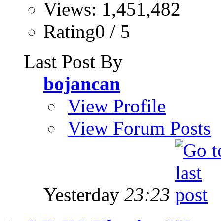
Views: 1,451,482
Rating0 / 5
Last Post By
bojancan
View Profile
View Forum Posts
Yesterday
23:23