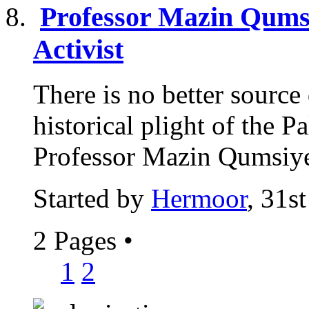
Professor Mazin Qumsi
Activist
There is no better sourc
historical plight of the P
Professor Mazin Qumsiyeh
Started by
Hermoor
, 31s
2 Pages
•
1
2