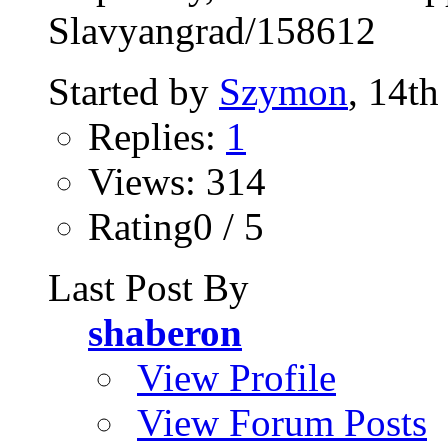
Slavyangrad/158612
Started by
Szymon
, 14t
Replies:
1
Views: 314
Rating0 / 5
Last Post By
shaberon
View Profile
View Forum Posts