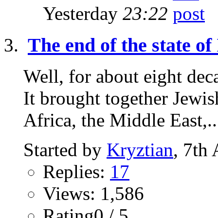
Yesterday
23:22
The end of the state of 
Well, for about eight deca
It brought together Jewi
Africa, the Middle East,..
Started by
Kryztian
, 7th
Replies:
17
Views: 1,586
Rating0 / 5