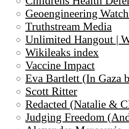
Childrens Health Defe
Geoengineering Watch
Truthstream Media
Unlimited Hangout | 
Wikileaks index
Vaccine Impact
Eva Bartlett (In Gaza 
Scott Ritter
Redacted (Natalie & C
Judging Freedom (And