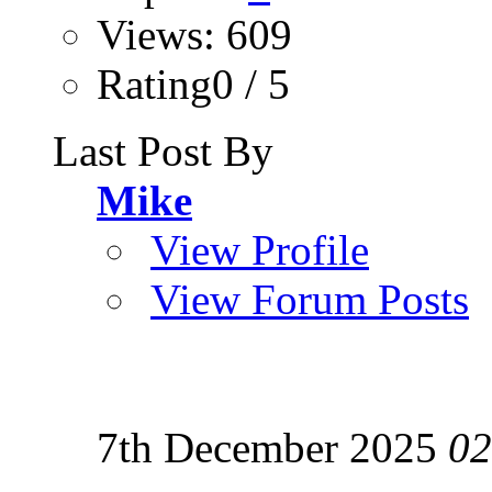
Views: 609
Rating0 / 5
Last Post By
Mike
View Profile
View Forum Posts
7th December 2025
02