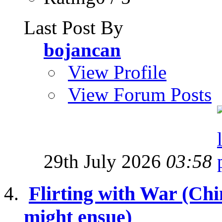
Last Post By
bojancan
View Profile
View Forum Posts
29th July 2026
03:58
Flirting with War (Ch
might ensue)