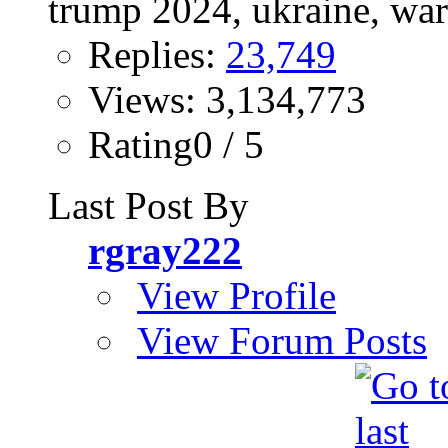
Replies:
23,749
Views: 3,134,773
Rating0 / 5
Last Post By
rgray222
View Profile
View Forum Posts