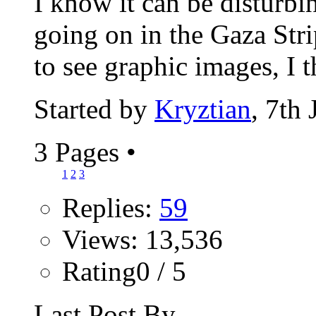
I know it can be disturbi
going on in the Gaza Stri
to see graphic images, I t
Started by
Kryztian
, 7th
3 Pages
•
1
2
3
Replies:
59
Views: 13,536
Rating0 / 5
Last Post By