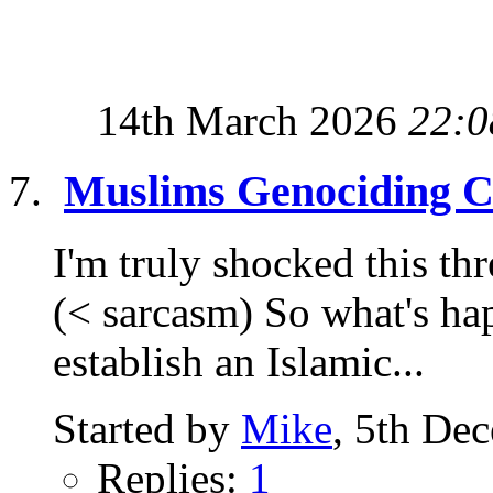
14th March 2026
22:0
Muslims Genociding Ch
I'm truly shocked this thr
(< sarcasm) So what's hap
establish an Islamic...
Started by
Mike
, 5th De
Replies:
1