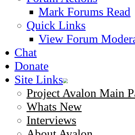
Mark Forums Read
Quick Links
View Forum Modera
Chat
Donate
Site Links
Project Avalon Main P
Whats New
Interviews
About Avalon