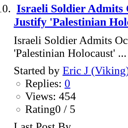
Israeli Soldier Admits 
Justify 'Palestinian Hol
Israeli Soldier Admits Oct
'Palestinian Holocaust' ...
Started by
Eric J (Viking
Replies:
0
Views: 454
Rating0 / 5
Last Post By