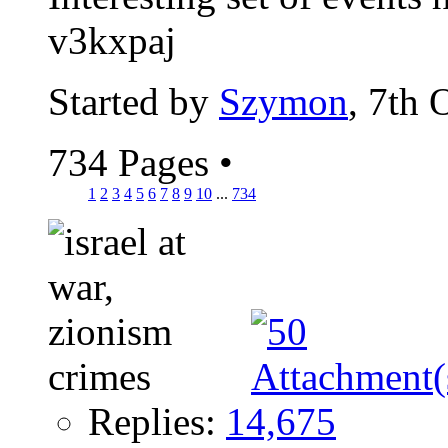
v3kxpaj
Started by
Szymon
, 7th 
734 Pages
•
1
2
3
4
5
6
7
8
9
10
...
734
Replies:
14,675