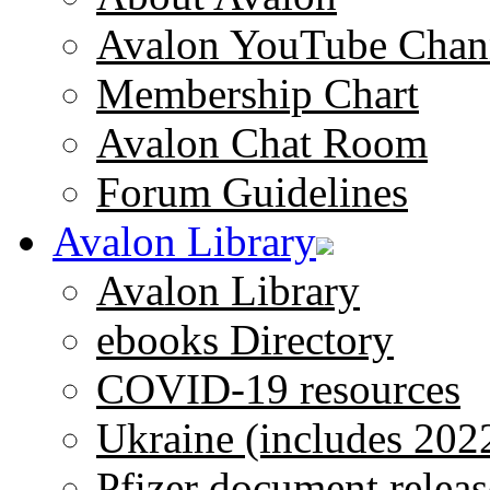
Avalon YouTube Chan
Membership Chart
Avalon Chat Room
Forum Guidelines
Avalon Library
Avalon Library
ebooks Directory
COVID-19 resources
Ukraine (includes 202
Pfizer document releas