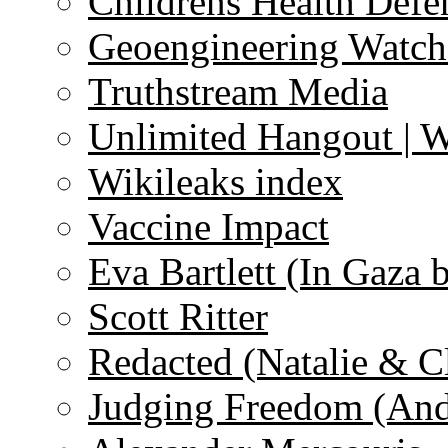
Childrens Health Defe
Geoengineering Watch
Truthstream Media
Unlimited Hangout | 
Wikileaks index
Vaccine Impact
Eva Bartlett (In Gaza 
Scott Ritter
Redacted (Natalie & C
Judging Freedom (And