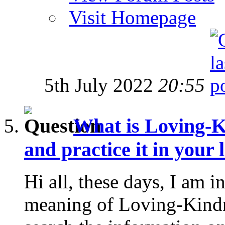
Visit Homepage
5th July 2022
20:55
What is Loving-K
and practice it in your l
Hi all, these days, I am in
meaning of Loving-Kindne