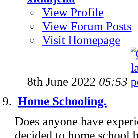
View Profile
View Forum Posts
Visit Homepage
8th June 2022
05:53
Home Schooling.
Does anyone have experi
decided to home school b