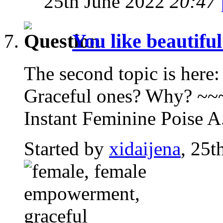
25th June 2022
20:47
You like beautifu
The second topic is here:
Graceful ones? Why? ~
Instant Feminine Poise A.
Started by
xidaijena
, 25t