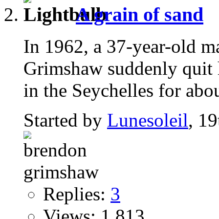
A grain of sand
In 1962, a 37-year-old 
Grimshaw suddenly quit h
in the Seychelles for abou
Started by
Lunesoleil
, 1
Replies:
3
Views: 1,813