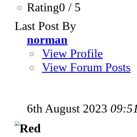
Rating0 / 5
Last Post By
norman
View Profile
View Forum Posts
6th August 2023
09:5