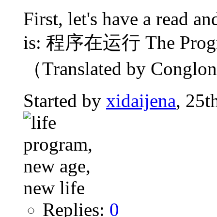
First, let's have a read 
is: 程序在运行 The Progra
（Translated by Conglong
Started by
xidaijena
, 25t
Replies:
0