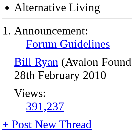
Alternative Living
Announcement:
Forum Guidelines
Bill Ryan
(Avalon Found
28th February 2010
Views:
391,237
+
Post New Thread