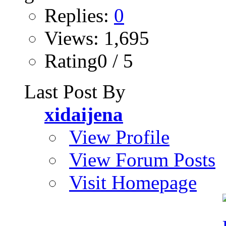
Replies:
0
Views: 1,695
Rating0 / 5
Last Post By
xidaijena
View Profile
View Forum Posts
Visit Homepage