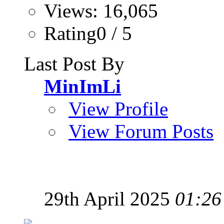
Views: 16,065
Rating0 / 5
Last Post By
MinImLi
View Profile
View Forum Posts
29th April 2025
01:26