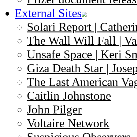
External Sites
Solari Report | Catheri
The Wall Will Fall | V
Unsafe Space | Keri S
Giza Death Star | Josep
The Last American Va
Caitlin Johnstone
John Pilger
Voltaire Network
Suspicious Observers