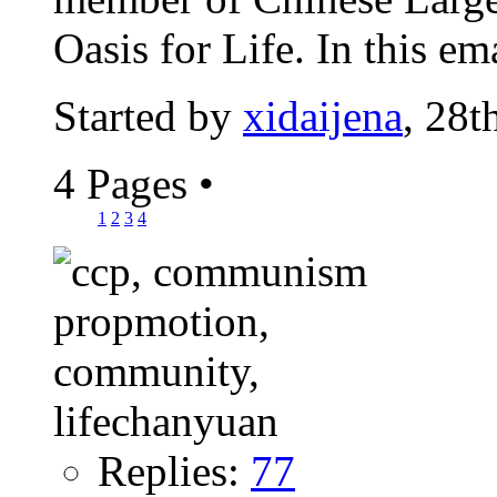
Oasis for Life. In this emai
Started by
xidaijena
, 28
4 Pages
•
1
2
3
4
Replies:
77