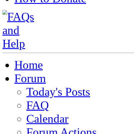
Home
Forum
Today's Posts
FAQ
Calendar
Forum Actions