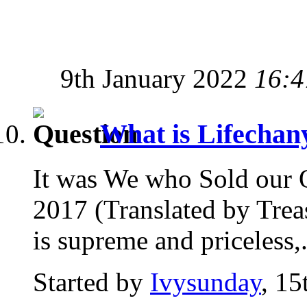
9th January 2022
16:4
What is Lifecha
It was We who Sold our 
2017 (Translated by Trea
is supreme and priceless,.
Started by
Ivysunday
, 1