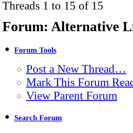
Threads 1 to 15 of 15
Forum:
Alternative L
Forum Tools
Post a New Thread…
Mark This Forum Rea
View Parent Forum
Search Forum