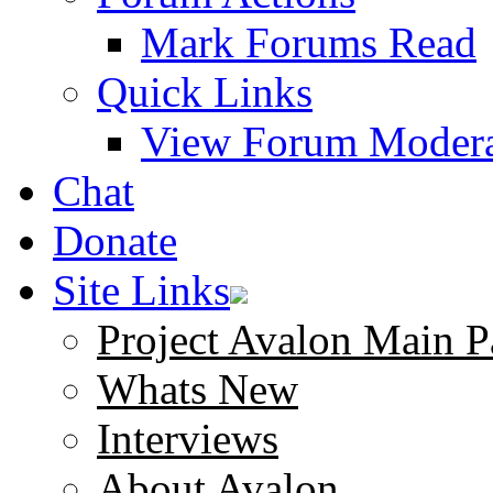
Mark Forums Read
Quick Links
View Forum Modera
Chat
Donate
Site Links
Project Avalon Main P
Whats New
Interviews
About Avalon