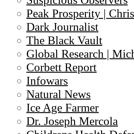
Peak Prosperity | Chri
Dark Journalist
The Black Vault
Global Research | Mi
Corbett Report
Infowars
Natural News
Ice Age Farmer
Dr. Joseph Mercola