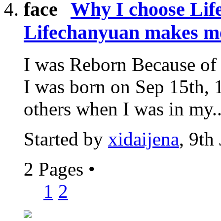
Why I choose Li
Lifechanyuan makes m
I was Reborn Because of 
I was born on Sep 15th, 1
others when I was in my..
Started by
xidaijena
, 9th
2 Pages
•
1
2