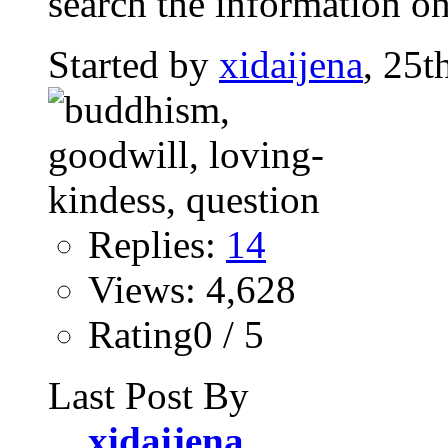
search the information on
Started by
xidaijena
, 25t
Replies:
14
Views: 4,628
Rating0 / 5
Last Post By
xidaijena