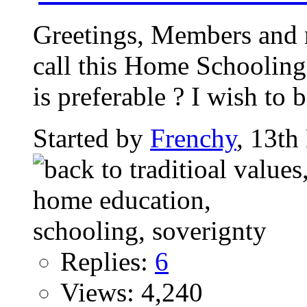
Greetings, Members and 
call this Home Schooling 
is preferable ? I wish to b
Started by
Frenchy
, 13t
Replies:
6
Views: 4,240