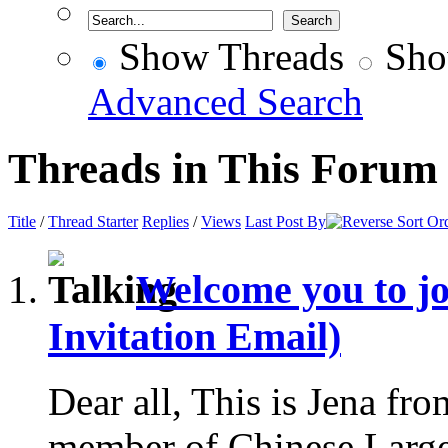
Show Threads
Sho
Advanced Search
Threads in This Forum
Title
/
Thread Starter
Replies
/
Views
Last Post By
Welcome you to j
Invitation Email)
Dear all, This is Jena fr
member of Chinese Larg