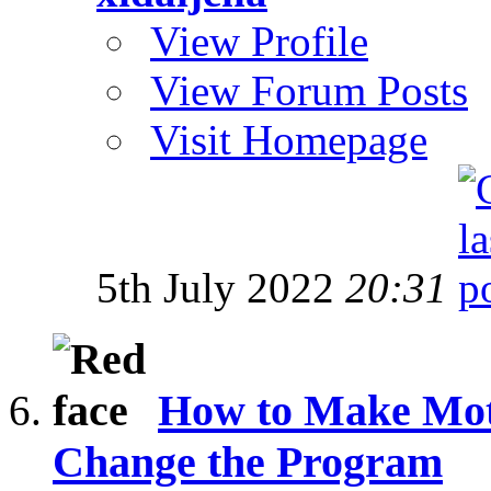
View Profile
View Forum Posts
Visit Homepage
5th July 2022
20:31
How to Make Mot
Change the Program