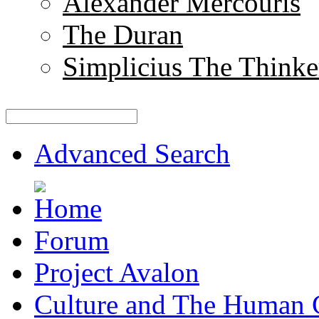
Alexander Mercouris
The Duran
Simplicius The Thinke
Advanced Search
Forum
Project Avalon
Culture and The Human 