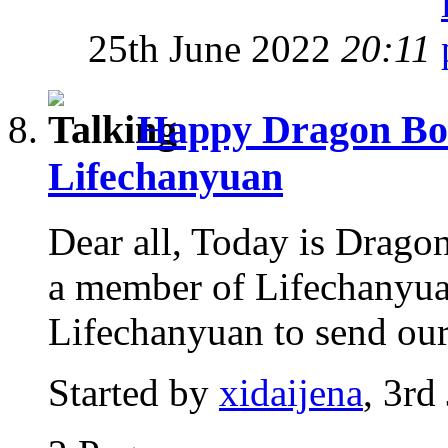
25th June 2022
20:11
Happy Dragon Boat
Lifechanyuan
Dear all, Today is Dragon
a member of Lifechanyuan
Lifechanyuan to send our 
Started by
xidaijena
, 3rd