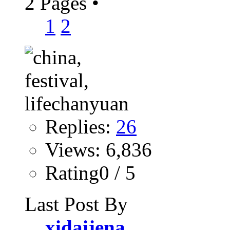
2 Pages
•
1
2
Replies:
26
Views: 6,836
Rating0 / 5
Last Post By
xidaijena