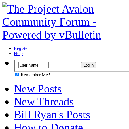
Register
Help
Remember Me?
New Posts
New Threads
Bill Ryan's Posts
How to Donate