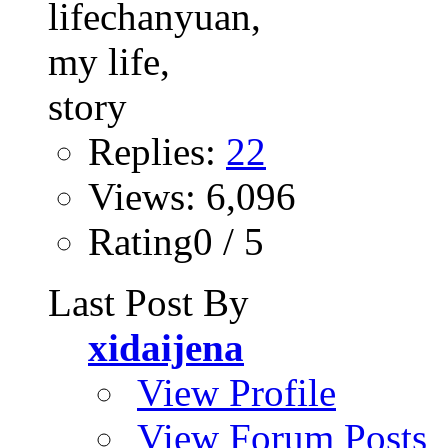
Replies:
22
Views: 6,096
Rating0 / 5
Last Post By
xidaijena
View Profile
View Forum Posts