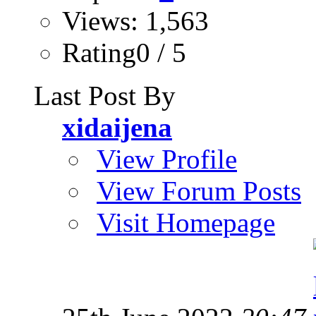
Views: 1,563
Rating0 / 5
Last Post By
xidaijena
View Profile
View Forum Posts
Visit Homepage