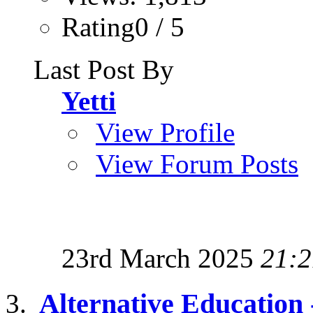
Rating0 / 5
Last Post By
Yetti
View Profile
View Forum Posts
23rd March 2025
21:2
Alternative Education