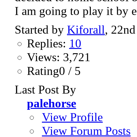
I am going to play it by e
Started by
Kiforall
, 22nd
Replies:
10
Views: 3,721
Rating0 / 5
Last Post By
palehorse
View Profile
View Forum Posts