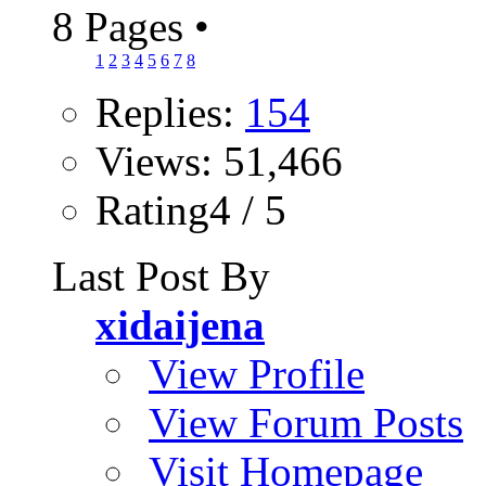
8 Pages
•
1
2
3
4
5
6
7
8
Replies:
154
Views: 51,466
Rating4 / 5
Last Post By
xidaijena
View Profile
View Forum Posts
Visit Homepage