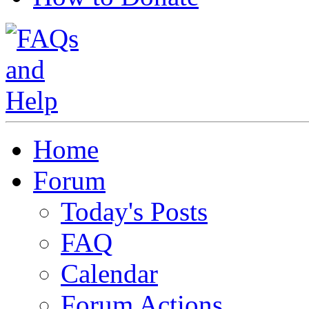
Home
Forum
Today's Posts
FAQ
Calendar
Forum Actions