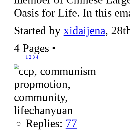
Oasis for Life. In this emai
Started by
xidaijena
, 28
4 Pages
•
1
2
3
4
Replies:
77