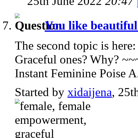
25th June 2022
20:47
You like beautifu
The second topic is here:
Graceful ones? Why? ~
Instant Feminine Poise A.
Started by
xidaijena
, 25t