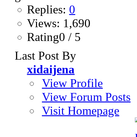
Replies:
0
Views: 1,690
Rating0 / 5
Last Post By
xidaijena
View Profile
View Forum Posts
Visit Homepage