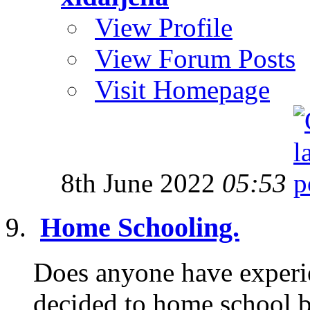
View Profile
View Forum Posts
Visit Homepage
8th June 2022
05:53
Home Schooling.
Does anyone have experi
decided to home school b