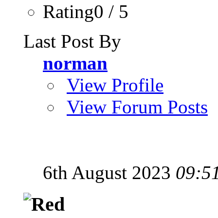
Rating0 / 5
Last Post By
norman
View Profile
View Forum Posts
6th August 2023
09:5