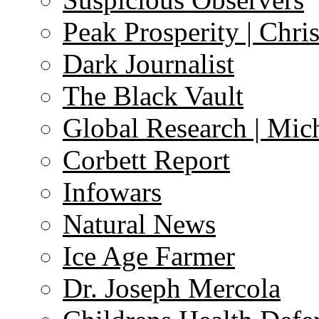
Peak Prosperity | Chri
Dark Journalist
The Black Vault
Global Research | Mi
Corbett Report
Infowars
Natural News
Ice Age Farmer
Dr. Joseph Mercola