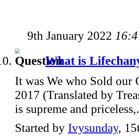
9th January 2022
16:4
What is Lifecha
It was We who Sold our 
2017 (Translated by Trea
is supreme and priceless,.
Started by
Ivysunday
, 1