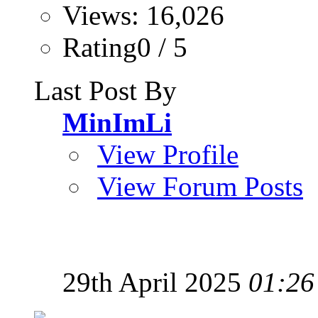
Views: 16,026
Rating0 / 5
Last Post By
MinImLi
View Profile
View Forum Posts
29th April 2025
01:26