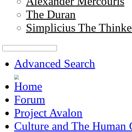
Alexander Mercouris
The Duran
Simplicius The Thinke
Advanced Search
Forum
Project Avalon
Culture and The Human 