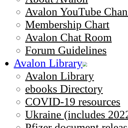
Avalon YouTube Chan
Membership Chart
Avalon Chat Room
Forum Guidelines
Avalon Library
Avalon Library
ebooks Directory
COVID-19 resources
Ukraine (includes 202
Pfizer document releas