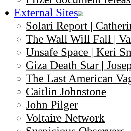
External Sites
Solari Report | Catheri
The Wall Will Fall | V
Unsafe Space | Keri S
Giza Death Star | Josep
The Last American Va
Caitlin Johnstone
John Pilger
Voltaire Network
Suspicious Observers