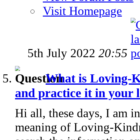
Visit Homepage
5th July 2022
20:55
What is Loving-K
and practice it in your l
Hi all, these days, I am in
meaning of Loving-Kindne