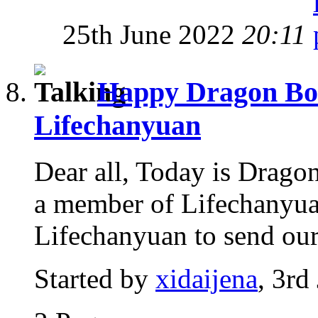
25th June 2022
20:11
Happy Dragon Boat
Lifechanyuan
Dear all, Today is Dragon
a member of Lifechanyuan
Lifechanyuan to send our 
Started by
xidaijena
, 3rd