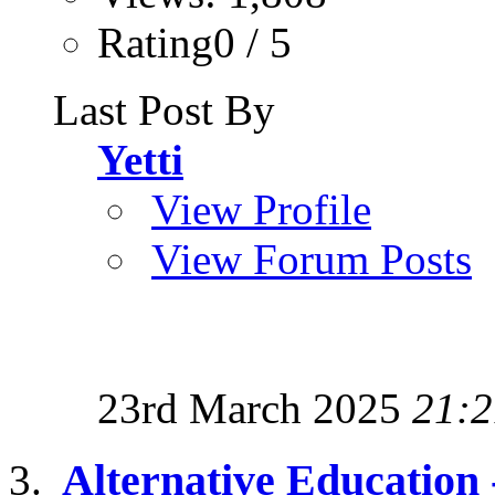
Rating0 / 5
Last Post By
Yetti
View Profile
View Forum Posts
23rd March 2025
21:2
Alternative Education