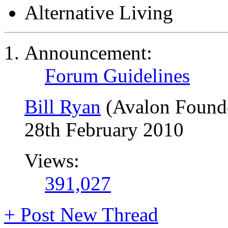
Alternative Living
Announcement:
Forum Guidelines
Bill Ryan
(Avalon Found
28th February 2010
Views:
391,027
+
Post New Thread