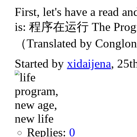
First, let's have a read 
is: 程序在运行 The Progra
（Translated by Conglong
Started by
xidaijena
, 25t
Replies:
0