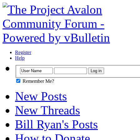
Register
Help
Remember Me?
New Posts
New Threads
Bill Ryan's Posts
How to Donate