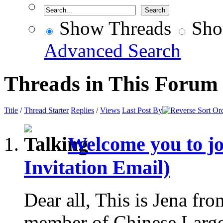
Show Threads
Sho
Advanced Search
Threads in This Forum
Title
/
Thread Starter
Replies
/
Views
Last Post By
Welcome you to j
Invitation Email)
Dear all, This is Jena fr
member of Chinese Larg