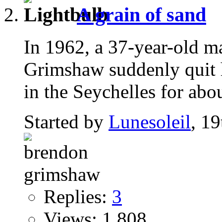
A grain of sand
In 1962, a 37-year-old 
Grimshaw suddenly quit h
in the Seychelles for abou
Started by
Lunesoleil
, 1
Replies:
3
Views: 1,808