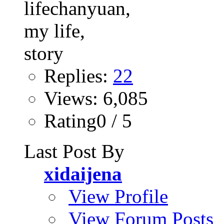
Replies:
22
Views: 6,085
Rating0 / 5
Last Post By
xidaijena
View Profile
View Forum Posts