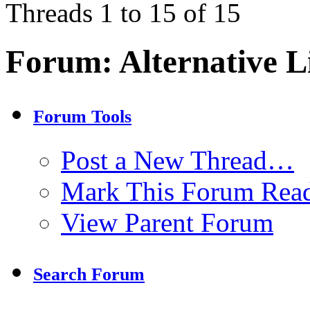
Threads 1 to 15 of 15
Forum:
Alternative L
Forum Tools
Post a New Thread…
Mark This Forum Rea
View Parent Forum
Search Forum