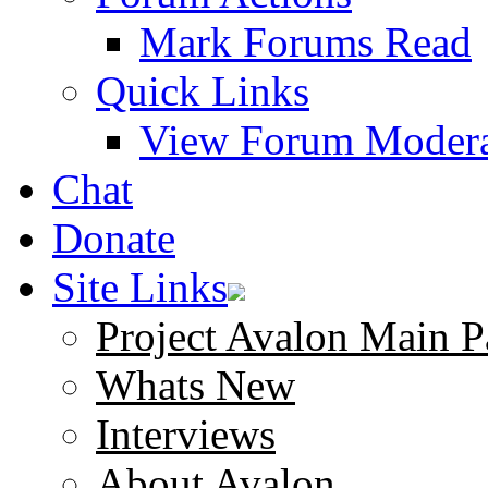
Mark Forums Read
Quick Links
View Forum Modera
Chat
Donate
Site Links
Project Avalon Main P
Whats New
Interviews
About Avalon