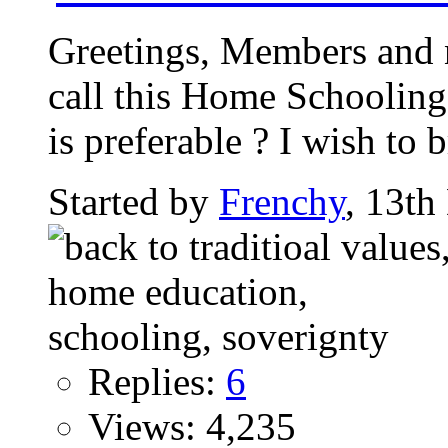
Greetings, Members and 
call this Home Schooling 
is preferable ? I wish to b
Started by
Frenchy
, 13t
Replies:
6
Views: 4,235