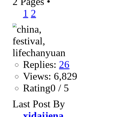
2 Pages
•
1
2
Replies:
26
Views: 6,829
Rating0 / 5
Last Post By
xidaijena