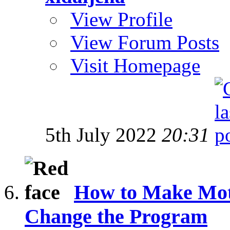
View Profile
View Forum Posts
Visit Homepage
5th July 2022
20:31
How to Make Mot
Change the Program