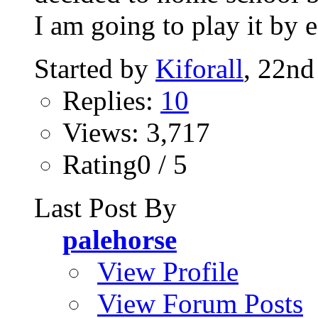
I am going to play it by e
Started by
Kiforall
, 22nd
Replies:
10
Views: 3,717
Rating0 / 5
Last Post By
palehorse
View Profile
View Forum Posts