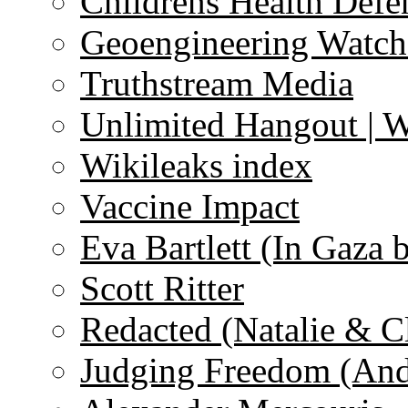
Childrens Health Defe
Geoengineering Watch
Truthstream Media
Unlimited Hangout | 
Wikileaks index
Vaccine Impact
Eva Bartlett (In Gaza 
Scott Ritter
Redacted (Natalie & C
Judging Freedom (And