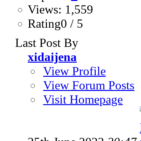
Views: 1,559
Rating0 / 5
Last Post By
xidaijena
View Profile
View Forum Posts
Visit Homepage