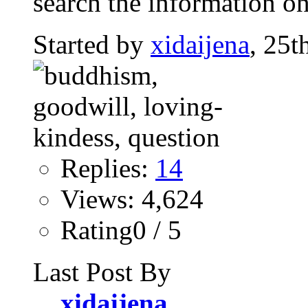
search the information on
Started by
xidaijena
, 25t
Replies:
14
Views: 4,624
Rating0 / 5
Last Post By
xidaijena