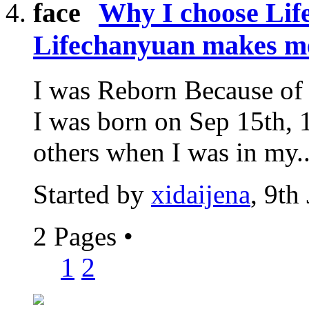
Why I choose Li
Lifechanyuan makes m
I was Reborn Because of 
I was born on Sep 15th, 1
others when I was in my..
Started by
xidaijena
, 9th
2 Pages
•
1
2