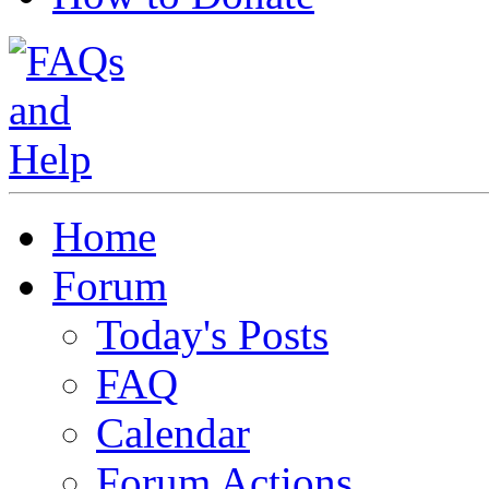
Home
Forum
Today's Posts
FAQ
Calendar
Forum Actions