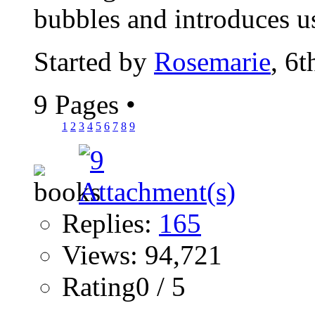
bubbles and introduces us
Started by
Rosemarie
, 6
9 Pages
•
1
2
3
4
5
6
7
8
9
Replies:
165
Views: 94,721
Rating0 / 5