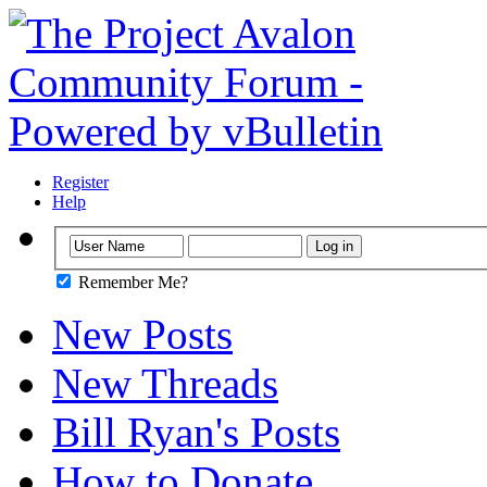
Register
Help
Remember Me?
New Posts
New Threads
Bill Ryan's Posts
How to Donate