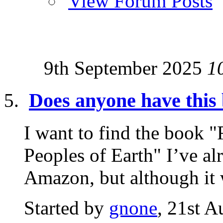
View Forum Posts
9th September 2025
1
Does anyone have this
I want to find the book "
Peoples of Earth" I’ve al
Amazon, but although it 
Started by
gnone
, 21st 