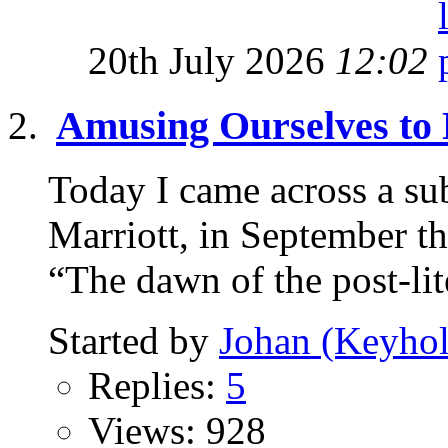
20th July 2026
12:02
Amusing Ourselves to
Today I came across a sub
Marriott, in September thi
“The dawn of the post-lite
Started by
Johan (Keyhol
Replies:
5
Views: 928