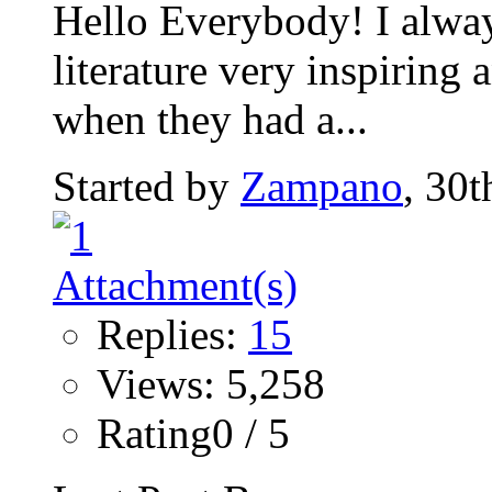
Hello Everybody! I alway
literature very inspiring 
when they had a...
Started by
Zampano
, 30
Replies:
15
Views: 5,258
Rating0 / 5