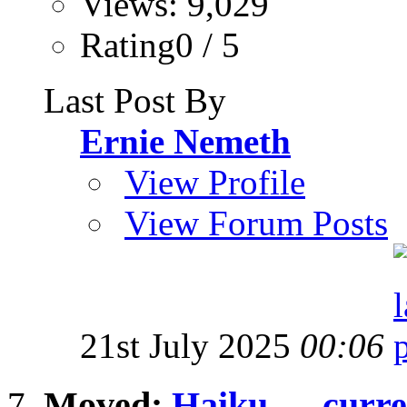
Views: 9,029
Rating0 / 5
Last Post By
Ernie Nemeth
View Profile
View Forum Posts
21st July 2025
00:06
Moved:
Haiku .... curre