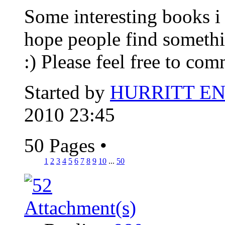
Some interesting books i 
hope people find somethi
:) Please feel free to com
Started by
HURRITT E
2010 23:45
50 Pages
•
1
2
3
4
5
6
7
8
9
10
...
50