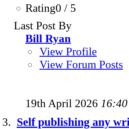
Rating0 / 5
Last Post By
Bill Ryan
View Profile
View Forum Posts
19th April 2026
16:40
Self publishing any wri