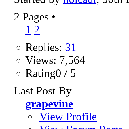
2 Pages
•
1
2
Replies:
31
Views: 7,564
Rating0 / 5
Last Post By
grapevine
View Profile