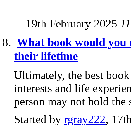
19th February 2025
11
What book would you 
their lifetime
Ultimately, the best boo
interests and life experi
person may not hold the 
Started by
rgray222
, 17t