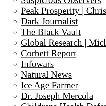
Peak Prosperity | Chri
Dark Journalist
The Black Vault
Global Research | Mi
Corbett Report
Infowars
Natural News
Ice Age Farmer
Dr. Joseph Mercola