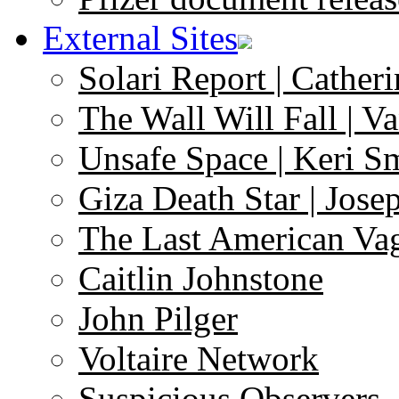
External Sites
Solari Report | Catheri
The Wall Will Fall | V
Unsafe Space | Keri S
Giza Death Star | Josep
The Last American Va
Caitlin Johnstone
John Pilger
Voltaire Network
Suspicious Observers