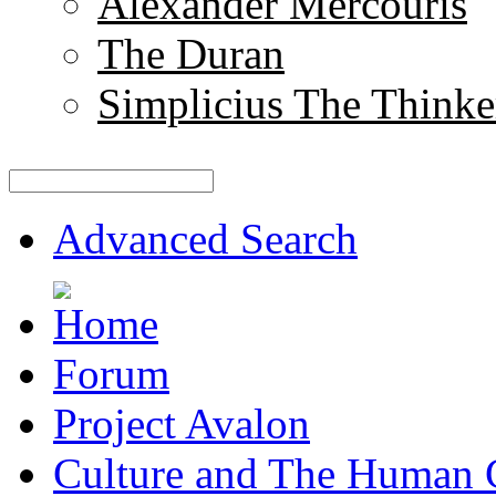
Alexander Mercouris
The Duran
Simplicius The Thinke
Advanced Search
Forum
Project Avalon
Culture and The Human 