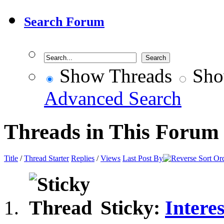
Search Forum
Show Threads
Sho
Advanced Search
Threads in This Forum
Title
/
Thread Starter
Replies
/
Views
Last Post By
Sticky:
Intere