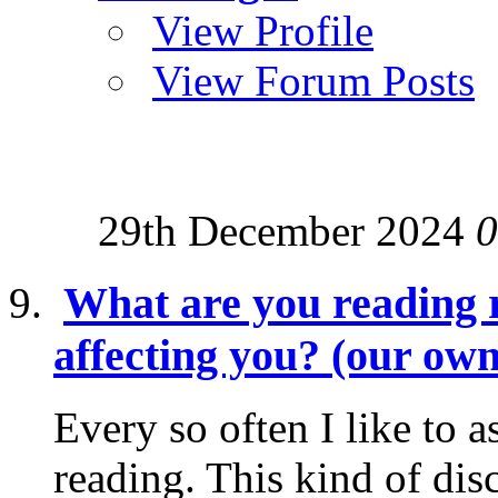
View Profile
View Forum Posts
29th December 2024
0
What are you reading r
affecting you? (our own
Every so often I like to 
reading. This kind of dis