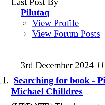
Last Post By
Pilutaq
View Profile
View Forum Posts
3rd December 2024
11
Searching for book - 
Michael Chilldres