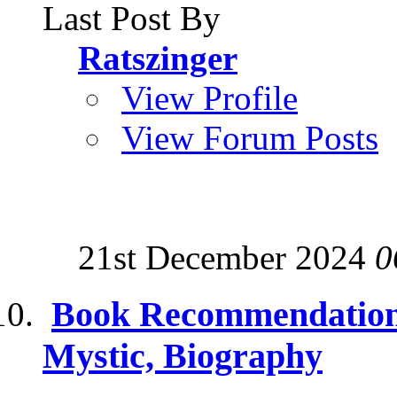
Last Post By
Ratszinger
View Profile
View Forum Posts
21st December 2024
0
Book Recommendations
Mystic, Biography