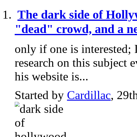
The dark side of Holl
"dead" crowd, and a ne
only if one is intereste
research on this subject e
his website is...
Started by
Cardillac
, 29