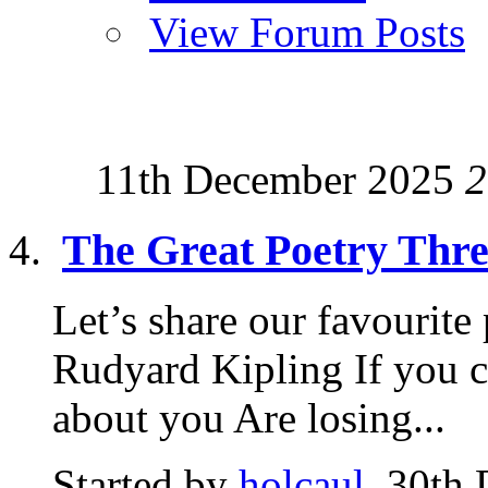
View Forum Posts
11th December 2025
2
The Great Poetry Thr
Let’s share our favourite 
Rudyard Kipling If you c
about you Are losing...
Started by
holcaul
, 30th