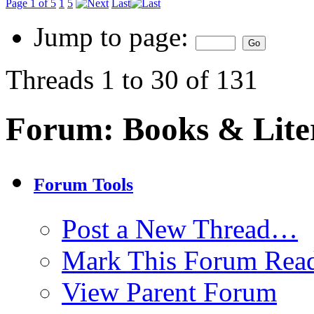
Page 1 of 5
1
5
Last
Jump to page:
Threads 1 to 30 of 131
Forum:
Books & Lite
Forum Tools
Post a New Thread…
Mark This Forum Rea
View Parent Forum