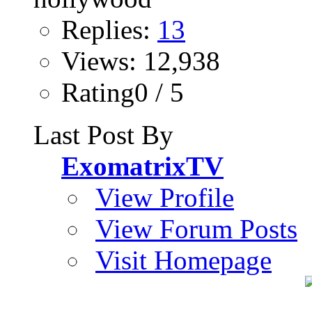
Replies:
13
Views: 12,938
Rating0 / 5
Last Post By
ExomatrixTV
View Profile
View Forum Posts
Visit Homepage