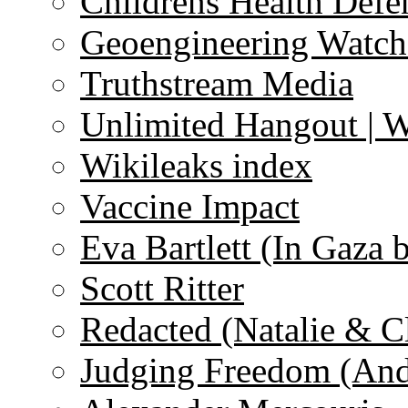
Childrens Health Defe
Geoengineering Watch
Truthstream Media
Unlimited Hangout | 
Wikileaks index
Vaccine Impact
Eva Bartlett (In Gaza 
Scott Ritter
Redacted (Natalie & C
Judging Freedom (And