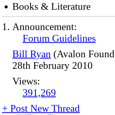
Books & Literature
Announcement:
Forum Guidelines
Bill Ryan
(Avalon Found
28th February 2010
Views:
391,269
+
Post New Thread