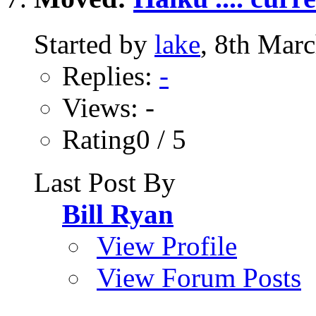
Started by
lake
, 8th Mar
Replies:
-
Views: -
Rating0 / 5
Last Post By
Bill Ryan
View Profile
View Forum Posts