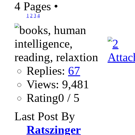
4 Pages
•
1
2
3
4
Replies:
67
Views: 9,481
Rating0 / 5
Last Post By
Ratszinger