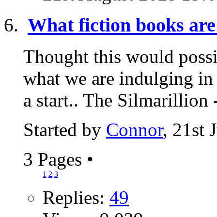
What fiction books are
Thought this would possi
what we are indulging in 
a start.. The Silmarillion -
Started by
Connor
, 21st
3 Pages
•
1
2
3
Replies:
49