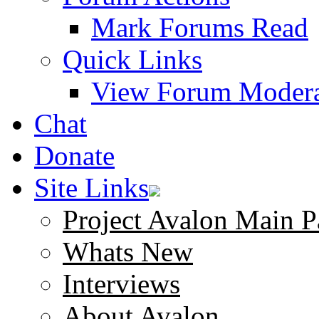
Mark Forums Read
Quick Links
View Forum Modera
Chat
Donate
Site Links
Project Avalon Main P
Whats New
Interviews
About Avalon