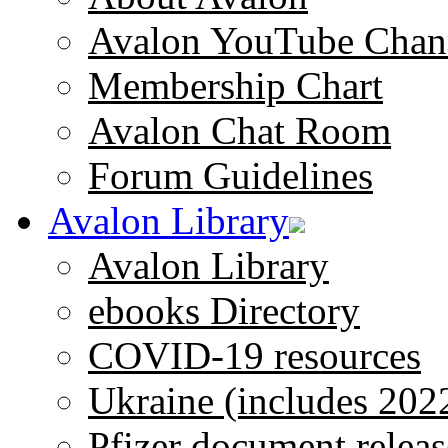
Avalon YouTube Chan
Membership Chart
Avalon Chat Room
Forum Guidelines
Avalon Library
Avalon Library
ebooks Directory
COVID-19 resources
Ukraine (includes 202
Pfizer document releas