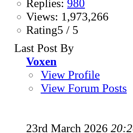
Replies:
980
Views: 1,973,266
Rating5 / 5
Last Post By
Voxen
View Profile
View Forum Posts
23rd March 2026
20:2