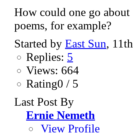
How could one go about s
poems, for example?
Started by
East Sun
, 11t
Replies:
5
Views: 664
Rating0 / 5
Last Post By
Ernie Nemeth
View Profile