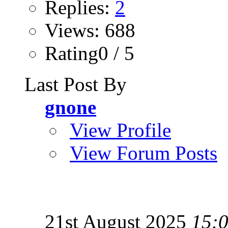
Replies:
2
Views: 688
Rating0 / 5
Last Post By
gnone
View Profile
View Forum Posts
21st August 2025
15: