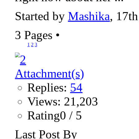
Started by
Mashika
, 17t
3 Pages
•
1
2
3
Replies:
54
Views: 21,203
Rating0 / 5
Last Post By