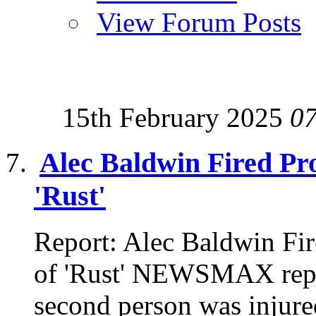
View Forum Posts
15th February 2025
0
Alec Baldwin Fired Pro
'Rust'
Report: Alec Baldwin Fir
of 'Rust' NEWSMAX repor
second person was injured