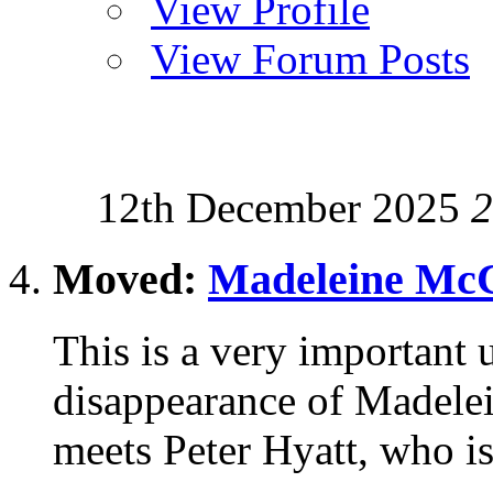
View Profile
View Forum Posts
12th December 2025
2
Moved:
Madeleine McC
This is a very important u
disappearance of Madele
meets Peter Hyatt, who is