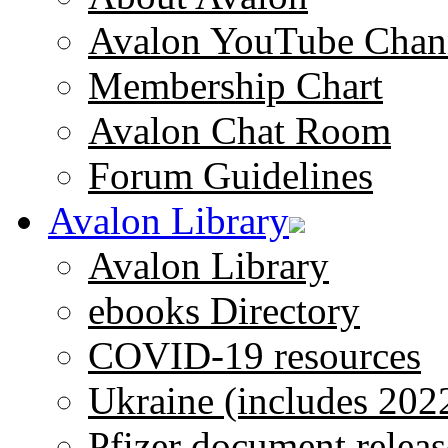
Avalon YouTube Chan
Membership Chart
Avalon Chat Room
Forum Guidelines
Avalon Library
Avalon Library
ebooks Directory
COVID-19 resources
Ukraine (includes 202
Pfizer document releas