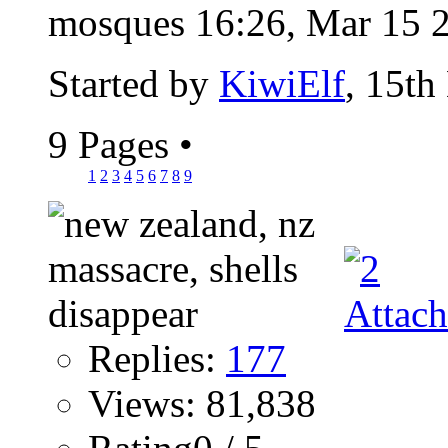
mosques 16:26, Mar 15 2
Started by
KiwiElf
, 15th
9 Pages
•
1
2
3
4
5
6
7
8
9
Replies:
177
Views: 81,838