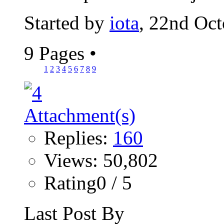
Started by
iota
, 22nd Oc
9 Pages
•
1
2
3
4
5
6
7
8
9
Replies:
160
Views: 50,802
Rating0 / 5
Last Post By