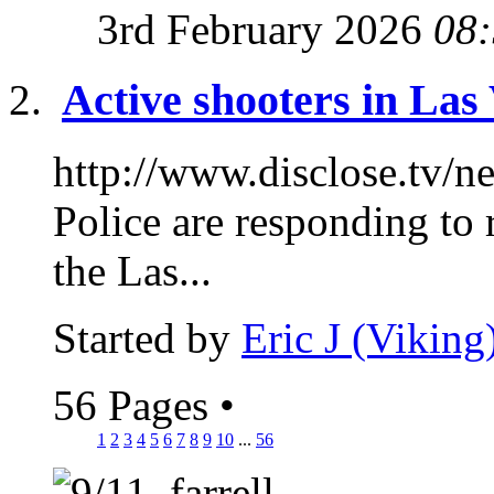
3rd February 2026
08
Active shooters in Las
http://www.disclose.tv/
Police are responding to 
the Las...
Started by
Eric J (Viking
56 Pages
•
1
2
3
4
5
6
7
8
9
10
...
56