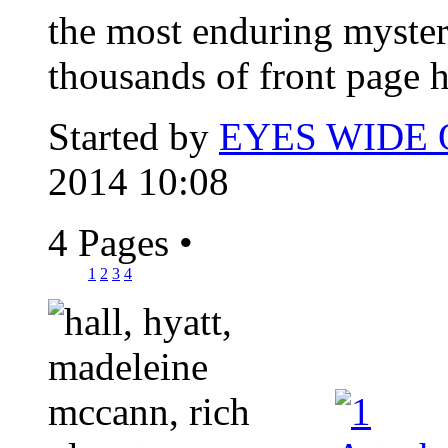
the most enduring myster
thousands of front page h
Started by
EYES WIDE
2014 10:08
4 Pages
•
1
2
3
4