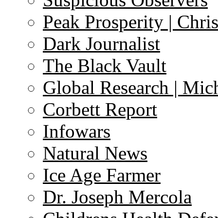
Peak Prosperity | Chri
Dark Journalist
The Black Vault
Global Research | Mi
Corbett Report
Infowars
Natural News
Ice Age Farmer
Dr. Joseph Mercola