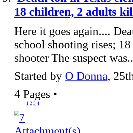
18 children, 2 adults ki
Here it goes again.... Dea
school shooting rises; 18 
shooter The suspect was..
Started by
O Donna
, 25
4 Pages
•
1
2
3
4