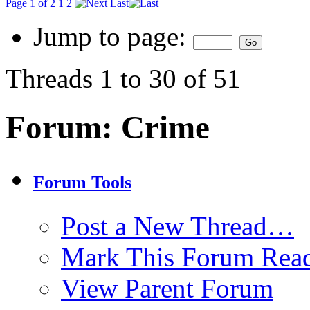
Page 1 of 2
1
2
Last
Jump to page:
Threads 1 to 30 of 51
Forum:
Crime
Forum Tools
Post a New Thread…
Mark This Forum Rea
View Parent Forum