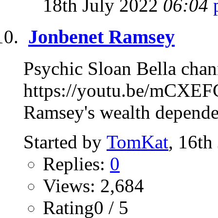
18th July 2022
06:04
Jonbenet Ramsey
Psychic Sloan Bella chan
https://youtu.be/mCXEF
Ramsey's wealth depended
Started by
TomKat
, 16th
Replies:
0
Views: 2,684
Rating0 / 5