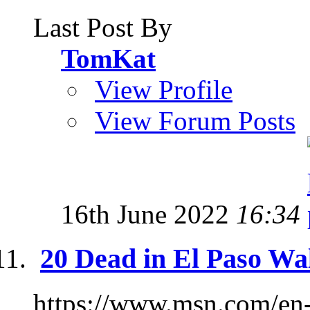
Last Post By
TomKat
View Profile
View Forum Posts
16th June 2022
16:34
20 Dead in El Paso Wa
https://www.msn.com/en-u