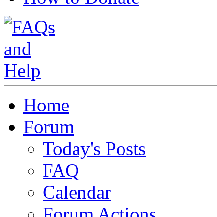
Home
Forum
Today's Posts
FAQ
Calendar
Forum Actions