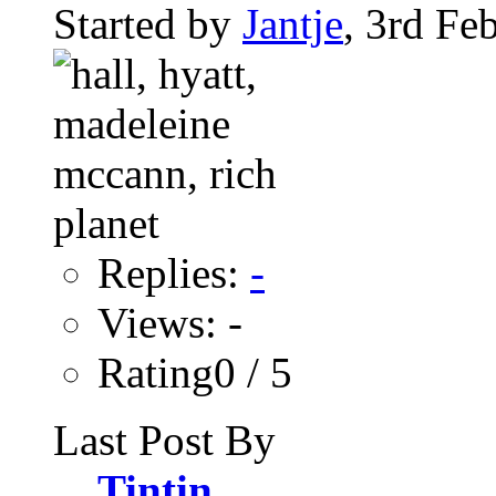
Started by
Jantje
, 3rd Fe
Replies:
-
Views: -
Rating0 / 5
Last Post By
Tintin