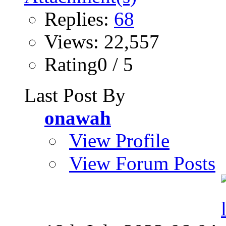
Replies:
68
Views: 22,557
Rating0 / 5
Last Post By
onawah
View Profile
View Forum Posts