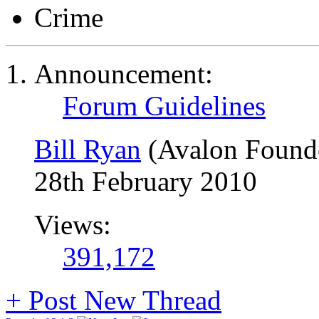
Crime
Announcement:
Forum Guidelines
Bill Ryan
(Avalon Found
28th February 2010
Views:
391,172
+
Post New Thread