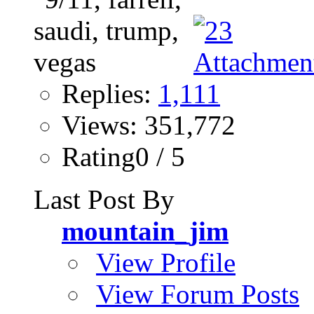
Replies:
1,111
Views: 351,772
Rating0 / 5
Last Post By
mountain_jim
View Profile
View Forum Posts