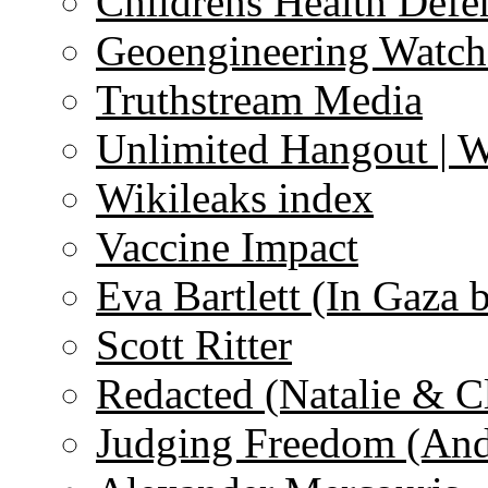
Childrens Health Defe
Geoengineering Watch
Truthstream Media
Unlimited Hangout | 
Wikileaks index
Vaccine Impact
Eva Bartlett (In Gaza 
Scott Ritter
Redacted (Natalie & C
Judging Freedom (And