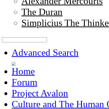
Alexander Mercouris
The Duran
Simplicius The Thinke
Advanced Search
Forum
Project Avalon
Culture and The Human 