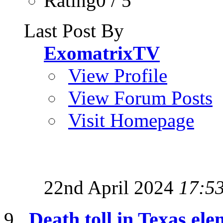
Rating0 / 5
Last Post By
ExomatrixTV
View Profile
View Forum Posts
Visit Homepage
22nd April 2024
17:5
Death toll in Texas ele