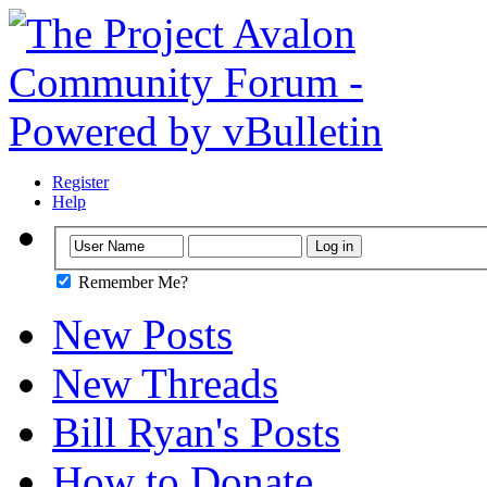
Register
Help
Remember Me?
New Posts
New Threads
Bill Ryan's Posts
How to Donate