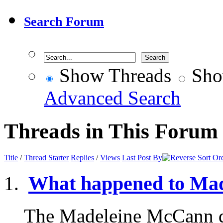
Search Forum
Show Threads
Sho
Advanced Search
Threads in This Forum
Title
/
Thread Starter
Replies
/
Views
Last Post By
What happened to Ma
The Madeleine McCann d