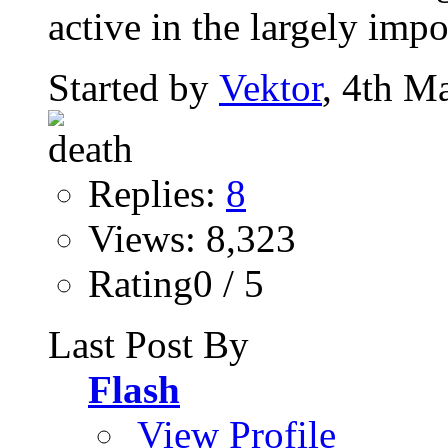
active in the largely impo
Started by
Vektor
, 4th M
Replies:
8
Views: 8,323
Rating0 / 5
Last Post By
Flash
View Profile