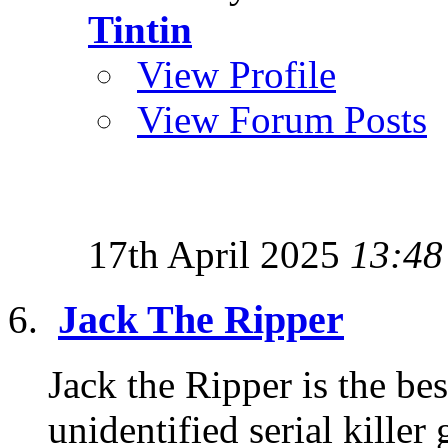
Tintin
View Profile
View Forum Posts
17th April 2025
13:48
Jack The Ripper
Jack the Ripper is the b
unidentified serial killer