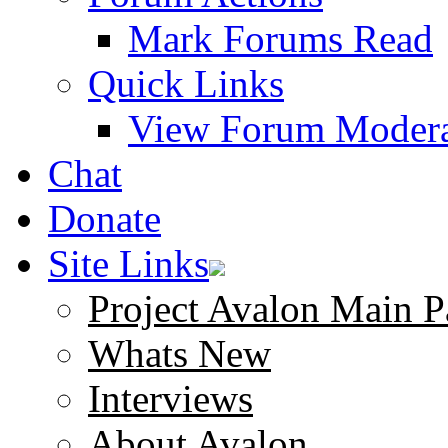
Mark Forums Read
Quick Links
View Forum Modera
Chat
Donate
Site Links
Project Avalon Main P
Whats New
Interviews
About Avalon