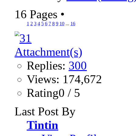
16 Pages
•
1
2
3
4
5
6
7
8
9
10
...
16
Replies:
300
Views: 174,672
Rating0 / 5
Last Post By
Tintin