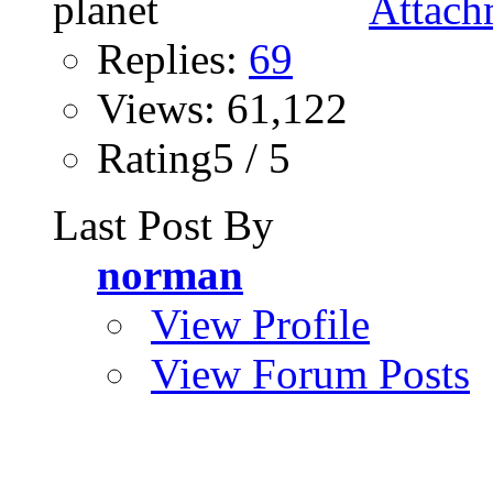
Replies:
69
Views: 61,122
Rating5 / 5
Last Post By
norman
View Profile
View Forum Posts