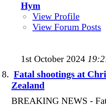
Hym
View Profile
View Forum Posts
1st October 2024
19:2
Fatal shootings at Ch
Zealand
BREAKING NEWS - Fatal 