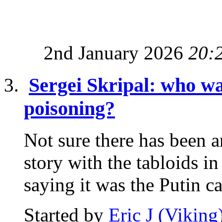
2nd January 2026
20:
Sergei Skripal: who wa
poisoning?
Not sure there has been a
story with the tabloids i
saying it was the Putin ca
Started by
Eric J (Viking