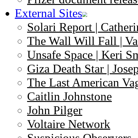
External Sites
Solari Report | Catheri
The Wall Will Fall | V
Unsafe Space | Keri S
Giza Death Star | Josep
The Last American Va
Caitlin Johnstone
John Pilger
Voltaire Network
Suspicious Observers