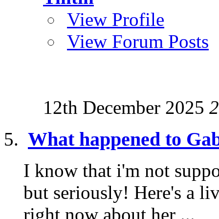
View Profile
View Forum Posts
12th December 2025
2
What happened to Gab
I know that i'm not suppo
but seriously! Here's a l
right now about her ...