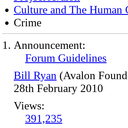
Culture and The Human 
Crime
Announcement:
Forum Guidelines
Bill Ryan
(Avalon Found
28th February 2010
Views:
391,235