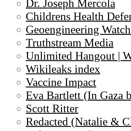
Dr. Joseph Mercola
Childrens Health Defe
Geoengineering Watch
Truthstream Media
Unlimited Hangout | 
Wikileaks index
Vaccine Impact
Eva Bartlett (In Gaza 
Scott Ritter
Redacted (Natalie & C