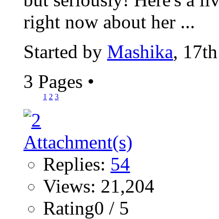
right now about her ...
Started by
Mashika
, 17t
3 Pages
•
1
2
3
Replies:
54
Views: 21,204
Rating0 / 5