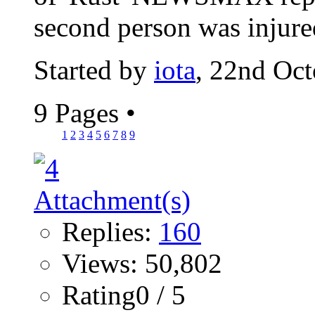
second person was injured
Started by
iota
, 22nd Oc
9 Pages
•
1
2
3
4
5
6
7
8
9
Replies:
160
Views: 50,802
Rating0 / 5