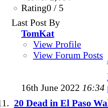
Rating0 / 5
Last Post By
TomKat
View Profile
View Forum Posts
16th June 2022
16:34
20 Dead in El Paso Wa