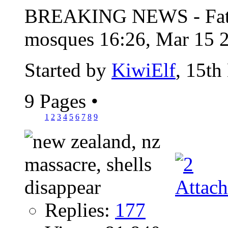
BREAKING NEWS - Fatal 
mosques 16:26, Mar 15 2
Started by
KiwiElf
, 15th
9 Pages
•
1
2
3
4
5
6
7
8
9
Replies:
177