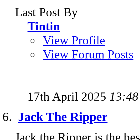
Last Post By
Tintin
View Profile
View Forum Posts
17th April 2025
13:48
Jack The Ripper
Jack the Ripper is the b