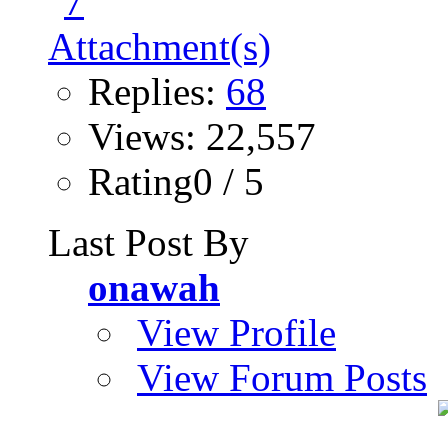
Replies:
68
Views: 22,557
Rating0 / 5
Last Post By
onawah
View Profile
View Forum Posts