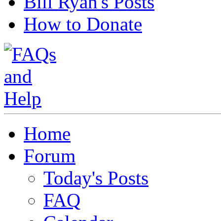
Bill Ryan's Posts
How to Donate
Home
Forum
Today's Posts
FAQ