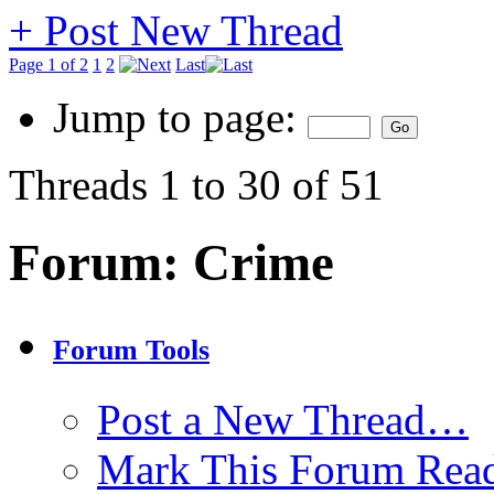
+
Post New Thread
Page 1 of 2
1
2
Last
Jump to page:
Threads 1 to 30 of 51
Forum:
Crime
Forum Tools
Post a New Thread…
Mark This Forum Rea