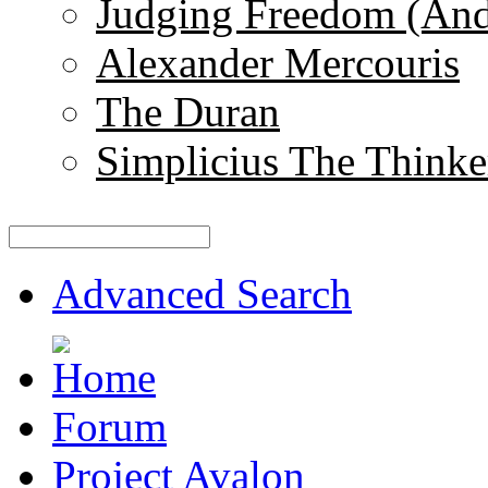
Judging Freedom (And
Alexander Mercouris
The Duran
Simplicius The Thinke
Advanced Search
Forum
Project Avalon