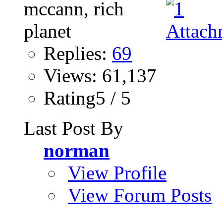
Replies:
69
Views: 61,137
Rating5 / 5
Last Post By
norman
View Profile
View Forum Posts