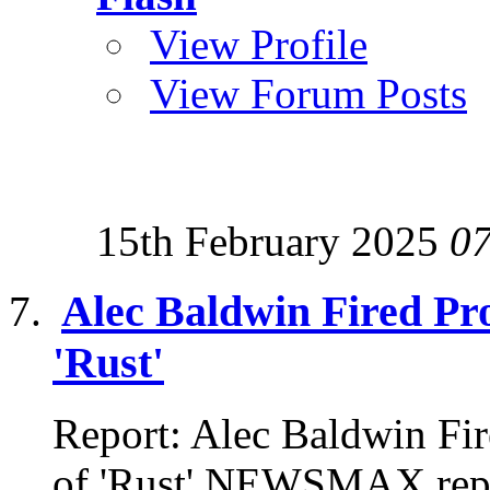
View Profile
View Forum Posts
15th February 2025
0
Alec Baldwin Fired Pro
'Rust'
Report: Alec Baldwin Fir
of 'Rust' NEWSMAX repor