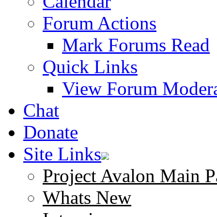
Calendar
Forum Actions
Mark Forums Read
Quick Links
View Forum Modera
Chat
Donate
Site Links
Project Avalon Main P
Whats New