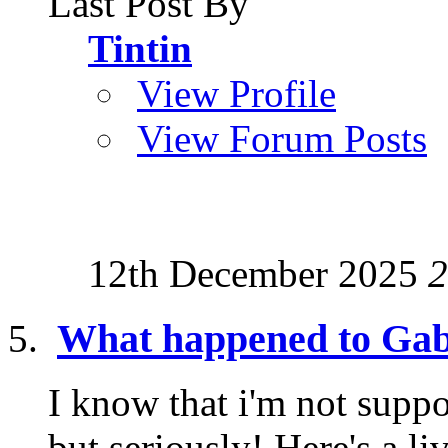
Last Post By
Tintin
View Profile
View Forum Posts
12th December 2025
2
What happened to Gab
I know that i'm not suppo
but seriously! Here's a l