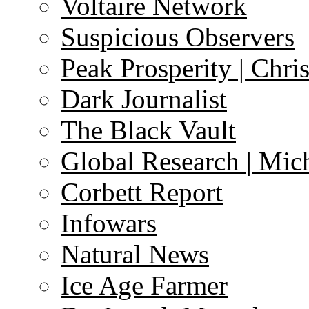
Voltaire Network
Suspicious Observers
Peak Prosperity | Chri
Dark Journalist
The Black Vault
Global Research | Mi
Corbett Report
Infowars
Natural News
Ice Age Farmer