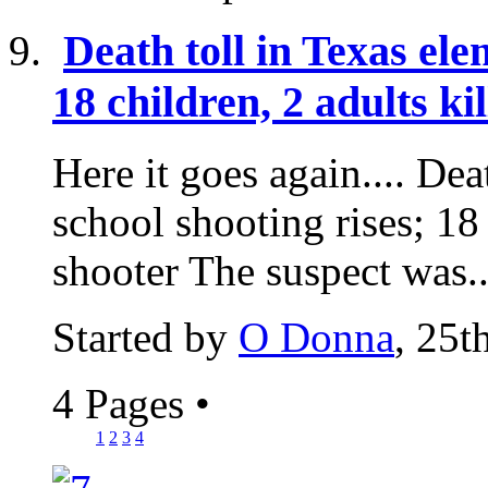
Death toll in Texas ele
18 children, 2 adults ki
Here it goes again.... Dea
school shooting rises; 18 
shooter The suspect was..
Started by
O Donna
, 25
4 Pages
•
1
2
3
4