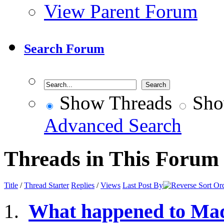
View Parent Forum
Search Forum
Show Threads
Sho
Advanced Search
Threads in This Forum
Title
/
Thread Starter
Replies
/
Views
Last Post By
What happened to Ma