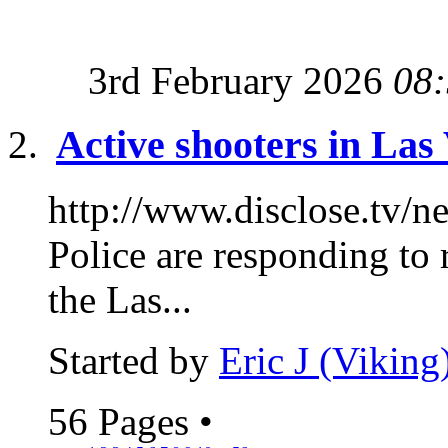
3rd February 2026
08
Active shooters in Las
http://www.disclose.tv/
Police are responding to 
the Las...
Started by
Eric J (Viking
56 Pages
•