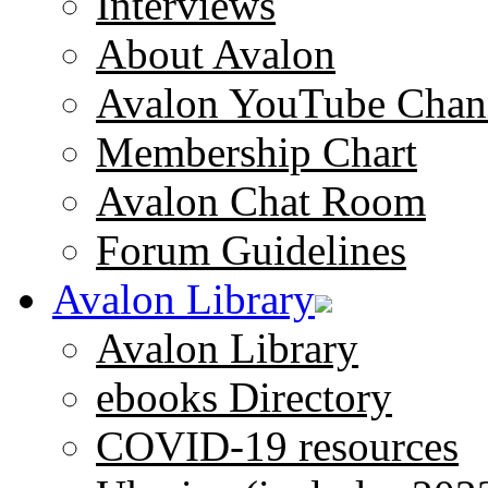
Interviews
About Avalon
Avalon YouTube Chan
Membership Chart
Avalon Chat Room
Forum Guidelines
Avalon Library
Avalon Library
ebooks Directory
COVID-19 resources