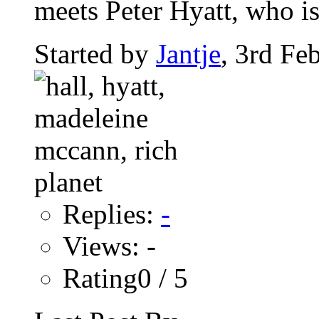
meets Peter Hyatt, who is
Started by
Jantje
, 3rd Fe
Replies:
-
Views: -
Rating0 / 5