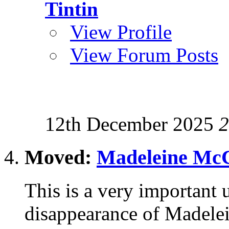
Tintin
View Profile
View Forum Posts
12th December 2025
2
Moved:
Madeleine McC
This is a very important u
disappearance of Madele