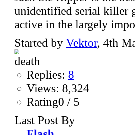
unidentified serial killer
active in the largely impo
Started by
Vektor
, 4th M
Replies:
8
Views: 8,324
Rating0 / 5
Last Post By
Flash