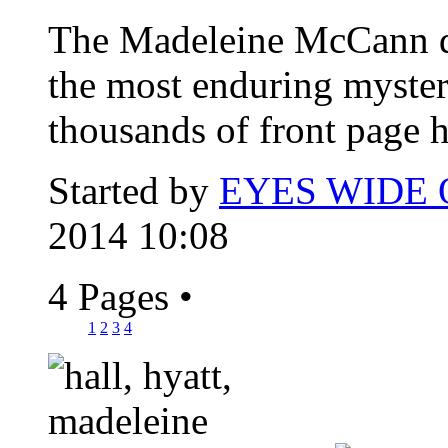
The Madeleine McCann d
the most enduring myster
thousands of front page h
Started by
EYES WIDE
2014 10:08
4 Pages
•
1
2
3
4