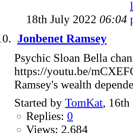
18th July 2022
06:04
Jonbenet Ramsey
Psychic Sloan Bella chan
https://youtu.be/mCXEF
Ramsey's wealth depended
Started by
TomKat
, 16th
Replies:
0
Views: 2,684