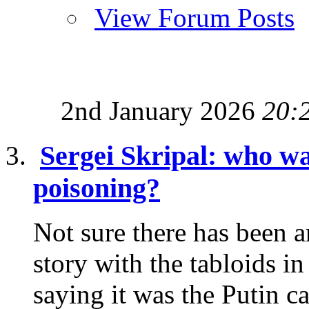
View Forum Posts
2nd January 2026
20:
Sergei Skripal: who wa
poisoning?
Not sure there has been a
story with the tabloids i
saying it was the Putin ca