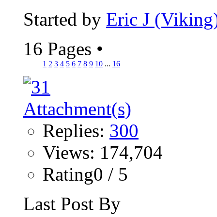
Started by
Eric J (Viking
16 Pages
•
1
2
3
4
5
6
7
8
9
10
...
16
Replies:
300
Views: 174,704
Rating0 / 5
Last Post By