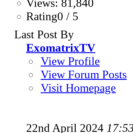
Views: 81,840
Rating0 / 5
Last Post By
ExomatrixTV
View Profile
View Forum Posts
Visit Homepage
22nd April 2024
17:5