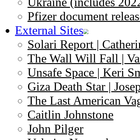
Ukraine (includes 202
Pfizer document releas
External Sites
Solari Report | Catheri
The Wall Will Fall | V
Unsafe Space | Keri S
Giza Death Star | Josep
The Last American Va
Caitlin Johnstone
John Pilger