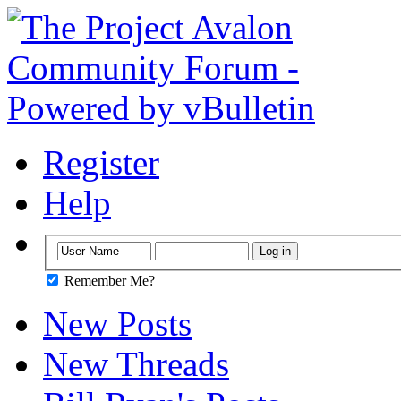
Register
Help
Remember Me?
New Posts
New Threads