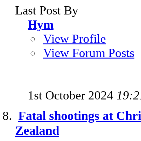
Last Post By
Hym
View Profile
View Forum Posts
1st October 2024
19:2
Fatal shootings at Ch
Zealand