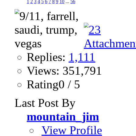
1
2
3
4
5
6
7
8
9
10
...
56
Replies:
1,111
Views: 351,791
Rating0 / 5
Last Post By
mountain_jim
View Profile