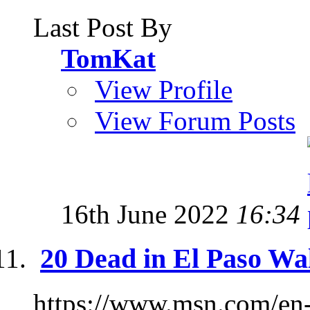
Last Post By
TomKat
View Profile
View Forum Posts
16th June 2022
16:34
20 Dead in El Paso Wa
https://www.msn.com/en-u