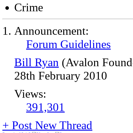
Crime
Announcement:
Forum Guidelines
Bill Ryan
(Avalon Found
28th February 2010
Views:
391,301
+
Post New Thread