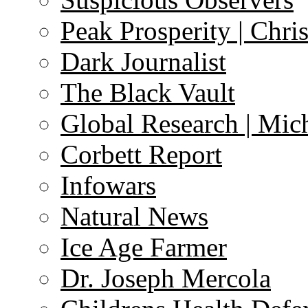
Peak Prosperity | Chri
Dark Journalist
The Black Vault
Global Research | Mi
Corbett Report
Infowars
Natural News
Ice Age Farmer
Dr. Joseph Mercola