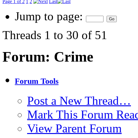
Page 1 of 2
1
2
Last
Jump to page:
Threads 1 to 30 of 51
Forum:
Crime
Forum Tools
Post a New Thread…
Mark This Forum Rea
View Parent Forum