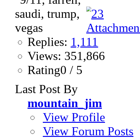
Replies:
1,111
Views: 351,866
Rating0 / 5
Last Post By
mountain_jim
View Profile
View Forum Posts