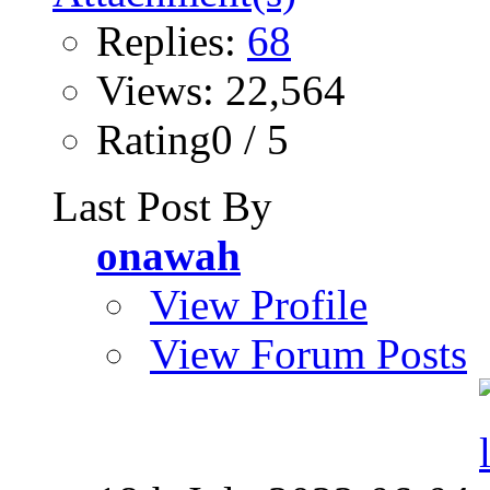
Replies:
68
Views: 22,564
Rating0 / 5
Last Post By
onawah
View Profile
View Forum Posts