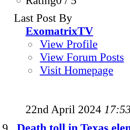
Rating0 / 5
Last Post By
ExomatrixTV
View Profile
View Forum Posts
Visit Homepage
22nd April 2024
17:5
Death toll in Texas ele