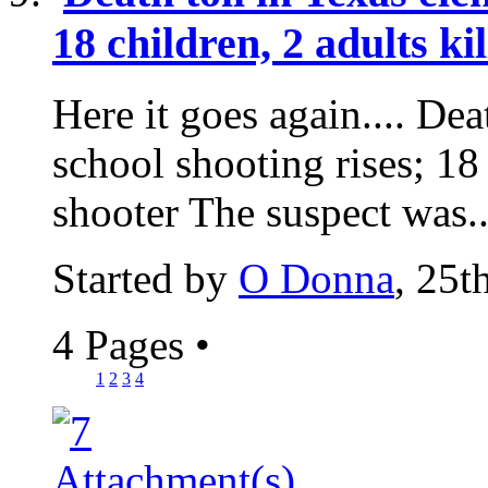
18 children, 2 adults ki
Here it goes again.... Dea
school shooting rises; 18 
shooter The suspect was..
Started by
O Donna
, 25
4 Pages
•
1
2
3
4