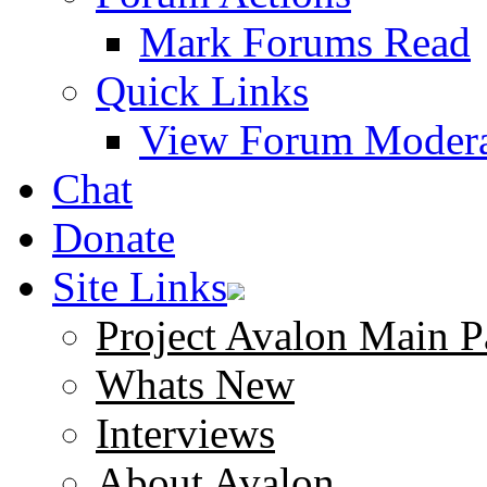
Mark Forums Read
Quick Links
View Forum Modera
Chat
Donate
Site Links
Project Avalon Main P
Whats New
Interviews
About Avalon