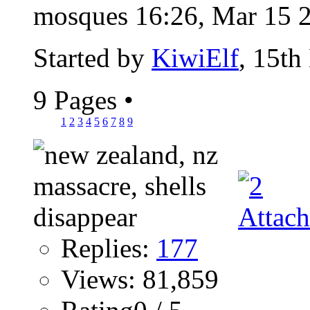
mosques 16:26, Mar 15 2
Started by
KiwiElf
, 15th
9 Pages
•
1
2
3
4
5
6
7
8
9
Replies:
177
Views: 81,859