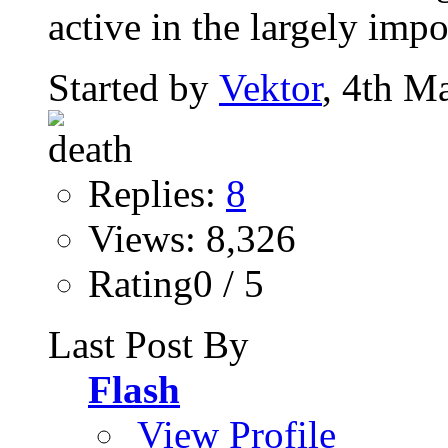
active in the largely impo
Started by
Vektor
, 4th M
Replies:
8
Views: 8,326
Rating0 / 5
Last Post By
Flash
View Profile