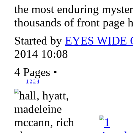
the most enduring myster
thousands of front page h
Started by
EYES WIDE
2014 10:08
4 Pages
•
1
2
3
4