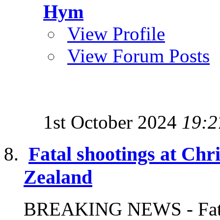
Hym
View Profile
View Forum Posts
1st October 2024
19:2
Fatal shootings at Ch
Zealand
BREAKING NEWS - Fatal 