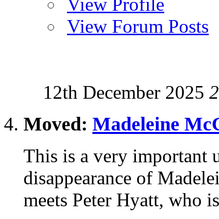
View Profile
View Forum Posts
12th December 2025
2
Moved:
Madeleine McC
This is a very important u
disappearance of Madele
meets Peter Hyatt, who is