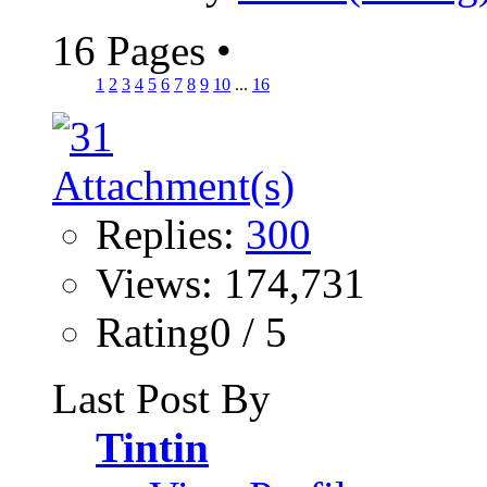
16 Pages
•
1
2
3
4
5
6
7
8
9
10
...
16
Replies:
300
Views: 174,731
Rating0 / 5
Last Post By
Tintin