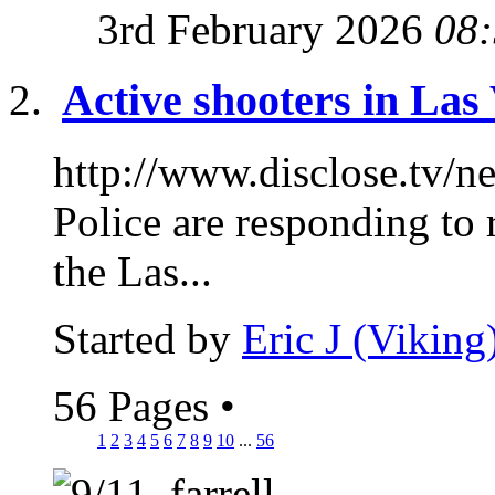
3rd February 2026
08
Active shooters in Las
http://www.disclose.tv/
Police are responding to 
the Las...
Started by
Eric J (Viking
56 Pages
•
1
2
3
4
5
6
7
8
9
10
...
56