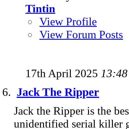
Tintin
View Profile
View Forum Posts
17th April 2025
13:48
Jack The Ripper
Jack the Ripper is the b
unidentified serial killer