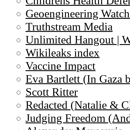
Childrens Health Defe
Geoengineering Watch
Truthstream Media
Unlimited Hangout | 
Wikileaks index
Vaccine Impact
Eva Bartlett (In Gaza 
Scott Ritter
Redacted (Natalie & C
Judging Freedom (And