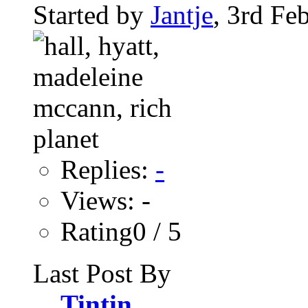
Started by
Jantje
, 3rd Fe
Replies:
-
Views: -
Rating0 / 5
Last Post By
Tintin