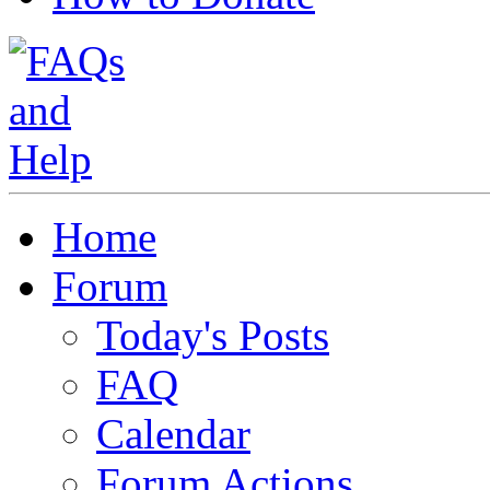
Home
Forum
Today's Posts
FAQ
Calendar
Forum Actions