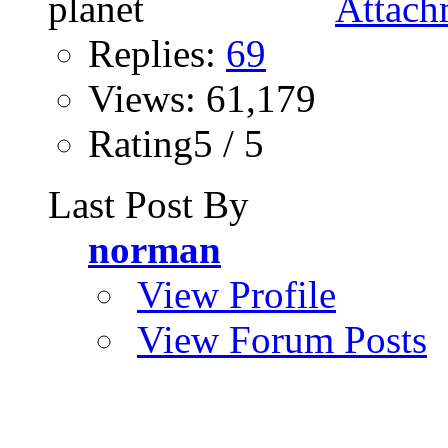
Replies:
69
Views: 61,179
Rating5 / 5
Last Post By
norman
View Profile
View Forum Posts