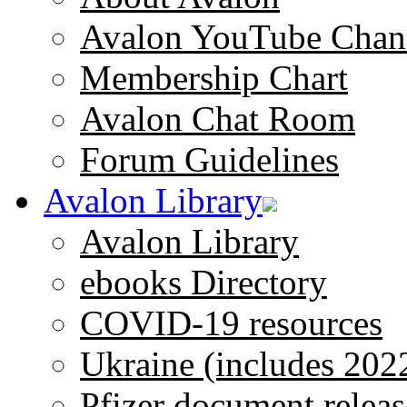
Avalon YouTube Chan
Membership Chart
Avalon Chat Room
Forum Guidelines
Avalon Library
Avalon Library
ebooks Directory
COVID-19 resources
Ukraine (includes 202
Pfizer document releas