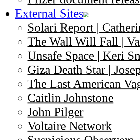
External Sites
Solari Report | Catheri
The Wall Will Fall | V
Unsafe Space | Keri S
Giza Death Star | Josep
The Last American Va
Caitlin Johnstone
John Pilger
Voltaire Network
Suspicious Observers