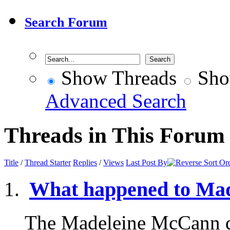
Search Forum
Show Threads
Sho
Advanced Search
Threads in This Forum
Title
/
Thread Starter
Replies
/
Views
Last Post By
What happened to Ma
The Madeleine McCann d