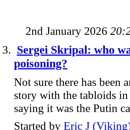
2nd January 2026
20:
Sergei Skripal: who wa
poisoning?
Not sure there has been a
story with the tabloids i
saying it was the Putin ca
Started by
Eric J (Viking