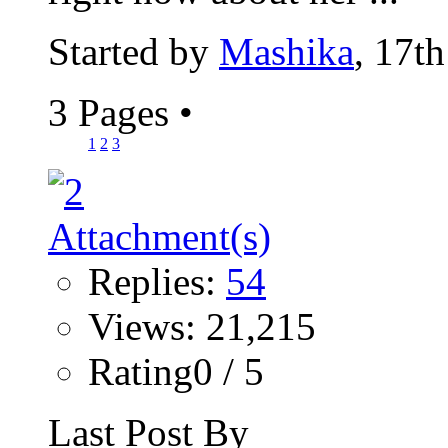
Started by
Mashika
, 17t
3 Pages
•
1
2
3
Replies:
54
Views: 21,215
Rating0 / 5
Last Post By