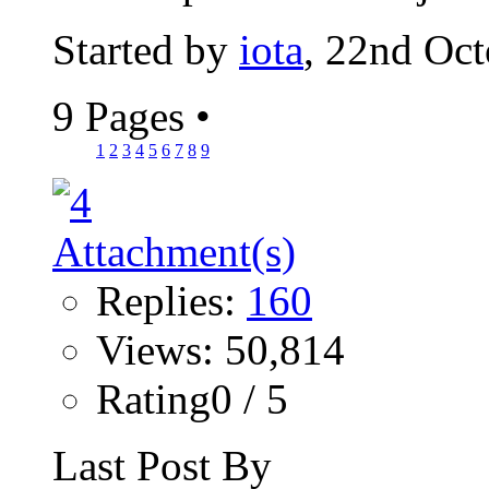
Started by
iota
, 22nd Oc
9 Pages
•
1
2
3
4
5
6
7
8
9
Replies:
160
Views: 50,814
Rating0 / 5
Last Post By