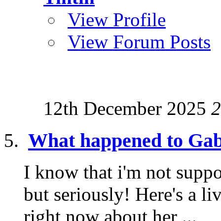
View Profile
View Forum Posts
12th December 2025
2
What happened to Gab
I know that i'm not suppo
but seriously! Here's a l
right now about her ...