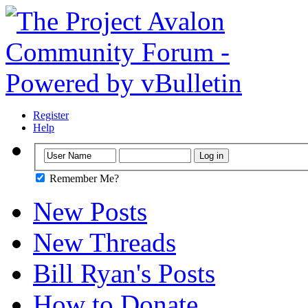
Register
Help
Remember Me?
New Posts
New Threads
Bill Ryan's Posts
How to Donate