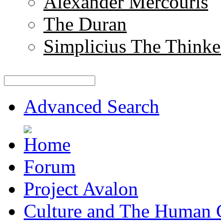
Alexander Mercouris
The Duran
Simplicius The Thinke
Advanced Search
Forum
Project Avalon
Culture and The Human 