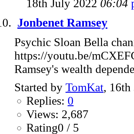
18th July 2022
06:04
Jonbenet Ramsey
Psychic Sloan Bella chan
https://youtu.be/mCXEF
Ramsey's wealth depended
Started by
TomKat
, 16th
Replies:
0
Views: 2,687
Rating0 / 5