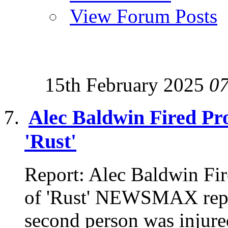
View Forum Posts
15th February 2025
0
Alec Baldwin Fired Pro
'Rust'
Report: Alec Baldwin Fir
of 'Rust' NEWSMAX repor
second person was injured