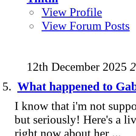
View Profile
View Forum Posts
12th December 2025
2
What happened to Gab
I know that i'm not suppo
but seriously! Here's a l
right now about her ...