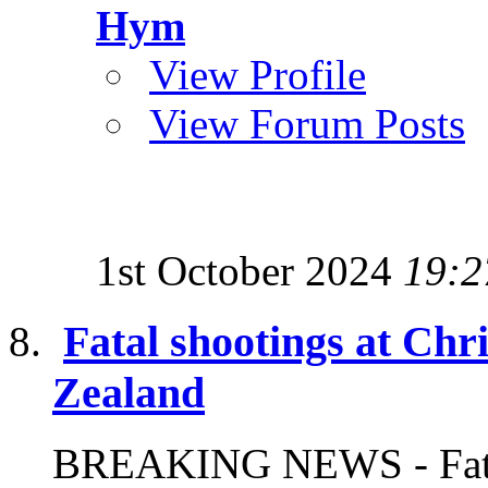
Hym
View Profile
View Forum Posts
1st October 2024
19:2
Fatal shootings at Ch
Zealand
BREAKING NEWS - Fatal 