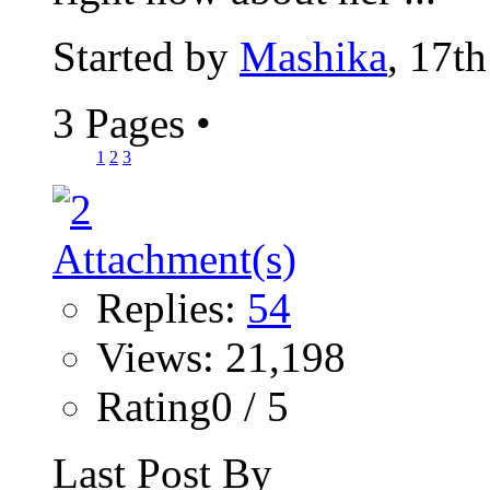
Started by
Mashika
, 17t
3 Pages
•
1
2
3
Replies:
54
Views: 21,198
Rating0 / 5
Last Post By