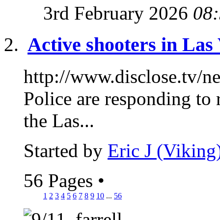
3rd February 2026
08
Active shooters in Las
http://www.disclose.tv/
Police are responding to 
the Las...
Started by
Eric J (Viking
56 Pages
•
1
2
3
4
5
6
7
8
9
10
...
56