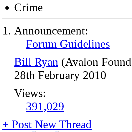
Crime
Announcement:
Forum Guidelines
Bill Ryan
(Avalon Found
28th February 2010
Views:
391,029
+
Post New Thread