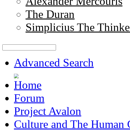
Alexander Mercouris
The Duran
Simplicius The Thinke
Advanced Search
Forum
Project Avalon
Culture and The Human 