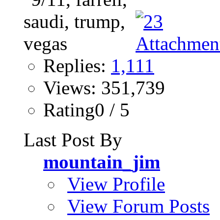
Replies:
1,111
Views: 351,739
Rating0 / 5
Last Post By
mountain_jim
View Profile
View Forum Posts