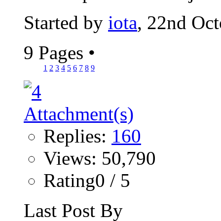
Started by
iota
, 22nd Oc
9 Pages
•
1
2
3
4
5
6
7
8
9
Replies:
160
Views: 50,790
Rating0 / 5
Last Post By