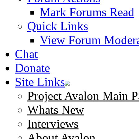
Mark Forums Read
Quick Links
View Forum Modera
Chat
Donate
Site Links
Project Avalon Main P
Whats New
Interviews
About Avalon