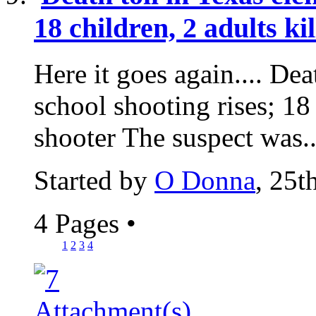
18 children, 2 adults ki
Here it goes again.... Dea
school shooting rises; 18 
shooter The suspect was..
Started by
O Donna
, 25
4 Pages
•
1
2
3
4