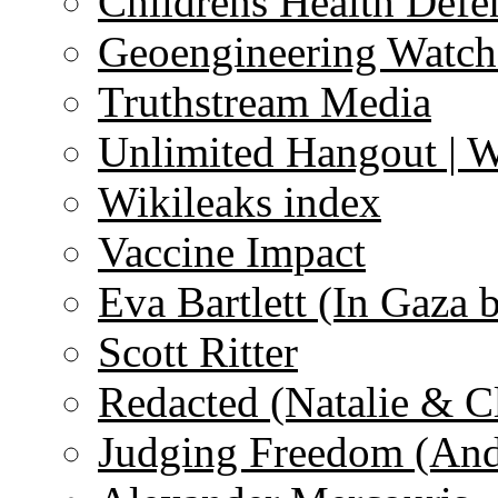
Childrens Health Defe
Geoengineering Watch
Truthstream Media
Unlimited Hangout | 
Wikileaks index
Vaccine Impact
Eva Bartlett (In Gaza 
Scott Ritter
Redacted (Natalie & C
Judging Freedom (And