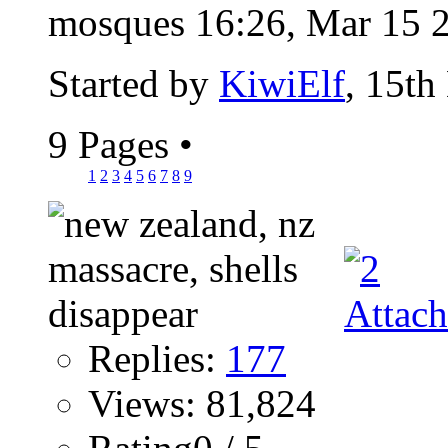
mosques 16:26, Mar 15 2
Started by
KiwiElf
, 15th
9 Pages
•
1
2
3
4
5
6
7
8
9
Replies:
177
Views: 81,824