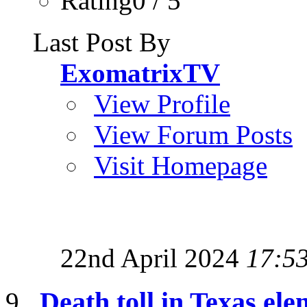
Rating0 / 5
Last Post By
ExomatrixTV
View Profile
View Forum Posts
Visit Homepage
22nd April 2024
17:5
Death toll in Texas ele