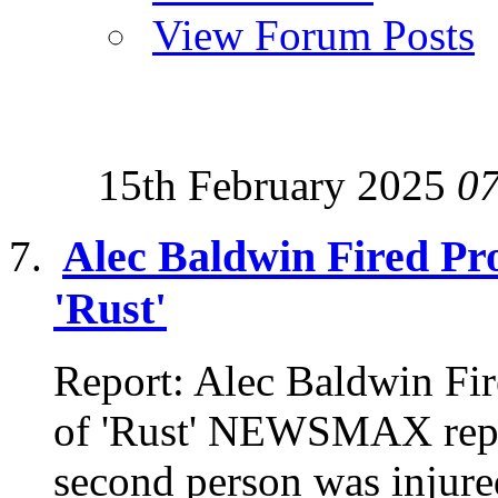
View Forum Posts
15th February 2025
0
Alec Baldwin Fired Pro
'Rust'
Report: Alec Baldwin Fir
of 'Rust' NEWSMAX repor
second person was injured