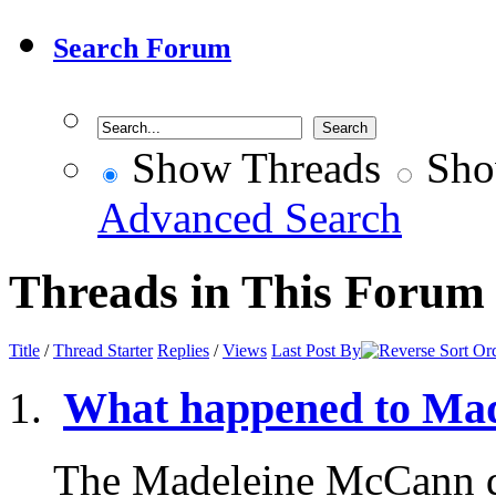
Search Forum
Show Threads
Sho
Advanced Search
Threads in This Forum
Title
/
Thread Starter
Replies
/
Views
Last Post By
What happened to Ma
The Madeleine McCann d