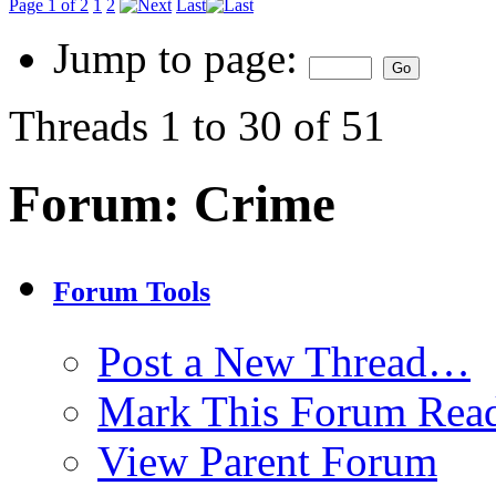
Page 1 of 2
1
2
Last
Jump to page:
Threads 1 to 30 of 51
Forum:
Crime
Forum Tools
Post a New Thread…
Mark This Forum Rea
View Parent Forum