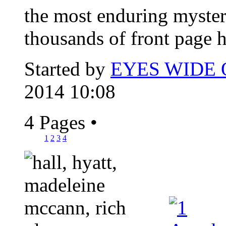
the most enduring myster
thousands of front page h
Started by
EYES WIDE
2014 10:08
4 Pages
•
1
2
3
4