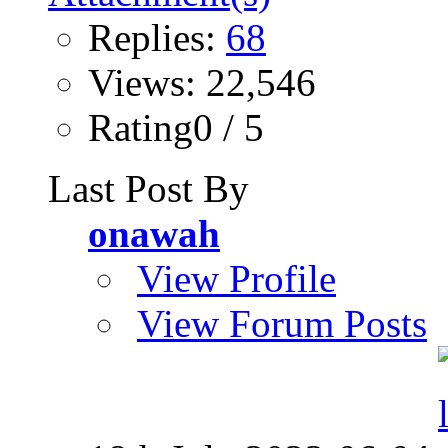
Replies:
68
Views: 22,546
Rating0 / 5
Last Post By
onawah
View Profile
View Forum Posts