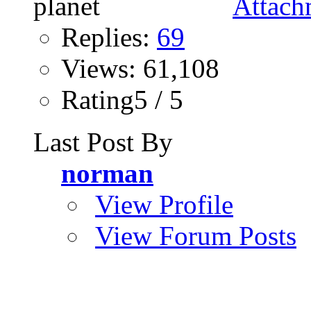
Replies:
69
Views: 61,108
Rating5 / 5
Last Post By
norman
View Profile
View Forum Posts