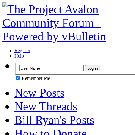
Register
Help
Remember Me?
New Posts
New Threads
Bill Ryan's Posts
How to Donate