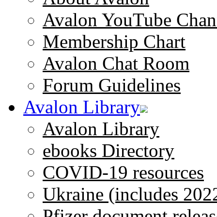
Avalon YouTube Chan
Membership Chart
Avalon Chat Room
Forum Guidelines
Avalon Library
Avalon Library
ebooks Directory
COVID-19 resources
Ukraine (includes 202
Pfizer document releas