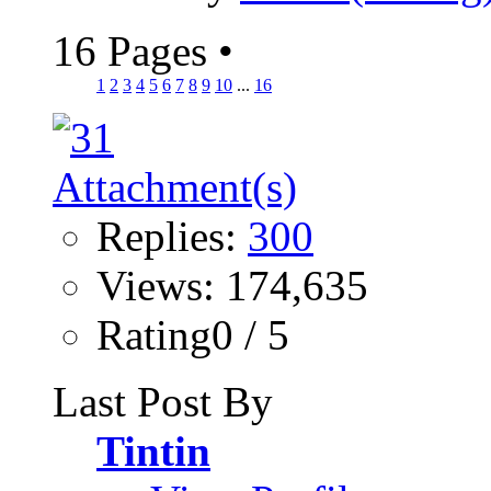
16 Pages
•
1
2
3
4
5
6
7
8
9
10
...
16
Replies:
300
Views: 174,635
Rating0 / 5
Last Post By
Tintin