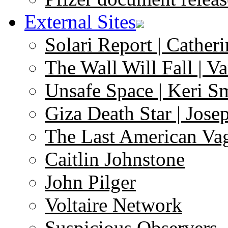
External Sites
Solari Report | Catheri
The Wall Will Fall | V
Unsafe Space | Keri S
Giza Death Star | Josep
The Last American Va
Caitlin Johnstone
John Pilger
Voltaire Network
Suspicious Observers