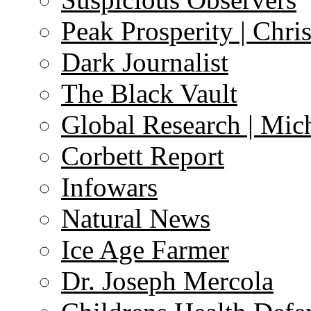
Peak Prosperity | Chri
Dark Journalist
The Black Vault
Global Research | Mi
Corbett Report
Infowars
Natural News
Ice Age Farmer
Dr. Joseph Mercola