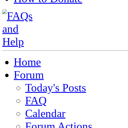
Home
Forum
Today's Posts
FAQ
Calendar
Forum Actions