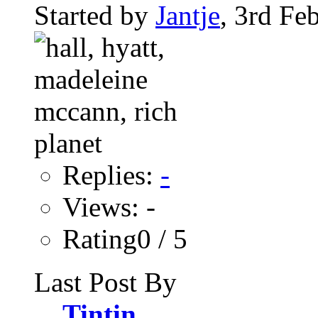
Started by
Jantje
, 3rd Fe
Replies:
-
Views: -
Rating0 / 5
Last Post By
Tintin