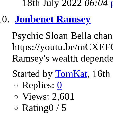
18th July 2022
06:04
Jonbenet Ramsey
Psychic Sloan Bella chan
https://youtu.be/mCXEF
Ramsey's wealth depended
Started by
TomKat
, 16th
Replies:
0
Views: 2,681
Rating0 / 5