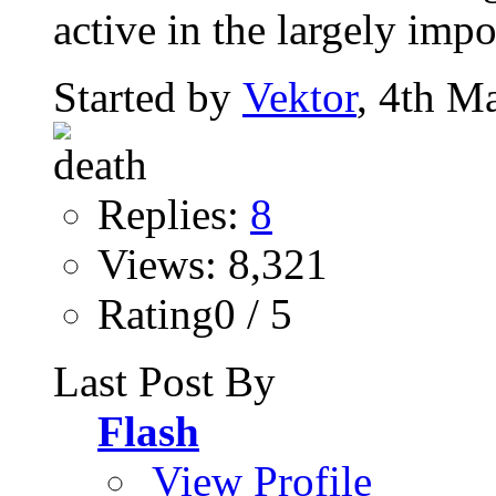
active in the largely impo
Started by
Vektor
, 4th M
Replies:
8
Views: 8,321
Rating0 / 5
Last Post By
Flash
View Profile