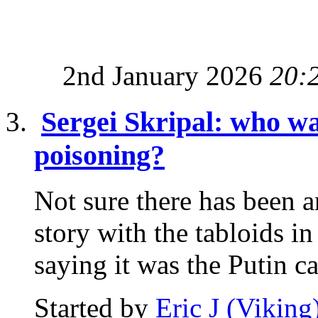
2nd January 2026
20:
Sergei Skripal: who wa
poisoning?
Not sure there has been a
story with the tabloids i
saying it was the Putin ca
Started by
Eric J (Viking