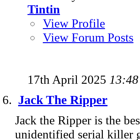
Tintin
View Profile
View Forum Posts
17th April 2025
13:48
Jack The Ripper
Jack the Ripper is the b
unidentified serial killer