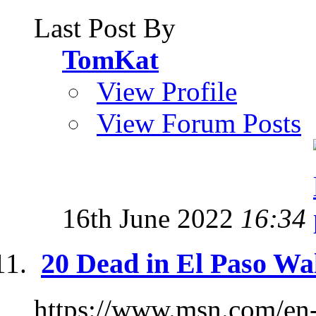
Last Post By
TomKat
View Profile
View Forum Posts
16th June 2022
16:34
20 Dead in El Paso Wa
https://www.msn.com/en-u