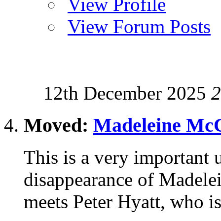
View Profile
View Forum Posts
12th December 2025
2
Moved:
Madeleine McC
This is a very important u
disappearance of Madele
meets Peter Hyatt, who is