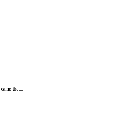
 camp that...