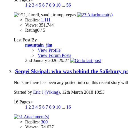
1
2
3
4
5
6
7
8
9
10
...
56
Replies:
1,111
Views: 351,744
Rating0 / 5
Last Post By
mountain_jim
View Profile
View Forum Posts
2nd January 2026
20:21
Sergei Skripal: who was behind the Salisbury p
Not sure there has been any posted info on this recent story wit
Started by
Eric J (Viking)
, 12th March 2018 10:53
16 Pages
•
1
2
3
4
5
6
7
8
9
10
...
16
Replies:
300
Views: 174,637