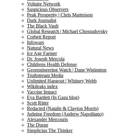
Voltaire Network
Suspicious Observers
Peak Prosperity | Chris Martenson
Dark Journalist
The Black Vault
Global Research | Michael Chossudovsky
Corbett Report
Infowars
Natural News
Ice Age Farmer
Dr. Joseph Mercola
Childrens Health Defense
Geoengineering Watch | Dane Wigington
Truthstream Media
Unlimited Hangout | Whitney Webb
Wikileaks index
Vaccine Impact
Eva Bartlett (In Gaza blog)
Scott Ritter
Redacted (Natalie & Clayton Morris)
Judging Freedom (Andrew Napolitano)
Alexander Mercouris
The Duran
Simplicius The Thinker