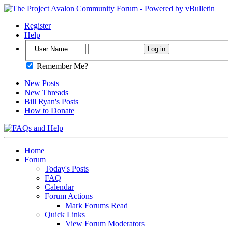
Register
Help
Remember Me?
New Posts
New Threads
Bill Ryan's Posts
How to Donate
Home
Forum
Today's Posts
FAQ
Calendar
Forum Actions
Mark Forums Read
Quick Links
View Forum Moderators