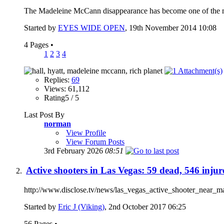
The Madeleine McCann disappearance has become one of the most
Started by
EYES WIDE OPEN
, 19th November 2014 10:08
4 Pages
•
1
2
3
4
Replies:
69
Views: 61,112
Rating5 / 5
Last Post By
norman
View Profile
View Forum Posts
3rd February 2026
08:51
Active shooters in Las Vegas: 59 dead, 546 injur
http://www.disclose.tv/news/las_vegas_active_shooter_near_man
Started by
Eric J (Viking)
, 2nd October 2017 06:25
56 Pages
•