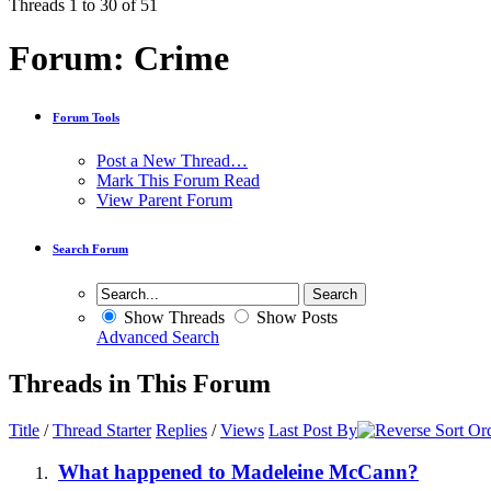
Threads 1 to 30 of 51
Forum:
Crime
Forum Tools
Post a New Thread…
Mark This Forum Read
View Parent Forum
Search Forum
Show Threads
Show Posts
Advanced Search
Threads in This Forum
Title
/
Thread Starter
Replies
/
Views
Last Post By
What happened to Madeleine McCann?