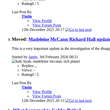
Rating0 / 5
Last Post By
Tintin
View Profile
View Forum Posts
12th December 2025
20:17
Moved:
Madeleine McCann Richard Hall updat
This is a very important update in the investigation of the di
Started by
Jantje
, 3rd February 2026 08:21
Replies:
-
Views: -
Rating0 / 5
Last Post By
Tintin
View Profile
View Forum Posts
12th December 2025
20:13