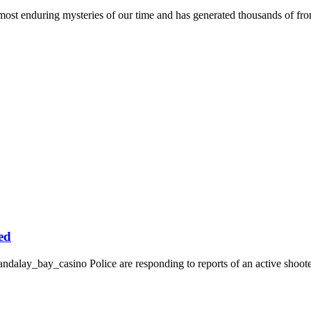
 enduring mysteries of our time and has generated thousands of front
ed
dalay_bay_casino Police are responding to reports of an active shooter