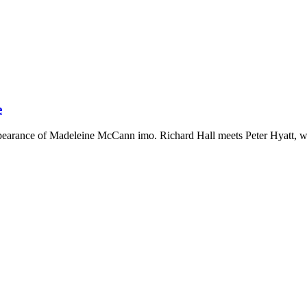
e
sappearance of Madeleine McCann imo. Richard Hall meets Peter Hyatt, wh