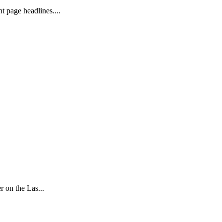
 page headlines....
 on the Las...