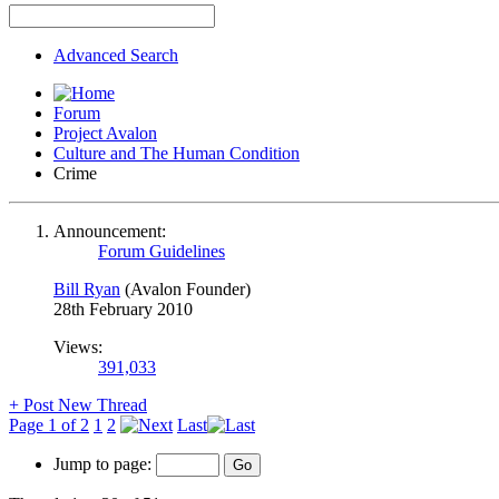
Advanced Search
Forum
Project Avalon
Culture and The Human Condition
Crime
Announcement:
Forum Guidelines
Bill Ryan
(Avalon Founder)
28th February 2010
Views:
391,033
+
Post New Thread
Page 1 of 2
1
2
Last
Jump to page: