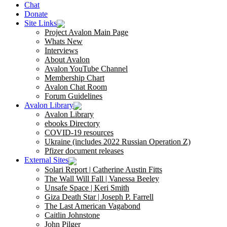
Chat
Donate
Site Links
Project Avalon Main Page
Whats New
Interviews
About Avalon
Avalon YouTube Channel
Membership Chart
Avalon Chat Room
Forum Guidelines
Avalon Library
Avalon Library
ebooks Directory
COVID-19 resources
Ukraine (includes 2022 Russian Operation Z)
Pfizer document releases
External Sites
Solari Report | Catherine Austin Fitts
The Wall Will Fall | Vanessa Beeley
Unsafe Space | Keri Smith
Giza Death Star | Joseph P. Farrell
The Last American Vagabond
Caitlin Johnstone
John Pilger