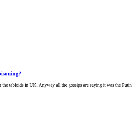
oisoning?
h the tabloids in UK. Anyway all the gossips are saying it was the Putin