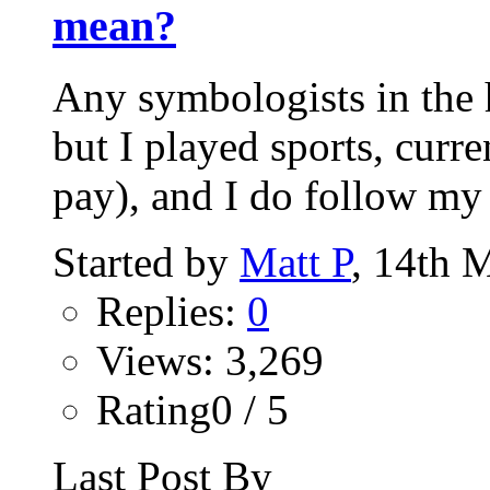
mean?
Any symbologists in the h
but I played sports, curr
pay), and I do follow my 
Started by
Matt P
, 14th 
Replies:
0
Views: 3,269
Rating0 / 5
Last Post By