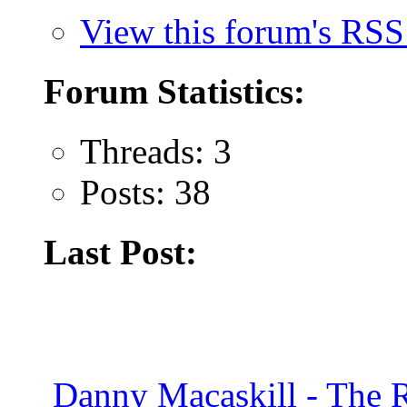
View this forum's RSS
Forum Statistics:
Threads: 3
Posts: 38
Last Post:
Danny Macaskill - The 