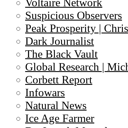
Voltaire Network
Suspicious Observers
Peak Prosperity | Chri
Dark Journalist
The Black Vault
Global Research | Mi
Corbett Report
Infowars
Natural News
Ice Age Farmer