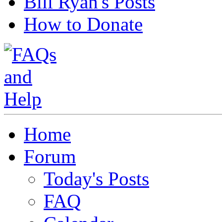
Bill Ryan's Posts
How to Donate
Home
Forum
Today's Posts
FAQ