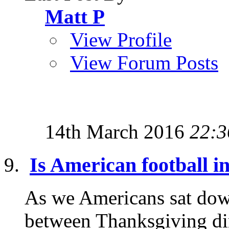
Matt P
View Profile
View Forum Posts
14th March 2016
22:3
Is American football i
As we Americans sat down
between Thanksgiving din