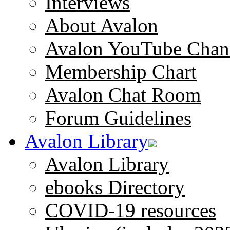
Interviews
About Avalon
Avalon YouTube Chan
Membership Chart
Avalon Chat Room
Forum Guidelines
Avalon Library
Avalon Library
ebooks Directory
COVID-19 resources