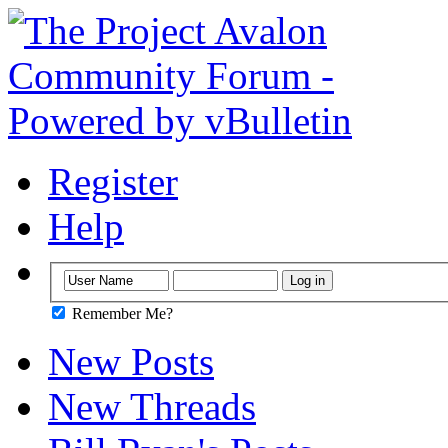
Register
Help
Remember Me?
New Posts
New Threads