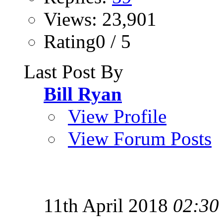
Views: 23,901
Rating0 / 5
Last Post By
Bill Ryan
View Profile
View Forum Posts
11th April 2018
02:30