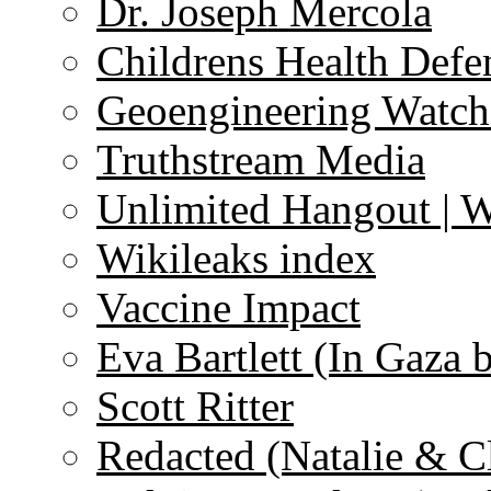
Dr. Joseph Mercola
Childrens Health Defe
Geoengineering Watch
Truthstream Media
Unlimited Hangout | 
Wikileaks index
Vaccine Impact
Eva Bartlett (In Gaza 
Scott Ritter
Redacted (Natalie & C