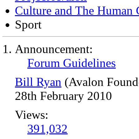
Culture and The Human 
Sport
Announcement:
Forum Guidelines
Bill Ryan
(Avalon Found
28th February 2010
Views:
391,032