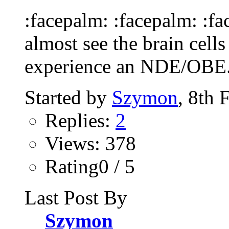
:facepalm: :facepalm: :f
almost see the brain cell
experience an NDE/OBE. 
Started by
Szymon
, 8th 
Replies:
2
Views: 378
Rating0 / 5
Last Post By
Szymon