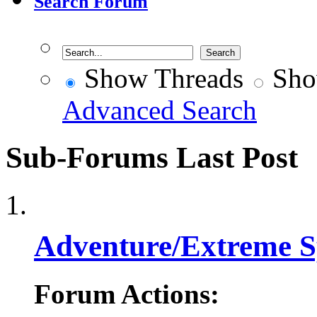
Search Forum
Show Threads
Sho
Advanced Search
Sub-Forums
Last Post
Adventure/Extreme S
Forum Actions: