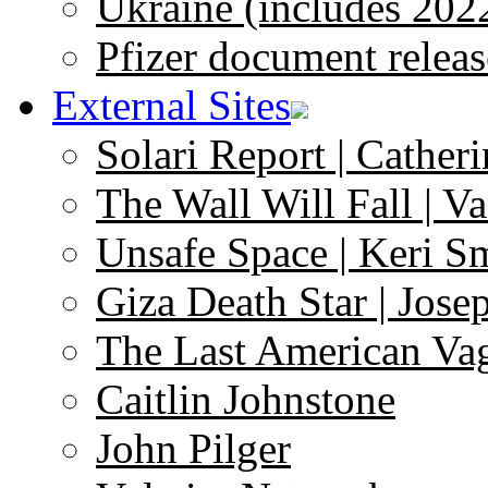
Ukraine (includes 202
Pfizer document releas
External Sites
Solari Report | Catheri
The Wall Will Fall | V
Unsafe Space | Keri S
Giza Death Star | Josep
The Last American Va
Caitlin Johnstone
John Pilger