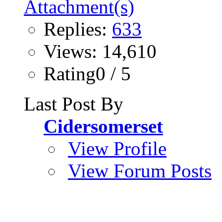
Replies:
633
Views: 14,610
Rating0 / 5
Last Post By
Cidersomerset
View Profile
View Forum Posts