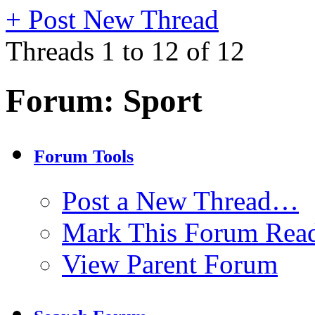
+
Post New Thread
Threads 1 to 12 of 12
Forum:
Sport
Forum Tools
Post a New Thread…
Mark This Forum Rea
View Parent Forum