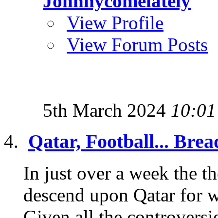
Johnnycomelately
View Profile
View Forum Posts
5th March 2024
10:01
Qatar, Football... Brea
In just over a week the th
descend upon Qatar for 
Given all the controversie