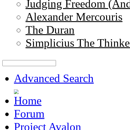
Judging Freedom (And
Alexander Mercouris
The Duran
Simplicius The Thinke
Advanced Search
Forum
Project Avalon