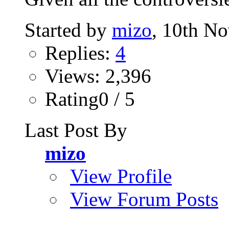
Started by
mizo
, 10th N
Replies:
4
Views: 2,396
Rating0 / 5
Last Post By
mizo
View Profile
View Forum Posts