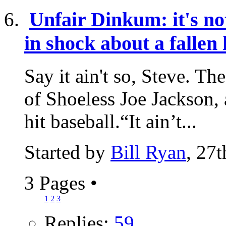
Unfair Dinkum: it's not
in shock about a fallen
Say it ain't so, Steve. Th
of Shoeless Joe Jackson, 
hit baseball.“It ain’t...
Started by
Bill Ryan
, 27
3 Pages
•
1
2
3
Replies:
59