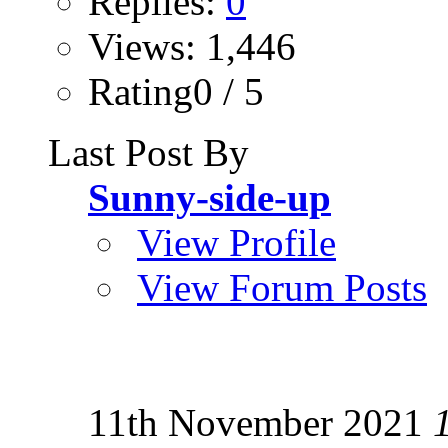
Replies:
0
Views: 1,446
Rating0 / 5
Last Post By
Sunny-side-up
View Profile
View Forum Posts
11th November 2021