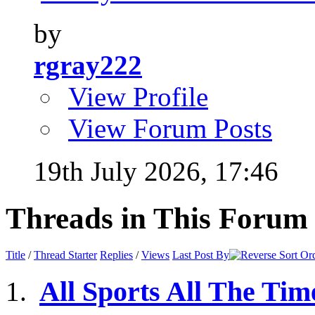
by
rgray222
View Profile
View Forum Posts
19th July 2026,
17:46
Threads in This Forum
Title
/
Thread Starter
Replies
/
Views
Last Post By
All Sports All The Tim