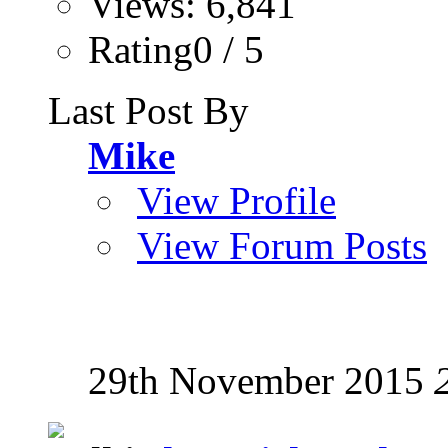
Views: 6,841
Rating0 / 5
Last Post By
Mike
View Profile
View Forum Posts
29th November 2015