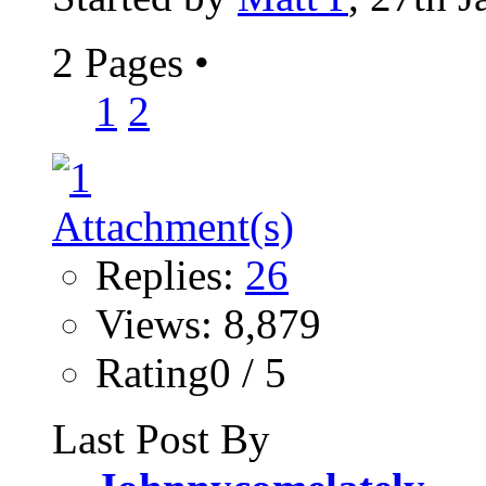
2 Pages
•
1
2
Replies:
26
Views: 8,879
Rating0 / 5
Last Post By