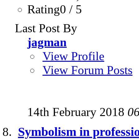
Rating0 / 5
Last Post By
jagman
View Profile
View Forum Posts
14th February 2018
0
Symbolism in professio