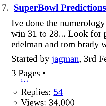
SuperBowl Prediction
Ive done the numerology 
win 31 to 28... Look for 
edelman and tom brady wil
Started by
jagman
, 3rd 
3 Pages
•
1
2
3
Replies:
54
Views: 34,000