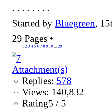
. . . . . . . .
Started by
Bluegreen
, 15
29 Pages
•
1
2
3
4
5
6
7
8
9
10
...
29
Replies:
578
Views: 140,832
Rating5 / 5