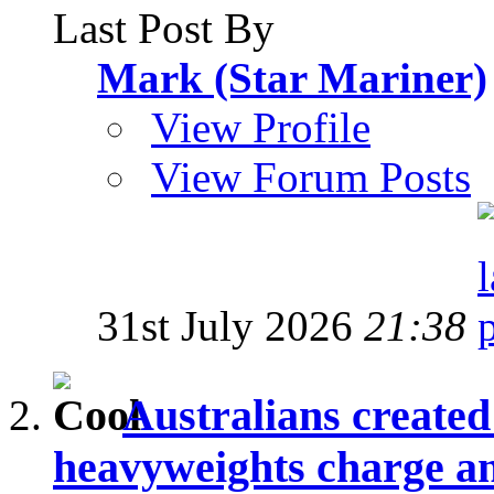
Last Post By
Mark (Star Mariner)
View Profile
View Forum Posts
31st July 2026
21:38
Australians create
heavyweights charge and