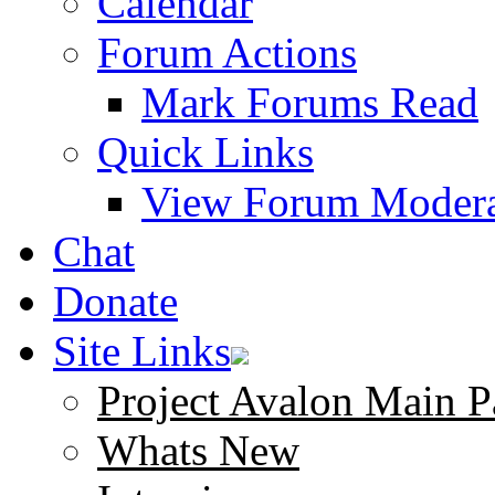
Calendar
Forum Actions
Mark Forums Read
Quick Links
View Forum Modera
Chat
Donate
Site Links
Project Avalon Main P
Whats New