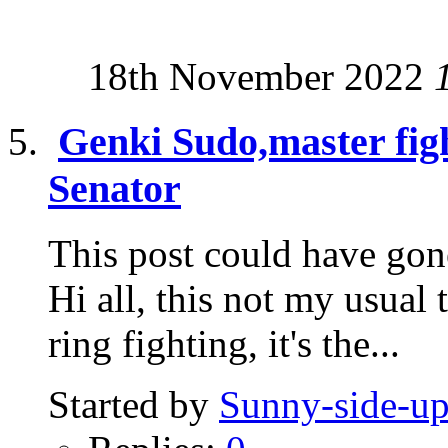
18th November 2022
Genki Sudo,master fig
Senator
This post could have gone
Hi all, this not my usual 
ring fighting, it's the...
Started by
Sunny-side-u