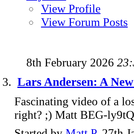
View Profile
View Forum Posts
8th February 2026
23:
Lars Andersen: A New 
Fascinating video of a lo
right? ;) Matt BEG-ly9t
Started by
Matt P
, 27th 