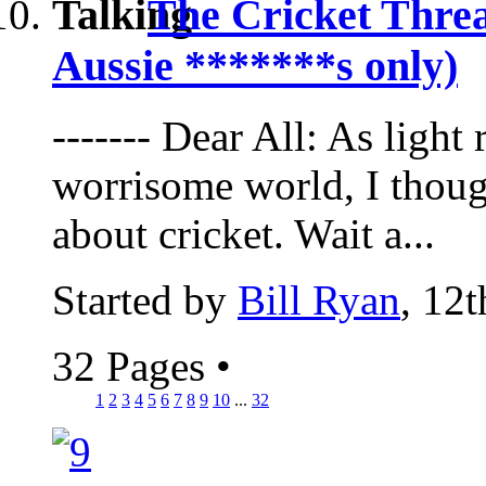
The Cricket Thre
Aussie *******s only)
------- Dear All: As light
worrisome world, I thoug
about cricket. Wait a...
Started by
Bill Ryan
, 12
32 Pages
•
1
2
3
4
5
6
7
8
9
10
...
32