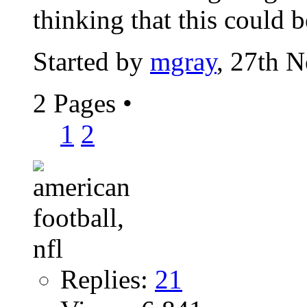
thinking that this could b
Started by
mgray
, 27th 
2 Pages
•
1
2
Replies:
21