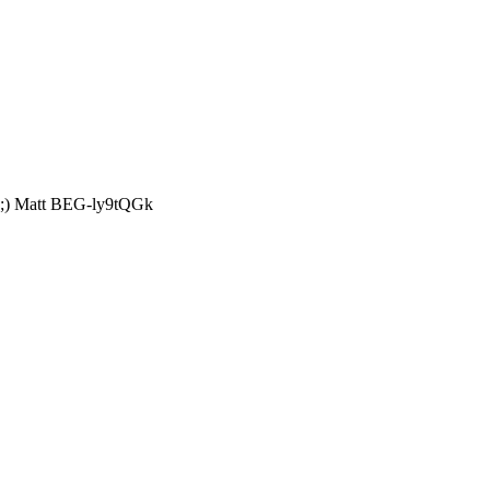
t? ;) Matt BEG-ly9tQGk