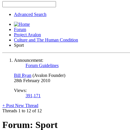
Advanced Search
Forum
Project Avalon
Culture and The Human Condition
Sport
Announcement:
Forum Guidelines
Bill Ryan
(Avalon Founder)
28th February 2010
Views:
391,171
+
Post New Thread
Threads 1 to 12 of 12
Forum:
Sport