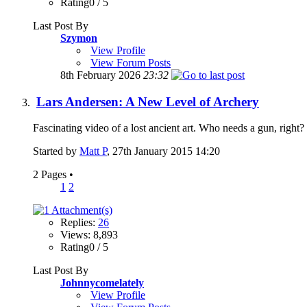
Rating0 / 5
Last Post By
Szymon
View Profile
View Forum Posts
8th February 2026
23:32
Lars Andersen: A New Level of Archery
Fascinating video of a lost ancient art. Who needs a gun, righ
Started by
Matt P
, 27th January 2015 14:20
2 Pages
•
1
2
Replies:
26
Views: 8,893
Rating0 / 5
Last Post By
Johnnycomelately
View Profile