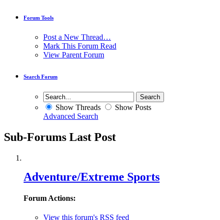
Forum Tools
Post a New Thread…
Mark This Forum Read
View Parent Forum
Search Forum
Show Threads
Show Posts
Advanced Search
Sub-Forums
Last Post
Adventure/Extreme Sports
Forum Actions:
View this forum's RSS feed