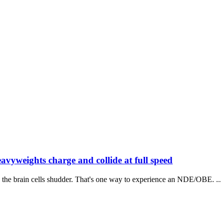
avyweights charge and collide at full speed
 the brain cells shudder. That's one way to experience an NDE/OBE. ..