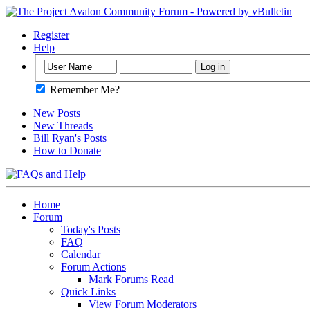
Register
Help
Remember Me?
New Posts
New Threads
Bill Ryan's Posts
How to Donate
Home
Forum
Today's Posts
FAQ
Calendar
Forum Actions
Mark Forums Read
Quick Links
View Forum Moderators