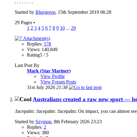
. . . . . . . .
Started by
Bluegreen
, 15th September 2019 06:28
29 Pages
•
1
2
3
4
5
6
7
8
9
10
...
29
Replies:
578
Views: 140,849
Rating5 / 5
Last Post By
Mark (Star Mariner)
View Profile
View Forum Posts
31st July 2026
21:38
Australians created a raw new sport — he
:facepalm: :facepalm: :facepalm: On impact, you can almost see
Started by
Szymon
, 8th February 2026 23:23
Replies:
2
Views: 380