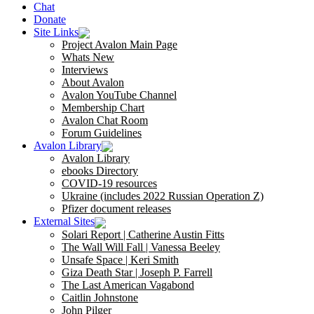
Chat
Donate
Site Links
Project Avalon Main Page
Whats New
Interviews
About Avalon
Avalon YouTube Channel
Membership Chart
Avalon Chat Room
Forum Guidelines
Avalon Library
Avalon Library
ebooks Directory
COVID-19 resources
Ukraine (includes 2022 Russian Operation Z)
Pfizer document releases
External Sites
Solari Report | Catherine Austin Fitts
The Wall Will Fall | Vanessa Beeley
Unsafe Space | Keri Smith
Giza Death Star | Joseph P. Farrell
The Last American Vagabond
Caitlin Johnstone
John Pilger