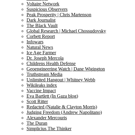
Voltaire Network
Suspicious Observers
Peak Prosperity | Chris Martenson
Dark Journalist
The Black Vault
Global Research | Michael Chossudovsky
Corbett Report
Infowars
Natural News
Ice Age Farmer
Dr. Joseph Mercola
Childrens Health Defense
Geoengineering Watch | Dane Wigington
Truthstream Media
Unlimited Hangout | Whitney Webb
Wikileaks index
Vaccine Impact
Eva Bartlett (In Gaza blog)
Scott Ritter
Redacted (Natalie & Clayton Morris)
Judging Freedom (Andrew Napolitano)
Alexander Mercouris
The Duran
Simplicius The Thinker