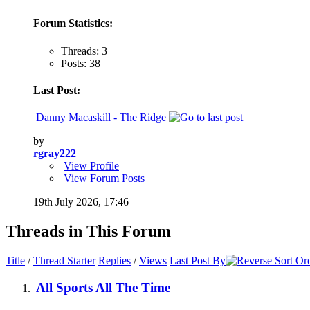
Forum Statistics:
Threads: 3
Posts: 38
Last Post:
Danny Macaskill - The Ridge
by
rgray222
View Profile
View Forum Posts
19th July 2026,
17:46
Threads in This Forum
Title
/
Thread Starter
Replies
/
Views
Last Post By
All Sports All The Time