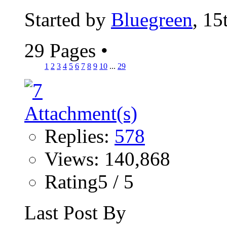
Started by
Bluegreen
, 15
29 Pages
•
1
2
3
4
5
6
7
8
9
10
...
29
Replies:
578
Views: 140,868
Rating5 / 5
Last Post By