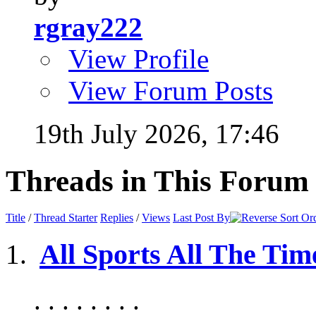
rgray222
View Profile
View Forum Posts
19th July 2026,
17:46
Threads in This Forum
Title
/
Thread Starter
Replies
/
Views
Last Post By
All Sports All The Tim
. . . . . . . .