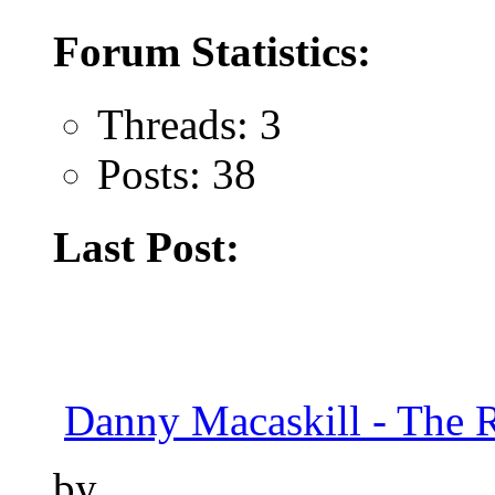
Forum Statistics:
Threads: 3
Posts: 38
Last Post:
Danny Macaskill - The 
by