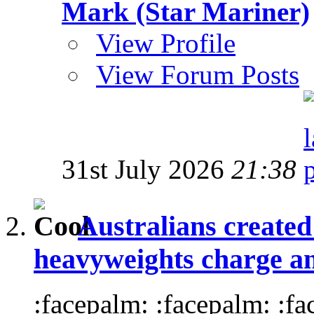
Mark (Star Mariner)
View Profile
View Forum Posts
31st July 2026
21:38
Australians create
heavyweights charge and
:facepalm: :facepalm: :f