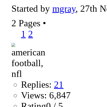
Started by
mgray
, 27th 
2 Pages
•
1
2
Replies:
21
Views: 6,847
Rating0 / 5