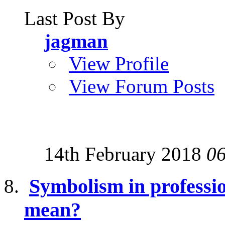
Last Post By
jagman
View Profile
View Forum Posts
14th February 2018
0
Symbolism in professio
mean?