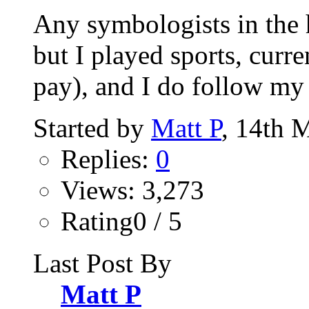
Any symbologists in the h
but I played sports, curr
pay), and I do follow my 
Started by
Matt P
, 14th 
Replies:
0
Views: 3,273
Rating0 / 5
Last Post By
Matt P