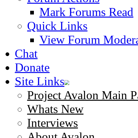
Mark Forums Read
Quick Links
View Forum Modera
Chat
Donate
Site Links
Project Avalon Main P
Whats New
Interviews
About Avalon