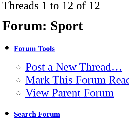
Threads 1 to 12 of 12
Forum:
Sport
Forum Tools
Post a New Thread…
Mark This Forum Rea
View Parent Forum
Search Forum