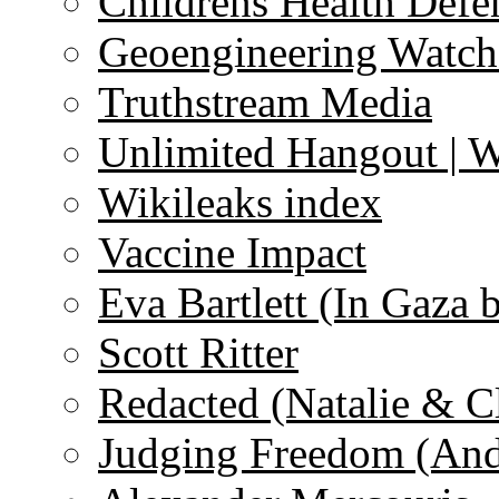
Childrens Health Defe
Geoengineering Watch
Truthstream Media
Unlimited Hangout | 
Wikileaks index
Vaccine Impact
Eva Bartlett (In Gaza 
Scott Ritter
Redacted (Natalie & C
Judging Freedom (And