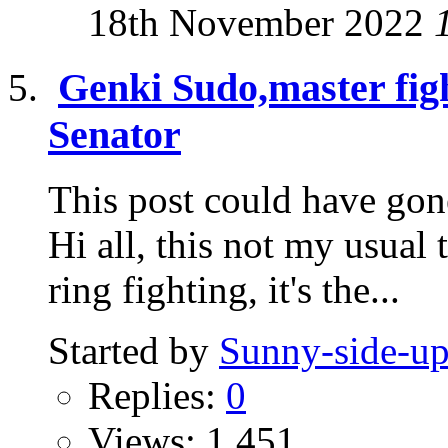
18th November 2022
Genki Sudo,master fig
Senator
This post could have gone
Hi all, this not my usual 
ring fighting, it's the...
Started by
Sunny-side-u
Replies:
0
Views: 1,451