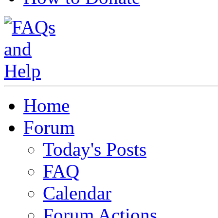
Home
Forum
Today's Posts
FAQ
Calendar
Forum Actions