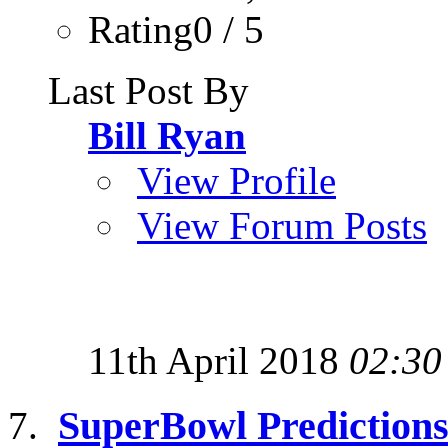
Rating0 / 5
Last Post By
Bill Ryan
View Profile
View Forum Posts
11th April 2018
02:30
SuperBowl Prediction