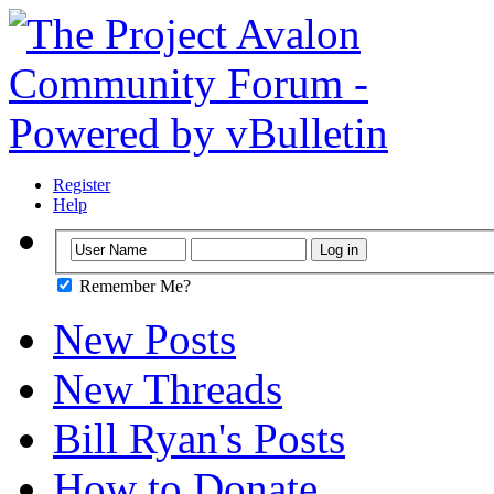
Register
Help
Remember Me?
New Posts
New Threads
Bill Ryan's Posts
How to Donate