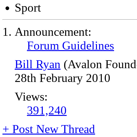
Sport
Announcement:
Forum Guidelines
Bill Ryan
(Avalon Found
28th February 2010
Views:
391,240
+
Post New Thread