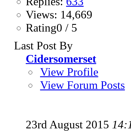
Replies:
633
Views: 14,669
Rating0 / 5
Last Post By
Cidersomerset
View Profile
View Forum Posts
23rd August 2015
14: