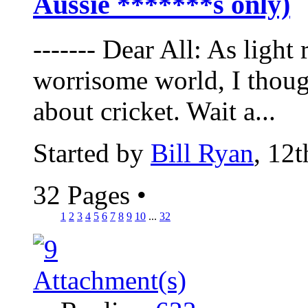
Aussie *******s only)
------- Dear All: As light
worrisome world, I thoug
about cricket. Wait a...
Started by
Bill Ryan
, 12
32 Pages
•
1
2
3
4
5
6
7
8
9
10
...
32