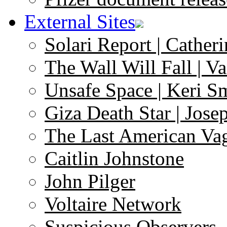
External Sites
Solari Report | Catheri
The Wall Will Fall | V
Unsafe Space | Keri S
Giza Death Star | Josep
The Last American Va
Caitlin Johnstone
John Pilger
Voltaire Network
Suspicious Observers