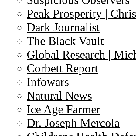
Peak Prosperity | Chri
Dark Journalist
The Black Vault
Global Research | Mi
Corbett Report
Infowars
Natural News
Ice Age Farmer
Dr. Joseph Mercola