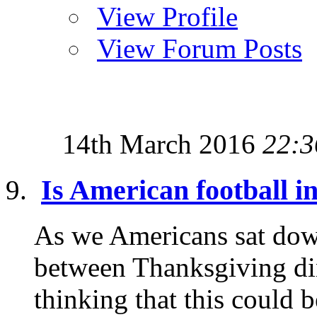
View Profile
View Forum Posts
14th March 2016
22:3
Is American football i
As we Americans sat down
between Thanksgiving din
thinking that this could b