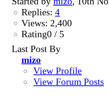
Started by
mizo
, 10th N
Replies:
4
Views: 2,400
Rating0 / 5
Last Post By
mizo
View Profile
View Forum Posts