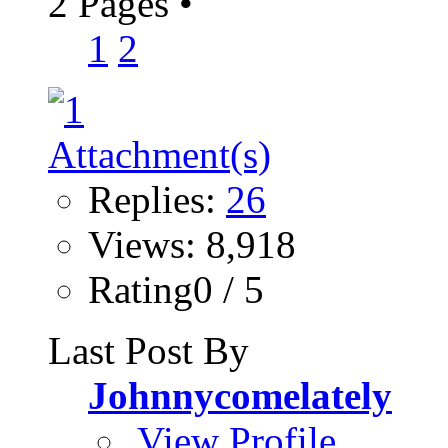
2 Pages
•
1
2
Replies:
26
Views: 8,918
Rating0 / 5
Last Post By
Johnnycomelately
View Profile