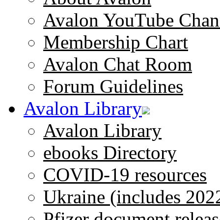
Avalon YouTube Chan
Membership Chart
Avalon Chat Room
Forum Guidelines
Avalon Library
Avalon Library
ebooks Directory
COVID-19 resources
Ukraine (includes 202
Pfizer document releas