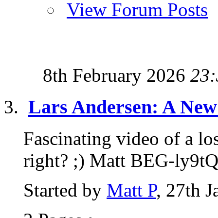
View Forum Posts
8th February 2026
23:
Lars Andersen: A New 
Fascinating video of a lo
right? ;) Matt BEG-ly9t
Started by
Matt P
, 27th 