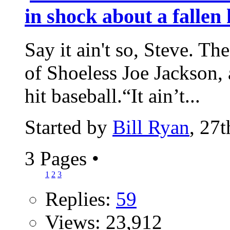
in shock about a fallen
Say it ain't so, Steve. Th
of Shoeless Joe Jackson, 
hit baseball.“It ain’t...
Started by
Bill Ryan
, 27
3 Pages
•
1
2
3
Replies:
59
Views: 23,912