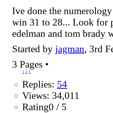
Ive done the numerology 
win 31 to 28... Look for 
edelman and tom brady wil
Started by
jagman
, 3rd 
3 Pages
•
1
2
3
Replies:
54
Views: 34,011
Rating0 / 5