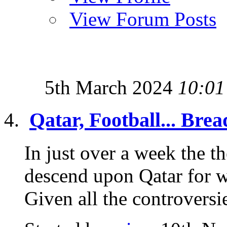
View Forum Posts
5th March 2024
10:01
Qatar, Football... Brea
In just over a week the th
descend upon Qatar for 
Given all the controversie