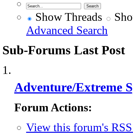
Show Threads
Sho
Advanced Search
Sub-Forums
Last Post
Adventure/Extreme S
Forum Actions:
View this forum's RSS