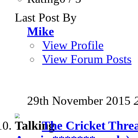
Last Post By
Mike
View Profile
View Forum Posts
29th November 2015
The Cricket Thre