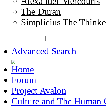
Alexander Mercouris
The Duran
Simplicius The Thinke
Advanced Search
Forum
Project Avalon
Culture and The Human 