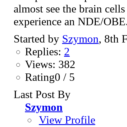
almost see the brain cell
experience an NDE/OBE. 
Started by
Szymon
, 8th 
Replies:
2
Views: 382
Rating0 / 5
Last Post By
Szymon
View Profile