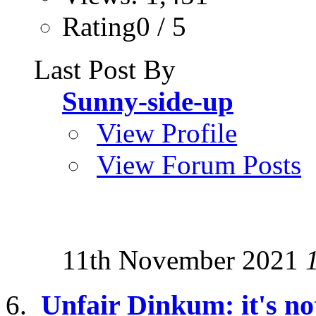
Rating0 / 5
Last Post By
Sunny-side-up
View Profile
View Forum Posts
11th November 2021
Unfair Dinkum: it's not